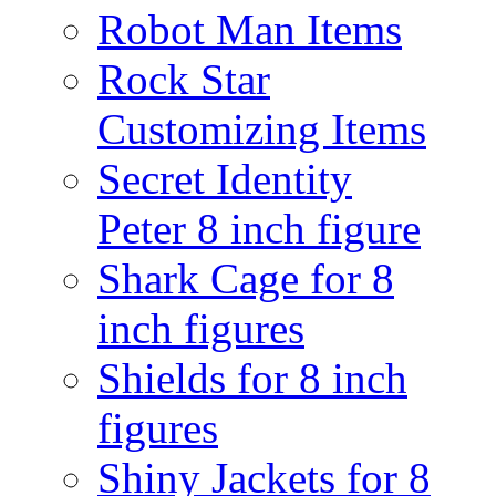
Robot Man Items
Rock Star
Customizing Items
Secret Identity
Peter 8 inch figure
Shark Cage for 8
inch figures
Shields for 8 inch
figures
Shiny Jackets for 8