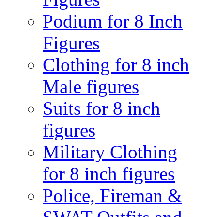
Podium for 8 Inch
Figures
Clothing for 8 inch
Male figures
Suits for 8 inch
figures
Military Clothing
for 8 inch figures
Police, Fireman &