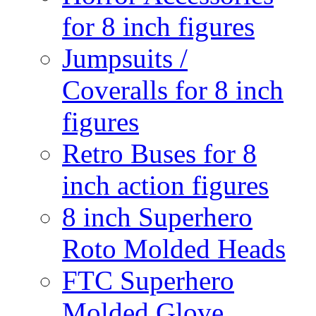
for 8 inch figures
Jumpsuits /
Coveralls for 8 inch
figures
Retro Buses for 8
inch action figures
8 inch Superhero
Roto Molded Heads
FTC Superhero
Molded Glove