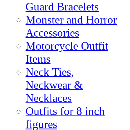
Guard Bracelets
Monster and Horror
Accessories
Motorcycle Outfit
Items
Neck Ties,
Neckwear &
Necklaces
Outfits for 8 inch
figures