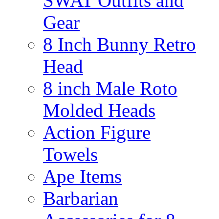
SWAT Outfits and
Gear
8 Inch Bunny Retro
Head
8 inch Male Roto
Molded Heads
Action Figure
Towels
Ape Items
Barbarian