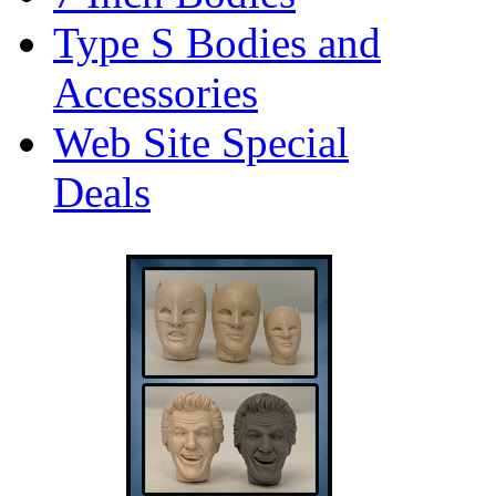
Type S Bodies and
Accessories
Web Site Special
Deals