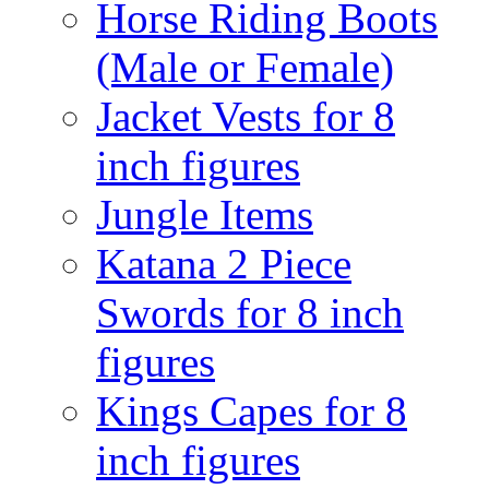
Horse Riding Boots
(Male or Female)
Jacket Vests for 8
inch figures
Jungle Items
Katana 2 Piece
Swords for 8 inch
figures
Kings Capes for 8
inch figures