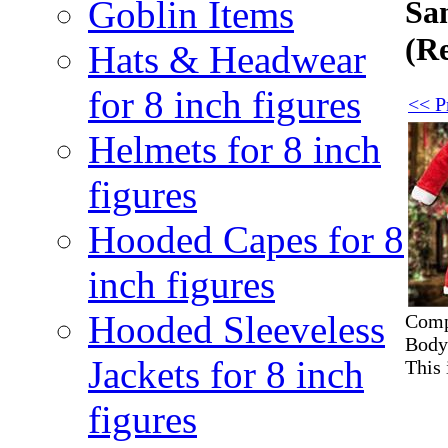
Goblin Items
San
(R
Hats & Headwear
for 8 inch figures
<< Pr
Helmets for 8 inch
figures
Hooded Capes for 8
inch figures
Hooded Sleeveless
Compl
Body)
Jackets for 8 inch
This 
figures