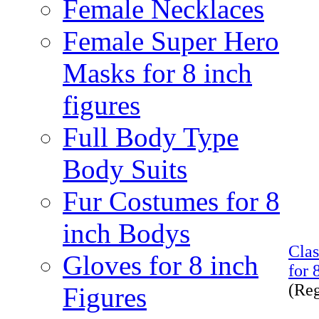
Female Necklaces
Female Super Hero
Masks for 8 inch
figures
Full Body Type
Body Suits
Fur Costumes for 8
inch Bodys
Cla
Gloves for 8 inch
for 
(Re
Figures