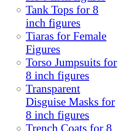
Tank Tops for 8
inch figures
Tiaras for Female
Figures
Torso Jumpsuits for
8 inch figures
Transparent
Disguise Masks for
8 inch figures
Trench Coats for 8