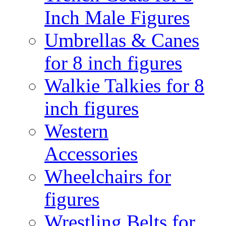
Inch Male Figures
Umbrellas & Canes
for 8 inch figures
Walkie Talkies for 8
inch figures
Western
Accessories
Wheelchairs for
figures
Wrestling Belts for