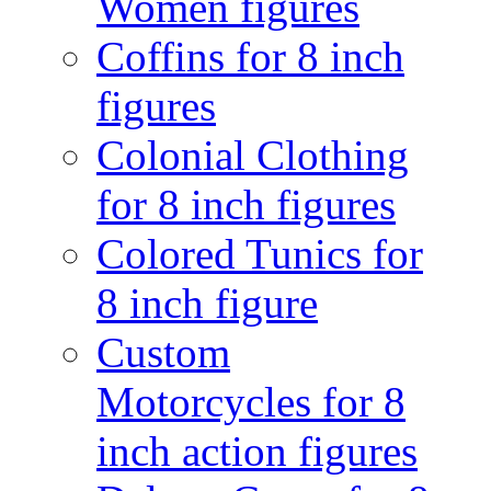
Women figures
Coffins for 8 inch
figures
Colonial Clothing
for 8 inch figures
Colored Tunics for
8 inch figure
Custom
Motorcycles for 8
inch action figures