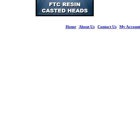
Home
|
About Us
|
Contact Us
|
My Accoun
© 2026 Figures 