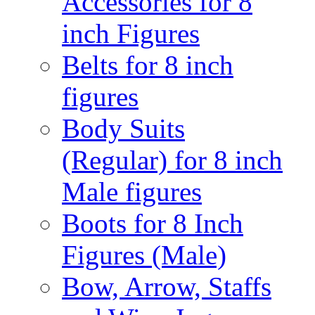
Accessories for 8
inch Figures
Belts for 8 inch
figures
Body Suits
(Regular) for 8 inch
Male figures
Boots for 8 Inch
Figures (Male)
Bow, Arrow, Staffs