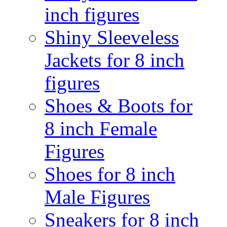
inch figures
Shiny Sleeveless
Jackets for 8 inch
figures
Shoes & Boots for
8 inch Female
Figures
Shoes for 8 inch
Male Figures
Sneakers for 8 inch