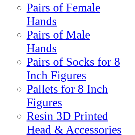
Pairs of Female
Hands
Pairs of Male
Hands
Pairs of Socks for 8
Inch Figures
Pallets for 8 Inch
Figures
Resin 3D Printed
Head & Accessories