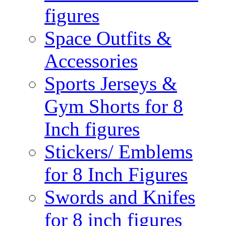
figures
Space Outfits &
Accessories
Sports Jerseys &
Gym Shorts for 8
Inch figures
Stickers/ Emblems
for 8 Inch Figures
Swords and Knifes
for 8 inch figures