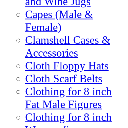
and Wine Jugs
Capes (Male &
Female)
Clamshell Cases &
Accessories
Cloth Floppy Hats
Cloth Scarf Belts
Clothing for 8 inch
Fat Male Figures
Clothing for 8 inch