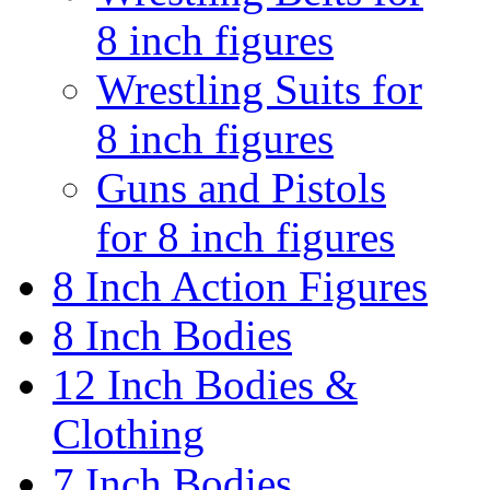
8 inch figures
Wrestling Suits for
8 inch figures
Guns and Pistols
for 8 inch figures
8 Inch Action Figures
8 Inch Bodies
12 Inch Bodies &
Clothing
7 Inch Bodies