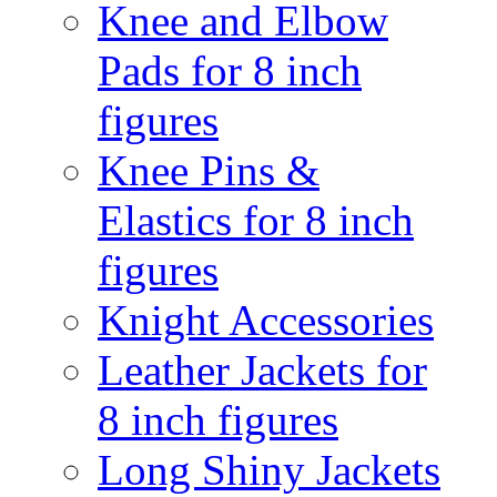
Knee and Elbow
Pads for 8 inch
figures
Knee Pins &
Elastics for 8 inch
figures
Knight Accessories
Leather Jackets for
8 inch figures
Long Shiny Jackets