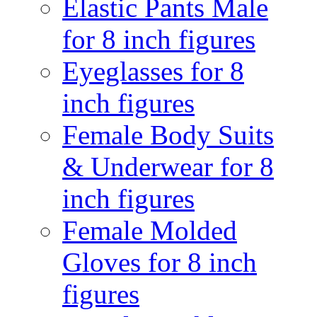
Elastic Pants Male
for 8 inch figures
Eyeglasses for 8
inch figures
Female Body Suits
& Underwear for 8
inch figures
Female Molded
Gloves for 8 inch
figures