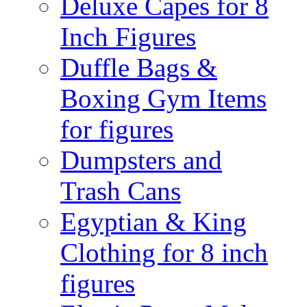
Deluxe Capes for 8
Inch Figures
Duffle Bags &
Boxing Gym Items
for figures
Dumpsters and
Trash Cans
Egyptian & King
Clothing for 8 inch
figures