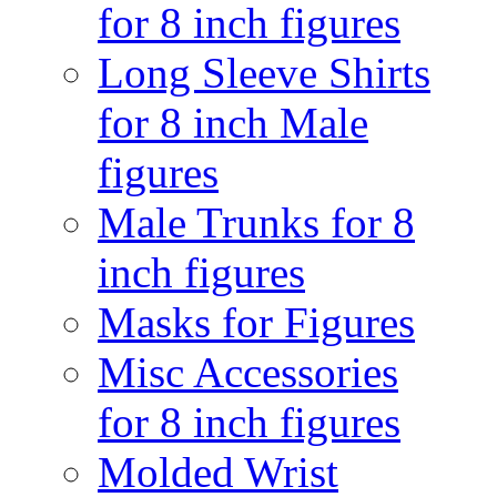
for 8 inch figures
Long Sleeve Shirts
for 8 inch Male
figures
Male Trunks for 8
inch figures
Masks for Figures
Misc Accessories
for 8 inch figures
Molded Wrist