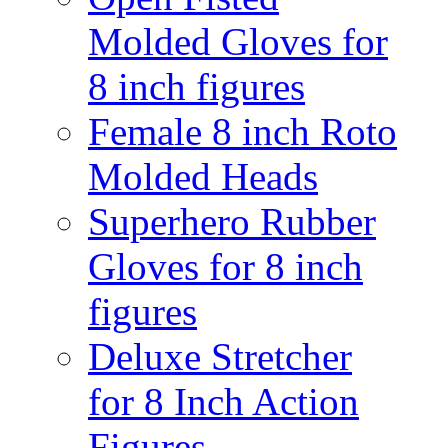
Molded Gloves for
8 inch figures
Female 8 inch Roto
Molded Heads
Superhero Rubber
Gloves for 8 inch
figures
Deluxe Stretcher
for 8 Inch Action
Figures