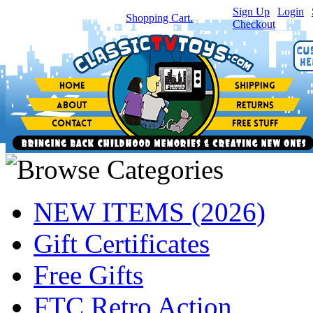
Sign Up
|
Login
|
You have
0
item(s) in your
Shopping Cart.
Checkout
NEW ITEMS (2026)
Gift Certificates
Free Gifts
FTC Retro Action