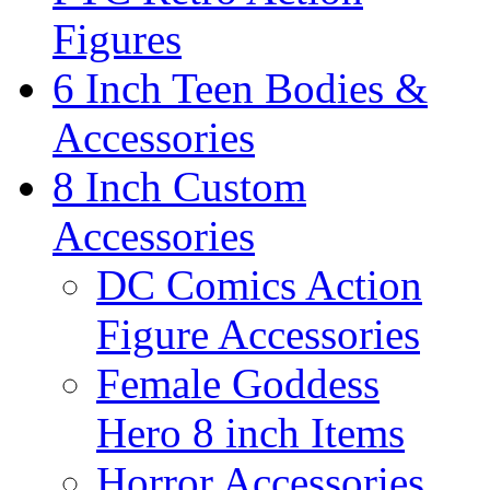
Figures
6 Inch Teen Bodies &
Accessories
8 Inch Custom
Accessories
DC Comics Action
Figure Accessories
Female Goddess
Hero 8 inch Items
Horror Accessories