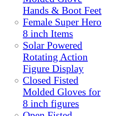
Hands & Boot Feet
Female Super Hero
8 inch Items
Solar Powered
Rotating Action
Figure Display
Closed Fisted
Molded Gloves for
8 inch figures
Open Fisted