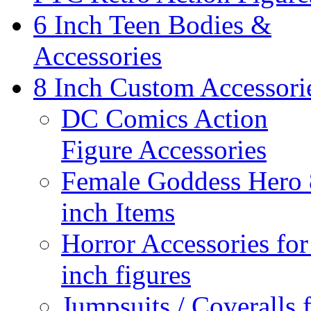
6 Inch Teen Bodies &
Accessories
8 Inch Custom Accessori
DC Comics Action
Figure Accessories
Female Goddess Hero 
inch Items
Horror Accessories for
inch figures
Jumpsuits / Coveralls 