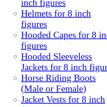
inch figures
Helmets for 8 inch
figures
Hooded Capes for 8 in
figures
Hooded Sleeveless
Jackets for 8 inch figu
Horse Riding Boots
(Male or Female)
Jacket Vests for 8 inch