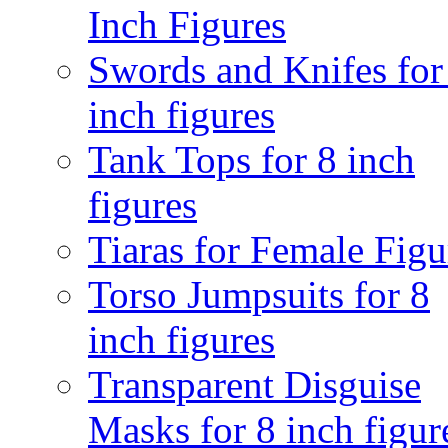
Inch Figures
Swords and Knifes for
inch figures
Tank Tops for 8 inch
figures
Tiaras for Female Figu
Torso Jumpsuits for 8
inch figures
Transparent Disguise
Masks for 8 inch figur