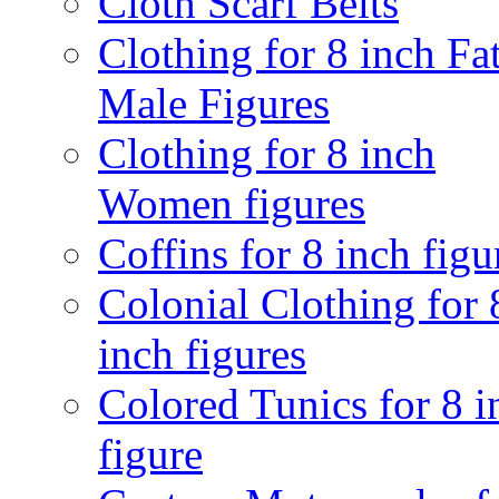
Cloth Scarf Belts
Clothing for 8 inch Fa
Male Figures
Clothing for 8 inch
Women figures
Coffins for 8 inch figu
Colonial Clothing for 
inch figures
Colored Tunics for 8 i
figure