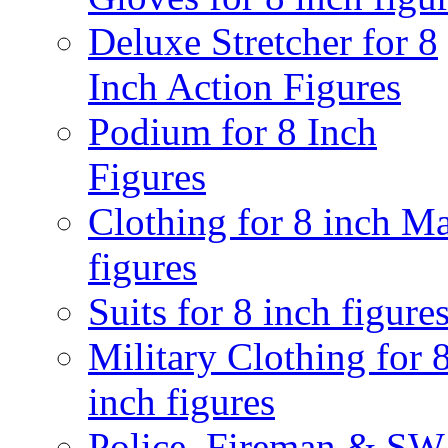
Deluxe Stretcher for 8
Inch Action Figures
Podium for 8 Inch
Figures
Clothing for 8 inch M
figures
Suits for 8 inch figure
Military Clothing for 
inch figures
Police, Fireman & S