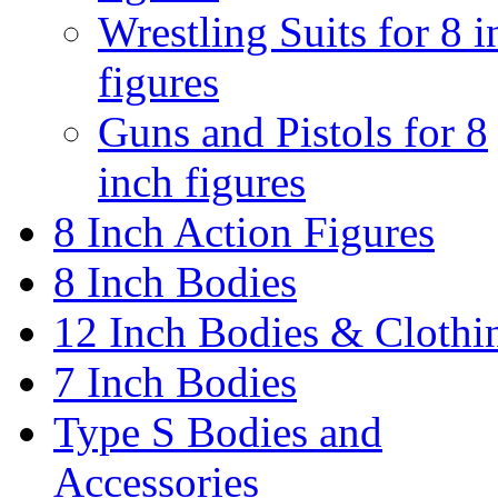
Wrestling Suits for 8 i
figures
Guns and Pistols for 8
inch figures
8 Inch Action Figures
8 Inch Bodies
12 Inch Bodies & Clothi
7 Inch Bodies
Type S Bodies and
Accessories