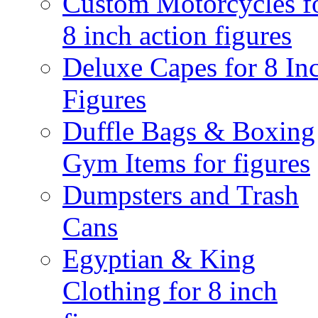
Custom Motorcycles f
8 inch action figures
Deluxe Capes for 8 In
Figures
Duffle Bags & Boxing
Gym Items for figures
Dumpsters and Trash
Cans
Egyptian & King
Clothing for 8 inch