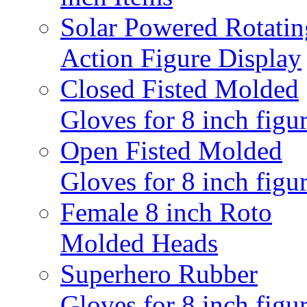
Solar Powered Rotatin
Action Figure Display
Closed Fisted Molded
Gloves for 8 inch figu
Open Fisted Molded
Gloves for 8 inch figu
Female 8 inch Roto
Molded Heads
Superhero Rubber
Gloves for 8 inch figu