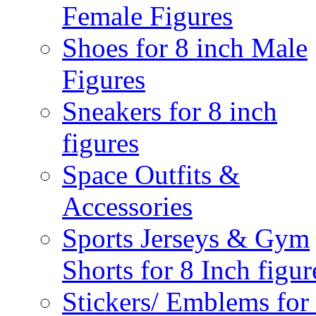
Female Figures
Shoes for 8 inch Male
Figures
Sneakers for 8 inch
figures
Space Outfits &
Accessories
Sports Jerseys & Gym
Shorts for 8 Inch figur
Stickers/ Emblems for