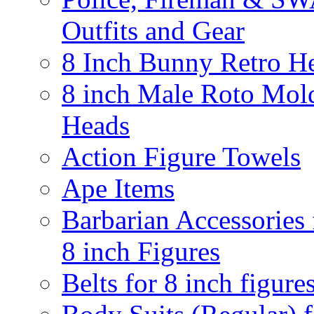
Outfits and Gear
8 Inch Bunny Retro H
8 inch Male Roto Mol
Heads
Action Figure Towels
Ape Items
Barbarian Accessories 
8 inch Figures
Belts for 8 inch figure