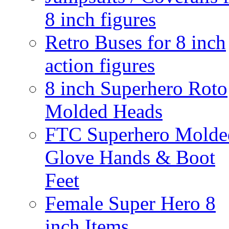
8 inch figures
Retro Buses for 8 inch
action figures
8 inch Superhero Roto
Molded Heads
FTC Superhero Molde
Glove Hands & Boot
Feet
Female Super Hero 8
inch Items