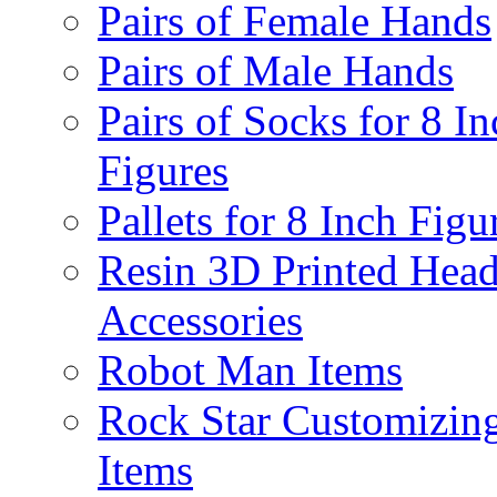
Pairs of Female Hands
Pairs of Male Hands
Pairs of Socks for 8 In
Figures
Pallets for 8 Inch Figu
Resin 3D Printed Hea
Accessories
Robot Man Items
Rock Star Customizin
Items