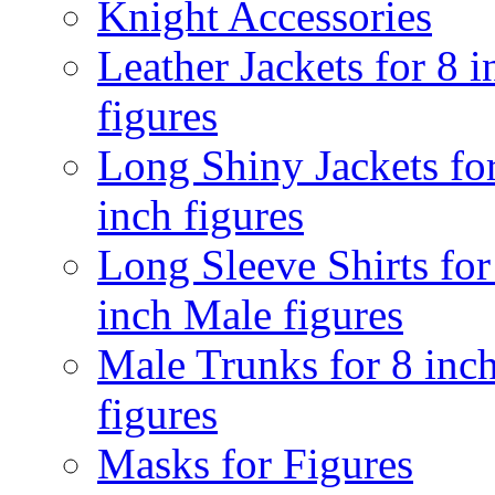
Knight Accessories
Leather Jackets for 8 i
figures
Long Shiny Jackets fo
inch figures
Long Sleeve Shirts for
inch Male figures
Male Trunks for 8 inc
figures
Masks for Figures