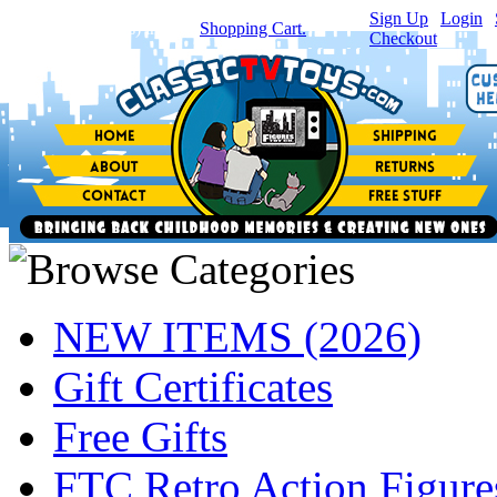
Sign Up
|
Login
|
You have
0
item(s) in your
Shopping Cart.
Checkout
NEW ITEMS (2026)
Gift Certificates
Free Gifts
FTC Retro Action Figure