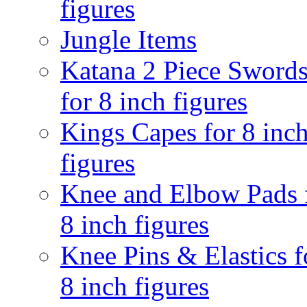
figures
Jungle Items
Katana 2 Piece Sword
for 8 inch figures
Kings Capes for 8 inc
figures
Knee and Elbow Pads 
8 inch figures
Knee Pins & Elastics f
8 inch figures