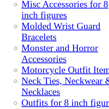
Misc Accessories for 8
inch figures
Molded Wrist Guard
Bracelets
Monster and Horror
Accessories
Motorcycle Outfit Ite
Neck Ties, Neckwear 
Necklaces
Outfits for 8 inch figu