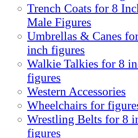
Trench Coats for 8 Inc
Male Figures
Umbrellas & Canes for
inch figures
Walkie Talkies for 8 i
figures
Western Accessories
Wheelchairs for figure
Wrestling Belts for 8 
figures