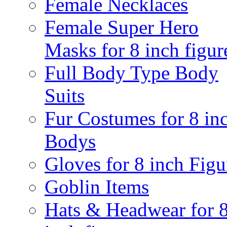
Female Necklaces
Female Super Hero
Masks for 8 inch figur
Full Body Type Body
Suits
Fur Costumes for 8 in
Bodys
Gloves for 8 inch Figu
Goblin Items
Hats & Headwear for 