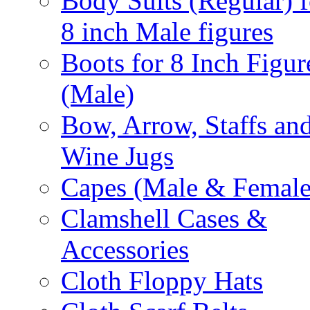
Body Suits (Regular) f
8 inch Male figures
Boots for 8 Inch Figur
(Male)
Bow, Arrow, Staffs an
Wine Jugs
Capes (Male & Female
Clamshell Cases &
Accessories
Cloth Floppy Hats