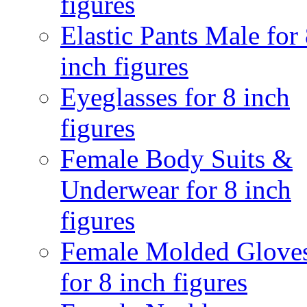
figures
Elastic Pants Male for
inch figures
Eyeglasses for 8 inch
figures
Female Body Suits &
Underwear for 8 inch
figures
Female Molded Glove
for 8 inch figures