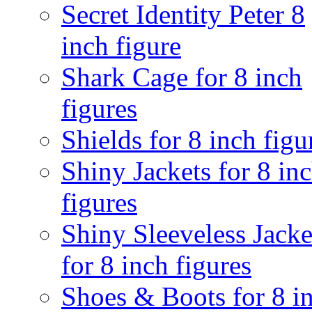
Secret Identity Peter 8
inch figure
Shark Cage for 8 inch
figures
Shields for 8 inch figu
Shiny Jackets for 8 in
figures
Shiny Sleeveless Jacke
for 8 inch figures
Shoes & Boots for 8 i