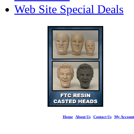
Web Site Special Deals
Home
|
About Us
|
Contact Us
|
My Accoun
© 2026 Figures 