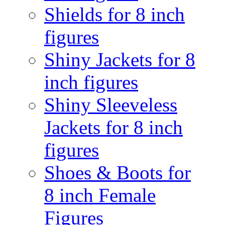
Shields for 8 inch
figures
Shiny Jackets for 8
inch figures
Shiny Sleeveless
Jackets for 8 inch
figures
Shoes & Boots for
8 inch Female
Figures