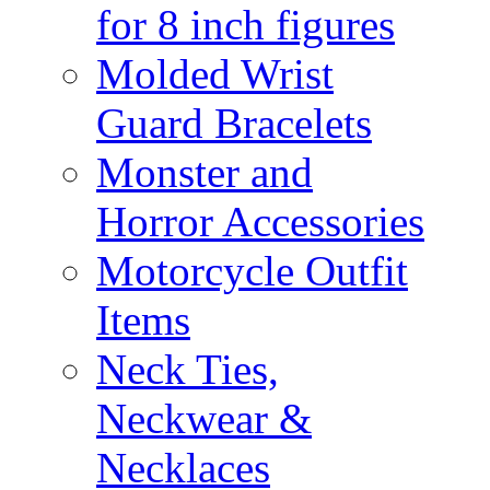
for 8 inch figures
Molded Wrist
Guard Bracelets
Monster and
Horror Accessories
Motorcycle Outfit
Items
Neck Ties,
Neckwear &
Necklaces