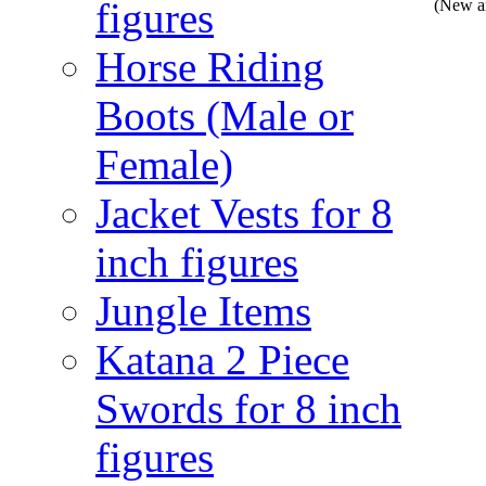
figures
(New a
Horse Riding
Boots (Male or
Female)
Jacket Vests for 8
inch figures
Jungle Items
Katana 2 Piece
Swords for 8 inch
figures