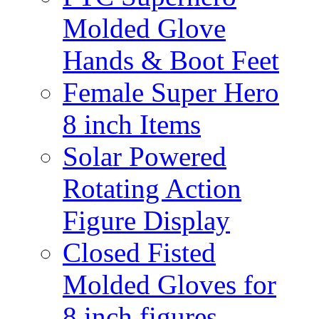
Molded Glove
Hands & Boot Feet
Female Super Hero
8 inch Items
Solar Powered
Rotating Action
Figure Display
Closed Fisted
Molded Gloves for
8 inch figures