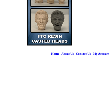
Home
|
About Us
|
Contact Us
|
My Accoun
© 2026 Figures 