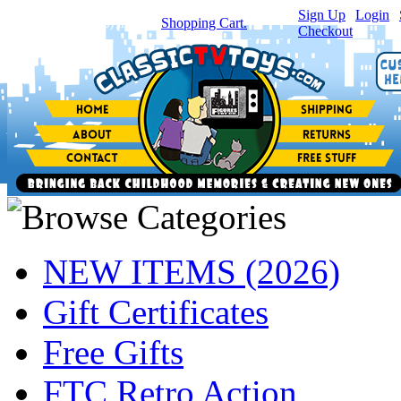
Sign Up
|
Login
|
You have
0
item(s) in your
Shopping Cart.
Checkout
NEW ITEMS (2026)
Gift Certificates
Free Gifts
FTC Retro Action