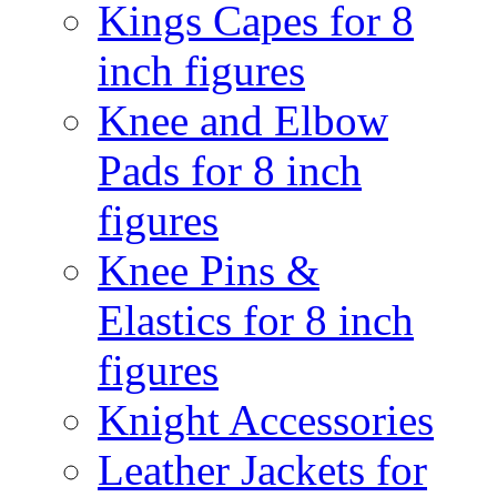
Kings Capes for 8
inch figures
Knee and Elbow
Pads for 8 inch
figures
Knee Pins &
Elastics for 8 inch
figures
Knight Accessories
Leather Jackets for