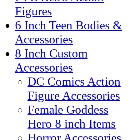
Figures
6 Inch Teen Bodies &
Accessories
8 Inch Custom
Accessories
DC Comics Action
Figure Accessories
Female Goddess
Hero 8 inch Items
Horror Accessories