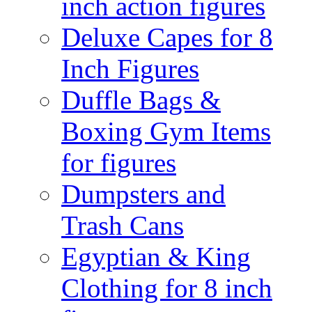
inch action figures
Deluxe Capes for 8
Inch Figures
Duffle Bags &
Boxing Gym Items
for figures
Dumpsters and
Trash Cans
Egyptian & King
Clothing for 8 inch