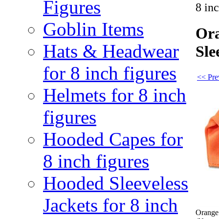
Figures
8 in
Goblin Items
Ora
Hats & Headwear
Sle
for 8 inch figures
<< Pre
Helmets for 8 inch
figures
Hooded Capes for
8 inch figures
Hooded Sleeveless
Jackets for 8 inch
Orange 