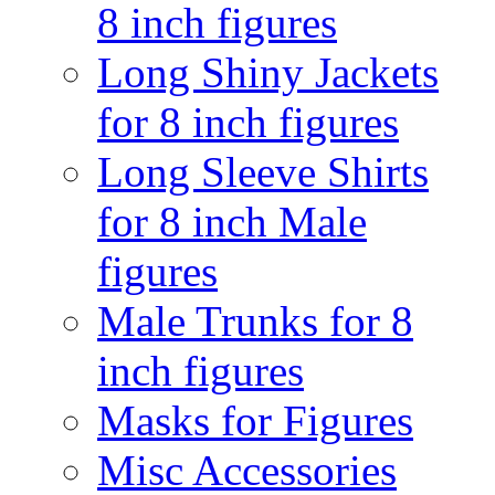
8 inch figures
Long Shiny Jackets
for 8 inch figures
Long Sleeve Shirts
for 8 inch Male
figures
Male Trunks for 8
inch figures
Masks for Figures
Misc Accessories