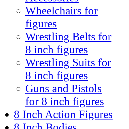
Wheelchairs for
figures
Wrestling Belts for
8 inch figures
Wrestling Suits for
8 inch figures
Guns and Pistols
for 8 inch figures
8 Inch Action Figures
8 Inch Bodies