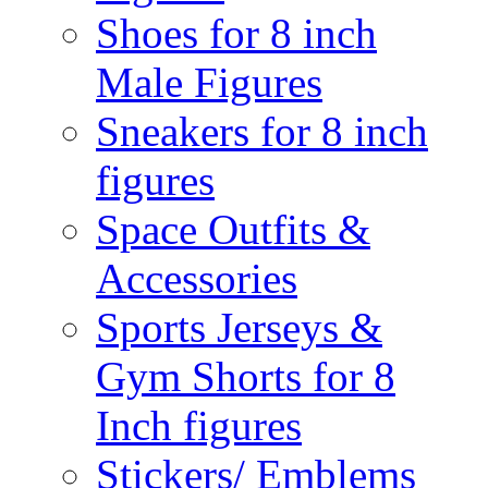
Shoes for 8 inch
Male Figures
Sneakers for 8 inch
figures
Space Outfits &
Accessories
Sports Jerseys &
Gym Shorts for 8
Inch figures
Stickers/ Emblems