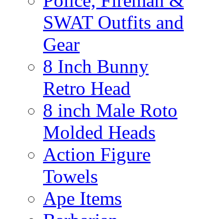
Police, Fireman &
SWAT Outfits and
Gear
8 Inch Bunny
Retro Head
8 inch Male Roto
Molded Heads
Action Figure
Towels
Ape Items