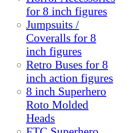
for 8 inch figures
Jumpsuits /
Coveralls for 8
inch figures
Retro Buses for 8
inch action figures
8 inch Superhero
Roto Molded
Heads
FTC Superhero