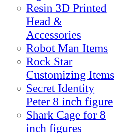
Resin 3D Printed
Head &
Accessories
Robot Man Items
Rock Star
Customizing Items
Secret Identity
Peter 8 inch figure
Shark Cage for 8
inch figures