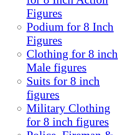
Figures
Podium for 8 Inch
Figures
Clothing for 8 inch
Male figures
Suits for 8 inch
figures
Military Clothing
for 8 inch figures