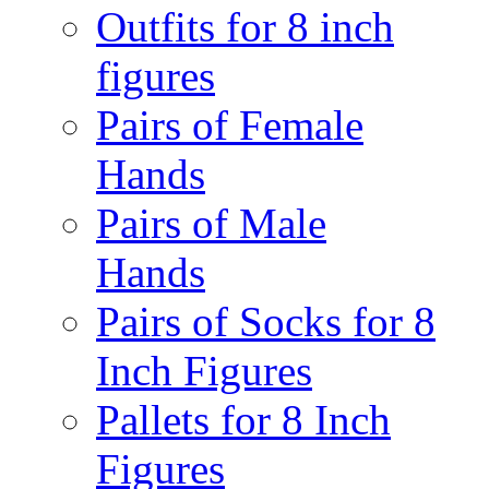
Outfits for 8 inch
figures
Pairs of Female
Hands
Pairs of Male
Hands
Pairs of Socks for 8
Inch Figures
Pallets for 8 Inch
Figures