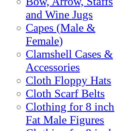
Bow, Arrow, Staffs
and Wine Jugs
Capes (Male &
Female)
Clamshell Cases &
Accessories
Cloth Floppy Hats
Cloth Scarf Belts
Clothing for 8 inch
Fat Male Figures