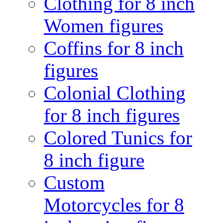
Clothing for 8 inch
Women figures
Coffins for 8 inch
figures
Colonial Clothing
for 8 inch figures
Colored Tunics for
8 inch figure
Custom
Motorcycles for 8