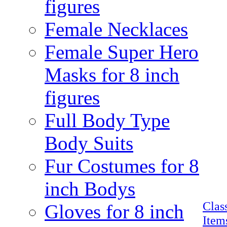
figures
Female Necklaces
Female Super Hero
Masks for 8 inch
figures
Full Body Type
Body Suits
Fur Costumes for 8
inch Bodys
Clas
Gloves for 8 inch
Item