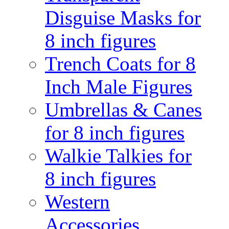
Disguise Masks for
8 inch figures
Trench Coats for 8
Inch Male Figures
Umbrellas & Canes
for 8 inch figures
Walkie Talkies for
8 inch figures
Western
Accessories