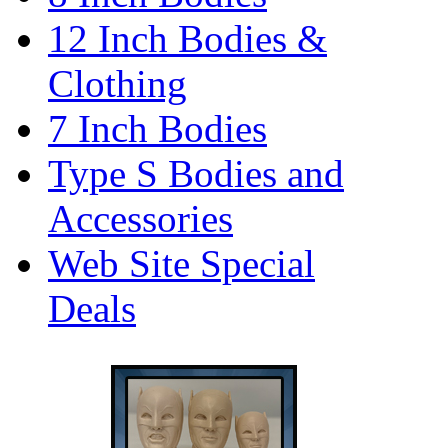
12 Inch Bodies &
Clothing
7 Inch Bodies
Type S Bodies and
Accessories
Web Site Special
Deals