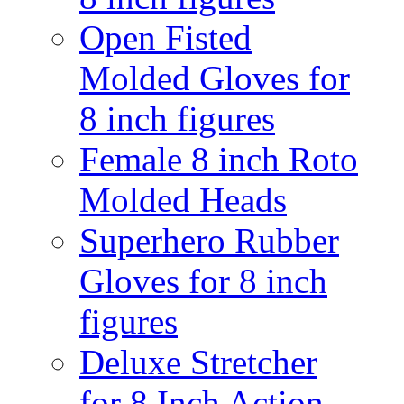
Open Fisted
Molded Gloves for
8 inch figures
Female 8 inch Roto
Molded Heads
Superhero Rubber
Gloves for 8 inch
figures
Deluxe Stretcher
for 8 Inch Action