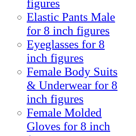
figures
Elastic Pants Male
for 8 inch figures
Eyeglasses for 8
inch figures
Female Body Suits
& Underwear for 8
inch figures
Female Molded
Gloves for 8 inch