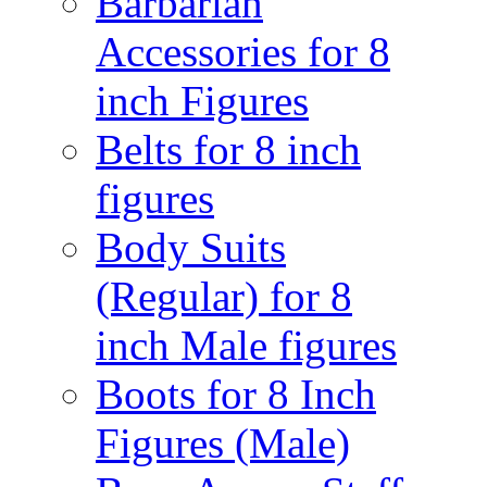
Barbarian
Accessories for 8
inch Figures
Belts for 8 inch
figures
Body Suits
(Regular) for 8
inch Male figures
Boots for 8 Inch
Figures (Male)