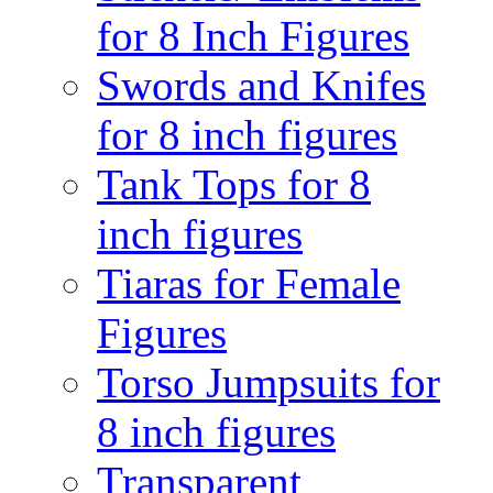
for 8 Inch Figures
Swords and Knifes
for 8 inch figures
Tank Tops for 8
inch figures
Tiaras for Female
Figures
Torso Jumpsuits for
8 inch figures
Transparent