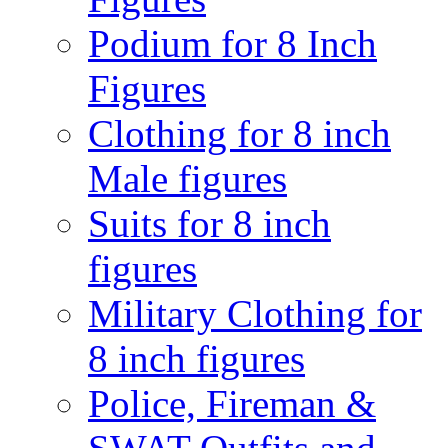
Podium for 8 Inch
Figures
Clothing for 8 inch
Male figures
Suits for 8 inch
figures
Military Clothing for
8 inch figures
Police, Fireman &