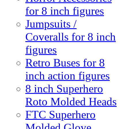
for 8 inch figures
Jumpsuits /
Coveralls for 8 inch
figures
Retro Buses for 8
inch action figures
8 inch Superhero
Roto Molded Heads
FTC Superhero
Molded Glove