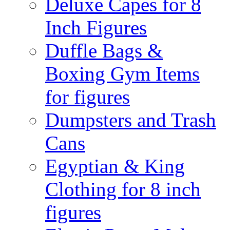
Deluxe Capes for 8
Inch Figures
Duffle Bags &
Boxing Gym Items
for figures
Dumpsters and Trash
Cans
Egyptian & King
Clothing for 8 inch
figures