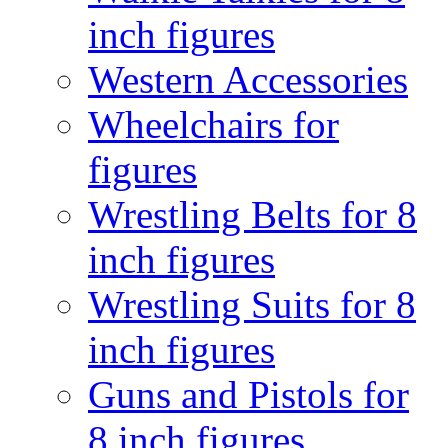
inch figures
Western Accessories
Wheelchairs for
figures
Wrestling Belts for 8
inch figures
Wrestling Suits for 8
inch figures
Guns and Pistols for
8 inch figures