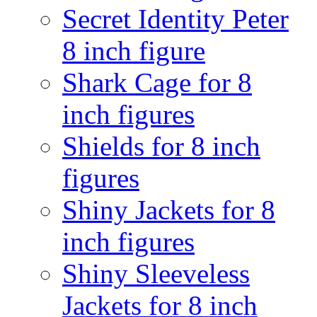
Secret Identity Peter
8 inch figure
Shark Cage for 8
inch figures
Shields for 8 inch
figures
Shiny Jackets for 8
inch figures
Shiny Sleeveless
Jackets for 8 inch