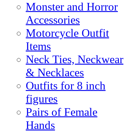
Monster and Horror
Accessories
Motorcycle Outfit
Items
Neck Ties, Neckwear
& Necklaces
Outfits for 8 inch
figures
Pairs of Female
Hands