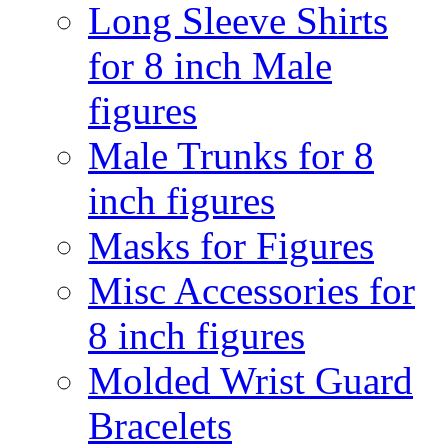
Long Sleeve Shirts
for 8 inch Male
figures
Male Trunks for 8
inch figures
Masks for Figures
Misc Accessories for
8 inch figures
Molded Wrist Guard
Bracelets