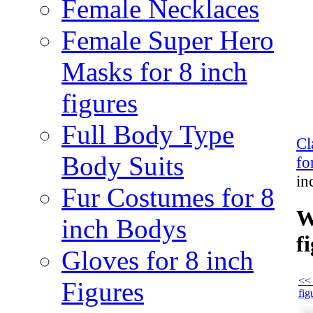
Female Necklaces
Female Super Hero
Masks for 8 inch
figures
Full Body Type
Cl
Body Suits
fo
in
Fur Costumes for 8
W
inch Bodys
f
Gloves for 8 inch
<< 
Figures
fig