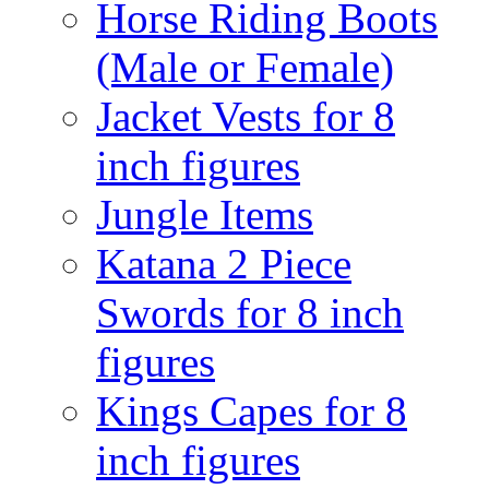
Horse Riding Boots
(Male or Female)
Jacket Vests for 8
inch figures
Jungle Items
Katana 2 Piece
Swords for 8 inch
figures
Kings Capes for 8
inch figures