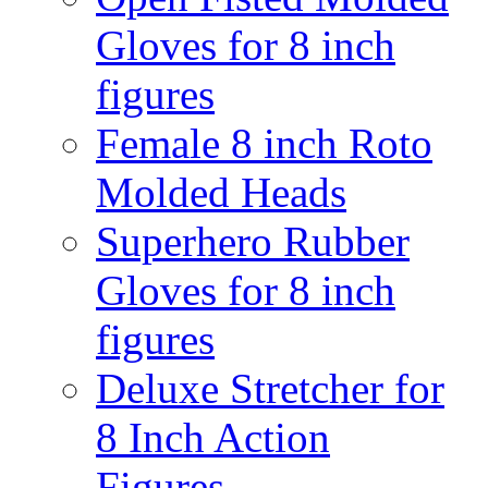
Gloves for 8 inch
figures
Female 8 inch Roto
Molded Heads
Superhero Rubber
Gloves for 8 inch
figures
Deluxe Stretcher for
8 Inch Action
Figures