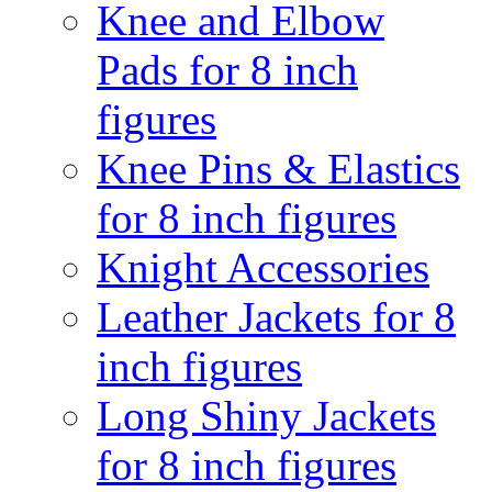
Knee and Elbow
Pads for 8 inch
figures
Knee Pins & Elastics
for 8 inch figures
Knight Accessories
Leather Jackets for 8
inch figures
Long Shiny Jackets
for 8 inch figures