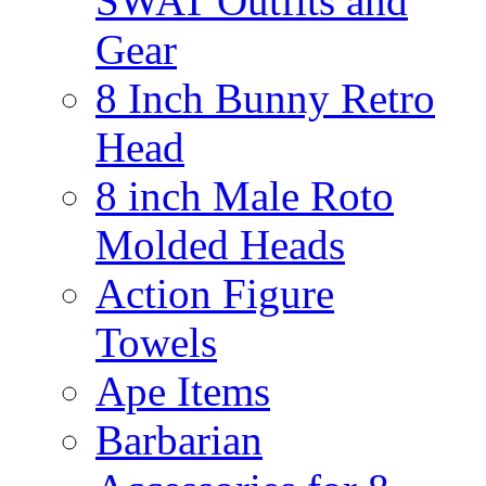
SWAT Outfits and
Gear
8 Inch Bunny Retro
Head
8 inch Male Roto
Molded Heads
Action Figure
Towels
Ape Items
Barbarian