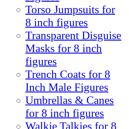
Torso Jumpsuits for
8 inch figures
Transparent Disguise
Masks for 8 inch
figures
Trench Coats for 8
Inch Male Figures
Umbrellas & Canes
for 8 inch figures
Walkie Talkies for 8