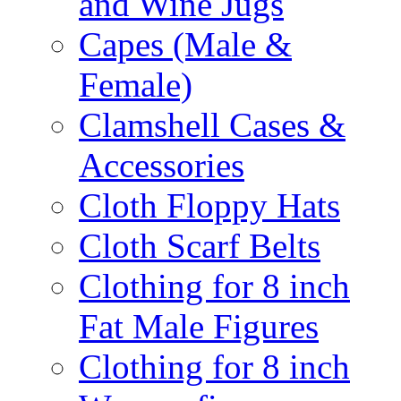
and Wine Jugs
Capes (Male &
Female)
Clamshell Cases &
Accessories
Cloth Floppy Hats
Cloth Scarf Belts
Clothing for 8 inch
Fat Male Figures
Clothing for 8 inch