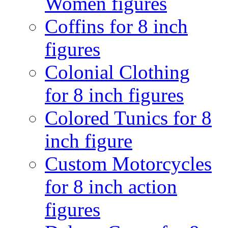
Women figures
Coffins for 8 inch
figures
Colonial Clothing
for 8 inch figures
Colored Tunics for 8
inch figure
Custom Motorcycles
for 8 inch action
figures