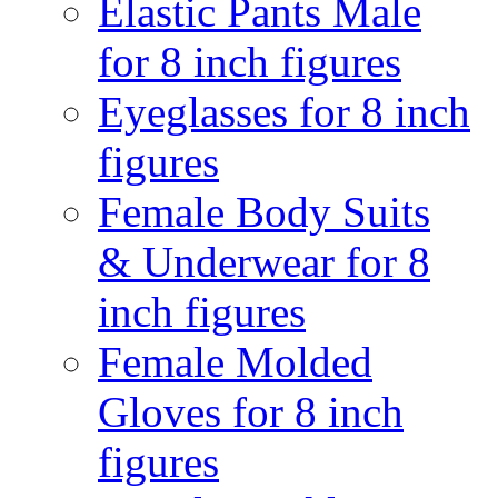
Elastic Pants Male
for 8 inch figures
Eyeglasses for 8 inch
figures
Female Body Suits
& Underwear for 8
inch figures
Female Molded
Gloves for 8 inch
figures