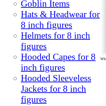
Goblin Items
Hats & Headwear for
8 inch figures
Helmets for 8 inch
figures
Hooded Capes for 8
Whi
inch figures
Hooded Sleeveless
Jackets for 8 inch
figures