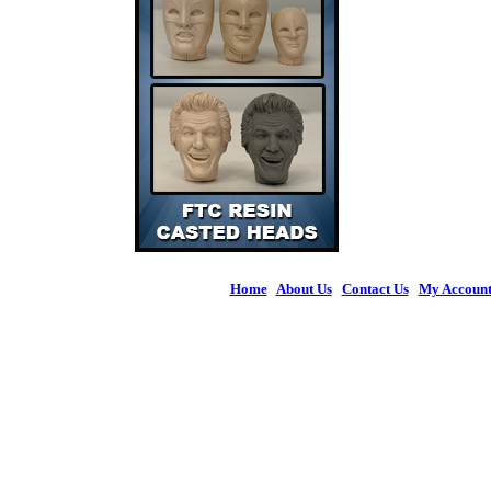
Home
|
About Us
|
Contact Us
|
My Accoun
© 2026 Figures 