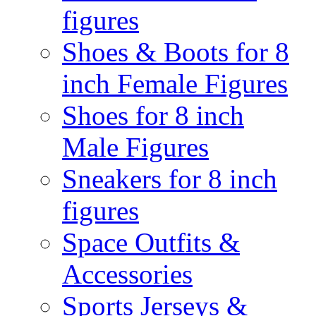
figures
Shoes & Boots for 8
inch Female Figures
Shoes for 8 inch
Male Figures
Sneakers for 8 inch
figures
Space Outfits &
Accessories
Sports Jerseys &