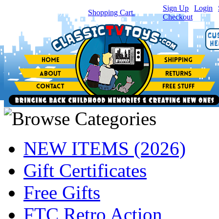
Sign Up
|
Login
|
You have
0
item(s) in your
Shopping Cart.
Checkout
NEW ITEMS (2026)
Gift Certificates
Free Gifts
FTC Retro Action