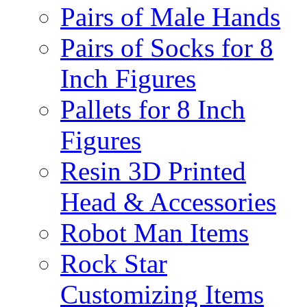
Pairs of Male Hands
Pairs of Socks for 8
Inch Figures
Pallets for 8 Inch
Figures
Resin 3D Printed
Head & Accessories
Robot Man Items
Rock Star
Customizing Items