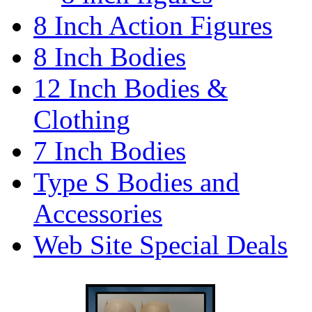
8 Inch Action Figures
8 Inch Bodies
12 Inch Bodies &
Clothing
7 Inch Bodies
Type S Bodies and
Accessories
Web Site Special Deals