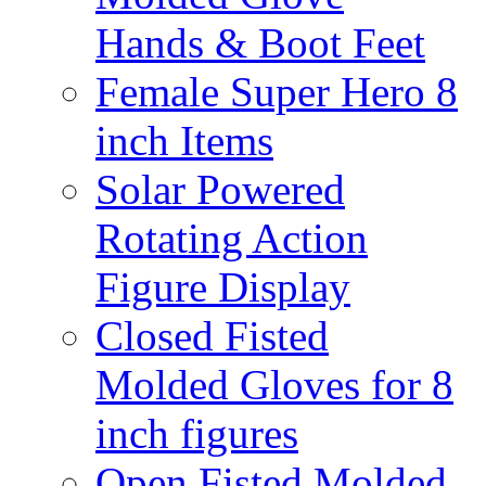
Hands & Boot Feet
Female Super Hero 8
inch Items
Solar Powered
Rotating Action
Figure Display
Closed Fisted
Molded Gloves for 8
inch figures
Open Fisted Molded