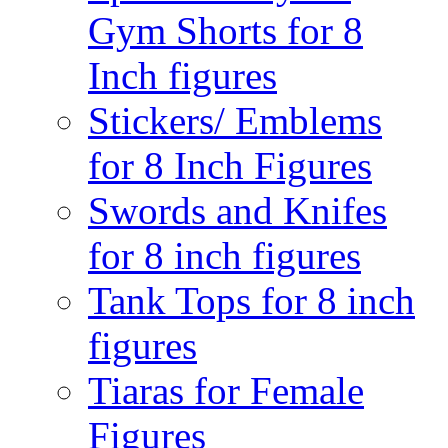
Gym Shorts for 8
Inch figures
Stickers/ Emblems
for 8 Inch Figures
Swords and Knifes
for 8 inch figures
Tank Tops for 8 inch
figures
Tiaras for Female
Figures