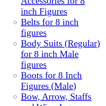
Accessories for 8
inch Figures
Belts for 8 inch
figures
Body Suits (Regular)
for 8 inch Male
figures
Boots for 8 Inch
Figures (Male)
Bow, Arrow, Staffs