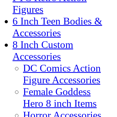
Figures
6 Inch Teen Bodies &
Accessories
8 Inch Custom
Accessories
DC Comics Action
Figure Accessories
Female Goddess
Hero 8 inch Items
Horror Accessories