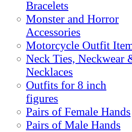
Bracelets
Monster and Horror
Accessories
Motorcycle Outfit Ite
Neck Ties, Neckwear 
Necklaces
Outfits for 8 inch
figures
Pairs of Female Hands
Pairs of Male Hands