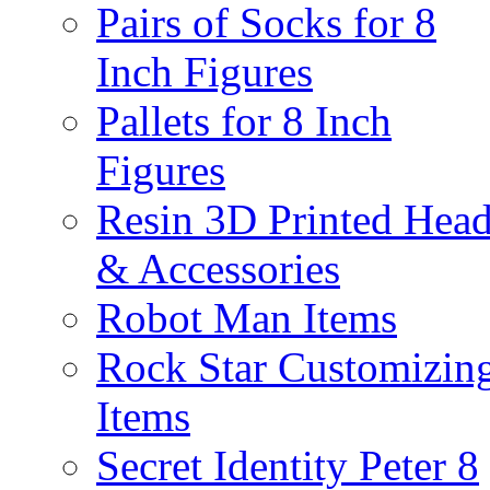
Pairs of Socks for 8
Inch Figures
Pallets for 8 Inch
Figures
Resin 3D Printed Hea
& Accessories
Robot Man Items
Rock Star Customizin
Items
Secret Identity Peter 8