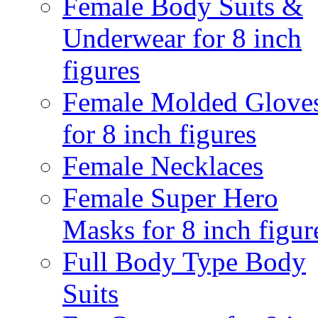
Female Body Suits &
Underwear for 8 inch
figures
Female Molded Glove
for 8 inch figures
Female Necklaces
Female Super Hero
Masks for 8 inch figur
Full Body Type Body
Suits