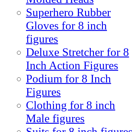
Superhero Rubber
Gloves for 8 inch
figures
Deluxe Stretcher for 8
Inch Action Figures
Podium for 8 Inch
Figures
Clothing for 8 inch
Male figures
Suits for 8 inch figure