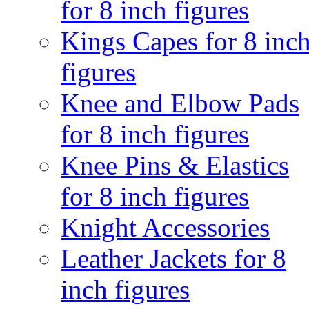
for 8 inch figures
Kings Capes for 8 inc
figures
Knee and Elbow Pads
for 8 inch figures
Knee Pins & Elastics
for 8 inch figures
Knight Accessories
Leather Jackets for 8
inch figures