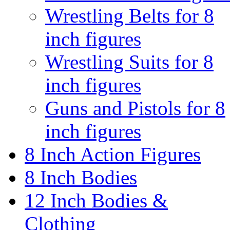
Wrestling Belts for 8
inch figures
Wrestling Suits for 8
inch figures
Guns and Pistols for 8
inch figures
8 Inch Action Figures
8 Inch Bodies
12 Inch Bodies &
Clothing