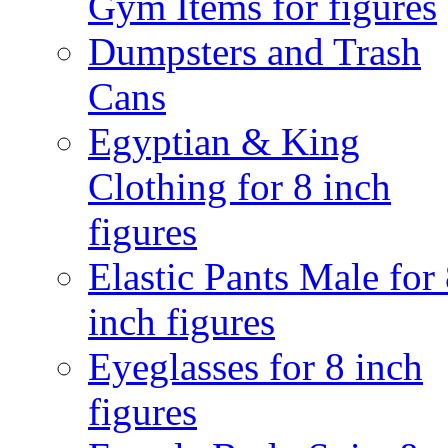
Gym Items for figures
Dumpsters and Trash
Cans
Egyptian & King
Clothing for 8 inch
figures
Elastic Pants Male for
inch figures
Eyeglasses for 8 inch
figures