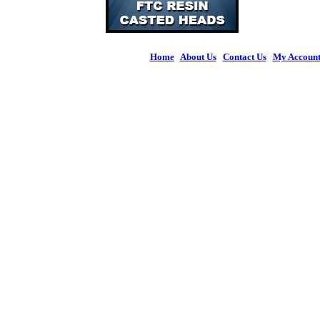
Home
|
About Us
|
Contact Us
|
My Accoun
© 2026 Figures 