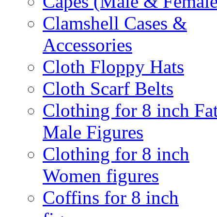
Capes (Male & Female
Clamshell Cases &
Accessories
Cloth Floppy Hats
Cloth Scarf Belts
Clothing for 8 inch Fa
Male Figures
Clothing for 8 inch
Women figures
Coffins for 8 inch