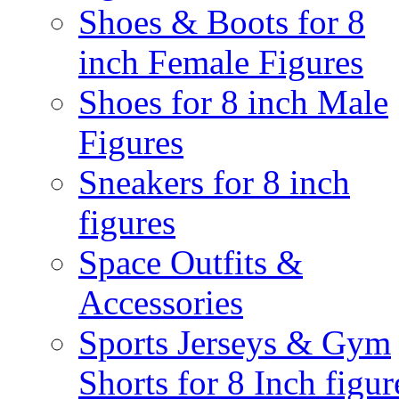
Shoes & Boots for 8
inch Female Figures
Shoes for 8 inch Male
Figures
Sneakers for 8 inch
figures
Space Outfits &
Accessories
Sports Jerseys & Gym
Shorts for 8 Inch figur