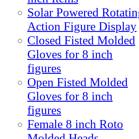
Solar Powered Rotatin
Action Figure Display
Closed Fisted Molded
Gloves for 8 inch
figures
Open Fisted Molded
Gloves for 8 inch
figures
Female 8 inch Roto
Molded Heads