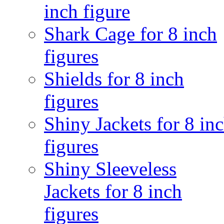
inch figure
Shark Cage for 8 inch
figures
Shields for 8 inch
figures
Shiny Jackets for 8 in
figures
Shiny Sleeveless
Jackets for 8 inch
figures