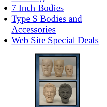
7 Inch Bodies
Type S Bodies and
Accessories
Web Site Special Deals