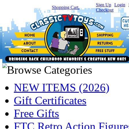
Sign Up
|
Login
|
You have
0
item(s) in your
Shopping Cart.
Checkout
NEW ITEMS (2026)
Gift Certificates
Free Gifts
FTC Retro Action Figure