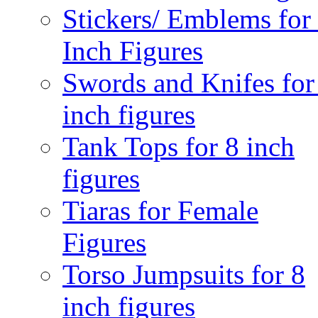
Stickers/ Emblems for
Inch Figures
Swords and Knifes for
inch figures
Tank Tops for 8 inch
figures
Tiaras for Female
Figures
Torso Jumpsuits for 8
inch figures