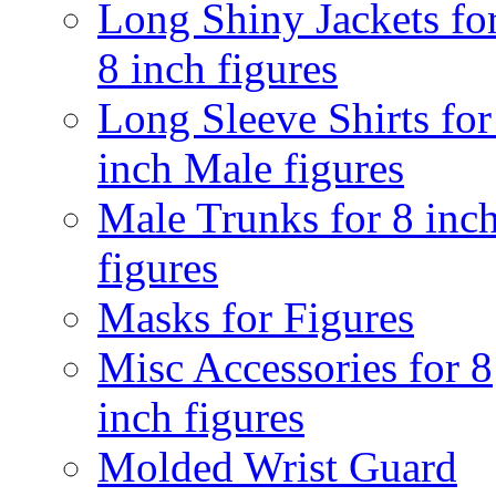
Long Shiny Jackets fo
8 inch figures
Long Sleeve Shirts for
inch Male figures
Male Trunks for 8 inc
figures
Masks for Figures
Misc Accessories for 8
inch figures
Molded Wrist Guard