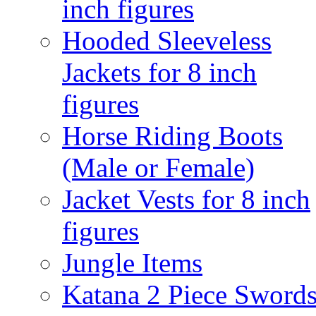
inch figures
Hooded Sleeveless
Jackets for 8 inch
figures
Horse Riding Boots
(Male or Female)
Jacket Vests for 8 inch
figures
Jungle Items
Katana 2 Piece Sword