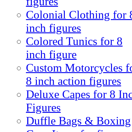
figures
Colonial Clothing for 
inch figures
Colored Tunics for 8
inch figure
Custom Motorcycles f
8 inch action figures
Deluxe Capes for 8 In
Figures
Duffle Bags & Boxing