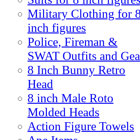
Military Clothing for 
inch figures
Police, Fireman &
SWAT Outfits and Gea
8 Inch Bunny Retro
Head
8 inch Male Roto
Molded Heads
Action Figure Towels