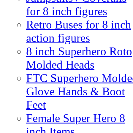
for 8 inch figures
Retro Buses for 8 inch
action figures
8 inch Superhero Roto
Molded Heads
FTC Superhero Molde
Glove Hands & Boot
Feet
Female Super Hero 8
inch Items