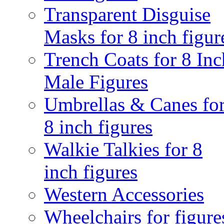
Transparent Disguise
Masks for 8 inch figur
Trench Coats for 8 Inc
Male Figures
Umbrellas & Canes fo
8 inch figures
Walkie Talkies for 8
inch figures
Western Accessories
Wheelchairs for figure