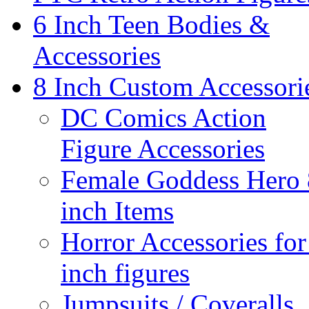
6 Inch Teen Bodies &
Accessories
8 Inch Custom Accessori
DC Comics Action
Figure Accessories
Female Goddess Hero 
inch Items
Horror Accessories for
inch figures
Jumpsuits / Coveralls