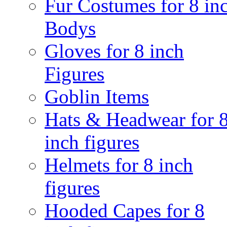
Fur Costumes for 8 in
Bodys
Gloves for 8 inch
Figures
Goblin Items
Hats & Headwear for 
inch figures
Helmets for 8 inch
figures
Hooded Capes for 8