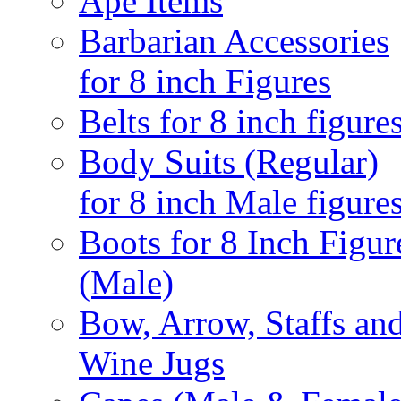
Ape Items
Barbarian Accessories
for 8 inch Figures
Belts for 8 inch figure
Body Suits (Regular)
for 8 inch Male figure
Boots for 8 Inch Figur
(Male)
Bow, Arrow, Staffs an
Wine Jugs