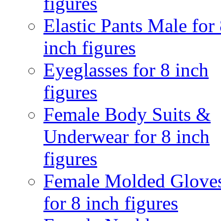
figures
Elastic Pants Male for
inch figures
Eyeglasses for 8 inch
figures
Female Body Suits &
Underwear for 8 inch
figures
Female Molded Glove
for 8 inch figures