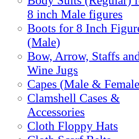
Body Suits (Regular) f
8 inch Male figures
Boots for 8 Inch Figur
(Male)
Bow, Arrow, Staffs an
Wine Jugs
Capes (Male & Female
Clamshell Cases &
Accessories
Cloth Floppy Hats