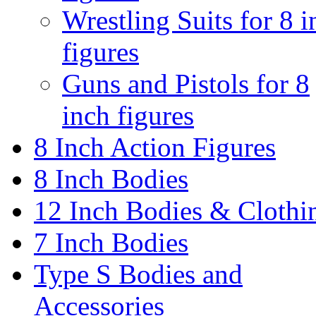
Wrestling Suits for 8 i
figures
Guns and Pistols for 8
inch figures
8 Inch Action Figures
8 Inch Bodies
12 Inch Bodies & Clothi
7 Inch Bodies
Type S Bodies and
Accessories