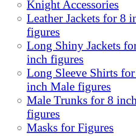
Knight Accessories
Leather Jackets for 8 i
figures
Long Shiny Jackets fo
inch figures
Long Sleeve Shirts for
inch Male figures
Male Trunks for 8 inc
figures
Masks for Figures