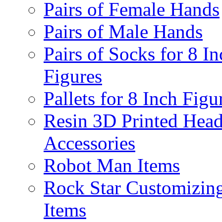
Pairs of Female Hands
Pairs of Male Hands
Pairs of Socks for 8 In
Figures
Pallets for 8 Inch Figu
Resin 3D Printed Hea
Accessories
Robot Man Items
Rock Star Customizin
Items