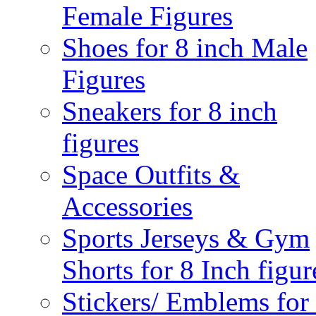
Female Figures
Shoes for 8 inch Male
Figures
Sneakers for 8 inch
figures
Space Outfits &
Accessories
Sports Jerseys & Gym
Shorts for 8 Inch figur
Stickers/ Emblems for