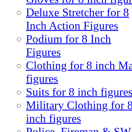
Deluxe Stretcher for 8
Inch Action Figures
Podium for 8 Inch
Figures
Clothing for 8 inch M
figures
Suits for 8 inch figure
Military Clothing for 
inch figures
Police, Fireman & S