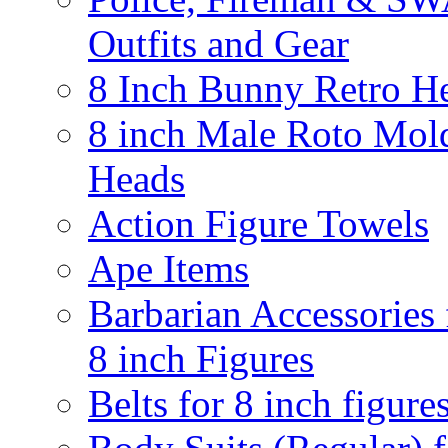
Outfits and Gear
8 Inch Bunny Retro H
8 inch Male Roto Mol
Heads
Action Figure Towels
Ape Items
Barbarian Accessories 
8 inch Figures
Belts for 8 inch figure