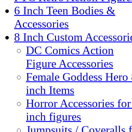
6 Inch Teen Bodies &
Accessories
8 Inch Custom Accessori
DC Comics Action
Figure Accessories
Female Goddess Hero 
inch Items
Horror Accessories for
inch figures
Jumpsuits / Coveralls 