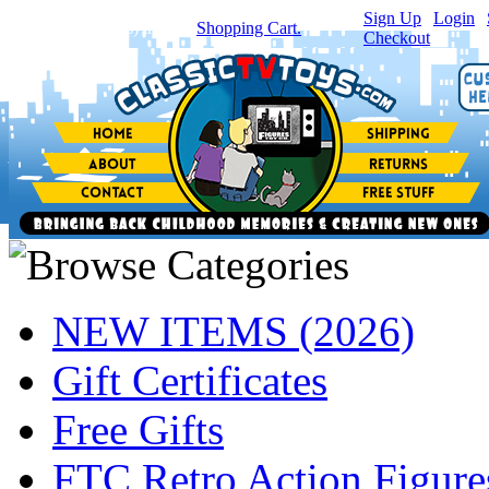
Sign Up
|
Login
|
You have
0
item(s) in your
Shopping Cart.
Checkout
NEW ITEMS (2026)
Gift Certificates
Free Gifts
FTC Retro Action Figure