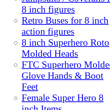
8 inch figures
Retro Buses for 8 inch
action figures
8 inch Superhero Roto
Molded Heads
FTC Superhero Molde
Glove Hands & Boot
Feet
Female Super Hero 8
inch Items