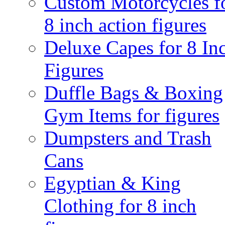
Custom Motorcycles f
8 inch action figures
Deluxe Capes for 8 In
Figures
Duffle Bags & Boxing
Gym Items for figures
Dumpsters and Trash
Cans
Egyptian & King
Clothing for 8 inch