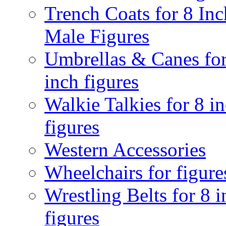
Trench Coats for 8 Inc
Male Figures
Umbrellas & Canes for
inch figures
Walkie Talkies for 8 i
figures
Western Accessories
Wheelchairs for figure
Wrestling Belts for 8 
figures