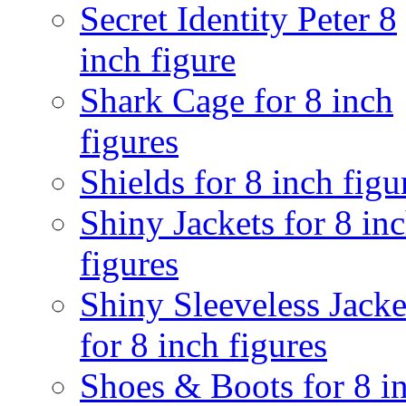
Secret Identity Peter 8
inch figure
Shark Cage for 8 inch
figures
Shields for 8 inch figu
Shiny Jackets for 8 in
figures
Shiny Sleeveless Jacke
for 8 inch figures
Shoes & Boots for 8 i