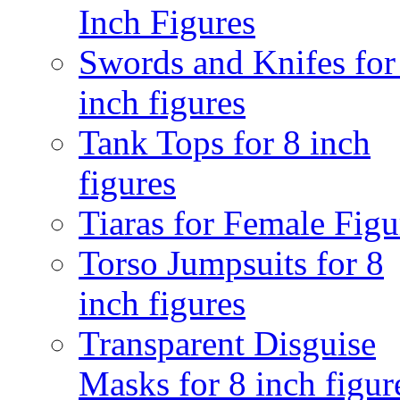
Inch Figures
Swords and Knifes for
inch figures
Tank Tops for 8 inch
figures
Tiaras for Female Figu
Torso Jumpsuits for 8
inch figures
Transparent Disguise
Masks for 8 inch figur