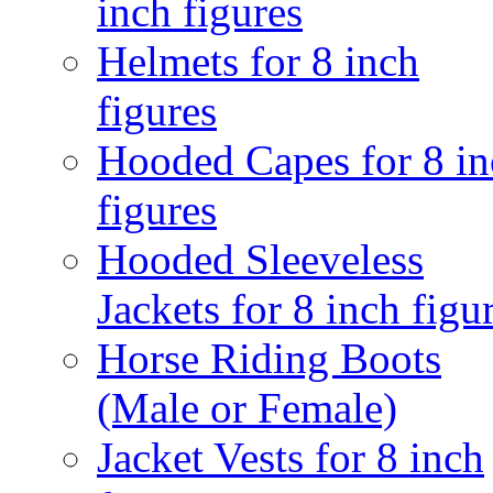
inch figures
Helmets for 8 inch
figures
Hooded Capes for 8 in
figures
Hooded Sleeveless
Jackets for 8 inch figu
Horse Riding Boots
(Male or Female)
Jacket Vests for 8 inch