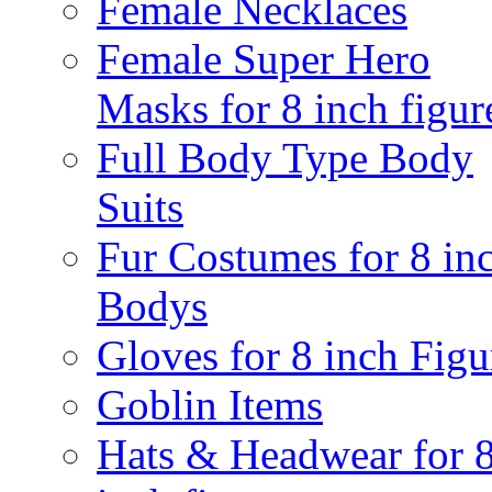
Female Necklaces
Female Super Hero
Masks for 8 inch figur
Full Body Type Body
Suits
Fur Costumes for 8 in
Bodys
Gloves for 8 inch Figu
Goblin Items
Hats & Headwear for 