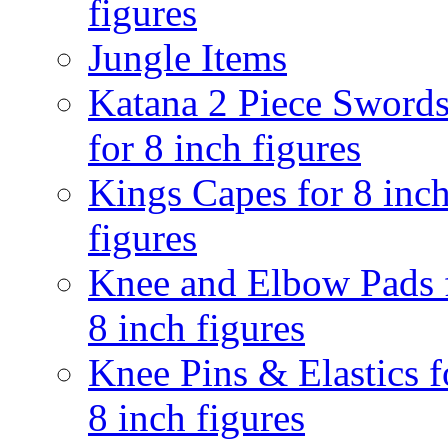
figures
Jungle Items
Katana 2 Piece Sword
for 8 inch figures
Kings Capes for 8 inc
figures
Knee and Elbow Pads 
8 inch figures
Knee Pins & Elastics f
8 inch figures