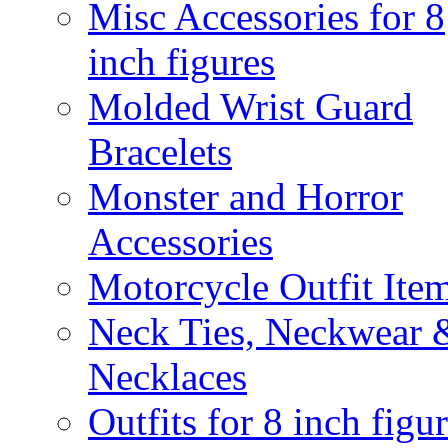
Misc Accessories for 8
inch figures
Molded Wrist Guard
Bracelets
Monster and Horror
Accessories
Motorcycle Outfit Ite
Neck Ties, Neckwear 
Necklaces
Outfits for 8 inch figu