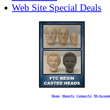
Web Site Special Deals
Home
|
About Us
|
Contact Us
|
My Accoun
© 2026 Figures 