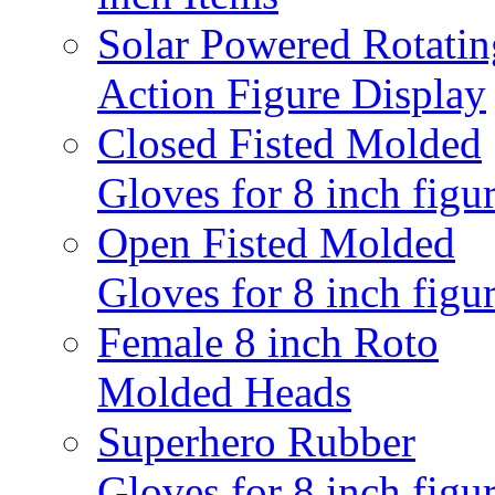
Solar Powered Rotatin
Action Figure Display
Closed Fisted Molded
Gloves for 8 inch figu
Open Fisted Molded
Gloves for 8 inch figu
Female 8 inch Roto
Molded Heads
Superhero Rubber
Gloves for 8 inch figu