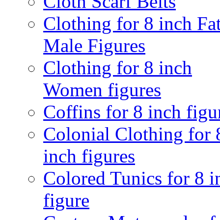
Cloth Scarf Belts
Clothing for 8 inch Fa
Male Figures
Clothing for 8 inch
Women figures
Coffins for 8 inch figu
Colonial Clothing for 
inch figures
Colored Tunics for 8 i
figure