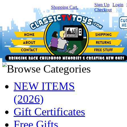
Sign Up
|
Login
|
You have
0
item(s) in your
Shopping Cart.
Checkout
NEW ITEMS
(2026)
Gift Certificates
Free Gifts