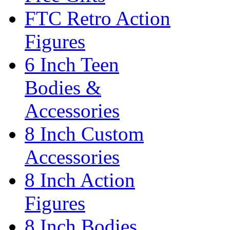
FTC Retro Action
Figures
6 Inch Teen
Bodies &
Accessories
8 Inch Custom
Accessories
8 Inch Action
Figures
8 Inch Bodies