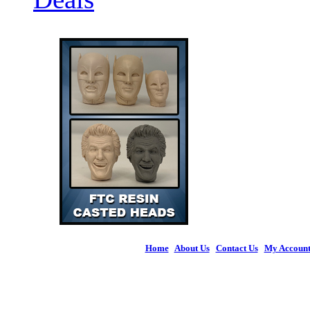
Home
|
About Us
|
Contact Us
|
My Accoun
© 2026 Figures 