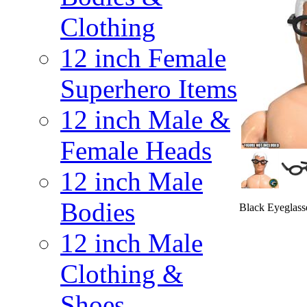
Clothing
12 inch Female
Superhero Items
12 inch Male &
Female Heads
12 inch Male
Bodies
Black Eyeglasse
12 inch Male
Clothing &
Shoes