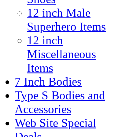
12 inch Male
Superhero Items
12 inch
Miscellaneous
Items
7 Inch Bodies
Type S Bodies and
Accessories
Web Site Special
Deals