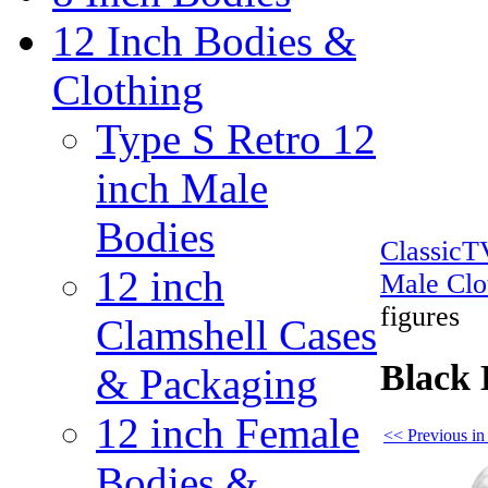
12 Inch Bodies &
Clothing
Type S Retro 12
inch Male
Bodies
Classic
12 inch
Male Clo
figures
Clamshell Cases
Black 
& Packaging
12 inch Female
<< Previous in
Bodies &