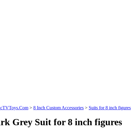
sicTVToys.Com
>
8 Inch Custom Accessories
>
Suits for 8 inch figures
rk Grey Suit for 8 inch figures