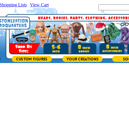
Shopping Lists
|
View Cart
|
Search Site: