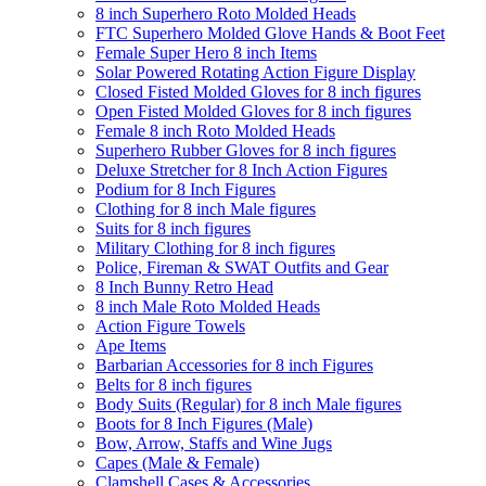
8 inch Superhero Roto Molded Heads
FTC Superhero Molded Glove Hands & Boot Feet
Female Super Hero 8 inch Items
Solar Powered Rotating Action Figure Display
Closed Fisted Molded Gloves for 8 inch figures
Open Fisted Molded Gloves for 8 inch figures
Female 8 inch Roto Molded Heads
Superhero Rubber Gloves for 8 inch figures
Deluxe Stretcher for 8 Inch Action Figures
Podium for 8 Inch Figures
Clothing for 8 inch Male figures
Suits for 8 inch figures
Military Clothing for 8 inch figures
Police, Fireman & SWAT Outfits and Gear
8 Inch Bunny Retro Head
8 inch Male Roto Molded Heads
Action Figure Towels
Ape Items
Barbarian Accessories for 8 inch Figures
Belts for 8 inch figures
Body Suits (Regular) for 8 inch Male figures
Boots for 8 Inch Figures (Male)
Bow, Arrow, Staffs and Wine Jugs
Capes (Male & Female)
Clamshell Cases & Accessories