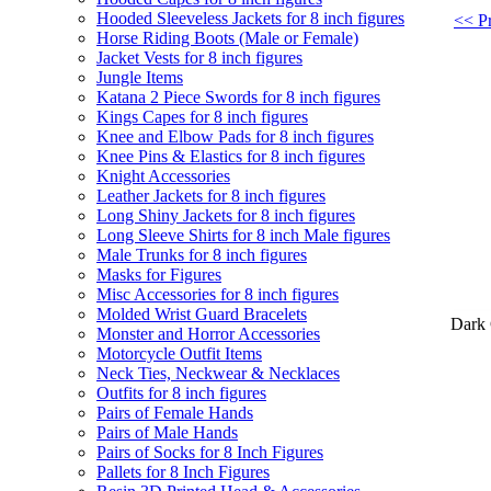
Hooded Sleeveless Jackets for 8 inch figures
<< Pr
Horse Riding Boots (Male or Female)
Jacket Vests for 8 inch figures
Jungle Items
Katana 2 Piece Swords for 8 inch figures
Kings Capes for 8 inch figures
Knee and Elbow Pads for 8 inch figures
Knee Pins & Elastics for 8 inch figures
Knight Accessories
Leather Jackets for 8 inch figures
Long Shiny Jackets for 8 inch figures
Long Sleeve Shirts for 8 inch Male figures
Male Trunks for 8 inch figures
Masks for Figures
Misc Accessories for 8 inch figures
Molded Wrist Guard Bracelets
Dark 
Monster and Horror Accessories
Motorcycle Outfit Items
Neck Ties, Neckwear & Necklaces
Outfits for 8 inch figures
Pairs of Female Hands
Pairs of Male Hands
Pairs of Socks for 8 Inch Figures
Pallets for 8 Inch Figures