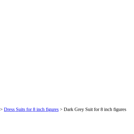
>
Dress Suits for 8 inch figures
>
Dark Grey Suit for 8 inch figures