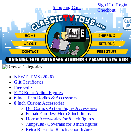
Sign Up
|
Login
|
You have
0
item(s) in your
Shopping Cart.
Checkout
NEW ITEMS (2026)
Gift Certificates
Free Gifts
FTC Retro Action Figures
6 Inch Teen Bodies & Accessories
8 Inch Custom Accessories
DC Comics Action Figure Accessories
Female Goddess Hero 8 inch Items
Horror Accessories for 8 inch figures
Jumpsuits / Coveralls for 8 inch figures
Retro Buses for 8 inch action figures