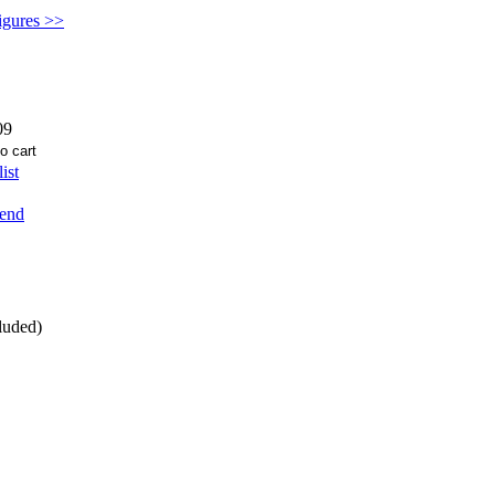
figures >>
09
ist
iend
luded)