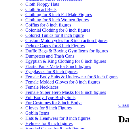
Cloth Floppy Hats
Cloth Scarf Belts
Clothing for 8 inch Fat Male Figures
Clothing for 8 inch Women figures
Coffins for 8 inch figures
Colonial Clothing for 8 inch figures
Colored Tunics for 8 inch figure
Custom Motorcycles for 8 inch action figures
Deluxe Capes for 8 Inch Figures
Duffle Bags & Boxing Gym Items for figures
Dumpsters and Trash Cans
Egyptian & King Clothing for 8 inch figures
Elastic Pants Male for 8 inch figures
Eyeglasses for 8 inch figures
Female Body Suits & Underwear for 8 inch figures
Female Molded Gloves for 8 inch figures
Female Necklaces
Female Super Hero Masks for 8 inch figures
Full Body Type Body Suits
Fur Costumes for 8 inch Bodys
Clas
Gloves for 8 inch Figures
Goblin Items
Da
Hats & Headwear for 8 inch figures
Helmets for 8 inch figures
Hooded Capes for 8 inch figures