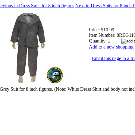
evious in Dress Suits for 8 inch figures
Next in Dress Suits for 8 inch 
Price:
$10.99
Item Number:
8REG11
Quantity:
Add to a new shopping l
Email this page to a fr
Grey Suit for 8 inch figures. (Note: White Dress Shirt and body not inc