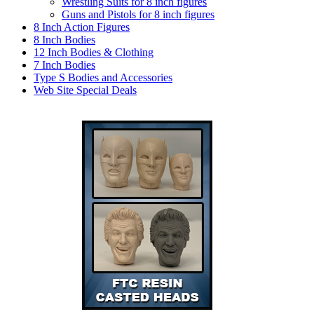
Wrestling Suits for 8 inch figures
Guns and Pistols for 8 inch figures
8 Inch Action Figures
8 Inch Bodies
12 Inch Bodies & Clothing
7 Inch Bodies
Type S Bodies and Accessories
Web Site Special Deals