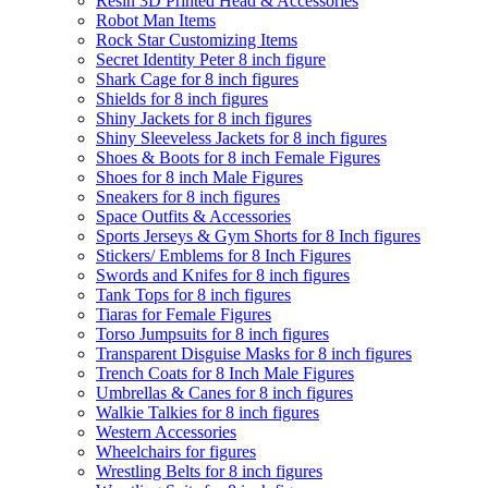
Resin 3D Printed Head & Accessories
Robot Man Items
Rock Star Customizing Items
Secret Identity Peter 8 inch figure
Shark Cage for 8 inch figures
Shields for 8 inch figures
Shiny Jackets for 8 inch figures
Shiny Sleeveless Jackets for 8 inch figures
Shoes & Boots for 8 inch Female Figures
Shoes for 8 inch Male Figures
Sneakers for 8 inch figures
Space Outfits & Accessories
Sports Jerseys & Gym Shorts for 8 Inch figures
Stickers/ Emblems for 8 Inch Figures
Swords and Knifes for 8 inch figures
Tank Tops for 8 inch figures
Tiaras for Female Figures
Torso Jumpsuits for 8 inch figures
Transparent Disguise Masks for 8 inch figures
Trench Coats for 8 Inch Male Figures
Umbrellas & Canes for 8 inch figures
Walkie Talkies for 8 inch figures
Western Accessories
Wheelchairs for figures
Wrestling Belts for 8 inch figures