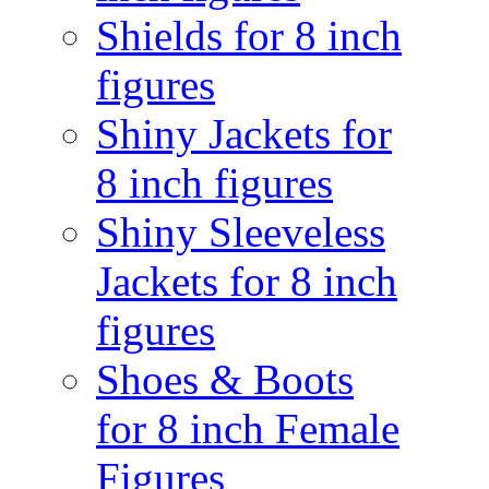
Shields for 8 inch
figures
Shiny Jackets for
8 inch figures
Shiny Sleeveless
Jackets for 8 inch
figures
Shoes & Boots
for 8 inch Female
Figures