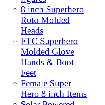
8 inch Superhero
Roto Molded
Heads
FTC Superhero
Molded Glove
Hands & Boot
Feet
Female Super
Hero 8 inch Items
Solar Powered