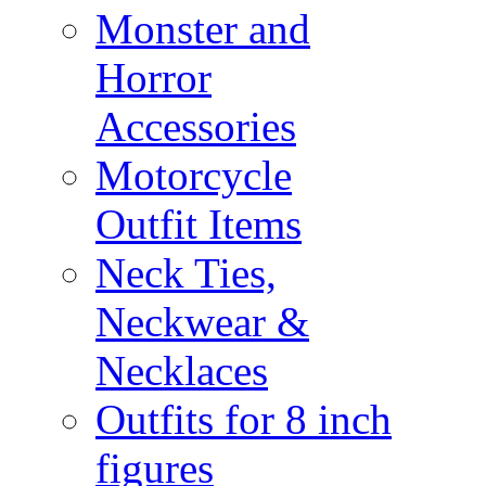
Monster and
Horror
Accessories
Motorcycle
Outfit Items
Neck Ties,
Neckwear &
Necklaces
Outfits for 8 inch
figures