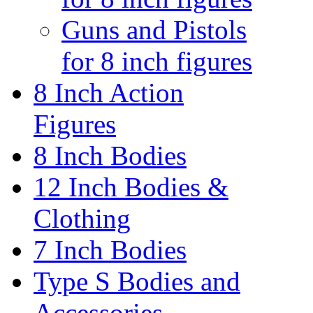
Guns and Pistols
for 8 inch figures
8 Inch Action
Figures
8 Inch Bodies
12 Inch Bodies &
Clothing
7 Inch Bodies
Type S Bodies and
Accessories