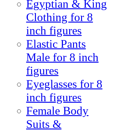
Egyptian & King
Clothing for 8
inch figures
Elastic Pants
Male for 8 inch
figures
Eyeglasses for 8
inch figures
Female Body
Suits &