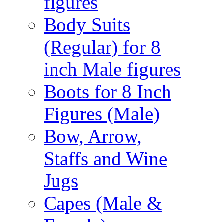
figures
Body Suits
(Regular) for 8
inch Male figures
Boots for 8 Inch
Figures (Male)
Bow, Arrow,
Staffs and Wine
Jugs
Capes (Male &