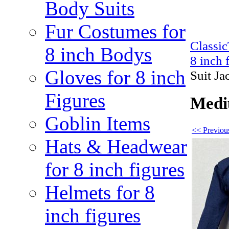
Body Suits
Fur Costumes for
Classi
8 inch Bodys
8 inch 
Gloves for 8 inch
Suit Ja
Figures
Mediu
Goblin Items
<< Previous
Hats & Headwear
for 8 inch figures
Helmets for 8
inch figures