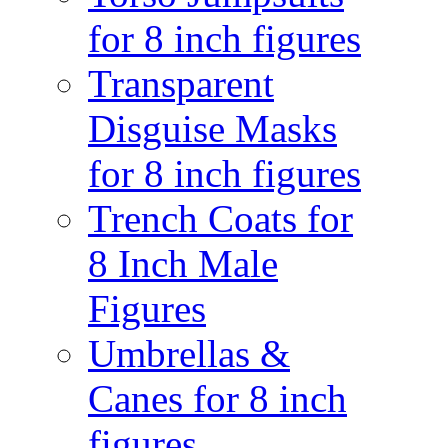
for 8 inch figures
Transparent
Disguise Masks
for 8 inch figures
Trench Coats for
8 Inch Male
Figures
Umbrellas &
Canes for 8 inch
figures