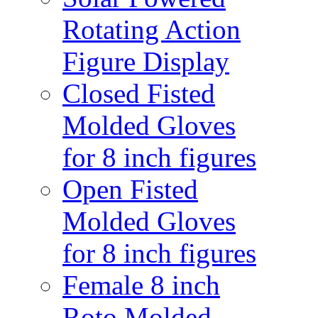
Rotating Action
Figure Display
Closed Fisted
Molded Gloves
for 8 inch figures
Open Fisted
Molded Gloves
for 8 inch figures
Female 8 inch
Roto Molded