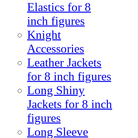
Elastics for 8
inch figures
Knight
Accessories
Leather Jackets
for 8 inch figures
Long Shiny
Jackets for 8 inch
figures
Long Sleeve