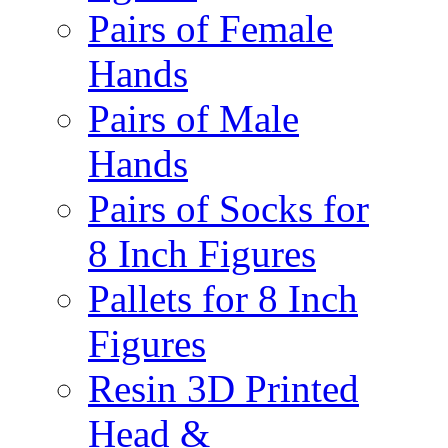
Pairs of Female
Hands
Pairs of Male
Hands
Pairs of Socks for
8 Inch Figures
Pallets for 8 Inch
Figures
Resin 3D Printed
Head &