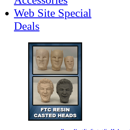
Web Site Special
Deals