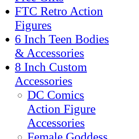
FTC Retro Action
Figures
6 Inch Teen Bodies
& Accessories
8 Inch Custom
Accessories
DC Comics
Action Figure
Accessories
Female Goddess