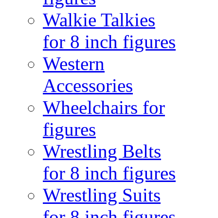
Walkie Talkies
for 8 inch figures
Western
Accessories
Wheelchairs for
figures
Wrestling Belts
for 8 inch figures
Wrestling Suits
for 8 inch figures