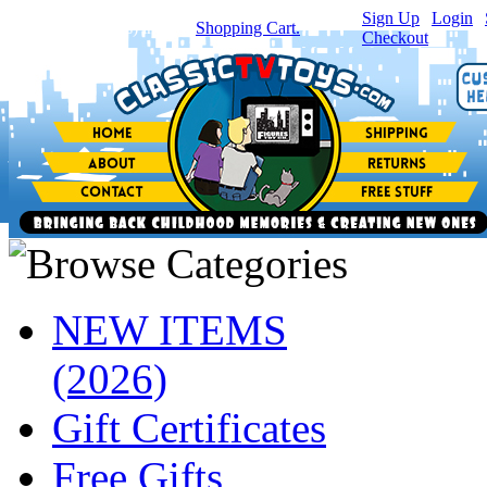
Sign Up
|
Login
|
You have
0
item(s) in your
Shopping Cart.
Checkout
NEW ITEMS
(2026)
Gift Certificates
Free Gifts