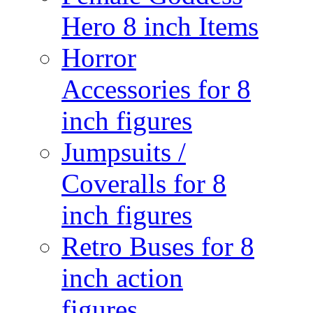
Hero 8 inch Items
Horror
Accessories for 8
inch figures
Jumpsuits /
Coveralls for 8
inch figures
Retro Buses for 8
inch action
figures