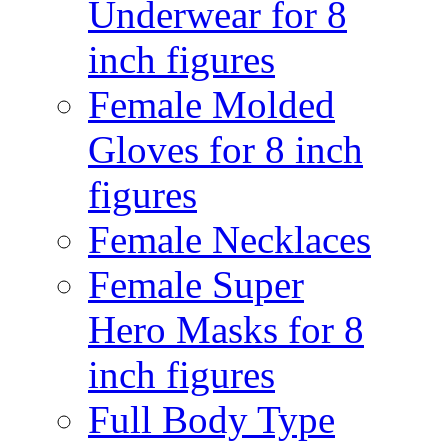
Underwear for 8
inch figures
Female Molded
Gloves for 8 inch
figures
Female Necklaces
Female Super
Hero Masks for 8
inch figures
Full Body Type