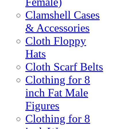
Female)
Clamshell Cases
& Accessories
Cloth Floppy
Hats
Cloth Scarf Belts
Clothing for 8
inch Fat Male
Figures
Clothing for 8