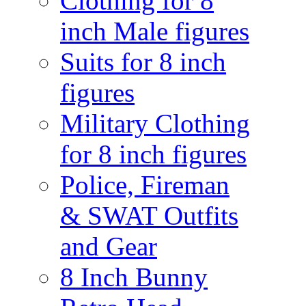
Clothing for 8
inch Male figures
Suits for 8 inch
figures
Military Clothing
for 8 inch figures
Police, Fireman
& SWAT Outfits
and Gear
8 Inch Bunny