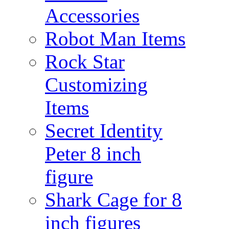
Accessories
Robot Man Items
Rock Star
Customizing
Items
Secret Identity
Peter 8 inch
figure
Shark Cage for 8
inch figures