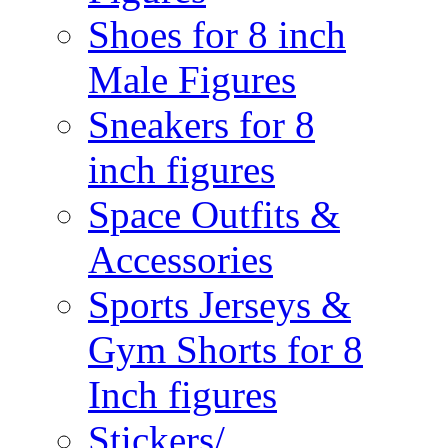
Shoes for 8 inch
Male Figures
Sneakers for 8
inch figures
Space Outfits &
Accessories
Sports Jerseys &
Gym Shorts for 8
Inch figures
Stickers/