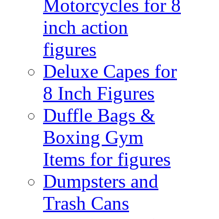
Motorcycles for 8
inch action
figures
Deluxe Capes for
8 Inch Figures
Duffle Bags &
Boxing Gym
Items for figures
Dumpsters and
Trash Cans