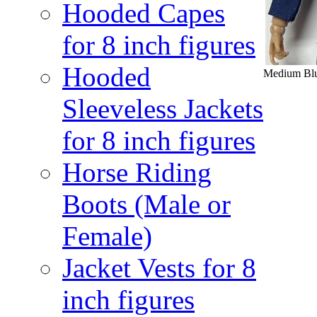
Hooded Capes
for 8 inch figures
Hooded
Medium Blue
Sleeveless Jackets
for 8 inch figures
Horse Riding
Boots (Male or
Female)
Jacket Vests for 8
inch figures