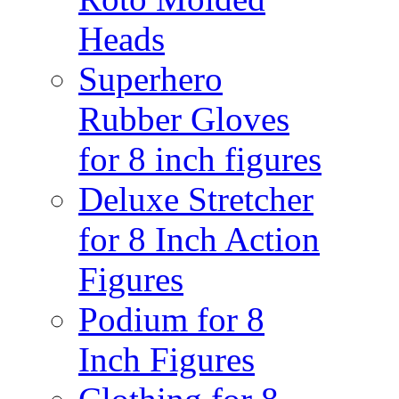
Heads
Superhero
Rubber Gloves
for 8 inch figures
Deluxe Stretcher
for 8 Inch Action
Figures
Podium for 8
Inch Figures