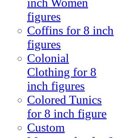
inch Women
figures
Coffins for 8 inch
figures
Colonial
Clothing for 8
inch figures
Colored Tunics
for 8 inch figure
Custom