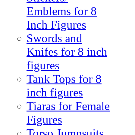
Emblems for 8
Inch Figures
Swords and
Knifes for 8 inch
figures
Tank Tops for 8
inch figures
Tiaras for Female
Figures
Torso Jumpsuits