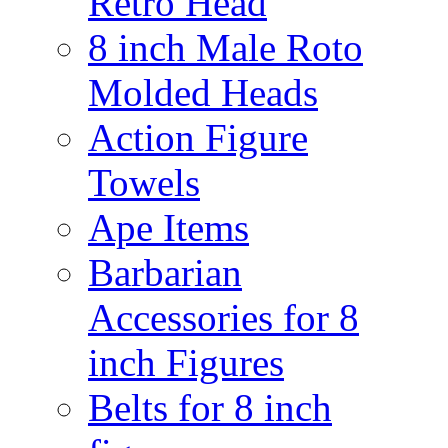
Retro Head
8 inch Male Roto
Molded Heads
Action Figure
Towels
Ape Items
Barbarian
Accessories for 8
inch Figures
Belts for 8 inch