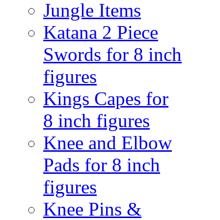
Jungle Items
Katana 2 Piece
Swords for 8 inch
figures
Kings Capes for
8 inch figures
Knee and Elbow
Pads for 8 inch
figures
Knee Pins &