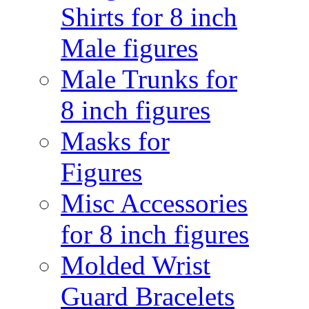
Shirts for 8 inch
Male figures
Male Trunks for
8 inch figures
Masks for
Figures
Misc Accessories
for 8 inch figures
Molded Wrist
Guard Bracelets