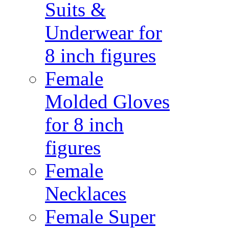
Suits &
Underwear for
8 inch figures
Female
Molded Gloves
for 8 inch
figures
Female
Necklaces
Female Super