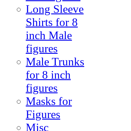
Long Sleeve
Shirts for 8
inch Male
figures
Male Trunks
for 8 inch
figures
Masks for
Figures
Misc