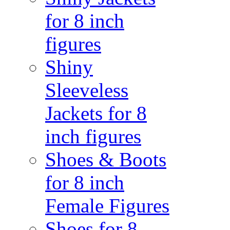
for 8 inch
figures
Shiny
Sleeveless
Jackets for 8
inch figures
Shoes & Boots
for 8 inch
Female Figures
Shoes for 8