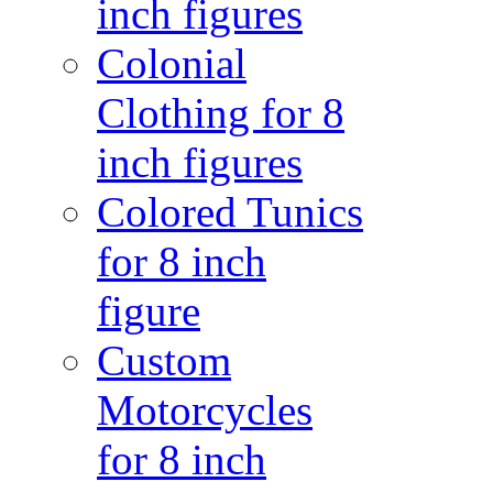
inch figures
Colonial
Clothing for 8
inch figures
Colored Tunics
for 8 inch
figure
Custom
Motorcycles
for 8 inch