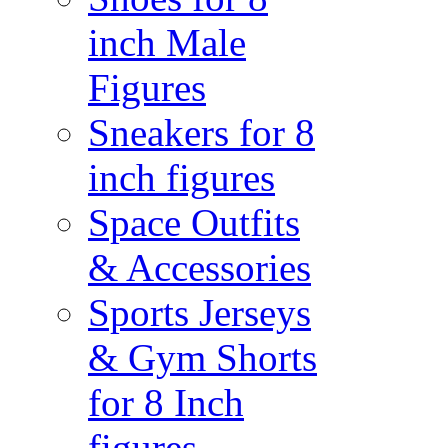
inch Male
Figures
Sneakers for 8
inch figures
Space Outfits
& Accessories
Sports Jerseys
& Gym Shorts
for 8 Inch
figures