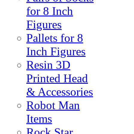
for 8 Inch
Figures
Pallets for 8
Inch Figures
Resin 3D
Printed Head
& Accessories
Robot Man
Items
Rock Star