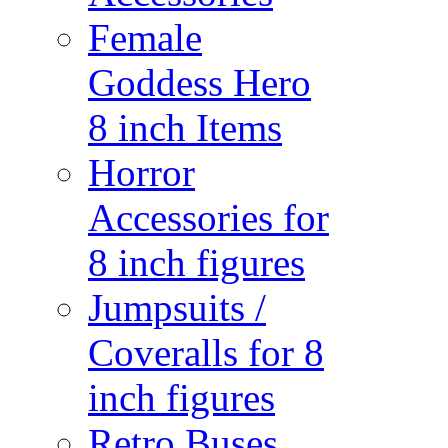
Female
Goddess Hero
8 inch Items
Horror
Accessories for
8 inch figures
Jumpsuits /
Coveralls for 8
inch figures
Retro Buses