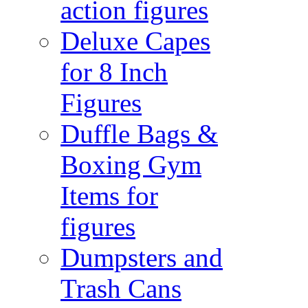
action figures
Deluxe Capes
for 8 Inch
Figures
Duffle Bags &
Boxing Gym
Items for
figures
Dumpsters and
Trash Cans