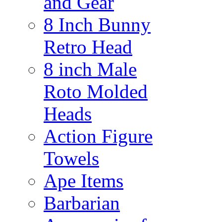
and Gear
8 Inch Bunny
Retro Head
8 inch Male
Roto Molded
Heads
Action Figure
Towels
Ape Items
Barbarian