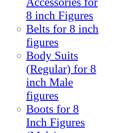
Accessories for
8 inch Figures
Belts for 8 inch
figures
Body Suits
(Regular) for 8
inch Male
figures
Boots for 8
Inch Figures