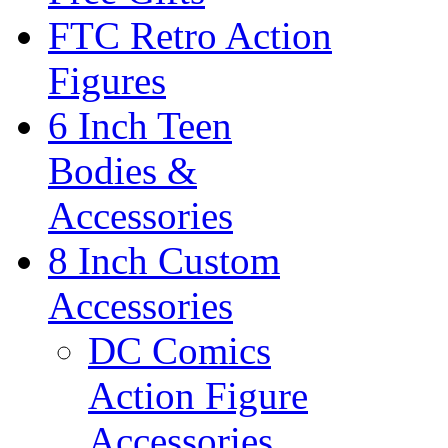
FTC Retro Action
Figures
6 Inch Teen
Bodies &
Accessories
8 Inch Custom
Accessories
DC Comics
Action Figure
Accessories