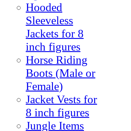
Hooded
Sleeveless
Jackets for 8
inch figures
Horse Riding
Boots (Male or
Female)
Jacket Vests for
8 inch figures
Jungle Items