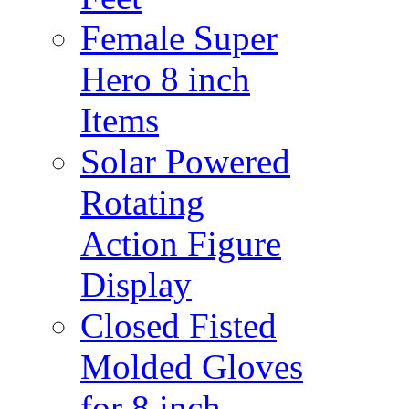
Female Super
Hero 8 inch
Items
Solar Powered
Rotating
Action Figure
Display
Closed Fisted
Molded Gloves
for 8 inch