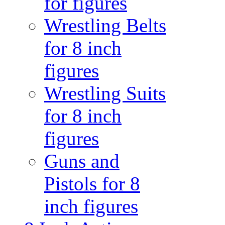
for figures
Wrestling Belts
for 8 inch
figures
Wrestling Suits
for 8 inch
figures
Guns and
Pistols for 8
inch figures