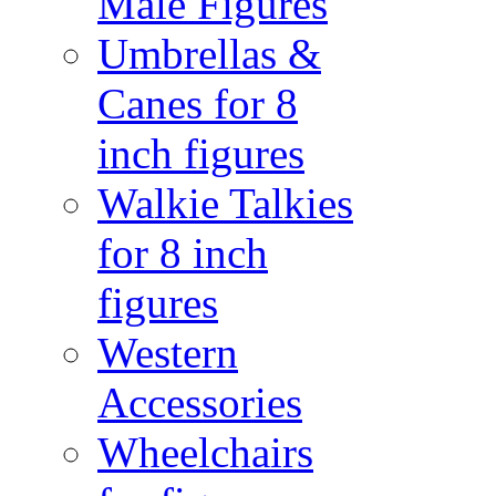
Male Figures
Umbrellas &
Canes for 8
inch figures
Walkie Talkies
for 8 inch
figures
Western
Accessories
Wheelchairs