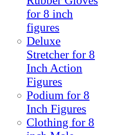
Rubber Gloves
for 8 inch
figures
Deluxe
Stretcher for 8
Inch Action
Figures
Podium for 8
Inch Figures
Clothing for 8