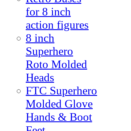
for 8 inch
action figures
8 inch
Superhero
Roto Molded
Heads
FTC Superhero
Molded Glove
Hands & Boot
Feet