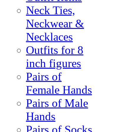
Neck Ties,
Neckwear &
Necklaces
Outfits for 8
inch figures
Pairs of
Female Hands
Pairs of Male
Hands
Pairs of Socks