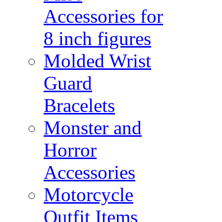
Accessories for
8 inch figures
Molded Wrist
Guard
Bracelets
Monster and
Horror
Accessories
Motorcycle
Outfit Items