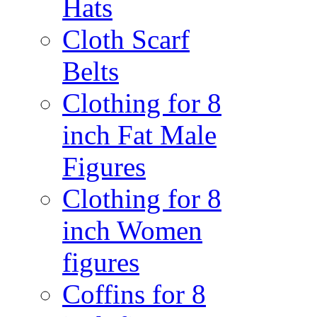
Hats
Cloth Scarf
Belts
Clothing for 8
inch Fat Male
Figures
Clothing for 8
inch Women
figures
Coffins for 8