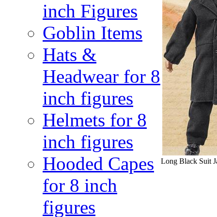
inch Figures
Goblin Items
Hats &
Headwear for 8
inch figures
Helmets for 8
inch figures
Hooded Capes
Long Black Suit Ja
for 8 inch
figures