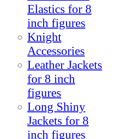
Elastics for 8
inch figures
Knight
Accessories
Leather Jackets
for 8 inch
figures
Long Shiny
Jackets for 8
inch figures