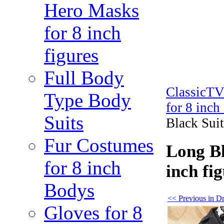
Hero Masks
for 8 inch
figures
Full Body
ClassicT
Type Body
for 8 inch
Suits
Black Suit
Fur Costumes
Long Bl
for 8 inch
inch fi
Bodys
<< Previous in Dre
Gloves for 8