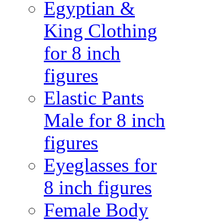
Egyptian &
King Clothing
for 8 inch
figures
Elastic Pants
Male for 8 inch
figures
Eyeglasses for
8 inch figures
Female Body