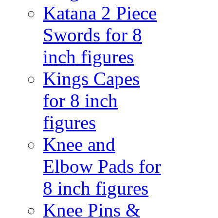
Katana 2 Piece
Swords for 8
inch figures
Kings Capes
for 8 inch
figures
Knee and
Elbow Pads for
8 inch figures
Knee Pins &