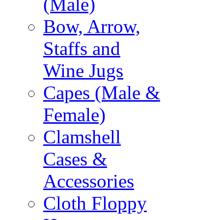
(Male)
Bow, Arrow,
Staffs and
Wine Jugs
Capes (Male &
Female)
Clamshell
Cases &
Accessories
Cloth Floppy