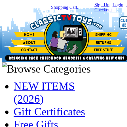
Sign Up
|
Login
|
You have
0
item(s) in your
Shopping Cart.
Checkout
NEW ITEMS
(2026)
Gift Certificates
Free Gifts