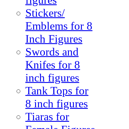
Stickers/
Emblems for 8
Inch Figures
Swords and
Knifes for 8
inch figures
Tank Tops for
8 inch figures
Tiaras for