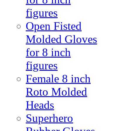
figures
Open Fisted
Molded Gloves
for 8 inch
figures
Female 8 inch
Roto Molded
Heads
Superhero