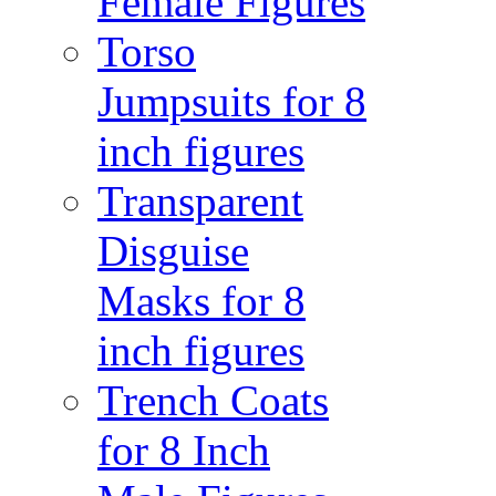
Female Figures
Torso
Jumpsuits for 8
inch figures
Transparent
Disguise
Masks for 8
inch figures
Trench Coats
for 8 Inch