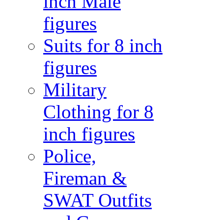
inch Male
figures
Suits for 8 inch
figures
Military
Clothing for 8
inch figures
Police,
Fireman &
SWAT Outfits