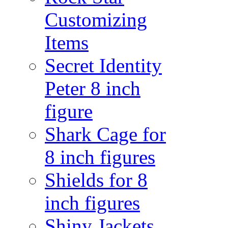
Customizing
Items
Secret Identity
Peter 8 inch
figure
Shark Cage for
8 inch figures
Shields for 8
inch figures
Shiny Jackets