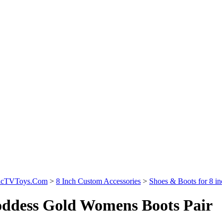
sicTVToys.Com
>
8 Inch Custom Accessories
>
Shoes & Boots for 8 i
ddess Gold Womens Boots Pair