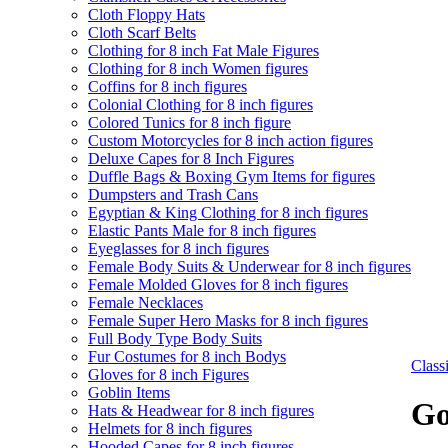
Cloth Floppy Hats
Cloth Scarf Belts
Clothing for 8 inch Fat Male Figures
Clothing for 8 inch Women figures
Coffins for 8 inch figures
Colonial Clothing for 8 inch figures
Colored Tunics for 8 inch figure
Custom Motorcycles for 8 inch action figures
Deluxe Capes for 8 Inch Figures
Duffle Bags & Boxing Gym Items for figures
Dumpsters and Trash Cans
Egyptian & King Clothing for 8 inch figures
Elastic Pants Male for 8 inch figures
Eyeglasses for 8 inch figures
Female Body Suits & Underwear for 8 inch figures
Female Molded Gloves for 8 inch figures
Female Necklaces
Female Super Hero Masks for 8 inch figures
Full Body Type Body Suits
Fur Costumes for 8 inch Bodys
Clas
Gloves for 8 inch Figures
Goblin Items
Go
Hats & Headwear for 8 inch figures
Helmets for 8 inch figures
Hooded Capes for 8 inch figures