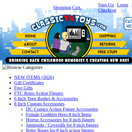
Sign Up
|
Login
|
You have
0
item(s) in your
Shopping Cart.
Checkout
NEW ITEMS (2026)
Gift Certificates
Free Gifts
FTC Retro Action Figures
6 Inch Teen Bodies & Accessories
8 Inch Custom Accessories
DC Comics Action Figure Accessories
Female Goddess Hero 8 inch Items
Horror Accessories for 8 inch figures
Jumpsuits / Coveralls for 8 inch figures
Retro Buses for 8 inch action figures