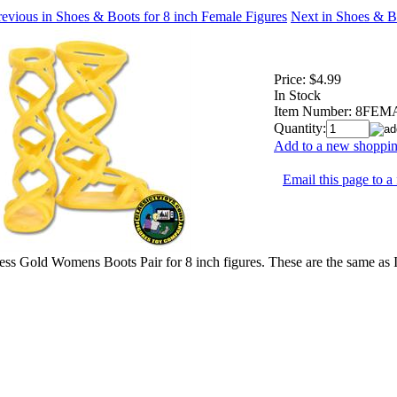
evious in Shoes & Boots for 8 inch Female Figures
Next in Shoes & B
Price:
$4.99
In Stock
Item Number:
8FEM
Quantity:
Add to a new shopping
Email this page to a 
ss Gold Womens Boots Pair for 8 inch figures. These are the same as 