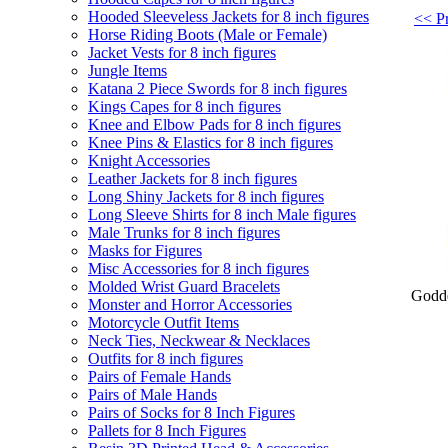
Hooded Sleeveless Jackets for 8 inch figures
<< Pr
Horse Riding Boots (Male or Female)
Jacket Vests for 8 inch figures
Jungle Items
Katana 2 Piece Swords for 8 inch figures
Kings Capes for 8 inch figures
Knee and Elbow Pads for 8 inch figures
Knee Pins & Elastics for 8 inch figures
Knight Accessories
Leather Jackets for 8 inch figures
Long Shiny Jackets for 8 inch figures
Long Sleeve Shirts for 8 inch Male figures
Male Trunks for 8 inch figures
Masks for Figures
Misc Accessories for 8 inch figures
Molded Wrist Guard Bracelets
Godde
Monster and Horror Accessories
Motorcycle Outfit Items
Neck Ties, Neckwear & Necklaces
Outfits for 8 inch figures
Pairs of Female Hands
Pairs of Male Hands
Pairs of Socks for 8 Inch Figures
Pallets for 8 Inch Figures