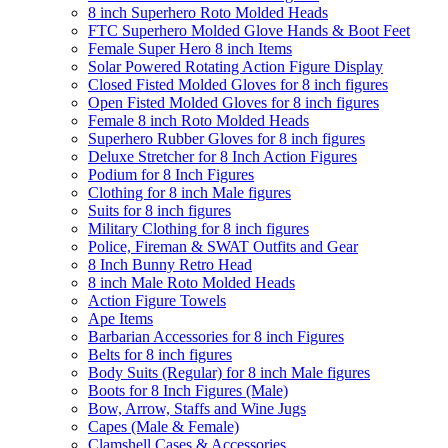
8 inch Superhero Roto Molded Heads
FTC Superhero Molded Glove Hands & Boot Feet
Female Super Hero 8 inch Items
Solar Powered Rotating Action Figure Display
Closed Fisted Molded Gloves for 8 inch figures
Open Fisted Molded Gloves for 8 inch figures
Female 8 inch Roto Molded Heads
Superhero Rubber Gloves for 8 inch figures
Deluxe Stretcher for 8 Inch Action Figures
Podium for 8 Inch Figures
Clothing for 8 inch Male figures
Suits for 8 inch figures
Military Clothing for 8 inch figures
Police, Fireman & SWAT Outfits and Gear
8 Inch Bunny Retro Head
8 inch Male Roto Molded Heads
Action Figure Towels
Ape Items
Barbarian Accessories for 8 inch Figures
Belts for 8 inch figures
Body Suits (Regular) for 8 inch Male figures
Boots for 8 Inch Figures (Male)
Bow, Arrow, Staffs and Wine Jugs
Capes (Male & Female)
Clamshell Cases & Accessories