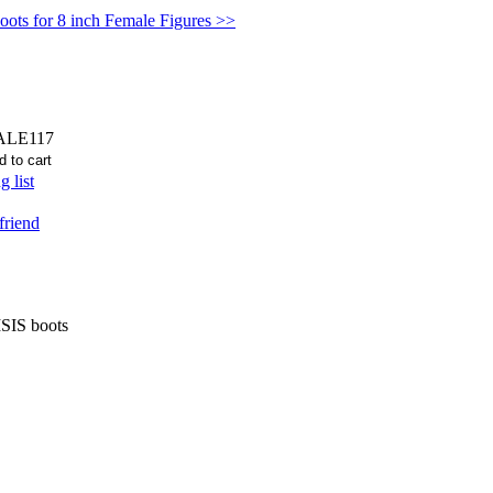
oots for 8 inch Female Figures >>
ALE117
 list
friend
ISIS boots