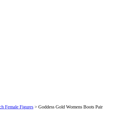
nch Female Figures
>
Goddess Gold Womens Boots Pair