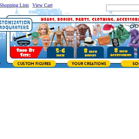
Shopping Lists
|
View Cart
|
Search Site: