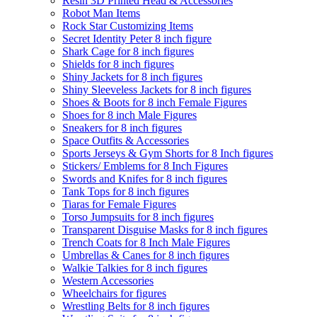
Resin 3D Printed Head & Accessories
Robot Man Items
Rock Star Customizing Items
Secret Identity Peter 8 inch figure
Shark Cage for 8 inch figures
Shields for 8 inch figures
Shiny Jackets for 8 inch figures
Shiny Sleeveless Jackets for 8 inch figures
Shoes & Boots for 8 inch Female Figures
Shoes for 8 inch Male Figures
Sneakers for 8 inch figures
Space Outfits & Accessories
Sports Jerseys & Gym Shorts for 8 Inch figures
Stickers/ Emblems for 8 Inch Figures
Swords and Knifes for 8 inch figures
Tank Tops for 8 inch figures
Tiaras for Female Figures
Torso Jumpsuits for 8 inch figures
Transparent Disguise Masks for 8 inch figures
Trench Coats for 8 Inch Male Figures
Umbrellas & Canes for 8 inch figures
Walkie Talkies for 8 inch figures
Western Accessories
Wheelchairs for figures
Wrestling Belts for 8 inch figures