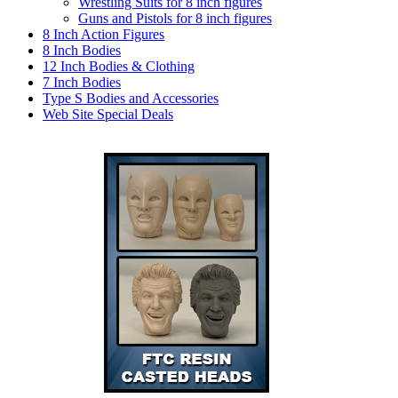
Wrestling Suits for 8 inch figures
Guns and Pistols for 8 inch figures
8 Inch Action Figures
8 Inch Bodies
12 Inch Bodies & Clothing
7 Inch Bodies
Type S Bodies and Accessories
Web Site Special Deals