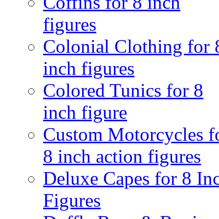
Coffins for 8 inch
figures
Colonial Clothing for 
inch figures
Colored Tunics for 8
inch figure
Custom Motorcycles f
8 inch action figures
Deluxe Capes for 8 In
Figures