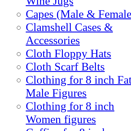
Wine Jugs
Capes (Male & Female
Clamshell Cases &
Accessories
Cloth Floppy Hats
Cloth Scarf Belts
Clothing for 8 inch Fa
Male Figures
Clothing for 8 inch
Women figures