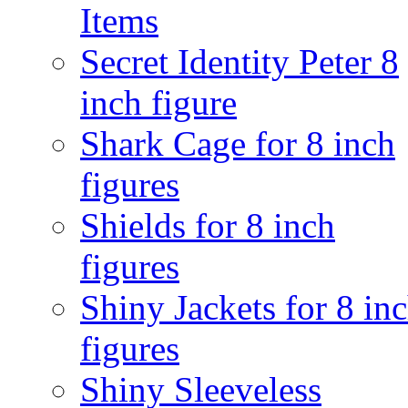
Items
Secret Identity Peter 8
inch figure
Shark Cage for 8 inch
figures
Shields for 8 inch
figures
Shiny Jackets for 8 in
figures
Shiny Sleeveless