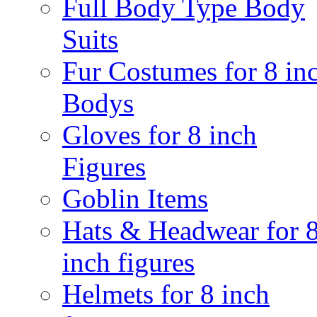
Full Body Type Body
Suits
Fur Costumes for 8 in
Bodys
Gloves for 8 inch
Figures
Goblin Items
Hats & Headwear for 
inch figures
Helmets for 8 inch