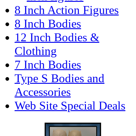
8 Inch Action Figures
8 Inch Bodies
12 Inch Bodies &
Clothing
7 Inch Bodies
Type S Bodies and
Accessories
Web Site Special Deals