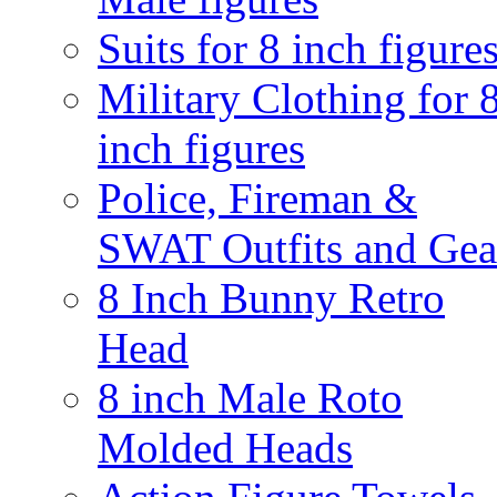
Suits for 8 inch figure
Military Clothing for 
inch figures
Police, Fireman &
SWAT Outfits and Gea
8 Inch Bunny Retro
Head
8 inch Male Roto
Molded Heads