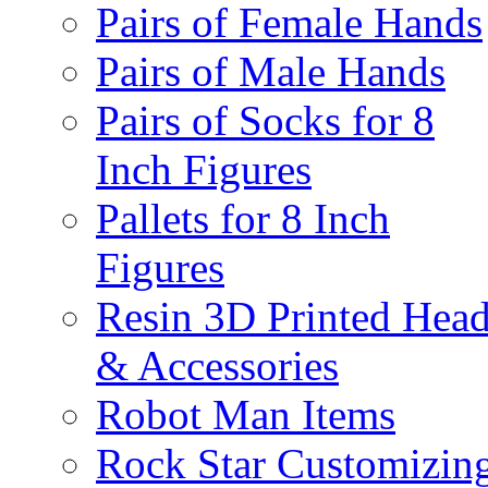
Pairs of Female Hands
Pairs of Male Hands
Pairs of Socks for 8
Inch Figures
Pallets for 8 Inch
Figures
Resin 3D Printed Hea
& Accessories
Robot Man Items
Rock Star Customizin