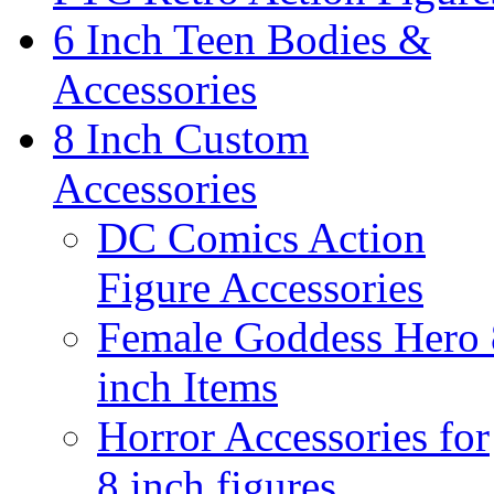
6 Inch Teen Bodies &
Accessories
8 Inch Custom
Accessories
DC Comics Action
Figure Accessories
Female Goddess Hero 
inch Items
Horror Accessories for
8 inch figures