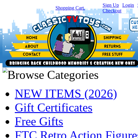
Sign Up
|
Login
|
You have
0
item(s) in your
Shopping Cart.
Checkout
NEW ITEMS (2026)
Gift Certificates
Free Gifts
FTC Retro Action Figure