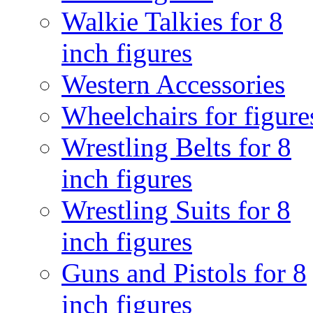
Walkie Talkies for 8
inch figures
Western Accessories
Wheelchairs for figure
Wrestling Belts for 8
inch figures
Wrestling Suits for 8
inch figures
Guns and Pistols for 8
inch figures