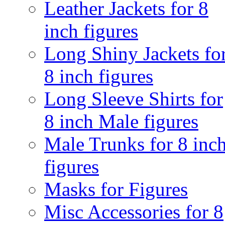
Leather Jackets for 8
inch figures
Long Shiny Jackets fo
8 inch figures
Long Sleeve Shirts for
8 inch Male figures
Male Trunks for 8 inc
figures
Masks for Figures
Misc Accessories for 8