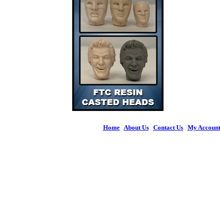
Home
|
About Us
|
Contact Us
|
My Accoun
© 2026 Figures 