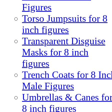
Figures
Torso Jumpsuits for 8
inch figures
Transparent Disguise
Masks for 8 inch
figures
Trench Coats for 8 Inc
Male Figures
Umbrellas & Canes fo
8 inch figures