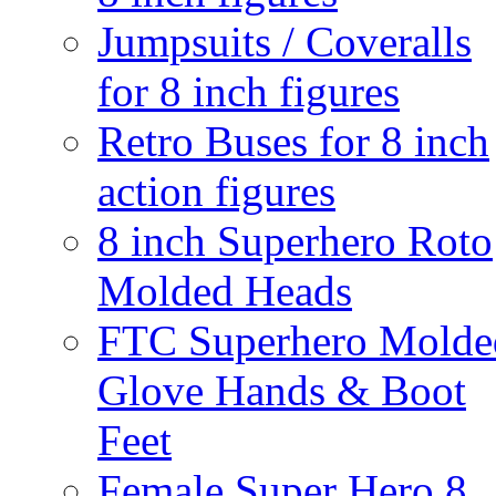
Jumpsuits / Coveralls
for 8 inch figures
Retro Buses for 8 inch
action figures
8 inch Superhero Roto
Molded Heads
FTC Superhero Molde
Glove Hands & Boot
Feet
Female Super Hero 8