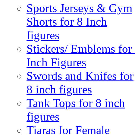
Sports Jerseys & Gym
Shorts for 8 Inch
figures
Stickers/ Emblems for
Inch Figures
Swords and Knifes for
8 inch figures
Tank Tops for 8 inch
figures
Tiaras for Female