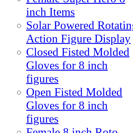
inch Items
Solar Powered Rotatin
Action Figure Display
Closed Fisted Molded
Gloves for 8 inch
figures
Open Fisted Molded
Gloves for 8 inch
figures
Female 8 inch Roto