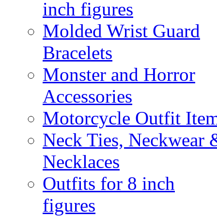
inch figures
Molded Wrist Guard
Bracelets
Monster and Horror
Accessories
Motorcycle Outfit Ite
Neck Ties, Neckwear 
Necklaces
Outfits for 8 inch
figures