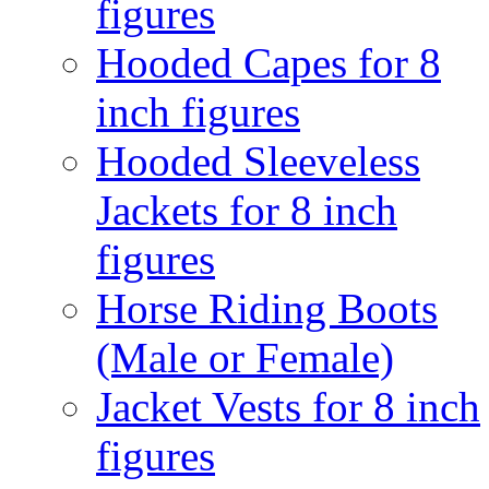
figures
Hooded Capes for 8
inch figures
Hooded Sleeveless
Jackets for 8 inch
figures
Horse Riding Boots
(Male or Female)
Jacket Vests for 8 inch
figures