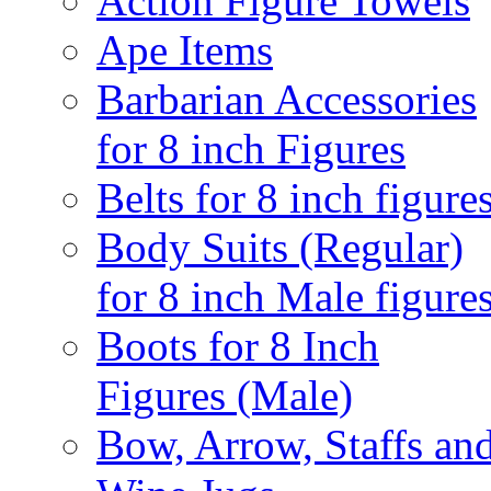
Action Figure Towels
Ape Items
Barbarian Accessories
for 8 inch Figures
Belts for 8 inch figure
Body Suits (Regular)
for 8 inch Male figure
Boots for 8 Inch
Figures (Male)
Bow, Arrow, Staffs an