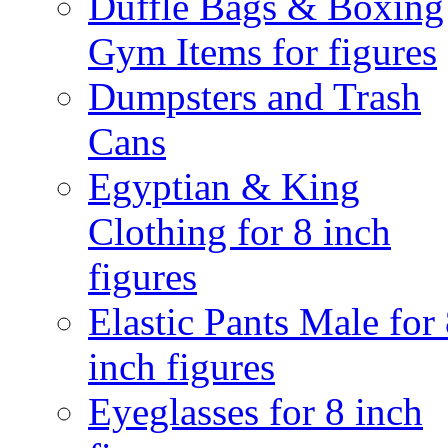
Duffle Bags & Boxing
Gym Items for figures
Dumpsters and Trash
Cans
Egyptian & King
Clothing for 8 inch
figures
Elastic Pants Male for
inch figures
Eyeglasses for 8 inch