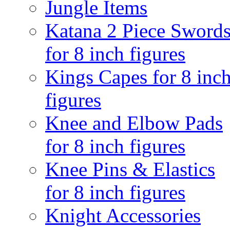
Jungle Items
Katana 2 Piece Sword
for 8 inch figures
Kings Capes for 8 inc
figures
Knee and Elbow Pads
for 8 inch figures
Knee Pins & Elastics
for 8 inch figures
Knight Accessories