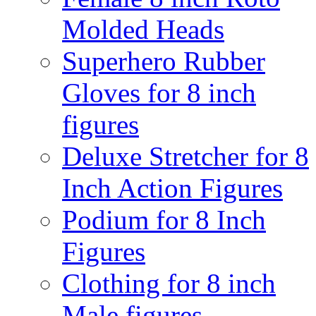
Molded Heads
Superhero Rubber
Gloves for 8 inch
figures
Deluxe Stretcher for 8
Inch Action Figures
Podium for 8 Inch
Figures
Clothing for 8 inch
Male figures