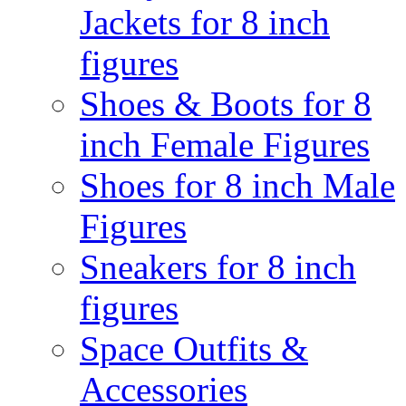
Jackets for 8 inch
figures
Shoes & Boots for 8
inch Female Figures
Shoes for 8 inch Male
Figures
Sneakers for 8 inch
figures
Space Outfits &
Accessories