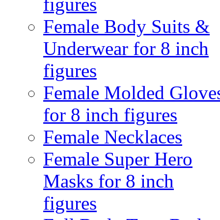
figures
Female Body Suits &
Underwear for 8 inch
figures
Female Molded Glove
for 8 inch figures
Female Necklaces
Female Super Hero
Masks for 8 inch
figures