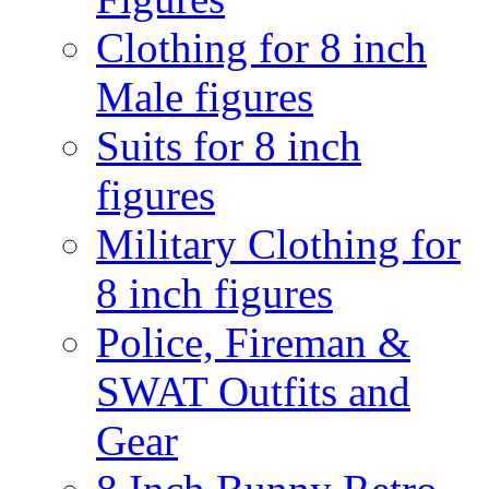
Clothing for 8 inch
Male figures
Suits for 8 inch
figures
Military Clothing for
8 inch figures
Police, Fireman &
SWAT Outfits and
Gear