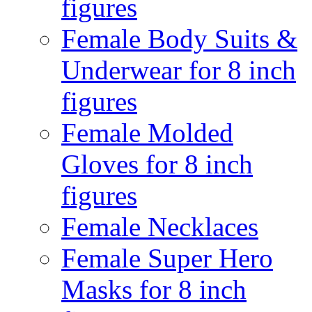
figures
Female Body Suits &
Underwear for 8 inch
figures
Female Molded
Gloves for 8 inch
figures
Female Necklaces
Female Super Hero
Masks for 8 inch