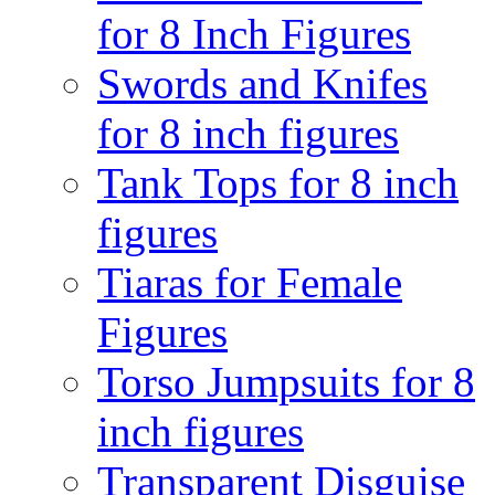
for 8 Inch Figures
Swords and Knifes
for 8 inch figures
Tank Tops for 8 inch
figures
Tiaras for Female
Figures
Torso Jumpsuits for 8
inch figures
Transparent Disguise