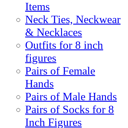
Items
Neck Ties, Neckwear
& Necklaces
Outfits for 8 inch
figures
Pairs of Female
Hands
Pairs of Male Hands
Pairs of Socks for 8
Inch Figures