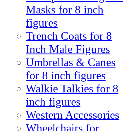
Masks for 8 inch
figures
Trench Coats for 8
Inch Male Figures
Umbrellas & Canes
for 8 inch figures
Walkie Talkies for 8
inch figures
Western Accessories
Wheelchairs for