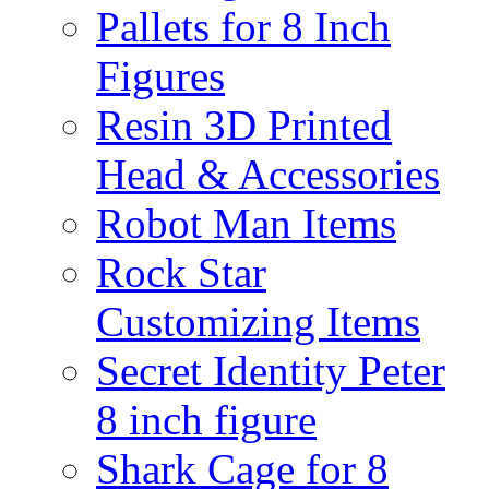
Pallets for 8 Inch
Figures
Resin 3D Printed
Head & Accessories
Robot Man Items
Rock Star
Customizing Items
Secret Identity Peter
8 inch figure
Shark Cage for 8