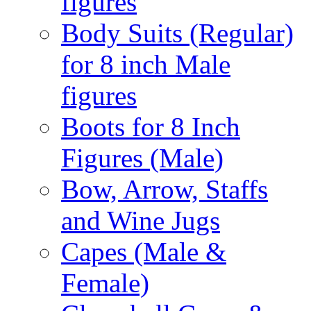
figures
Body Suits (Regular)
for 8 inch Male
figures
Boots for 8 Inch
Figures (Male)
Bow, Arrow, Staffs
and Wine Jugs
Capes (Male &
Female)