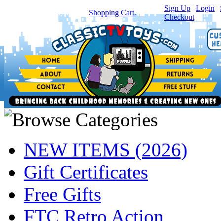
Sign Up
|
Login
|
You have
0
item(s) in your
Shopping Cart.
Checkout
NEW ITEMS (2026)
Gift Certificates
Free Gifts
FTC Retro Action