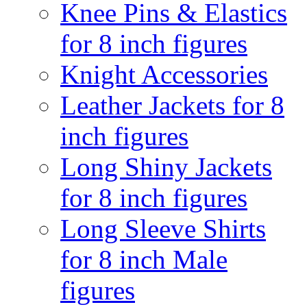
Knee Pins & Elastics
for 8 inch figures
Knight Accessories
Leather Jackets for 8
inch figures
Long Shiny Jackets
for 8 inch figures
Long Sleeve Shirts
for 8 inch Male
figures