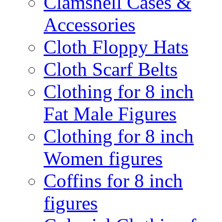
Clamshell Cases &
Accessories
Cloth Floppy Hats
Cloth Scarf Belts
Clothing for 8 inch
Fat Male Figures
Clothing for 8 inch
Women figures
Coffins for 8 inch
figures