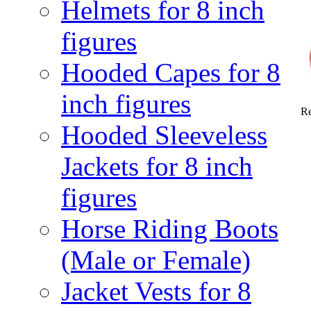
Helmets for 8 inch
figures
Hooded Capes for 8
inch figures
Re
Hooded Sleeveless
Jackets for 8 inch
figures
Horse Riding Boots
(Male or Female)
Jacket Vests for 8