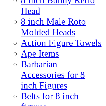
8 Inch Bunny Retro
Head
8 inch Male Roto
Molded Heads
Action Figure Towels
Ape Items
Barbarian
Accessories for 8
inch Figures
Belts for 8 inch