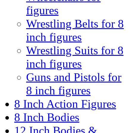
figures
Wrestling Belts for 8
inch figures
Wrestling Suits for 8
inch figures
Guns and Pistols for
8 inch figures
8 Inch Action Figures
8 Inch Bodies
12 Inch Bodies &