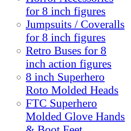
for 8 inch figures
Jumpsuits / Coveralls
for 8 inch figures
Retro Buses for 8
inch action figures
8 inch Superhero
Roto Molded Heads
FTC Superhero
Molded Glove Hands
& Boot Feet