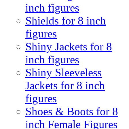
inch figures
Shields for 8 inch
figures
Shiny Jackets for 8
inch figures
Shiny Sleeveless
Jackets for 8 inch
figures
Shoes & Boots for 8
inch Female Figures