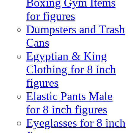
Boxing Gym Items
for figures
Dumpsters and Trash
Cans
Egyptian & King
Clothing for 8 inch
figures
Elastic Pants Male
for 8 inch figures
Eyeglasses for 8 inch