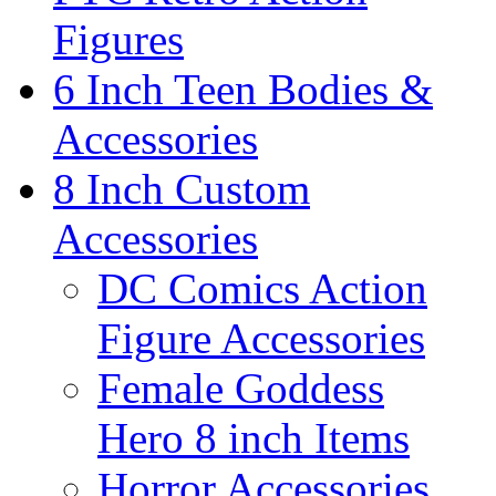
Figures
6 Inch Teen Bodies &
Accessories
8 Inch Custom
Accessories
DC Comics Action
Figure Accessories
Female Goddess
Hero 8 inch Items
Horror Accessories