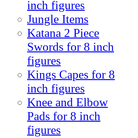
inch figures
Jungle Items
Katana 2 Piece
Swords for 8 inch
figures
Kings Capes for 8
inch figures
Knee and Elbow
Pads for 8 inch
figures