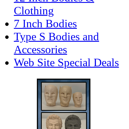
Clothing
7 Inch Bodies
Type S Bodies and
Accessories
Web Site Special Deals