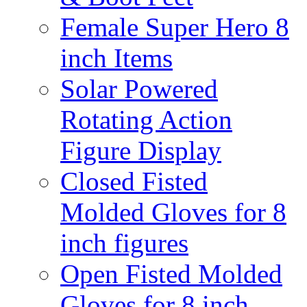
Female Super Hero 8
inch Items
Solar Powered
Rotating Action
Figure Display
Closed Fisted
Molded Gloves for 8
inch figures
Open Fisted Molded
Gloves for 8 inch