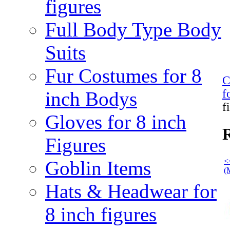
figures
Full Body Type Body
Suits
Fur Costumes for 8
C
f
inch Bodys
f
Gloves for 8 inch
R
Figures
<
Goblin Items
(
Hats & Headwear for
8 inch figures