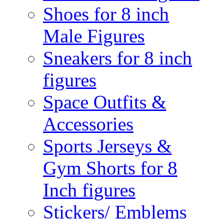
Shoes for 8 inch
Male Figures
Sneakers for 8 inch
figures
Space Outfits &
Accessories
Sports Jerseys &
Gym Shorts for 8
Inch figures
Stickers/ Emblems