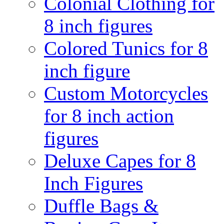
Colonial Clothing for
8 inch figures
Colored Tunics for 8
inch figure
Custom Motorcycles
for 8 inch action
figures
Deluxe Capes for 8
Inch Figures
Duffle Bags &