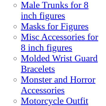
Male Trunks for 8
inch figures
Masks for Figures
Misc Accessories for
8 inch figures
Molded Wrist Guard
Bracelets
Monster and Horror
Accessories
Motorcycle Outfit