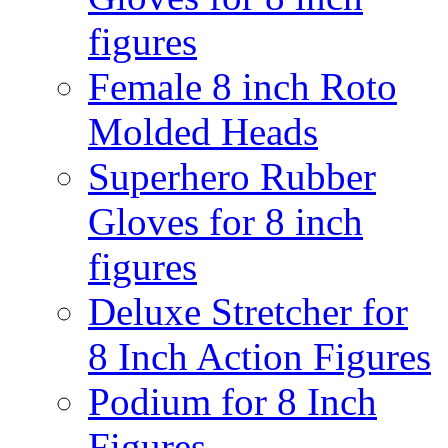
figures
Female 8 inch Roto
Molded Heads
Superhero Rubber
Gloves for 8 inch
figures
Deluxe Stretcher for
8 Inch Action Figures
Podium for 8 Inch
Figures