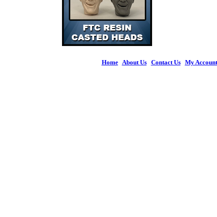
Home
|
About Us
|
Contact Us
|
My Accoun
© 2026 Figures 