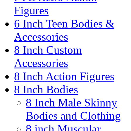
Figures
6 Inch Teen Bodies &
Accessories
8 Inch Custom
Accessories
8 Inch Action Figures
8 Inch Bodies
8 Inch Male Skinny
Bodies and Clothing
8 inch Muscular