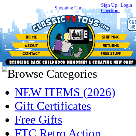
Sign Up
|
Login
|
You have
0
item(s) in your
Shopping Cart.
Checkout
NEW ITEMS (2026)
Gift Certificates
Free Gifts
FTC Retro Action