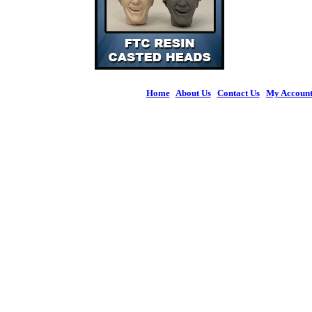
Home
|
About Us
|
Contact Us
|
My Accoun
© 2026 Figures 