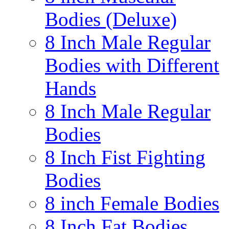
Bodies (Deluxe)
8 Inch Male Regular
Bodies with Different
Hands
8 Inch Male Regular
Bodies
8 Inch Fist Fighting
Bodies
8 inch Female Bodies
8 Inch Fat Bodies