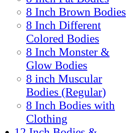
8 Inch Brown Bodies
8 Inch Different
Colored Bodies
8 Inch Monster &
Glow Bodies
8 inch Muscular
Bodies (Regular)
8 Inch Bodies with
Clothing
12 Inch Bodies &