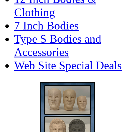
Clothing
7 Inch Bodies
Type S Bodies and
Accessories
Web Site Special Deals