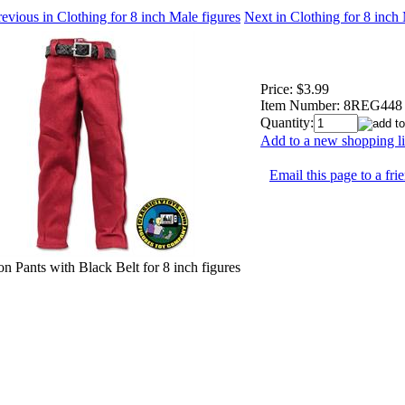
evious in Clothing for 8 inch Male figures
Next in Clothing for 8 inch
Price:
$3.99
Item Number:
8REG448
Quantity:
Add to a new shopping li
Email this page to a fri
n Pants with Black Belt for 8 inch figures