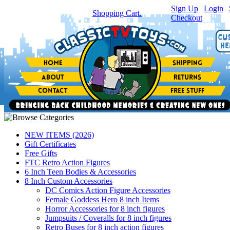
Sign Up
|
Login
|
You have
0
item(s) in your
Shopping Cart.
Checkout
NEW ITEMS (2026)
Gift Certificates
Free Gifts
FTC Retro Action Figures
6 Inch Teen Bodies & Accessories
8 Inch Custom Accessories
DC Comics Action Figure Accessories
Female Goddess Hero 8 inch Items
Horror Accessories for 8 inch figures
Jumpsuits / Coveralls for 8 inch figures
Retro Buses for 8 inch action figures