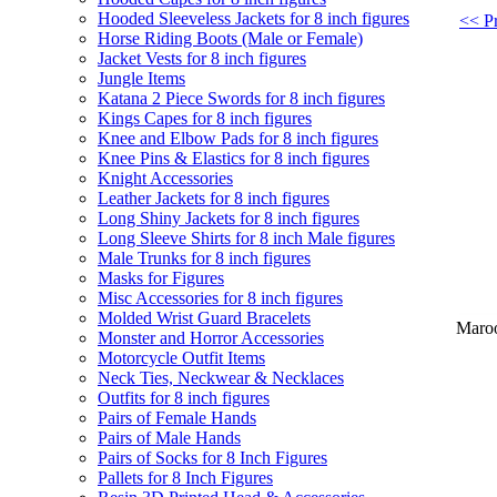
Hooded Sleeveless Jackets for 8 inch figures
<< Pr
Horse Riding Boots (Male or Female)
Jacket Vests for 8 inch figures
Jungle Items
Katana 2 Piece Swords for 8 inch figures
Kings Capes for 8 inch figures
Knee and Elbow Pads for 8 inch figures
Knee Pins & Elastics for 8 inch figures
Knight Accessories
Leather Jackets for 8 inch figures
Long Shiny Jackets for 8 inch figures
Long Sleeve Shirts for 8 inch Male figures
Male Trunks for 8 inch figures
Masks for Figures
Misc Accessories for 8 inch figures
Molded Wrist Guard Bracelets
Maroo
Monster and Horror Accessories
Motorcycle Outfit Items
Neck Ties, Neckwear & Necklaces
Outfits for 8 inch figures
Pairs of Female Hands
Pairs of Male Hands
Pairs of Socks for 8 Inch Figures
Pallets for 8 Inch Figures