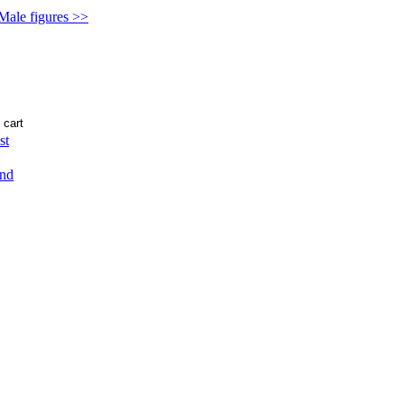
 Male figures >>
st
end