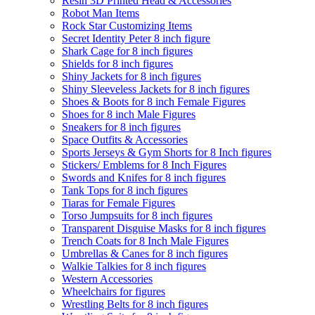
Resin 3D Printed Head & Accessories
Robot Man Items
Rock Star Customizing Items
Secret Identity Peter 8 inch figure
Shark Cage for 8 inch figures
Shields for 8 inch figures
Shiny Jackets for 8 inch figures
Shiny Sleeveless Jackets for 8 inch figures
Shoes & Boots for 8 inch Female Figures
Shoes for 8 inch Male Figures
Sneakers for 8 inch figures
Space Outfits & Accessories
Sports Jerseys & Gym Shorts for 8 Inch figures
Stickers/ Emblems for 8 Inch Figures
Swords and Knifes for 8 inch figures
Tank Tops for 8 inch figures
Tiaras for Female Figures
Torso Jumpsuits for 8 inch figures
Transparent Disguise Masks for 8 inch figures
Trench Coats for 8 Inch Male Figures
Umbrellas & Canes for 8 inch figures
Walkie Talkies for 8 inch figures
Western Accessories
Wheelchairs for figures
Wrestling Belts for 8 inch figures