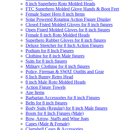
8 inch Superhero Roto Molded Heads
FTC Superhero Molded Glove Hands & Boot Feet
Female Super Hero 8 inch Items
Solar Powered Rotating Action Figure Display
Closed Fisted Molded Gloves for 8 inch figures
Open Fisted Molded Gloves for 8 inch figures
Female 8 inch Roto Molded Heads
Superhero Rubber Gloves for 8 inch figures
Deluxe Stretcher for 8 Inch Action Figures
Podium for 8 Inch Figures
Clothing for 8 inch Male figures
Suits for 8 inch figures
Military Clothing for 8 inch figures
Police, Fireman & SWAT Outfits and Gear
8 Inch Bunny Retro Head
8 inch Male Roto Molded Heads
Action Figure Towels
Ape Items
Barbarian Accessories for 8 inch Figures
Belts for 8 inch figures
Body Suits (Regular) for 8 inch Male figures
Boots for 8 Inch Figures (Male)
Bow, Arrow, Staffs and Wine Jugs
Capes (Male & Female)
Clamshell Cases & Accessories