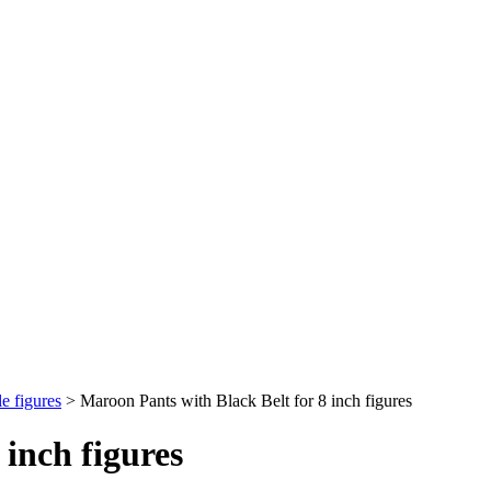
e figures
>
Maroon Pants with Black Belt for 8 inch figures
 inch figures