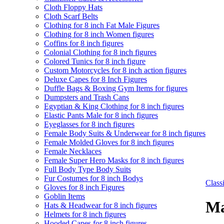
Cloth Floppy Hats
Cloth Scarf Belts
Clothing for 8 inch Fat Male Figures
Clothing for 8 inch Women figures
Coffins for 8 inch figures
Colonial Clothing for 8 inch figures
Colored Tunics for 8 inch figure
Custom Motorcycles for 8 inch action figures
Deluxe Capes for 8 Inch Figures
Duffle Bags & Boxing Gym Items for figures
Dumpsters and Trash Cans
Egyptian & King Clothing for 8 inch figures
Elastic Pants Male for 8 inch figures
Eyeglasses for 8 inch figures
Female Body Suits & Underwear for 8 inch figures
Female Molded Gloves for 8 inch figures
Female Necklaces
Female Super Hero Masks for 8 inch figures
Full Body Type Body Suits
Fur Costumes for 8 inch Bodys
Clas
Gloves for 8 inch Figures
Goblin Items
Ma
Hats & Headwear for 8 inch figures
Helmets for 8 inch figures
Hooded Capes for 8 inch figures