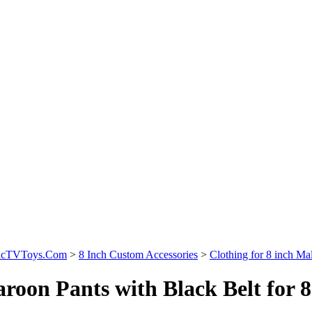
sicTVToys.Com
>
8 Inch Custom Accessories
>
Clothing for 8 inch Mal
roon Pants with Black Belt for 8