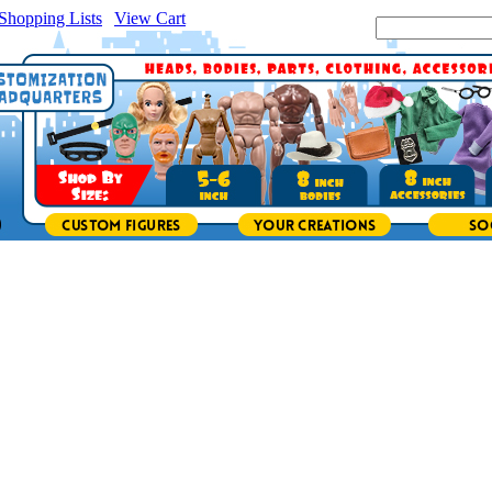
Shopping Lists
|
View Cart
|
Search Site: