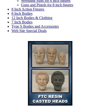
Wrestling Suits for 8 inch figures
Guns and Pistols for 8 inch figures
8 Inch Action Figures
8 Inch Bodies
12 Inch Bodies & Clothing
7 Inch Bodies
Type S Bodies and Accessories
Web Site Special Deals