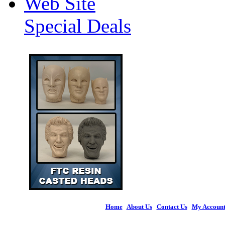
Web Site
Special Deals
Home
|
About Us
|
Contact Us
|
My Accoun