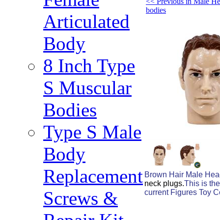
<< Previous in Male He
bodies
Articulated
Body
8 Inch Type
S Muscular
Bodies
Type S Male
Body
Replacement
Brown Hair Male Head
neck plugs.
This is th
Screws &
current Figures Toy C