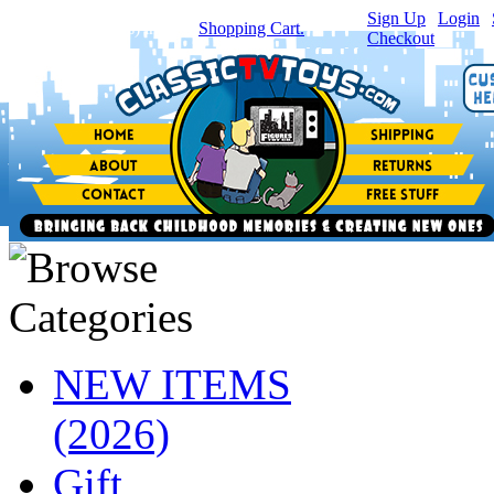
Sign Up
|
Login
|
You have
0
item(s) in your
Shopping Cart.
Checkout
NEW ITEMS
(2026)
Gift