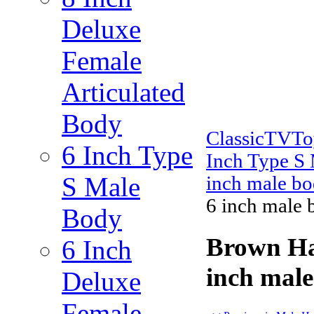
Deluxe
Female
Articulated
Body
ClassicTVT
6 Inch Type
Inch Type S
S Male
inch male bo
6 inch male 
Body
Brown Ha
6 Inch
inch male
Deluxe
Female