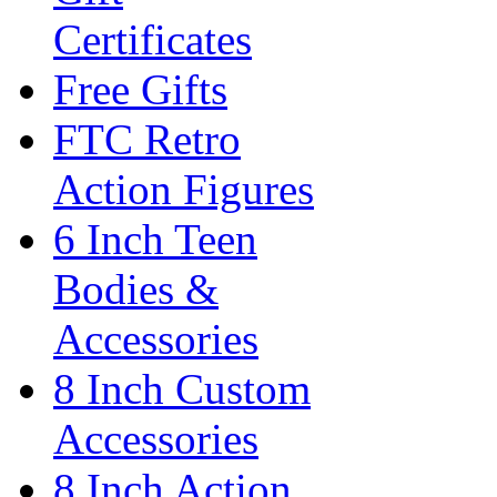
Certificates
Free Gifts
FTC Retro
Action Figures
6 Inch Teen
Bodies &
Accessories
8 Inch Custom
Accessories
8 Inch Action