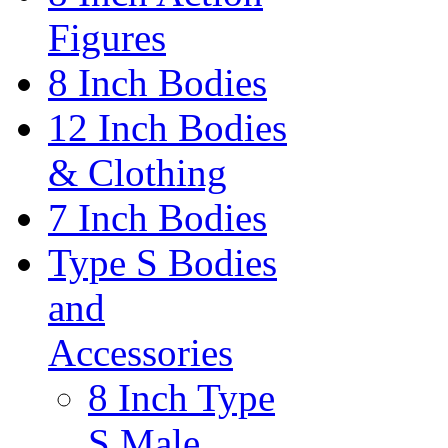
Figures
8 Inch Bodies
12 Inch Bodies
& Clothing
7 Inch Bodies
Type S Bodies
and
Accessories
8 Inch Type
S Male