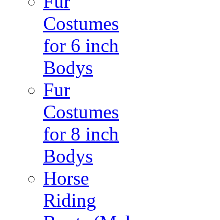
Fur
Costumes
for 6 inch
Bodys
Fur
Costumes
for 8 inch
Bodys
Horse
Riding