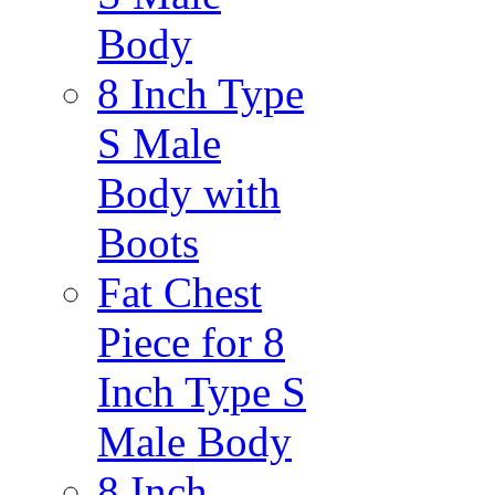
Body
8 Inch Type
S Male
Body with
Boots
Fat Chest
Piece for 8
Inch Type S
Male Body
8 Inch