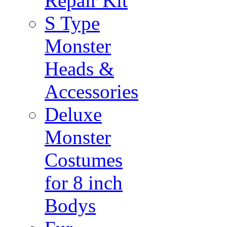
Repair Kit
S Type
Monster
Heads &
Accessories
Deluxe
Monster
Costumes
for 8 inch
Bodys