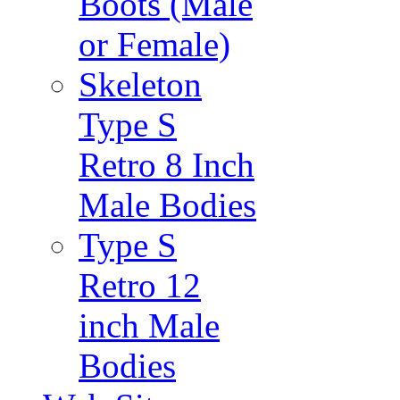
Boots (Male
or Female)
Skeleton
Type S
Retro 8 Inch
Male Bodies
Type S
Retro 12
inch Male
Bodies