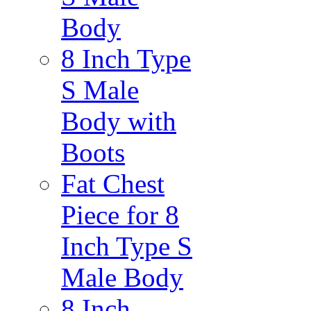
Body
8 Inch Type
S Male
Body with
Boots
Fat Chest
Piece for 8
Inch Type S
Male Body
8 Inch