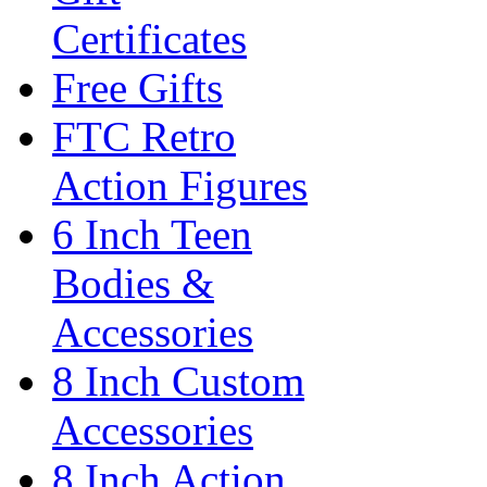
Certificates
Free Gifts
FTC Retro
Action Figures
6 Inch Teen
Bodies &
Accessories
8 Inch Custom
Accessories
8 Inch Action