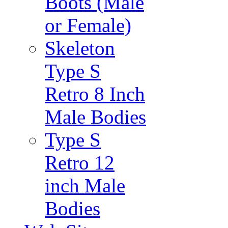
Boots (Male
or Female)
Skeleton
Type S
Retro 8 Inch
Male Bodies
Type S
Retro 12
inch Male
Bodies