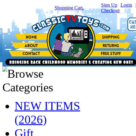
Sign Up
|
Login
|
You have
0
item(s) in your
Shopping Cart.
Checkout
NEW ITEMS
(2026)
Gift