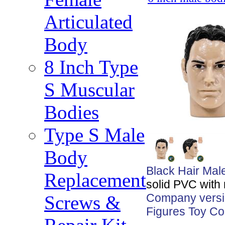
Articulated
Body
8 Inch Type
S Muscular
Bodies
Type S Male
Body
Black Hair Mal
Replacement
solid PVC with
Company versio
Screws &
Figures Toy Co