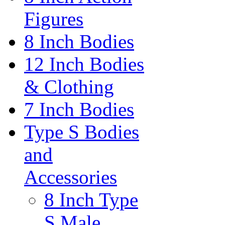
Figures
8 Inch Bodies
12 Inch Bodies
& Clothing
7 Inch Bodies
Type S Bodies
and
Accessories
8 Inch Type
S Male