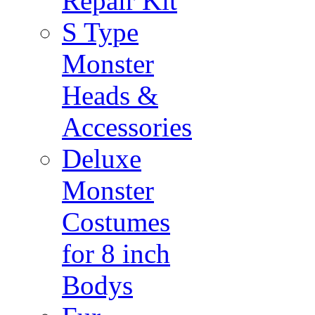
Repair Kit
S Type
Monster
Heads &
Accessories
Deluxe
Monster
Costumes
for 8 inch
Bodys