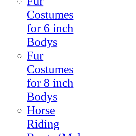
Fur
Costumes
for 6 inch
Bodys
Fur
Costumes
for 8 inch
Bodys
Horse
Riding