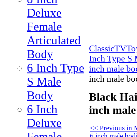
Deluxe
Female
Articulated
ClassicTVT
Body
Inch Type S
6 Inch Type
inch male bo
inch male bo
S Male
Body
Black Hai
6 Inch
inch male
Deluxe
<< Previous in 
Female
6 inch male bod