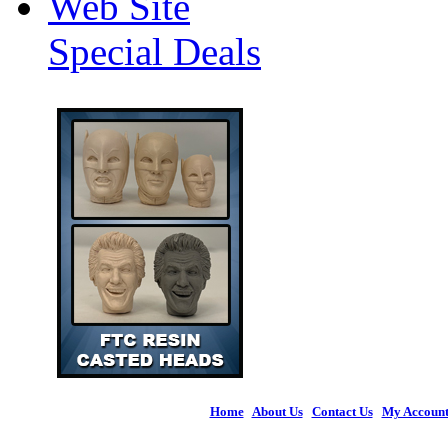
Web Site
Special Deals
Home
|
About Us
|
Contact Us
|
My Accoun