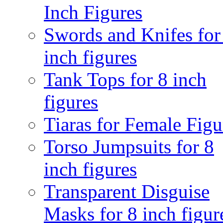
Inch Figures
Swords and Knifes for
inch figures
Tank Tops for 8 inch
figures
Tiaras for Female Figu
Torso Jumpsuits for 8
inch figures
Transparent Disguise
Masks for 8 inch figur