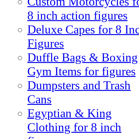
Custom Motorcycles f
8 inch action figures
Deluxe Capes for 8 In
Figures
Duffle Bags & Boxing
Gym Items for figures
Dumpsters and Trash
Cans
Egyptian & King
Clothing for 8 inch