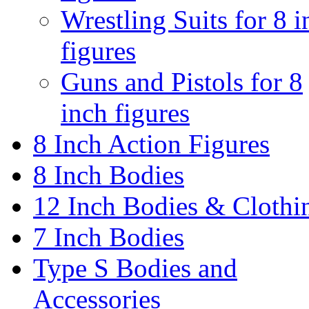
Wrestling Suits for 8 i
figures
Guns and Pistols for 8
inch figures
8 Inch Action Figures
8 Inch Bodies
12 Inch Bodies & Clothi
7 Inch Bodies
Type S Bodies and
Accessories