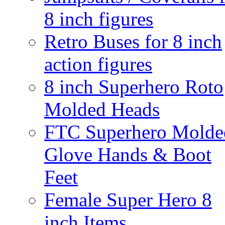
8 inch figures
Retro Buses for 8 inch
action figures
8 inch Superhero Roto
Molded Heads
FTC Superhero Molde
Glove Hands & Boot
Feet
Female Super Hero 8
inch Items