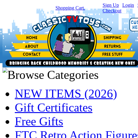
Sign Up
|
Login
|
You have
0
item(s) in your
Shopping Cart.
Checkout
NEW ITEMS (2026)
Gift Certificates
Free Gifts
FTC Retro Action Figure