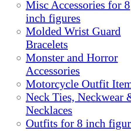
Misc Accessories for 8
inch figures
Molded Wrist Guard
Bracelets
Monster and Horror
Accessories
Motorcycle Outfit Ite
Neck Ties, Neckwear 
Necklaces
Outfits for 8 inch figu