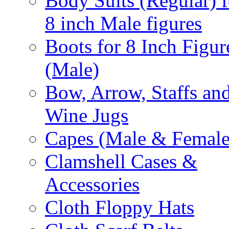
Body Suits (Regular) f
8 inch Male figures
Boots for 8 Inch Figur
(Male)
Bow, Arrow, Staffs an
Wine Jugs
Capes (Male & Female
Clamshell Cases &
Accessories
Cloth Floppy Hats