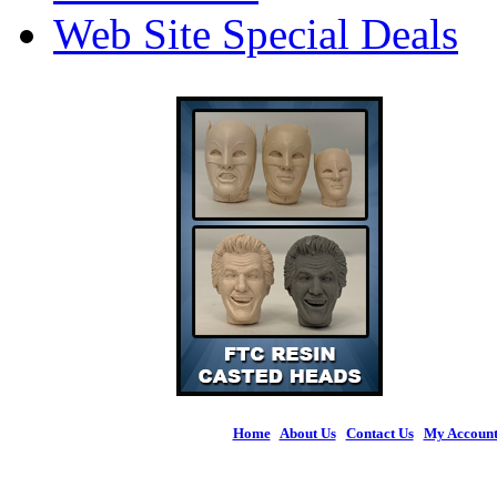
Web Site Special Deals
Home
|
About Us
|
Contact Us
|
My Accoun
© 2026 Figures 