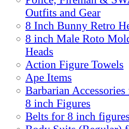
Outfits and Gear
8 Inch Bunny Retro H
8 inch Male Roto Mol
Heads
Action Figure Towels
Ape Items
Barbarian Accessories 
8 inch Figures
Belts for 8 inch figure