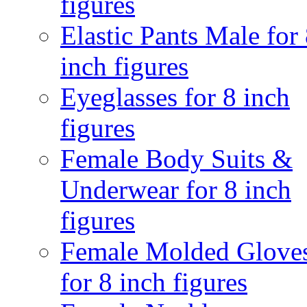
figures
Elastic Pants Male for
inch figures
Eyeglasses for 8 inch
figures
Female Body Suits &
Underwear for 8 inch
figures
Female Molded Glove
for 8 inch figures