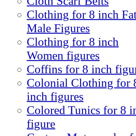
Cloth Scarf Belts
Clothing for 8 inch Fa
Male Figures
Clothing for 8 inch
Women figures
Coffins for 8 inch figu
Colonial Clothing for 
inch figures
Colored Tunics for 8 i
figure