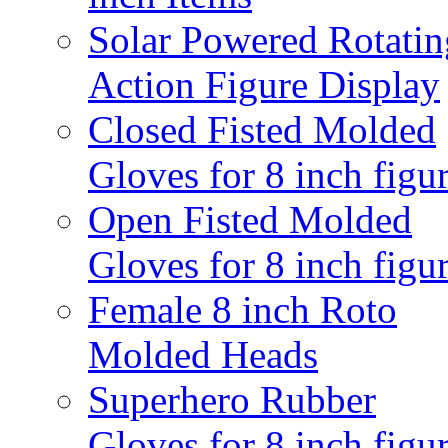
Solar Powered Rotatin
Action Figure Display
Closed Fisted Molded
Gloves for 8 inch figu
Open Fisted Molded
Gloves for 8 inch figu
Female 8 inch Roto
Molded Heads
Superhero Rubber
Gloves for 8 inch figu