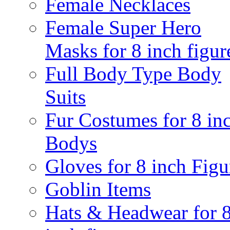
Female Necklaces
Female Super Hero
Masks for 8 inch figur
Full Body Type Body
Suits
Fur Costumes for 8 in
Bodys
Gloves for 8 inch Figu
Goblin Items
Hats & Headwear for 