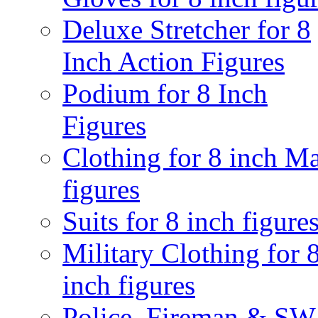
Deluxe Stretcher for 8
Inch Action Figures
Podium for 8 Inch
Figures
Clothing for 8 inch M
figures
Suits for 8 inch figure
Military Clothing for 
inch figures
Police, Fireman & S