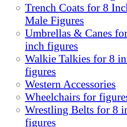
Trench Coats for 8 Inc
Male Figures
Umbrellas & Canes for
inch figures
Walkie Talkies for 8 i
figures
Western Accessories
Wheelchairs for figure
Wrestling Belts for 8 
figures