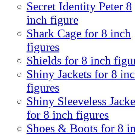
Secret Identity Peter 8
inch figure
Shark Cage for 8 inch
figures
Shields for 8 inch figu
Shiny Jackets for 8 in
figures
Shiny Sleeveless Jacke
for 8 inch figures
Shoes & Boots for 8 i