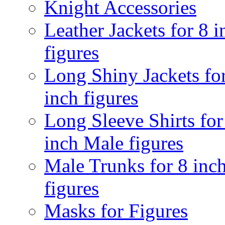
Knight Accessories
Leather Jackets for 8 i
figures
Long Shiny Jackets fo
inch figures
Long Sleeve Shirts for
inch Male figures
Male Trunks for 8 inc
figures
Masks for Figures