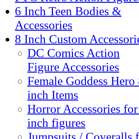
6 Inch Teen Bodies &
Accessories
8 Inch Custom Accessori
DC Comics Action
Figure Accessories
Female Goddess Hero 
inch Items
Horror Accessories for
inch figures
Jumpsuits / Coveralls 