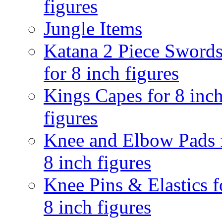
figures
Jungle Items
Katana 2 Piece Sword
for 8 inch figures
Kings Capes for 8 inc
figures
Knee and Elbow Pads 
8 inch figures
Knee Pins & Elastics f
8 inch figures