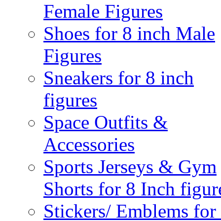
Female Figures
Shoes for 8 inch Male
Figures
Sneakers for 8 inch
figures
Space Outfits &
Accessories
Sports Jerseys & Gym
Shorts for 8 Inch figur
Stickers/ Emblems for