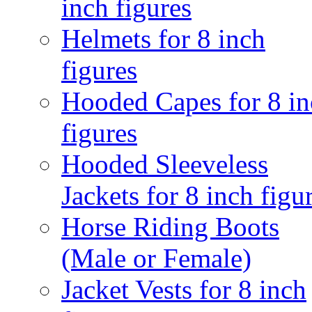
inch figures
Helmets for 8 inch
figures
Hooded Capes for 8 in
figures
Hooded Sleeveless
Jackets for 8 inch figu
Horse Riding Boots
(Male or Female)
Jacket Vests for 8 inch