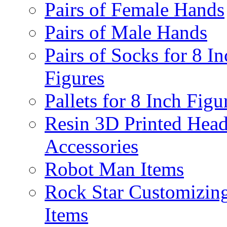
Pairs of Female Hands
Pairs of Male Hands
Pairs of Socks for 8 In
Figures
Pallets for 8 Inch Figu
Resin 3D Printed Hea
Accessories
Robot Man Items
Rock Star Customizin
Items