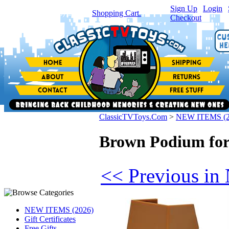
Sign Up
|
Login
|
You have
0
item(s) in your
Shopping Cart.
Checkout
ClassicTVToys.Com
>
NEW ITEMS (2
Brown Podium for 
<< Previous i
NEW ITEMS (2026)
Gift Certificates
Free Gifts