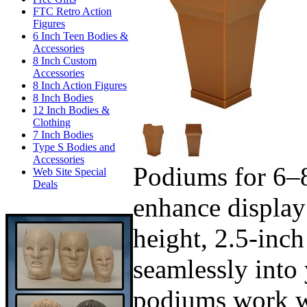
FTC Retro Action
Figures
6 Inch Teen Bodies &
Accessories
8 Inch Custom
Accessories
8 Inch Action Figures
8 Inch Bodies
12 Inch Bodies &
Clothing
7 Inch Bodies
Type S Bodies and
Accessories
Podiums for 6–8
Web Site Special
Deals
enhance display
height, 2.5-inch
seamlessly into 
podiums work wi