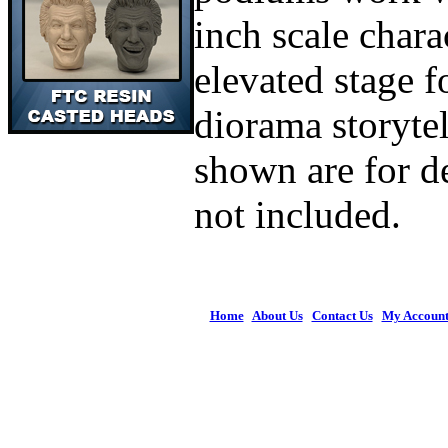
inch scale chara
elevated stage f
diorama storytel
shown are for d
not included.
Home
|
About Us
|
Contact Us
|
My Accoun
© 2026 Figures 