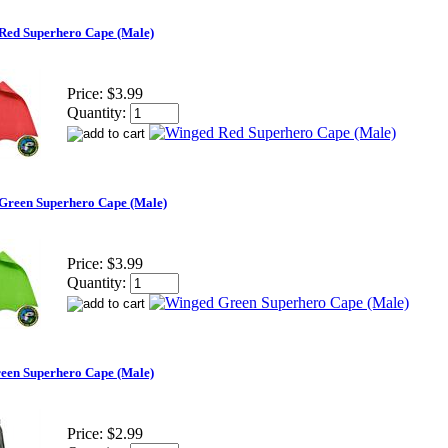
Red Superhero Cape (Male)
Price:
$3.99
Quantity:
Green Superhero Cape (Male)
Price:
$3.99
Quantity:
reen Superhero Cape (Male)
Price:
$2.99