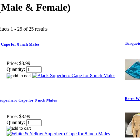
(Male & Female)
ucts 1 - 25 of 25 results
Turquois
 Cape for 8 inch Males
Price:
$3.99
Quantity:
Retro Wh
Superhero Cape for 8 inch Males
Price:
$3.99
Quantity: