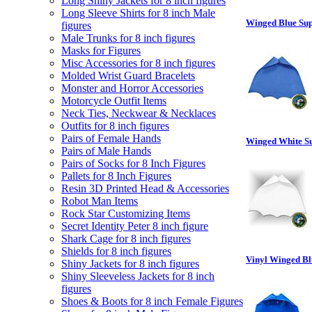
Long Shiny Jackets for 8 inch figures
Long Sleeve Shirts for 8 inch Male
Winged Blue Sup
figures
Male Trunks for 8 inch figures
Masks for Figures
Misc Accessories for 8 inch figures
Molded Wrist Guard Bracelets
Monster and Horror Accessories
Motorcycle Outfit Items
Neck Ties, Neckwear & Necklaces
Outfits for 8 inch figures
Pairs of Female Hands
Winged White Su
Pairs of Male Hands
Pairs of Socks for 8 Inch Figures
Pallets for 8 Inch Figures
Resin 3D Printed Head & Accessories
Robot Man Items
Rock Star Customizing Items
Secret Identity Peter 8 inch figure
Shark Cage for 8 inch figures
Shields for 8 inch figures
Vinyl Winged Bl
Shiny Jackets for 8 inch figures
Shiny Sleeveless Jackets for 8 inch
figures
Shoes & Boots for 8 inch Female Figures