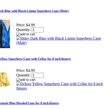
rk Blue with Black Lining Superhero Cape (Male)
Price:
$4.99
Quantity:
ellow Superhero Cape with Collar for 8 inch figures
Price:
$4.99
Quantity:
emale Blue Hooded Cape for 8 inch figures