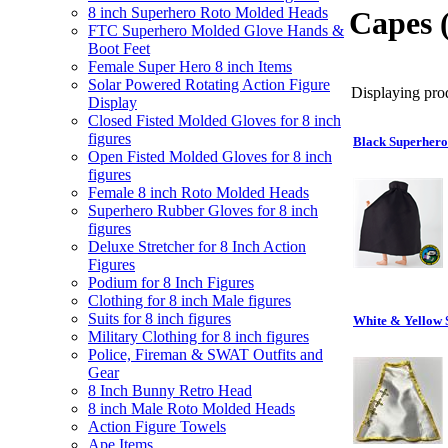
8 inch Superhero Roto Molded Heads
Capes 
FTC Superhero Molded Glove Hands &
Boot Feet
Female Super Hero 8 inch Items
Solar Powered Rotating Action Figure
Displaying prod
Display
Closed Fisted Molded Gloves for 8 inch
figures
Black Superhero
Open Fisted Molded Gloves for 8 inch
figures
Female 8 inch Roto Molded Heads
Superhero Rubber Gloves for 8 inch
figures
Deluxe Stretcher for 8 Inch Action
Figures
Podium for 8 Inch Figures
Clothing for 8 inch Male figures
Suits for 8 inch figures
White & Yellow 
Military Clothing for 8 inch figures
Police, Fireman & SWAT Outfits and
Gear
8 Inch Bunny Retro Head
8 inch Male Roto Molded Heads
Action Figure Towels
Ape Items