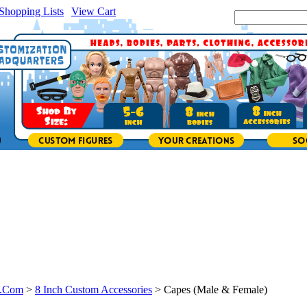
Shopping Lists
|
View Cart
|
Search Site:
s.Com
>
8 Inch Custom Accessories
>
Capes (Male & Female)