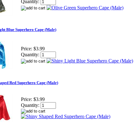
Quantity:
ght Blue Superhero Cape (Male)
Price:
$3.99
Quantity:
haped Red Superhero Cape (Male)
Price:
$3.99
Quantity: