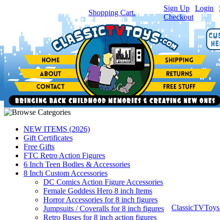
Sign Up
|
Login
|
You have
0
item(s) in your
Shopping Cart.
Checkout
NEW ITEMS (2026)
Gift Certificates
Free Gifts
FTC Retro Action Figures
6 Inch Teen Bodies & Accessories
8 Inch Custom Accessories
DC Comics Action Figure Accessories
Female Goddess Hero 8 inch Items
Horror Accessories for 8 inch figures
ClassicTVToy
Jumpsuits / Coveralls for 8 inch figures
Retro Buses for 8 inch action figures