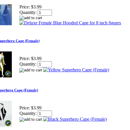
Price:
$3.99
Quantity:
Superhero Cape (Female)
Price:
$3.99
Quantity:
uperhero Cape (Female)
Price:
$3.99
Quantity: