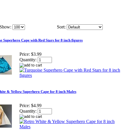
Show:
Sort:
e Superhero Cape with Red Stars for 8 inch figures
Price:
$3.99
Quantity:
ite & Yellow Superhero Cape for 8 inch Males
Price:
$4.99
Quantity: