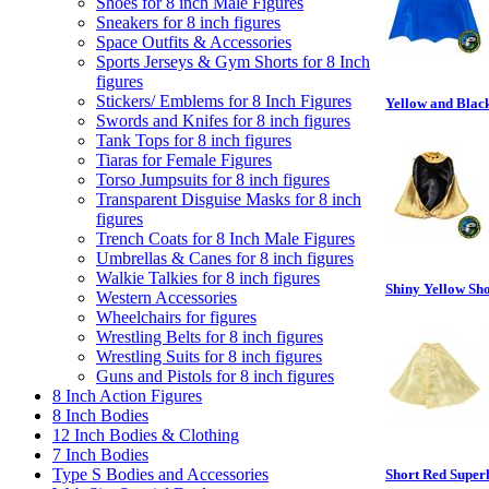
Shoes for 8 inch Male Figures
Sneakers for 8 inch figures
Space Outfits & Accessories
Sports Jerseys & Gym Shorts for 8 Inch
figures
Stickers/ Emblems for 8 Inch Figures
Yellow and Blac
Swords and Knifes for 8 inch figures
Tank Tops for 8 inch figures
Tiaras for Female Figures
Torso Jumpsuits for 8 inch figures
Transparent Disguise Masks for 8 inch
figures
Trench Coats for 8 Inch Male Figures
Umbrellas & Canes for 8 inch figures
Walkie Talkies for 8 inch figures
Shiny Yellow Sh
Western Accessories
Wheelchairs for figures
Wrestling Belts for 8 inch figures
Wrestling Suits for 8 inch figures
Guns and Pistols for 8 inch figures
8 Inch Action Figures
8 Inch Bodies
12 Inch Bodies & Clothing
7 Inch Bodies
Type S Bodies and Accessories
Short Red Super