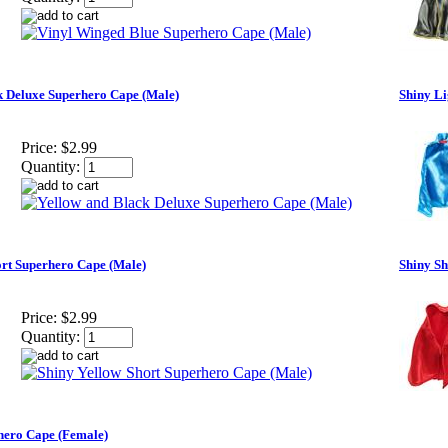
k Deluxe Superhero Cape (Male)
Shiny Li
Price:
$2.99
Quantity:
ort Superhero Cape (Male)
Shiny S
Price:
$2.99
Quantity:
hero Cape (Female)