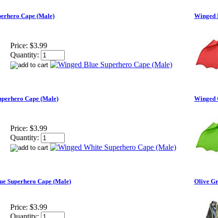
erhero Cape (Male)
Winged 
Price:
$3.99
Quantity:
perhero Cape (Male)
Winged 
Price:
$3.99
Quantity:
ue Superhero Cape (Male)
Olive G
Price:
$3.99
Quantity: