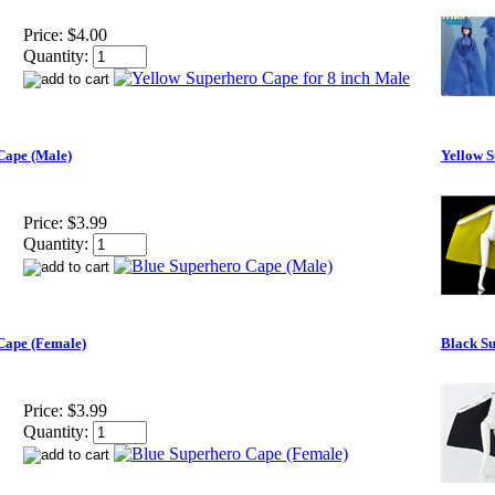
Price:
$4.00
Quantity:
Cape (Male)
Yellow 
Price:
$3.99
Quantity:
Cape (Female)
Black S
Price:
$3.99
Quantity: