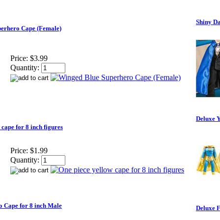
Shiny Da
erhero Cape (Female)
Price:
$3.99
Quantity:
Deluxe Y
cape for 8 inch figures
Price:
$1.99
Quantity:
o Cape for 8 inch Male
Deluxe F