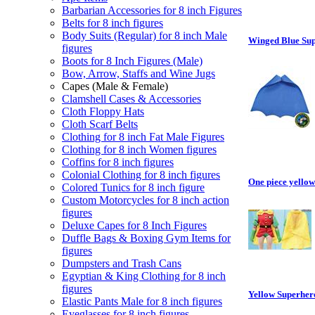
Barbarian Accessories for 8 inch Figures
Belts for 8 inch figures
Body Suits (Regular) for 8 inch Male
Winged Blue Sup
figures
Boots for 8 Inch Figures (Male)
Bow, Arrow, Staffs and Wine Jugs
Capes (Male & Female)
Clamshell Cases & Accessories
Cloth Floppy Hats
Cloth Scarf Belts
Clothing for 8 inch Fat Male Figures
Clothing for 8 inch Women figures
Coffins for 8 inch figures
Colonial Clothing for 8 inch figures
One piece yellow 
Colored Tunics for 8 inch figure
Custom Motorcycles for 8 inch action
figures
Deluxe Capes for 8 Inch Figures
Duffle Bags & Boxing Gym Items for
figures
Dumpsters and Trash Cans
Egyptian & King Clothing for 8 inch
figures
Yellow Superher
Elastic Pants Male for 8 inch figures
Eyeglasses for 8 inch figures