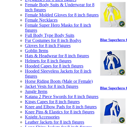
Female Body Suits & Underwear for 8
inch figures
Female Molded Gloves for 8 inch figures
Female Necklaces
Female Super Hero Masks for 8 inch
figures
Full Body Type Body Suits
Blue Superhero 
Fur Costumes for 8 inch Bodys
Gloves for 8 inch Figures
Goblin Items
Hats & Headwear for 8 inch figures
Helmets for 8 inch figures
Hooded Capes for 8 inch figures
Hooded Sleeveless Jackets for 8 inch
figures
Horse Riding Boots (Male or Female)
Jacket Vests for 8 inch figures
Blue Superhero 
Jungle Items
Katana 2 Piece Swords for 8 inch figures
Kings Capes for 8 inch figures
Knee and Elbow Pads for 8 inch figures
Knee Pins & Elastics for 8 inch figures
Knight Accessories
Leather Jackets for 8 inch figures