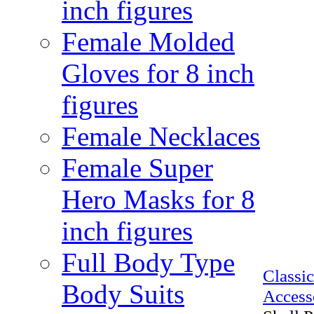
inch figures
Female Molded
Gloves for 8 inch
figures
Female Necklaces
Female Super
Hero Masks for 8
inch figures
Full Body Type
Class
Body Suits
Access