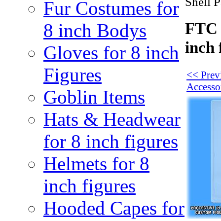
Shell P
Fur Costumes for
FTC 
8 inch Bodys
inch 
Gloves for 8 inch
Figures
<< Prev
Accesso
Goblin Items
Hats & Headwear
for 8 inch figures
Helmets for 8
inch figures
Hooded Capes for