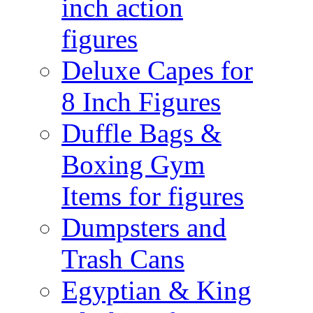
inch action
figures
Deluxe Capes for
8 Inch Figures
Duffle Bags &
Boxing Gym
Items for figures
Dumpsters and
Trash Cans
Egyptian & King