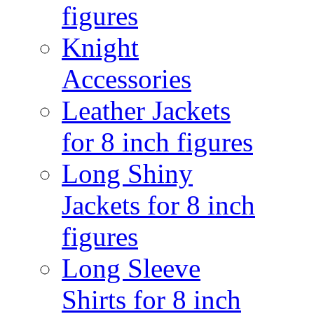
figures
Knight
Accessories
Leather Jackets
for 8 inch figures
Long Shiny
Jackets for 8 inch
figures
Long Sleeve
Shirts for 8 inch