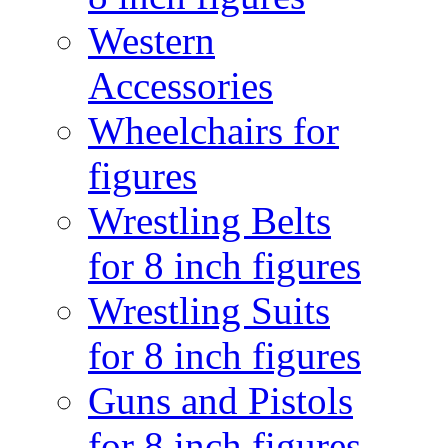
Western
Accessories
Wheelchairs for
figures
Wrestling Belts
for 8 inch figures
Wrestling Suits
for 8 inch figures
Guns and Pistols
for 8 inch figures