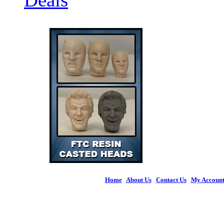
Home
|
About Us
|
Contact Us
|
My Accoun
© 2026 Figures 