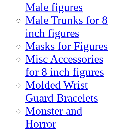
Male figures
Male Trunks for 8
inch figures
Masks for Figures
Misc Accessories
for 8 inch figures
Molded Wrist
Guard Bracelets
Monster and
Horror