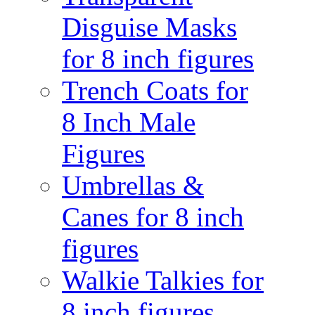
Disguise Masks
for 8 inch figures
Trench Coats for
8 Inch Male
Figures
Umbrellas &
Canes for 8 inch
figures
Walkie Talkies for
8 inch figures