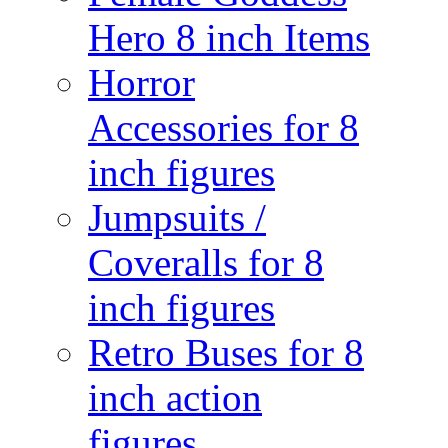
Hero 8 inch Items
Horror
Accessories for 8
inch figures
Jumpsuits /
Coveralls for 8
inch figures
Retro Buses for 8
inch action
figures