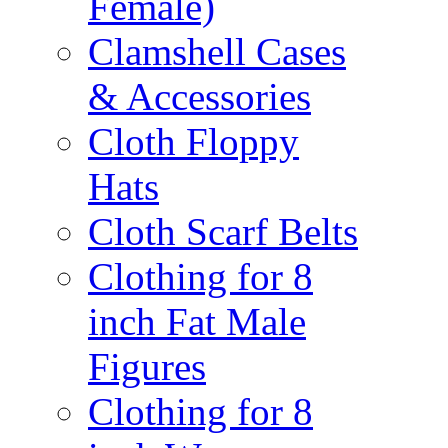
Female)
Clamshell Cases
& Accessories
Cloth Floppy
Hats
Cloth Scarf Belts
Clothing for 8
inch Fat Male
Figures
Clothing for 8