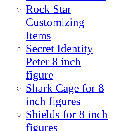
Rock Star
Customizing
Items
Secret Identity
Peter 8 inch
figure
Shark Cage for 8
inch figures
Shields for 8 inch
figures