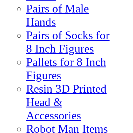
Pairs of Male
Hands
Pairs of Socks for
8 Inch Figures
Pallets for 8 Inch
Figures
Resin 3D Printed
Head &
Accessories
Robot Man Items