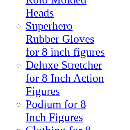
Heads
Superhero
Rubber Gloves
for 8 inch figures
Deluxe Stretcher
for 8 Inch Action
Figures
Podium for 8
Inch Figures