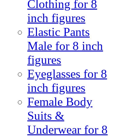
Clothing for 8
inch figures
Elastic Pants
Male for 8 inch
figures
Eyeglasses for 8
inch figures
Female Body
Suits &
Underwear for 8