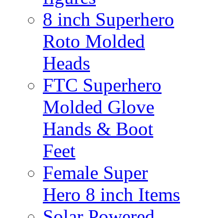
8 inch Superhero
Roto Molded
Heads
FTC Superhero
Molded Glove
Hands & Boot
Feet
Female Super
Hero 8 inch Items
Solar Powered