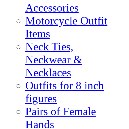
Accessories
Motorcycle Outfit
Items
Neck Ties,
Neckwear &
Necklaces
Outfits for 8 inch
figures
Pairs of Female
Hands