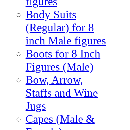
figures
Body Suits
(Regular) for 8
inch Male figures
Boots for 8 Inch
Figures (Male)
Bow, Arrow,
Staffs and Wine
Jugs
Capes (Male &