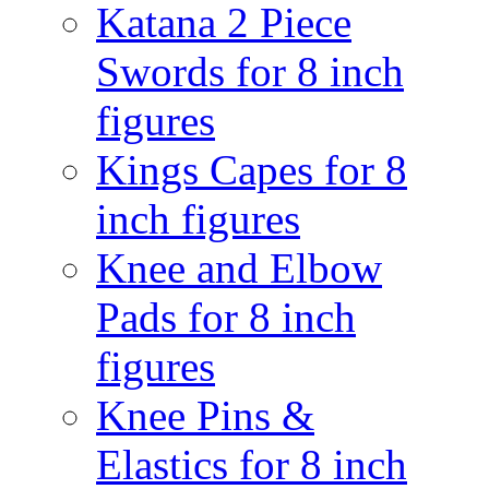
Katana 2 Piece
Swords for 8 inch
figures
Kings Capes for 8
inch figures
Knee and Elbow
Pads for 8 inch
figures
Knee Pins &
Elastics for 8 inch