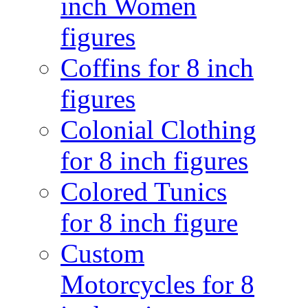
inch Women
figures
Coffins for 8 inch
figures
Colonial Clothing
for 8 inch figures
Colored Tunics
for 8 inch figure
Custom
Motorcycles for 8