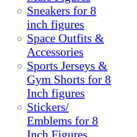
Sneakers for 8
inch figures
Space Outfits &
Accessories
Sports Jerseys &
Gym Shorts for 8
Inch figures
Stickers/
Emblems for 8
Inch Figures