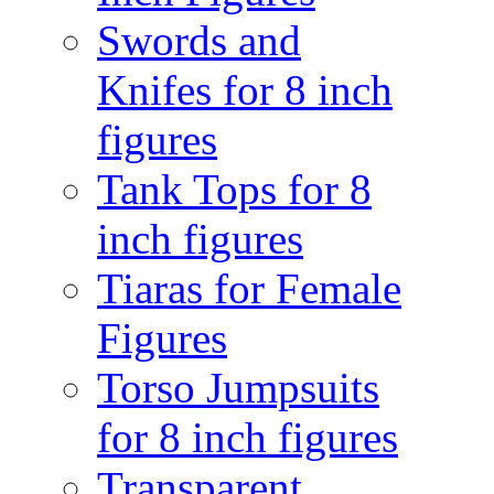
Swords and
Knifes for 8 inch
figures
Tank Tops for 8
inch figures
Tiaras for Female
Figures
Torso Jumpsuits
for 8 inch figures
Transparent