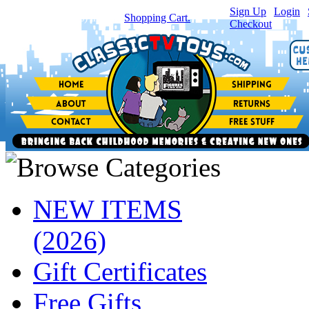
Sign Up
|
Login
|
You have
0
item(s) in your
Shopping Cart.
Checkout
NEW ITEMS
(2026)
Gift Certificates
Free Gifts