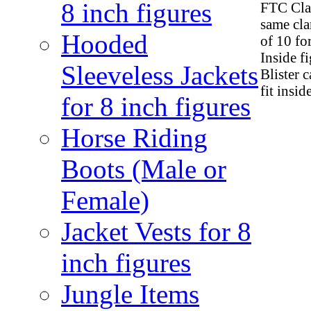
8 inch figures
FTC Clam
same cla
Hooded
of 10 fo
Inside f
Sleeveless Jackets
Blister 
fit insid
for 8 inch figures
Horse Riding
Boots (Male or
Female)
Jacket Vests for 8
inch figures
Jungle Items