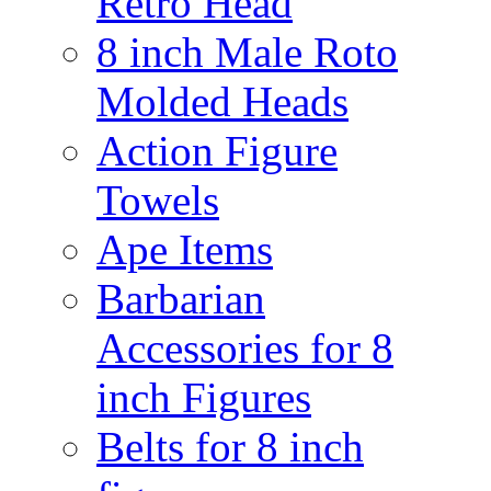
Retro Head
8 inch Male Roto
Molded Heads
Action Figure
Towels
Ape Items
Barbarian
Accessories for 8
inch Figures
Belts for 8 inch