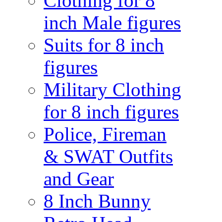
Clothing for 8
inch Male figures
Suits for 8 inch
figures
Military Clothing
for 8 inch figures
Police, Fireman
& SWAT Outfits
and Gear
8 Inch Bunny