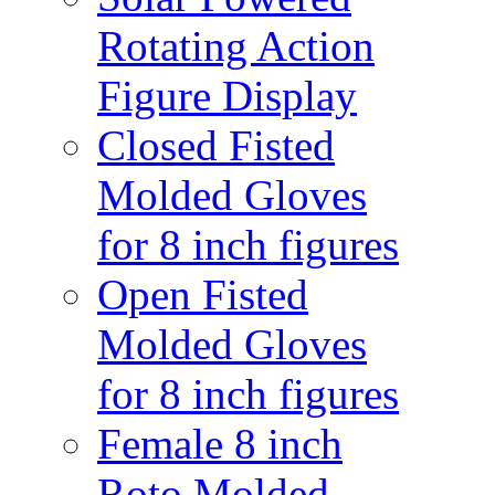
Rotating Action
Figure Display
Closed Fisted
Molded Gloves
for 8 inch figures
Open Fisted
Molded Gloves
for 8 inch figures
Female 8 inch
Roto Molded