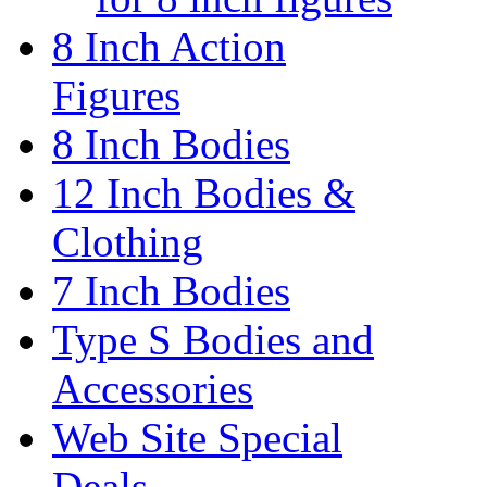
8 Inch Action
Figures
8 Inch Bodies
12 Inch Bodies &
Clothing
7 Inch Bodies
Type S Bodies and
Accessories
Web Site Special
Deals