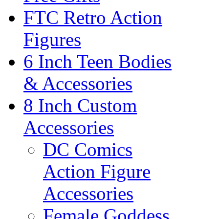
FTC Retro Action
Figures
6 Inch Teen Bodies
& Accessories
8 Inch Custom
Accessories
DC Comics
Action Figure
Accessories
Female Goddess