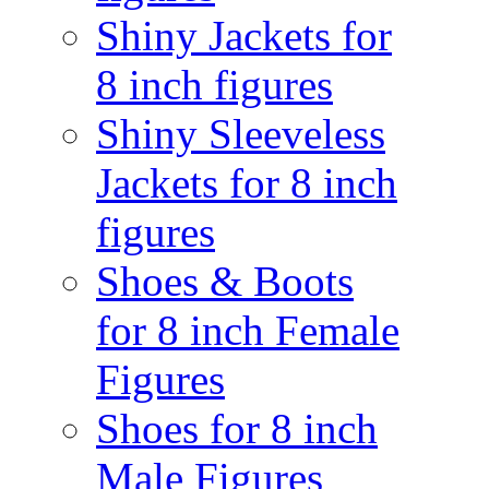
Shiny Jackets for
8 inch figures
Shiny Sleeveless
Jackets for 8 inch
figures
Shoes & Boots
for 8 inch Female
Figures
Shoes for 8 inch
Male Figures