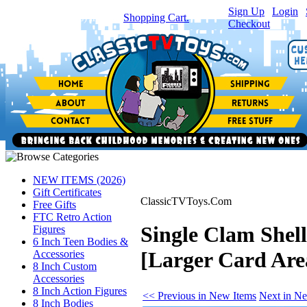
Sign Up
|
Login
|
You have
0
item(s) in your
Shopping Cart.
Checkout
NEW ITEMS (2026)
Gift Certificates
ClassicTVToys.Com
Free Gifts
FTC Retro Action
Single Clam Shel
Figures
6 Inch Teen Bodies &
[Larger Card Are
Accessories
8 Inch Custom
Accessories
8 Inch Action Figures
<< Previous in New Items
Next in N
8 Inch Bodies