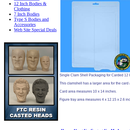
12 Inch Bodies &
Clothing
7 Inch Bodies
Type S Bodies and
Accessories
Web Site Special Deals
Single Clam Shell Packaging for Carded 12 I
This clamshell has a larger area for the card 
Card area measures 10 x 14 inches.
Figure tray area measures 4 x 12.15 x 2.6 in