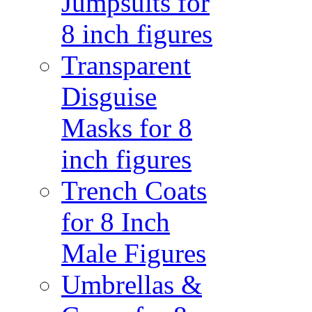
Jumpsuits for
8 inch figures
Transparent
Disguise
Masks for 8
inch figures
Trench Coats
for 8 Inch
Male Figures
Umbrellas &