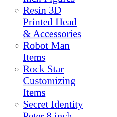
Resin 3D
Printed Head
& Accessories
Robot Man
Items
Rock Star
Customizing
Items
Secret Identity
Peter 8 inch