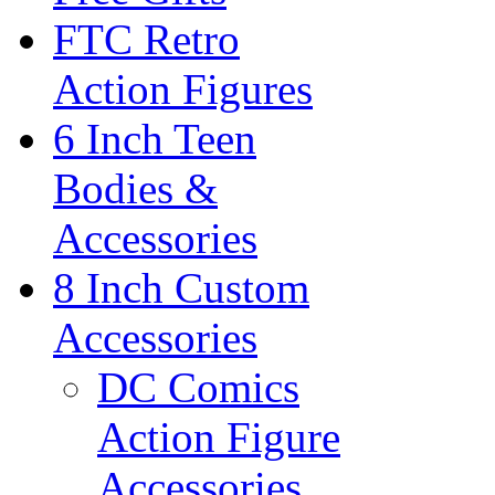
FTC Retro
Action Figures
6 Inch Teen
Bodies &
Accessories
8 Inch Custom
Accessories
DC Comics
Action Figure
Accessories