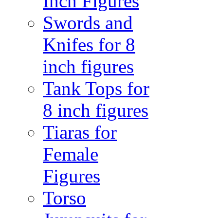
Inch Figures
Swords and
Knifes for 8
inch figures
Tank Tops for
8 inch figures
Tiaras for
Female
Figures
Torso