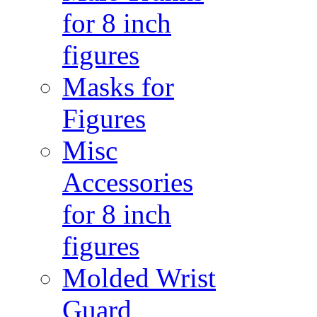
for 8 inch
figures
Masks for
Figures
Misc
Accessories
for 8 inch
figures
Molded Wrist
Guard