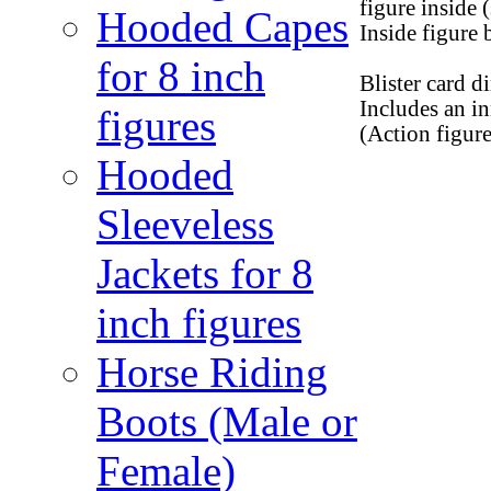
figure inside
Hooded Capes
Inside figure
for 8 inch
Blister card d
Includes an i
figures
(Action figur
Hooded
Sleeveless
Jackets for 8
inch figures
Horse Riding
Boots (Male or
Female)