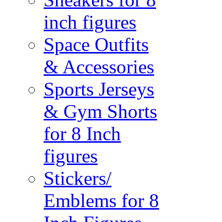
inch figures
Space Outfits
& Accessories
Sports Jerseys
& Gym Shorts
for 8 Inch
figures
Stickers/
Emblems for 8