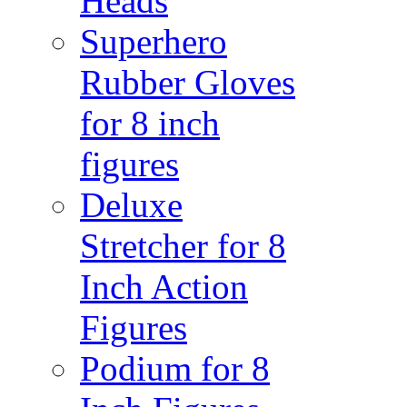
Heads
Superhero
Rubber Gloves
for 8 inch
figures
Deluxe
Stretcher for 8
Inch Action
Figures
Podium for 8