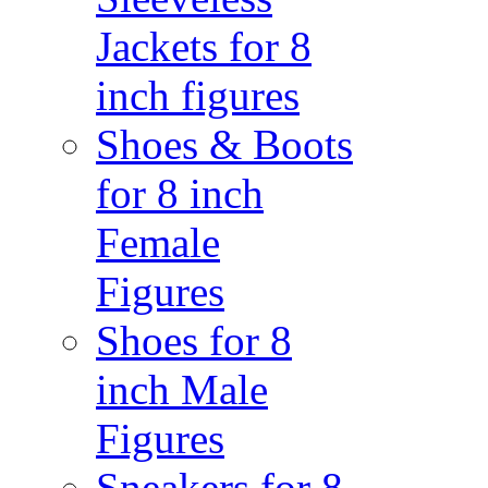
Jackets for 8
inch figures
Shoes & Boots
for 8 inch
Female
Figures
Shoes for 8
inch Male
Figures
Sneakers for 8