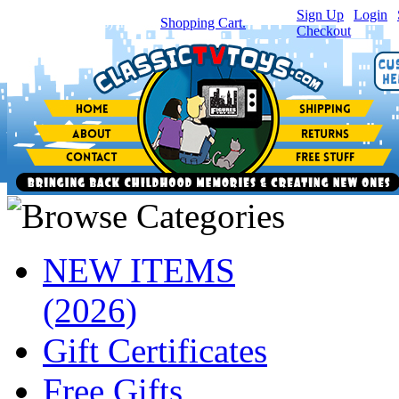
Sign Up
|
Login
|
You have
0
item(s) in your
Shopping Cart.
Checkout
NEW ITEMS
(2026)
Gift Certificates
Free Gifts