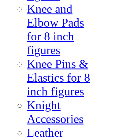
Knee and
Elbow Pads
for 8 inch
figures
Knee Pins &
Elastics for 8
inch figures
Knight
Accessories
Leather