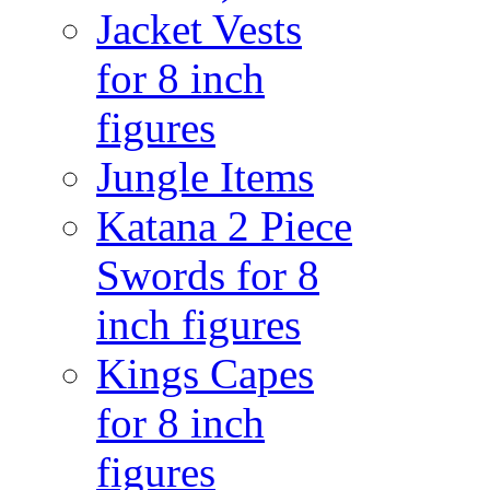
Jacket Vests
for 8 inch
figures
Jungle Items
Katana 2 Piece
Swords for 8
inch figures
Kings Capes
for 8 inch
figures