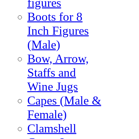
figures
Boots for 8
Inch Figures
(Male)
Bow, Arrow,
Staffs and
Wine Jugs
Capes (Male &
Female)
Clamshell