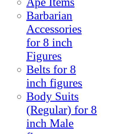
Ape Items
Barbarian
Accessories
for 8 inch
Figures
Belts for 8
inch figures
Body Suits
(Regular) for 8
inch Male