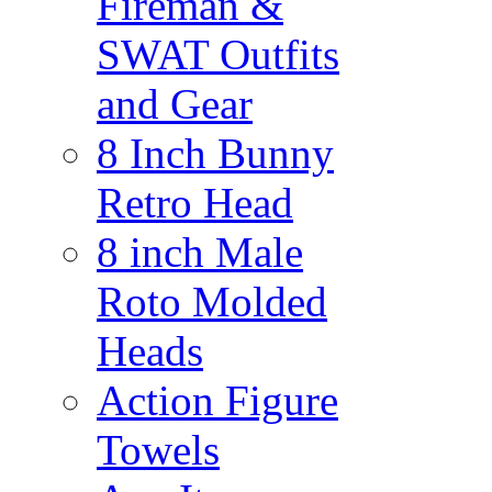
Fireman &
SWAT Outfits
and Gear
8 Inch Bunny
Retro Head
8 inch Male
Roto Molded
Heads
Action Figure
Towels