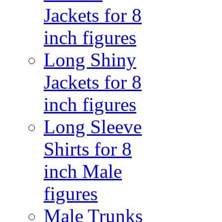
Jackets for 8
inch figures
Long Shiny
Jackets for 8
inch figures
Long Sleeve
Shirts for 8
inch Male
figures
Male Trunks