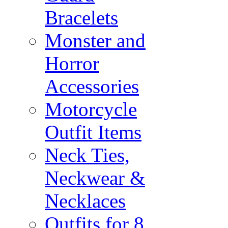
Bracelets
Monster and
Horror
Accessories
Motorcycle
Outfit Items
Neck Ties,
Neckwear &
Necklaces
Outfits for 8