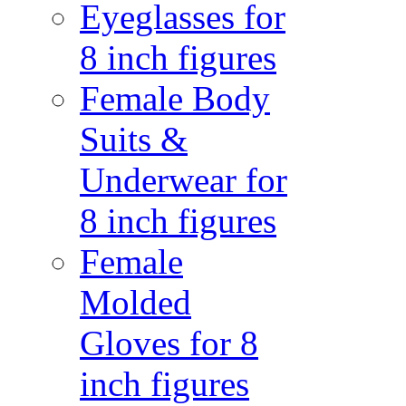
Eyeglasses for
8 inch figures
Female Body
Suits &
Underwear for
8 inch figures
Female
Molded
Gloves for 8
inch figures