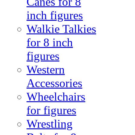
Canes for 8
inch figures
Walkie Talkies
for 8 inch
figures
Western
Accessories
Wheelchairs
for figures
Wrestling