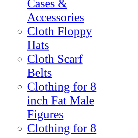
Cases &
Accessories
Cloth Floppy
Hats
Cloth Scarf
Belts
Clothing for 8
inch Fat Male
Figures
Clothing for 8