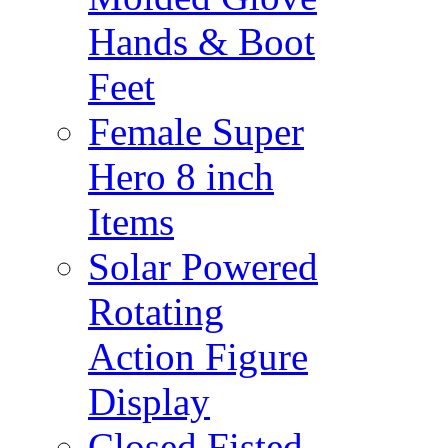
Hands & Boot
Feet
Female Super
Hero 8 inch
Items
Solar Powered
Rotating
Action Figure
Display
Closed Fisted