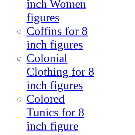
inch Women
figures
Coffins for 8
inch figures
Colonial
Clothing for 8
inch figures
Colored
Tunics for 8
inch figure