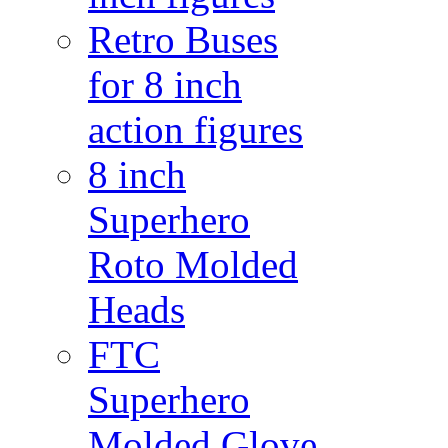
Retro Buses
for 8 inch
action figures
8 inch
Superhero
Roto Molded
Heads
FTC
Superhero
Molded Glove