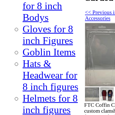
for 8 inch
<< Previous 
Bodys
Accessories
Gloves for 8
inch Figures
Goblin Items
Hats &
Headwear for
8 inch figures
Helmets for 8
FTC Coffin Cl
inch figures
custom clamshe