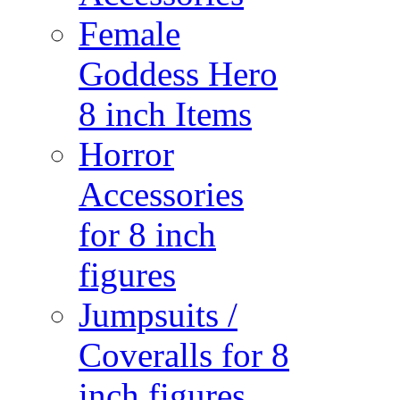
Female
Goddess Hero
8 inch Items
Horror
Accessories
for 8 inch
figures
Jumpsuits /
Coveralls for 8
inch figures