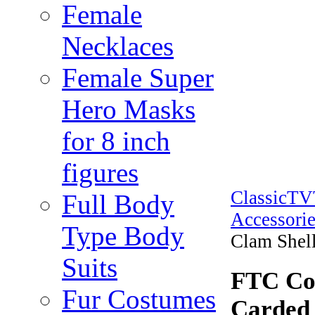
Female
Necklaces
Female Super
Hero Masks
for 8 inch
figures
ClassicT
Full Body
Accessorie
Type Body
Clam Shell
Suits
FTC Cof
Fur Costumes
Carded 