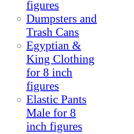
figures
Dumpsters and
Trash Cans
Egyptian &
King Clothing
for 8 inch
figures
Elastic Pants
Male for 8
inch figures