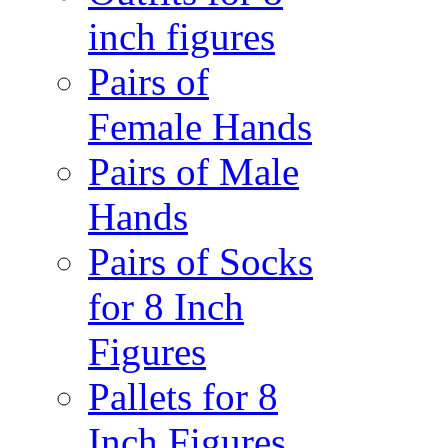
inch figures
Pairs of
Female Hands
Pairs of Male
Hands
Pairs of Socks
for 8 Inch
Figures
Pallets for 8
Inch Figures