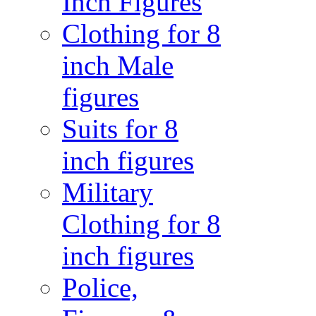
Inch Figures
Clothing for 8
inch Male
figures
Suits for 8
inch figures
Military
Clothing for 8
inch figures
Police,