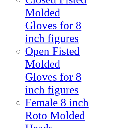
Molded
Gloves for 8
inch figures
Open Fisted
Molded
Gloves for 8
inch figures
Female 8 inch
Roto Molded