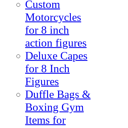
Custom
Motorcycles
for 8 inch
action figures
Deluxe Capes
for 8 Inch
Figures
Duffle Bags &
Boxing Gym
Items for