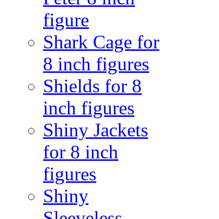
figure
Shark Cage for
8 inch figures
Shields for 8
inch figures
Shiny Jackets
for 8 inch
figures
Shiny
Sleeveless