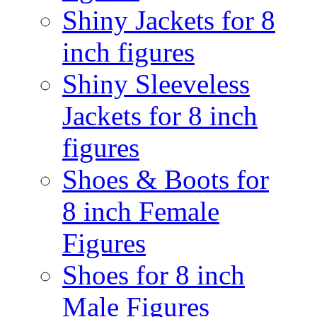
Shiny Jackets for 8
inch figures
Shiny Sleeveless
Jackets for 8 inch
figures
Shoes & Boots for
8 inch Female
Figures
Shoes for 8 inch
Male Figures