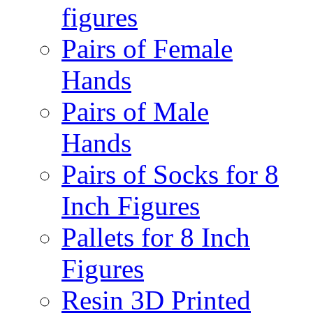
figures
Pairs of Female
Hands
Pairs of Male
Hands
Pairs of Socks for 8
Inch Figures
Pallets for 8 Inch
Figures
Resin 3D Printed