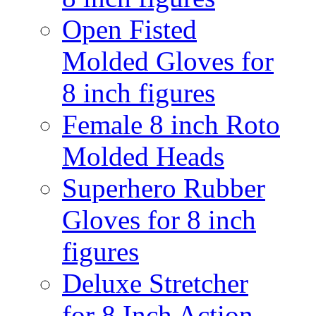
Open Fisted
Molded Gloves for
8 inch figures
Female 8 inch Roto
Molded Heads
Superhero Rubber
Gloves for 8 inch
figures
Deluxe Stretcher
for 8 Inch Action