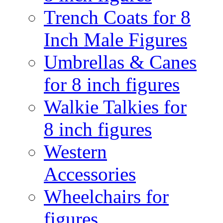
Trench Coats for 8
Inch Male Figures
Umbrellas & Canes
for 8 inch figures
Walkie Talkies for
8 inch figures
Western
Accessories
Wheelchairs for
figures