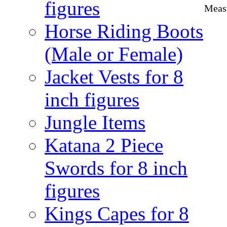
figures
Measu
Horse Riding Boots
(Male or Female)
Jacket Vests for 8
inch figures
Jungle Items
Katana 2 Piece
Swords for 8 inch
figures
Kings Capes for 8