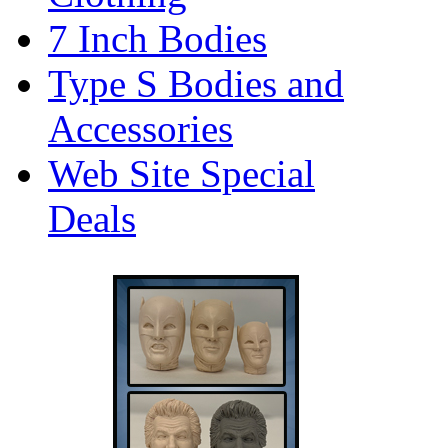
7 Inch Bodies
Type S Bodies and
Accessories
Web Site Special
Deals