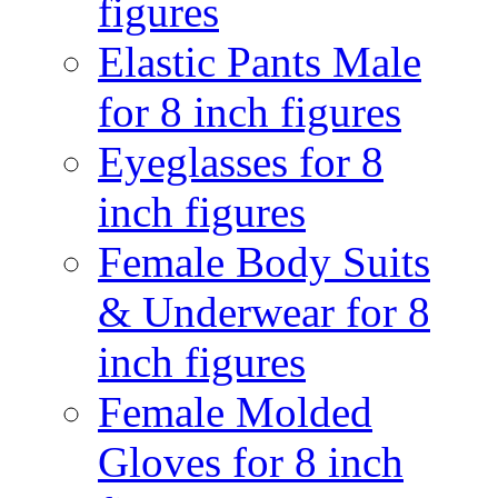
figures
Elastic Pants Male
for 8 inch figures
Eyeglasses for 8
inch figures
Female Body Suits
& Underwear for 8
inch figures
Female Molded
Gloves for 8 inch