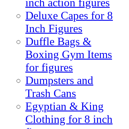
inch action figures
Deluxe Capes for 8
Inch Figures
Duffle Bags &
Boxing Gym Items
for figures
Dumpsters and
Trash Cans
Egyptian & King
Clothing for 8 inch