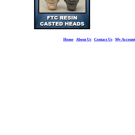
Home
|
About Us
|
Contact Us
|
My Accoun
© 2026 Figures 