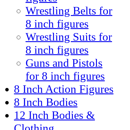
Wrestling Belts for
8 inch figures
Wrestling Suits for
8 inch figures
Guns and Pistols
for 8 inch figures
8 Inch Action Figures
8 Inch Bodies
12 Inch Bodies &
Clothing