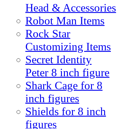
Head & Accessories
Robot Man Items
Rock Star
Customizing Items
Secret Identity
Peter 8 inch figure
Shark Cage for 8
inch figures
Shields for 8 inch
figures