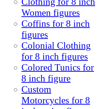
Clothing for 8 inch
Women figures
Coffins for 8 inch
figures
Colonial Clothing
for 8 inch figures
Colored Tunics for
8 inch figure
Custom
Motorcycles for 8