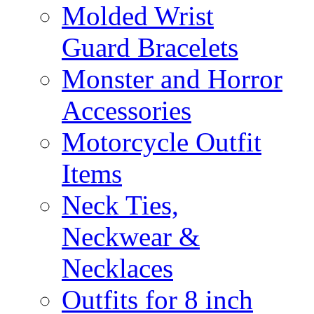
Molded Wrist
Guard Bracelets
Monster and Horror
Accessories
Motorcycle Outfit
Items
Neck Ties,
Neckwear &
Necklaces
Outfits for 8 inch