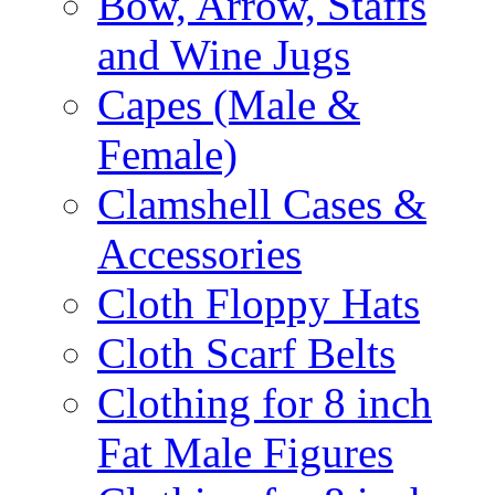
Bow, Arrow, Staffs
and Wine Jugs
Capes (Male &
Female)
Clamshell Cases &
Accessories
Cloth Floppy Hats
Cloth Scarf Belts
Clothing for 8 inch
Fat Male Figures