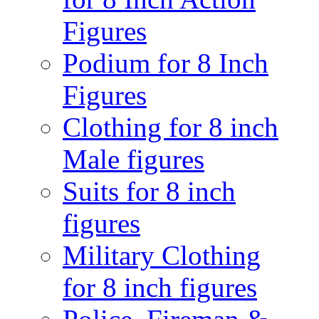
Figures
Podium for 8 Inch
Figures
Clothing for 8 inch
Male figures
Suits for 8 inch
figures
Military Clothing
for 8 inch figures