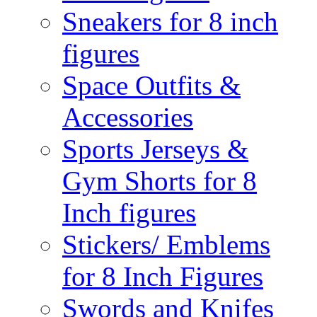
Sneakers for 8 inch
figures
Space Outfits &
Accessories
Sports Jerseys &
Gym Shorts for 8
Inch figures
Stickers/ Emblems
for 8 Inch Figures
Swords and Knifes