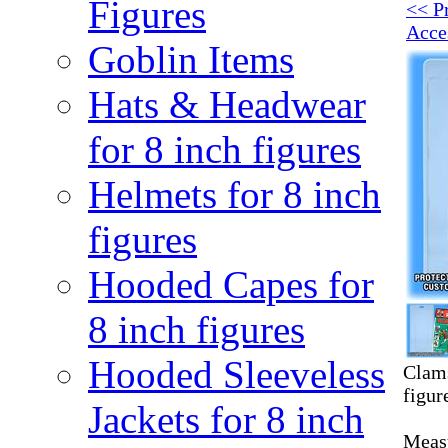
Figures
<< P
Acce
Goblin Items
Hats & Headwear
for 8 inch figures
Helmets for 8 inch
figures
Hooded Capes for
8 inch figures
Hooded Sleeveless
Clams
figur
Jackets for 8 inch
Measu