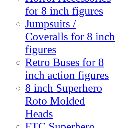
for 8 inch figures
Jumpsuits /
Coveralls for 8 inch
figures
Retro Buses for 8
inch action figures
8 inch Superhero
Roto Molded
Heads
FTC Superhero