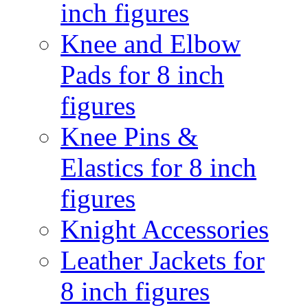
inch figures
Knee and Elbow
Pads for 8 inch
figures
Knee Pins &
Elastics for 8 inch
figures
Knight Accessories
Leather Jackets for
8 inch figures