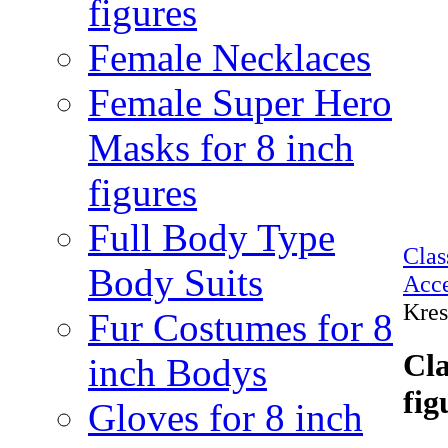
figures
Female Necklaces
Female Super Hero
Masks for 8 inch
figures
Full Body Type
Cla
Body Suits
Acce
Kres
Fur Costumes for 8
Cla
inch Bodys
fig
Gloves for 8 inch