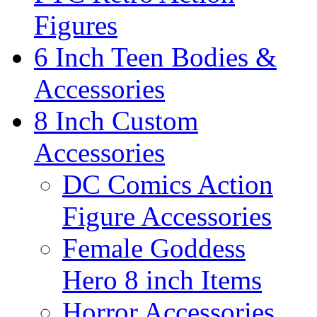
Figures
6 Inch Teen Bodies &
Accessories
8 Inch Custom
Accessories
DC Comics Action
Figure Accessories
Female Goddess
Hero 8 inch Items
Horror Accessories