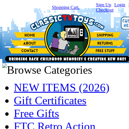
Sign Up
|
Login
|
You have
0
item(s) in your
Shopping Cart.
Checkout
NEW ITEMS (2026)
Gift Certificates
Free Gifts
FTC Retro Action