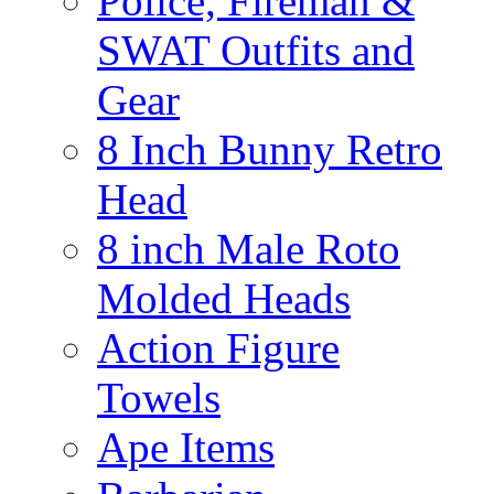
Police, Fireman &
SWAT Outfits and
Gear
8 Inch Bunny Retro
Head
8 inch Male Roto
Molded Heads
Action Figure
Towels
Ape Items