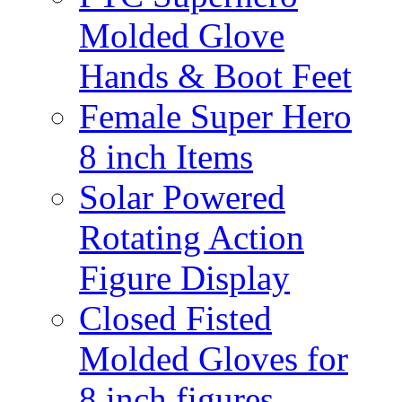
Molded Glove
Hands & Boot Feet
Female Super Hero
8 inch Items
Solar Powered
Rotating Action
Figure Display
Closed Fisted
Molded Gloves for
8 inch figures