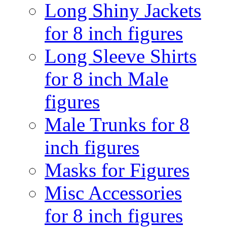
Long Shiny Jackets
for 8 inch figures
Long Sleeve Shirts
for 8 inch Male
figures
Male Trunks for 8
inch figures
Masks for Figures
Misc Accessories
for 8 inch figures