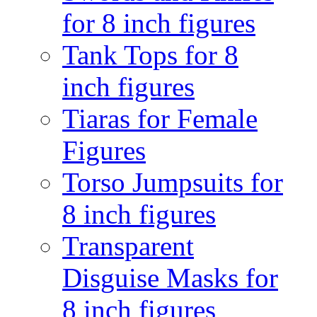
for 8 inch figures
Tank Tops for 8
inch figures
Tiaras for Female
Figures
Torso Jumpsuits for
8 inch figures
Transparent
Disguise Masks for
8 inch figures