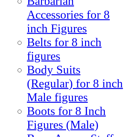
Barbarian
Accessories for 8
inch Figures
Belts for 8 inch
figures
Body Suits
(Regular) for 8 inch
Male figures
Boots for 8 Inch
Figures (Male)