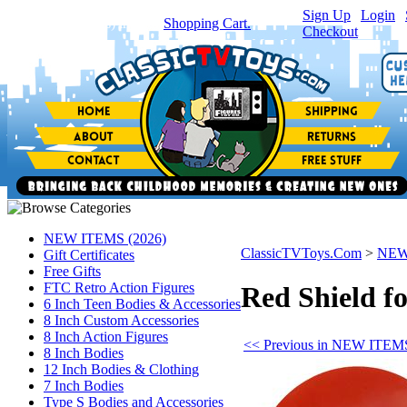
Sign Up
|
Login
|
You have
0
item(s) in your
Shopping Cart.
Checkout
NEW ITEMS (2026)
ClassicTVToys.Com
>
NEW
Gift Certificates
Free Gifts
FTC Retro Action Figures
Red Shield fo
6 Inch Teen Bodies & Accessories
8 Inch Custom Accessories
8 Inch Action Figures
<< Previous in NEW ITEMS
8 Inch Bodies
12 Inch Bodies & Clothing
7 Inch Bodies
Type S Bodies and Accessories