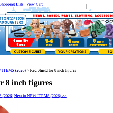
Shopping Lists
|
View Cart
|
Search Site:
 ITEMS (2026)
>
Red Shield for 8 inch figures
r 8 inch figures
 (2026)
Next in NEW ITEMS (2026) >>