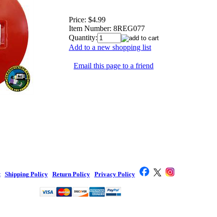
Price:
$4.99
Item Number:
8REG077
Quantity:
Add to a new shopping list
Email this page to a friend
t
|
Shipping Policy
|
Return Policy
|
Privacy Policy
|
Toy Company