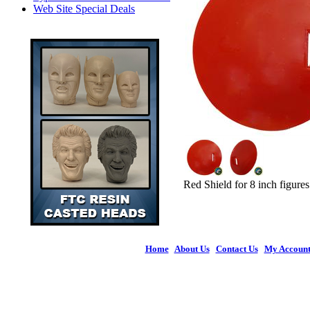
Web Site Special Deals
Red Shield for 8 inch figures
Home
|
About Us
|
Contact Us
|
My Accoun
© 2026 Figures 