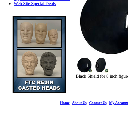
Web Site Special Deals
Black Shield for 8 inch figur
Home
|
About Us
|
Contact Us
|
My Accoun
© 2026 Figures 