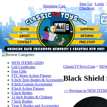
Sign Up
|
Login
|
You have
0
item(s) in your
Shopping Cart.
Checkout
NEW ITEMS (2026)
ClassicTVToys.Com
>
NEW
Gift Certificates
Free Gifts
FTC Retro Action Figures
Black Shield 
6 Inch Teen Bodies & Accessories
8 Inch Custom Accessories
8 Inch Action Figures
<< Previous in NEW ITEMS
8 Inch Bodies
12 Inch Bodies & Clothing
7 Inch Bodies
Type S Bodies and Accessories