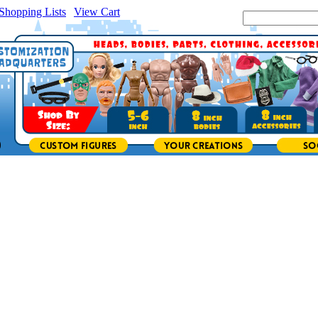
Shopping Lists
|
View Cart
|
Search Site: