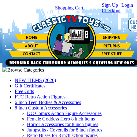
Sign Up
|
Login
|
You have
0
item(s) in your
Shopping Cart.
Checkout
NEW ITEMS (2026)
Gift Certificates
Free Gifts
FTC Retro Action Figures
6 Inch Teen Bodies & Accessories
8 Inch Custom Accessories
DC Comics Action Figure Accessories
Female Goddess Hero 8 inch Items
Horror Accessories for 8 inch figures
Jumpsuits / Coveralls for 8 inch figures
Retro Buses for 8 inch action figures