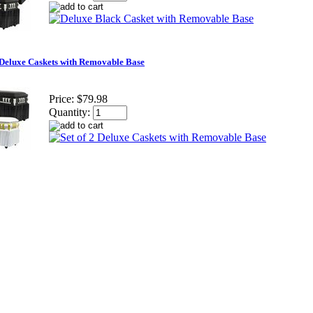
2 Deluxe Caskets with Removable Base
Price:
$79.98
Quantity: