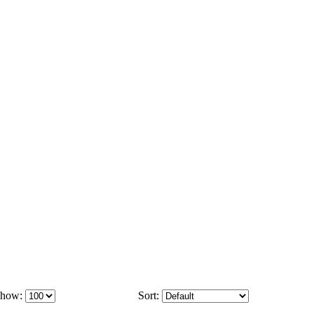
how:
Sort: