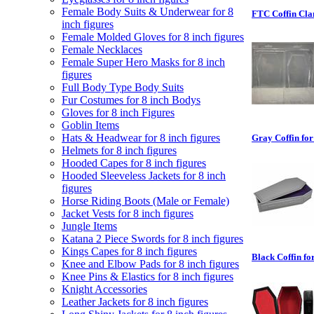
Female Body Suits & Underwear for 8
FTC Coffin Clam
inch figures
Female Molded Gloves for 8 inch figures
Female Necklaces
Female Super Hero Masks for 8 inch
figures
Full Body Type Body Suits
Fur Costumes for 8 inch Bodys
Gloves for 8 inch Figures
Goblin Items
Hats & Headwear for 8 inch figures
Gray Coffin for
Helmets for 8 inch figures
Hooded Capes for 8 inch figures
Hooded Sleeveless Jackets for 8 inch
figures
Horse Riding Boots (Male or Female)
Jacket Vests for 8 inch figures
Jungle Items
Katana 2 Piece Swords for 8 inch figures
Kings Capes for 8 inch figures
Black Coffin for
Knee and Elbow Pads for 8 inch figures
Knee Pins & Elastics for 8 inch figures
Knight Accessories
Leather Jackets for 8 inch figures