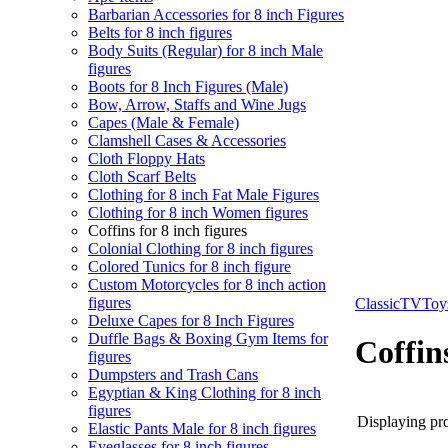
Barbarian Accessories for 8 inch Figures
Belts for 8 inch figures
Body Suits (Regular) for 8 inch Male
figures
Boots for 8 Inch Figures (Male)
Bow, Arrow, Staffs and Wine Jugs
Capes (Male & Female)
Clamshell Cases & Accessories
Cloth Floppy Hats
Cloth Scarf Belts
Clothing for 8 inch Fat Male Figures
Clothing for 8 inch Women figures
Coffins for 8 inch figures
Colonial Clothing for 8 inch figures
Colored Tunics for 8 inch figure
Custom Motorcycles for 8 inch action
figures
ClassicTVTo
Deluxe Capes for 8 Inch Figures
Duffle Bags & Boxing Gym Items for
Coffins
figures
Dumpsters and Trash Cans
Egyptian & King Clothing for 8 inch
figures
Displaying pro
Elastic Pants Male for 8 inch figures
Eyeglasses for 8 inch figures