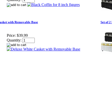
asket with Removable Base
Set of 
Price:
$39.99
Quantity: