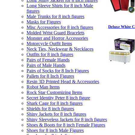
Long Shiny Jackets for 8 inch figures
Long Sleeve Shirts for 8 inch Male
figures
Male Trunks for 8 inch figures
Masks for Figures
Deluxe White C
Misc Accessories for 8 inch figures
Molded Wrist Guard Bracelets
Monster and Horror Accessories
Motorcycle Outfit Items
Neck Ties, Neckwear & Necklaces
Outfits for 8 inch figures
Pairs of Female Hands
Pairs of Male Hands
Pairs of Socks for 8 Inch Figures
Pallets for 8 Inch Figures
Resin 3D Printed Head & Accessories
Robot Man Items
Rock Star Customizing Items
Secret Identity Peter 8 inch figure
Shark Cage for 8 inch figures
Shields for 8 inch figures
Shiny Jackets for 8 inch figures
Shiny Sleeveless Jackets for 8 inch figures
Shoes & Boots for 8 inch Female Figures
Shoes for 8 inch Male Figures