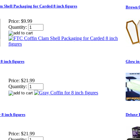
 Shell Packaging for Carded 8 inch figures
Brown Co
Price:
$9.99
Quantity:
 8 inch figures
Glow in 
Price:
$21.99
Quantity:
 8 inch figures
Deluxe 
Price:
$21.99
Quantity: