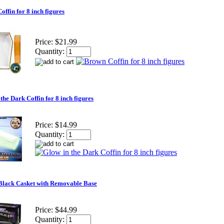
ffin for 8 inch figures
Price:
$21.99
Quantity:
the Dark Coffin for 8 inch figures
Price:
$14.99
Quantity:
Black Casket with Removable Base
Price:
$44.99
Quantity: