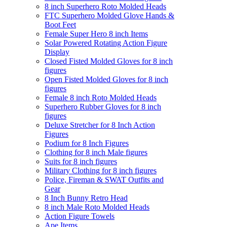
8 inch Superhero Roto Molded Heads
FTC Superhero Molded Glove Hands &
Boot Feet
Female Super Hero 8 inch Items
Solar Powered Rotating Action Figure
Display
Closed Fisted Molded Gloves for 8 inch
figures
Open Fisted Molded Gloves for 8 inch
figures
Female 8 inch Roto Molded Heads
Superhero Rubber Gloves for 8 inch
figures
Deluxe Stretcher for 8 Inch Action
Figures
Podium for 8 Inch Figures
Clothing for 8 inch Male figures
Suits for 8 inch figures
Military Clothing for 8 inch figures
Police, Fireman & SWAT Outfits and
Gear
8 Inch Bunny Retro Head
8 inch Male Roto Molded Heads
Action Figure Towels
Ape Items