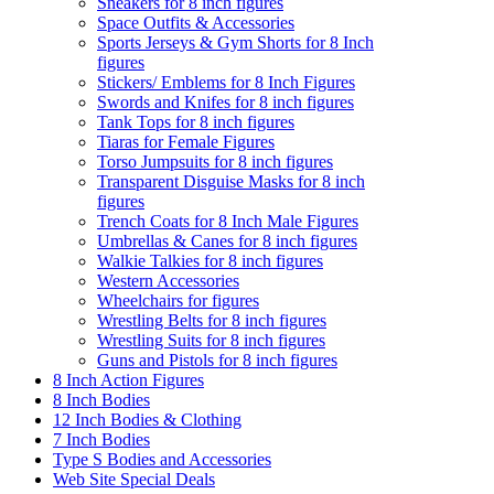
Sneakers for 8 inch figures
Space Outfits & Accessories
Sports Jerseys & Gym Shorts for 8 Inch
figures
Stickers/ Emblems for 8 Inch Figures
Swords and Knifes for 8 inch figures
Tank Tops for 8 inch figures
Tiaras for Female Figures
Torso Jumpsuits for 8 inch figures
Transparent Disguise Masks for 8 inch
figures
Trench Coats for 8 Inch Male Figures
Umbrellas & Canes for 8 inch figures
Walkie Talkies for 8 inch figures
Western Accessories
Wheelchairs for figures
Wrestling Belts for 8 inch figures
Wrestling Suits for 8 inch figures
Guns and Pistols for 8 inch figures
8 Inch Action Figures
8 Inch Bodies
12 Inch Bodies & Clothing
7 Inch Bodies
Type S Bodies and Accessories
Web Site Special Deals