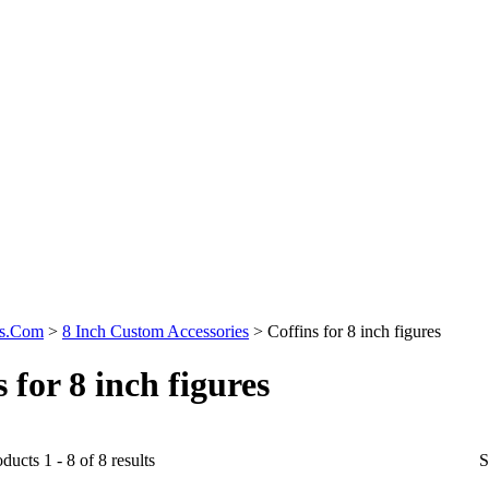
ys.Com
>
8 Inch Custom Accessories
>
Coffins for 8 inch figures
 for 8 inch figures
ducts 1 - 8 of 8 results
S