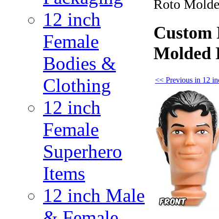
Roto Molde
12 inch
Custom B
Female
Molded 
Bodies &
Clothing
<< Previous in 12 
12 inch
Female
Superhero
Items
12 inch Male
& Female