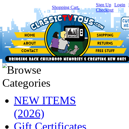
Sign Up
|
Login
|
You have
0
item(s) in your
Shopping Cart.
Checkout
NEW ITEMS
(2026)
Gift Certificates