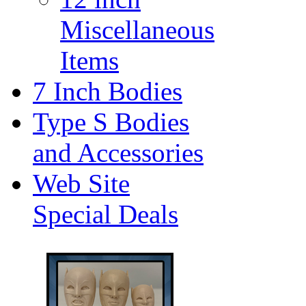
Miscellaneous
Items
7 Inch Bodies
Type S Bodies
and Accessories
Web Site
Special Deals