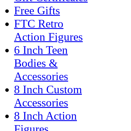
Free Gifts
FTC Retro
Action Figures
6 Inch Teen
Bodies &
Accessories
8 Inch Custom
Accessories
8 Inch Action
Figures