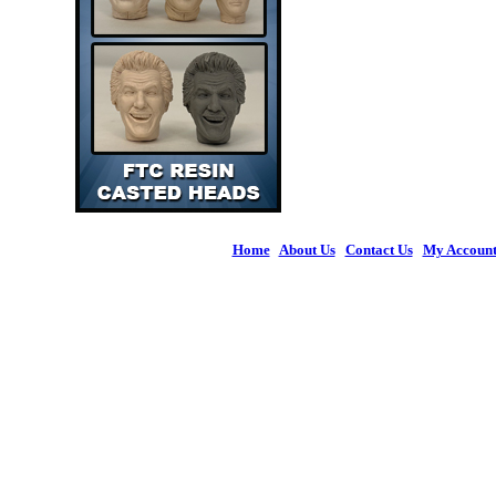
Home
|
About Us
|
Contact Us
|
My Accoun
© 2026 Figures 