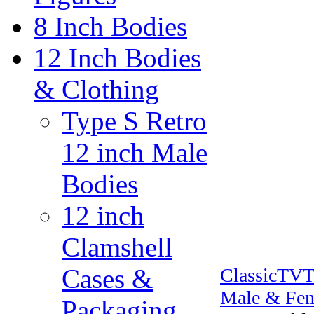
8 Inch Bodies
12 Inch Bodies
& Clothing
Type S Retro
12 inch Male
Bodies
12 inch
Clamshell
Cases &
ClassicTV
Male & Fem
Packaging