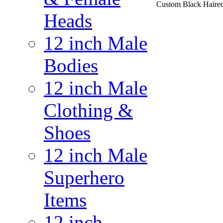
Custom Black Haire
Heads
12 inch Male
Bodies
12 inch Male
Clothing &
Shoes
12 inch Male
Superhero
Items
12 inch