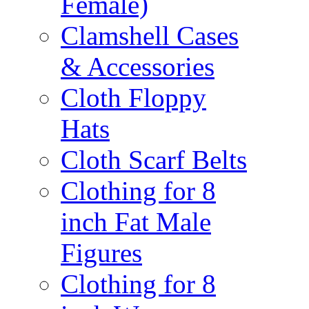
Female)
Clamshell Cases
& Accessories
Cloth Floppy
Hats
Cloth Scarf Belts
Clothing for 8
inch Fat Male
Figures
Clothing for 8