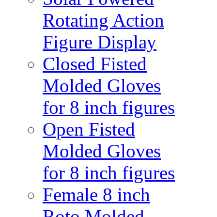
Rotating Action
Figure Display
Closed Fisted
Molded Gloves
for 8 inch figures
Open Fisted
Molded Gloves
for 8 inch figures
Female 8 inch
Roto Molded