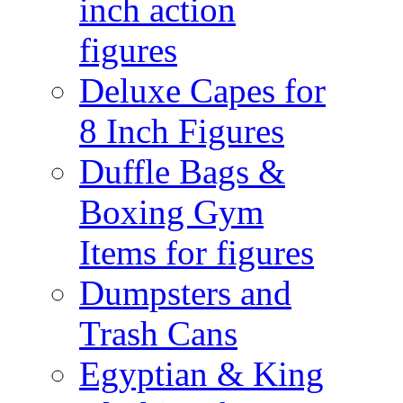
inch action
figures
Deluxe Capes for
8 Inch Figures
Duffle Bags &
Boxing Gym
Items for figures
Dumpsters and
Trash Cans
Egyptian & King