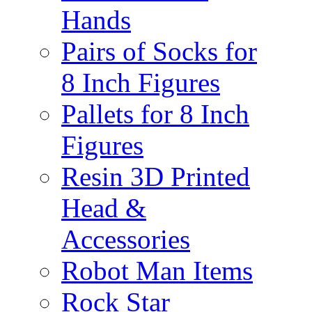
Hands
Pairs of Socks for
8 Inch Figures
Pallets for 8 Inch
Figures
Resin 3D Printed
Head &
Accessories
Robot Man Items
Rock Star