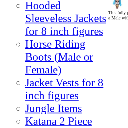
Hooded
This fully 
Sleeveless Jackets
a Male wit
for 8 inch figures
Horse Riding
Boots (Male or
Female)
Jacket Vests for 8
inch figures
Jungle Items
Katana 2 Piece