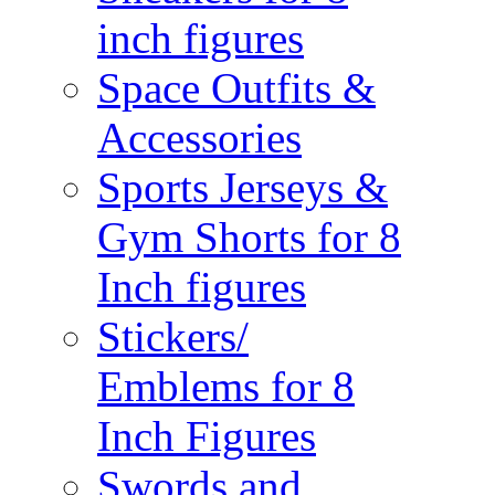
inch figures
Space Outfits &
Accessories
Sports Jerseys &
Gym Shorts for 8
Inch figures
Stickers/
Emblems for 8
Inch Figures
Swords and