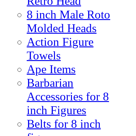
Retro Head
8 inch Male Roto
Molded Heads
Action Figure
Towels
Ape Items
Barbarian
Accessories for 8
inch Figures
Belts for 8 inch