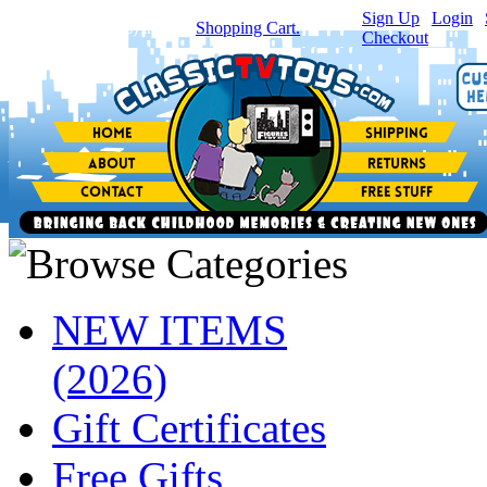
Sign Up
|
Login
|
You have
0
item(s) in your
Shopping Cart.
Checkout
NEW ITEMS
(2026)
Gift Certificates
Free Gifts