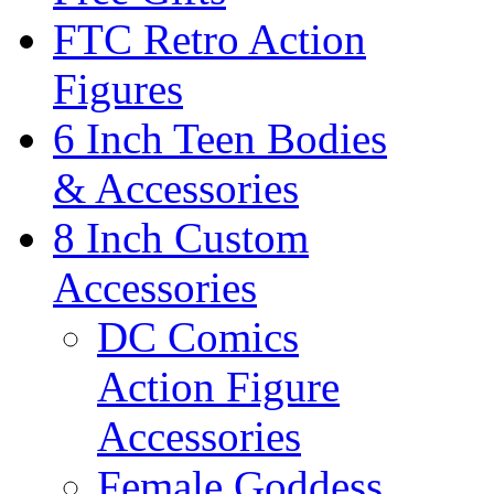
FTC Retro Action
Figures
6 Inch Teen Bodies
& Accessories
8 Inch Custom
Accessories
DC Comics
Action Figure
Accessories
Female Goddess