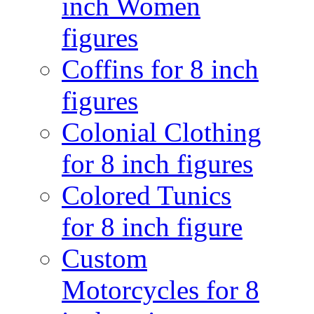
inch Women
figures
Coffins for 8 inch
figures
Colonial Clothing
for 8 inch figures
Colored Tunics
for 8 inch figure
Custom
Motorcycles for 8