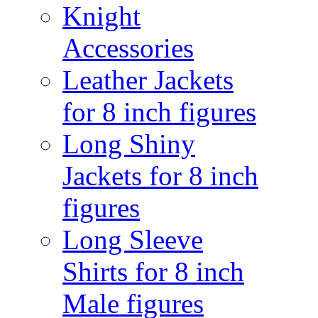
Knight
Accessories
Leather Jackets
for 8 inch figures
Long Shiny
Jackets for 8 inch
figures
Long Sleeve
Shirts for 8 inch
Male figures