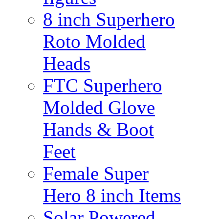
8 inch Superhero
Roto Molded
Heads
FTC Superhero
Molded Glove
Hands & Boot
Feet
Female Super
Hero 8 inch Items
Solar Powered