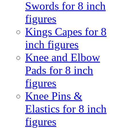
Swords for 8 inch
figures
Kings Capes for 8
inch figures
Knee and Elbow
Pads for 8 inch
figures
Knee Pins &
Elastics for 8 inch
figures