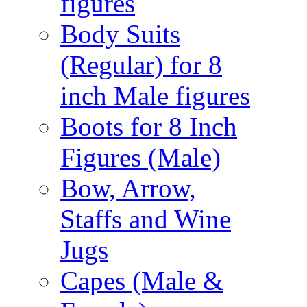
figures
Body Suits
(Regular) for 8
inch Male figures
Boots for 8 Inch
Figures (Male)
Bow, Arrow,
Staffs and Wine
Jugs
Capes (Male &