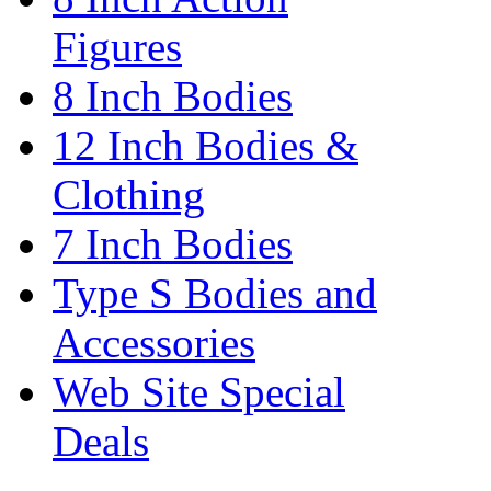
Figures
8 Inch Bodies
12 Inch Bodies &
Clothing
7 Inch Bodies
Type S Bodies and
Accessories
Web Site Special
Deals