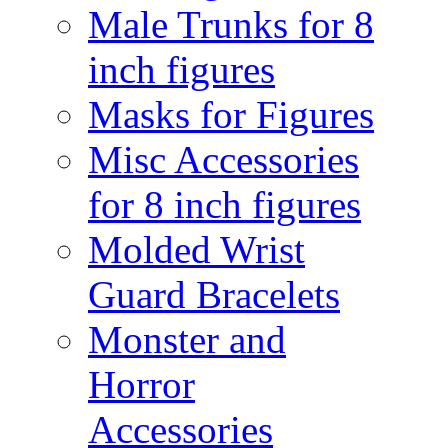
Male Trunks for 8
inch figures
Masks for Figures
Misc Accessories
for 8 inch figures
Molded Wrist
Guard Bracelets
Monster and
Horror
Accessories