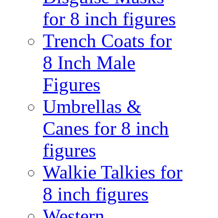
for 8 inch figures
Trench Coats for
8 Inch Male
Figures
Umbrellas &
Canes for 8 inch
figures
Walkie Talkies for
8 inch figures
Western