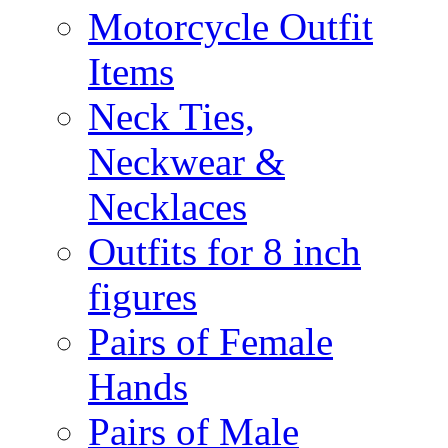
Motorcycle Outfit
Items
Neck Ties,
Neckwear &
Necklaces
Outfits for 8 inch
figures
Pairs of Female
Hands
Pairs of Male