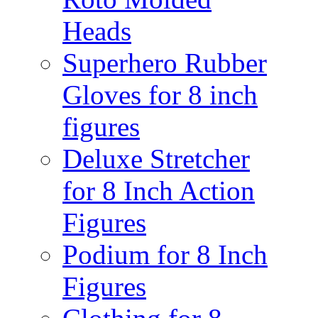
Heads
Superhero Rubber
Gloves for 8 inch
figures
Deluxe Stretcher
for 8 Inch Action
Figures
Podium for 8 Inch
Figures