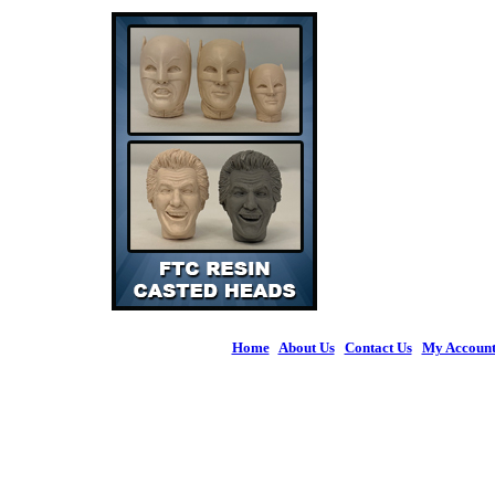
Home
|
About Us
|
Contact Us
|
My Accoun
© 2026 Figures 