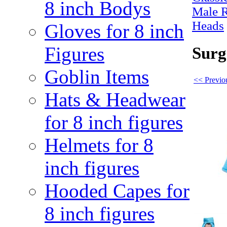
8 inch Bodys
Male 
Heads
Gloves for 8 inch
Figures
Surg
Goblin Items
<< Previo
Hats & Headwear
for 8 inch figures
Helmets for 8
inch figures
Hooded Capes for
8 inch figures