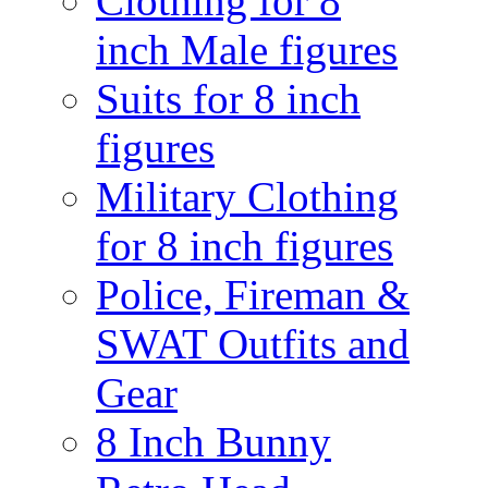
Clothing for 8
inch Male figures
Suits for 8 inch
figures
Military Clothing
for 8 inch figures
Police, Fireman &
SWAT Outfits and
Gear
8 Inch Bunny