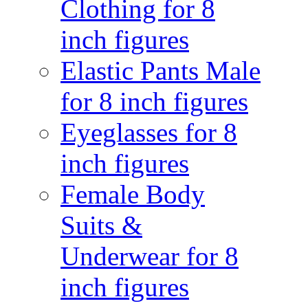
Clothing for 8
inch figures
Elastic Pants Male
for 8 inch figures
Eyeglasses for 8
inch figures
Female Body
Suits &
Underwear for 8
inch figures