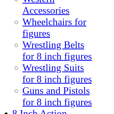
Accessories
Wheelchairs for
figures
Wrestling Belts
for 8 inch figures
Wrestling Suits
for 8 inch figures
Guns and Pistols
for 8 inch figures
8 Inch Action