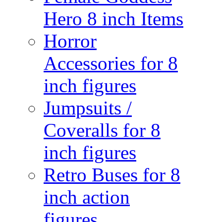
Hero 8 inch Items
Horror
Accessories for 8
inch figures
Jumpsuits /
Coveralls for 8
inch figures
Retro Buses for 8
inch action
figures