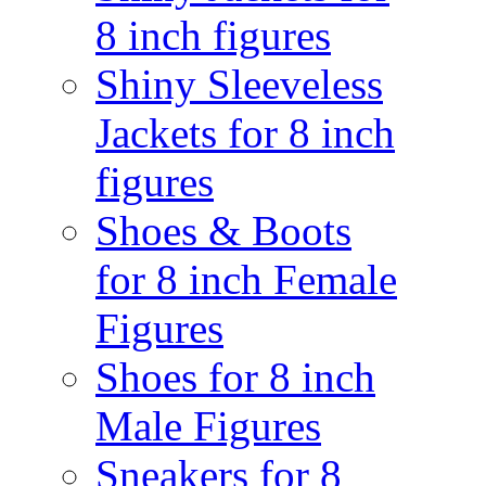
8 inch figures
Shiny Sleeveless
Jackets for 8 inch
figures
Shoes & Boots
for 8 inch Female
Figures
Shoes for 8 inch
Male Figures
Sneakers for 8