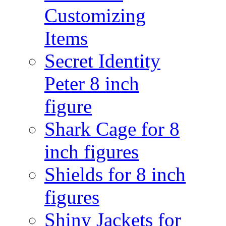
Customizing
Items
Secret Identity
Peter 8 inch
figure
Shark Cage for 8
inch figures
Shields for 8 inch
figures
Shiny Jackets for