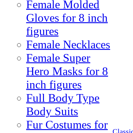
Female Molded
Gloves for 8 inch
figures
Female Necklaces
Female Super
Hero Masks for 8
inch figures
Full Body Type
Body Suits
Fur Costumes for
Class