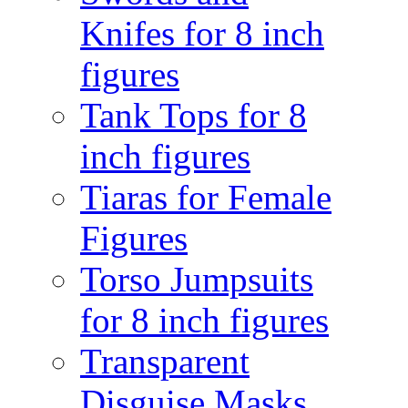
Knifes for 8 inch
figures
Tank Tops for 8
inch figures
Tiaras for Female
Figures
Torso Jumpsuits
for 8 inch figures
Transparent
Disguise Masks