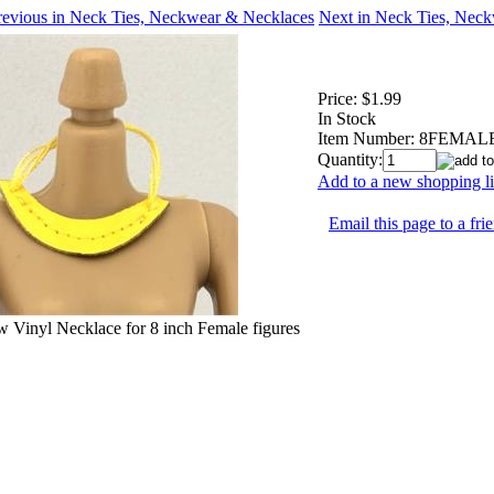
revious in Neck Ties, Neckwear & Necklaces
Next in Neck Ties, Nec
Price:
$1.99
In Stock
Item Number:
8FEMALE
Quantity:
Add to a new shopping li
Email this page to a fri
w Vinyl Necklace for 8 inch Female figures