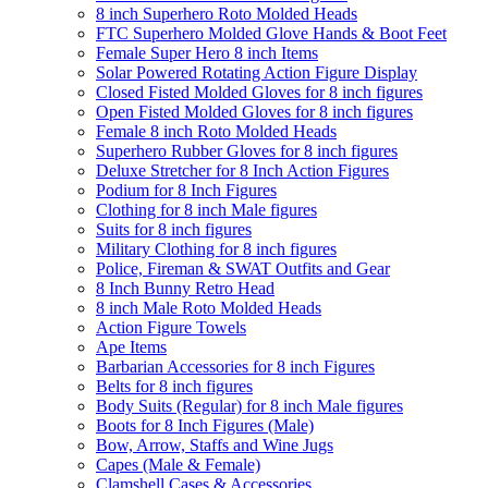
8 inch Superhero Roto Molded Heads
FTC Superhero Molded Glove Hands & Boot Feet
Female Super Hero 8 inch Items
Solar Powered Rotating Action Figure Display
Closed Fisted Molded Gloves for 8 inch figures
Open Fisted Molded Gloves for 8 inch figures
Female 8 inch Roto Molded Heads
Superhero Rubber Gloves for 8 inch figures
Deluxe Stretcher for 8 Inch Action Figures
Podium for 8 Inch Figures
Clothing for 8 inch Male figures
Suits for 8 inch figures
Military Clothing for 8 inch figures
Police, Fireman & SWAT Outfits and Gear
8 Inch Bunny Retro Head
8 inch Male Roto Molded Heads
Action Figure Towels
Ape Items
Barbarian Accessories for 8 inch Figures
Belts for 8 inch figures
Body Suits (Regular) for 8 inch Male figures
Boots for 8 Inch Figures (Male)
Bow, Arrow, Staffs and Wine Jugs
Capes (Male & Female)
Clamshell Cases & Accessories