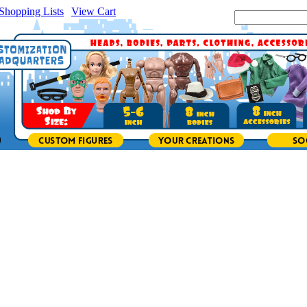
Shopping Lists
|
View Cart
|
Search Site: