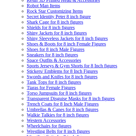
Resin 3D Printed Head & Accessories
Robot Man Items
Rock Star Customizing Items
Secret Identity Peter 8 inch figure
Shark Cage for 8 inch figures
Shields for 8 inch figures
Shiny Jackets for 8 inch figures
Shiny Sleeveless Jackets for 8 inch figures
Shoes & Boots for 8 inch Female Figures
Shoes for 8 inch Male Figures
Sneakers for 8 inch figures
Space Outfits & Accessories
Sports Jerseys & Gym Shorts for 8 Inch figures
Stickers/ Emblems for 8 Inch Figures
Swords and Knifes for 8 inch figures
Tank Tops for 8 inch figures
Tiaras for Female Figures
Torso Jumpsuits for 8 inch figures
Transparent Disguise Masks for 8 inch figures
Trench Coats for 8 Inch Male Figures
Umbrellas & Canes for 8 inch figures
Walkie Talkies for 8 inch figures
Western Accessories
Wheelchairs for figures
Wrestling Belts for 8 inch figures