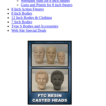
Wrestling Suits for 8 inch figures
Guns and Pistols for 8 inch figures
8 Inch Action Figures
8 Inch Bodies
12 Inch Bodies & Clothing
7 Inch Bodies
Type S Bodies and Accessories
Web Site Special Deals