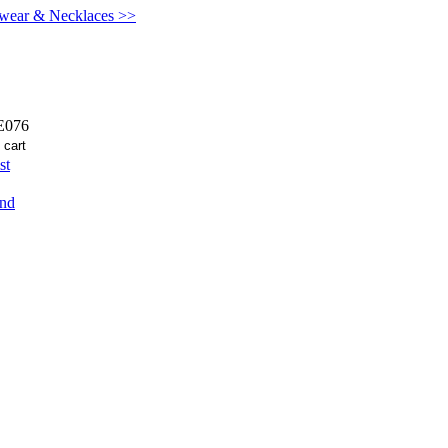
kwear & Necklaces >>
076
st
end