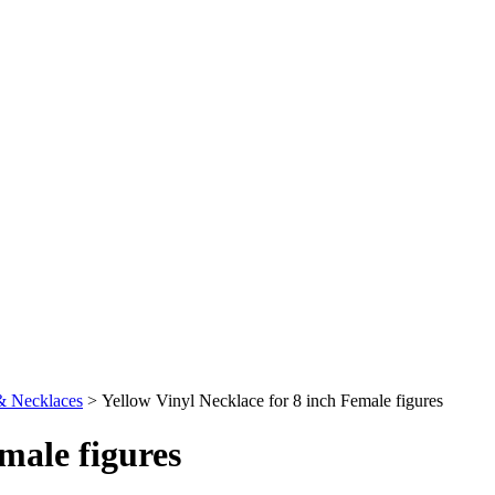
& Necklaces
>
Yellow Vinyl Necklace for 8 inch Female figures
male figures