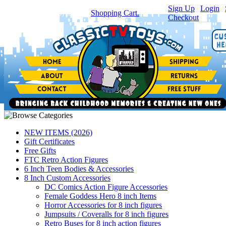
Sign Up
|
Login
|
You have
0
item(s) in your
Shopping Cart.
Checkout
NEW ITEMS (2026)
Gift Certificates
Free Gifts
FTC Retro Action Figures
6 Inch Teen Bodies & Accessories
8 Inch Custom Accessories
DC Comics Action Figure Accessories
Female Goddess Hero 8 inch Items
Horror Accessories for 8 inch figures
Jumpsuits / Coveralls for 8 inch figures
Retro Buses for 8 inch action figures