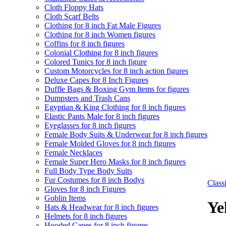
Cloth Floppy Hats
Cloth Scarf Belts
Clothing for 8 inch Fat Male Figures
Clothing for 8 inch Women figures
Coffins for 8 inch figures
Colonial Clothing for 8 inch figures
Colored Tunics for 8 inch figure
Custom Motorcycles for 8 inch action figures
Deluxe Capes for 8 Inch Figures
Duffle Bags & Boxing Gym Items for figures
Dumpsters and Trash Cans
Egyptian & King Clothing for 8 inch figures
Elastic Pants Male for 8 inch figures
Eyeglasses for 8 inch figures
Female Body Suits & Underwear for 8 inch figures
Female Molded Gloves for 8 inch figures
Female Necklaces
Female Super Hero Masks for 8 inch figures
Full Body Type Body Suits
Fur Costumes for 8 inch Bodys
Clas
Gloves for 8 inch Figures
Goblin Items
Ye
Hats & Headwear for 8 inch figures
Helmets for 8 inch figures
Hooded Capes for 8 inch figures