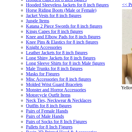
<< P
Hooded Sleeveless Jackets for 8 inch figures
Horse Riding Boots (Male or Female)
Jacket Vests for 8 inch figures
Jungle Items
Katana 2 Piece Swords for 8 inch figures
Kings Capes for 8 inch figures
Knee and Elbow Pads for 8 inch figures
Knee Pins & Elastics for 8 inch figures
Knight Accessories
Leather Jackets for 8 inch figures
Long Shiny Jackets for 8 inch figures
Long Sleeve Shirts for 8 inch Male figures
Male Trunks for 8 inch figures
Masks for Figures
Misc Accessories for 8 inch figures
Molded Wrist Guard Bracelets
Yello
Monster and Horror Accessories
Motorcycle Outfit Items
Neck Ties, Neckwear & Necklaces
Outfits for 8 inch figures
Pairs of Female Hands
Pairs of Male Hands
Pairs of Socks for 8 Inch Figures
Pallets for 8 Inch Figures