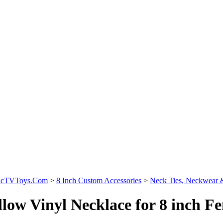
sicTVToys.Com
>
8 Inch Custom Accessories
>
Neck Ties, Neckwear 
llow Vinyl Necklace for 8 inch Fe