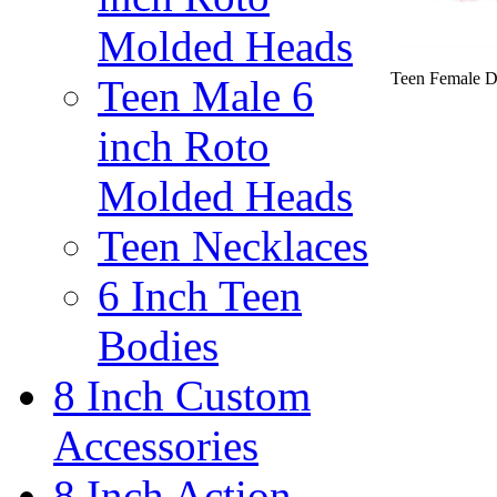
Molded Heads
Teen Female D
Teen Male 6
inch Roto
Molded Heads
Teen Necklaces
6 Inch Teen
Bodies
8 Inch Custom
Accessories
8 Inch Action