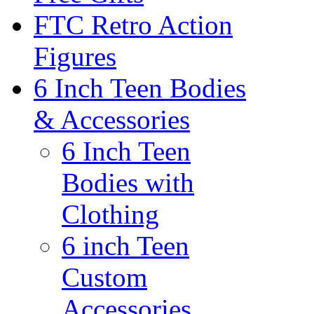
FTC Retro Action
Figures
6 Inch Teen Bodies
& Accessories
6 Inch Teen
Bodies with
Clothing
6 inch Teen
Custom
Accessories