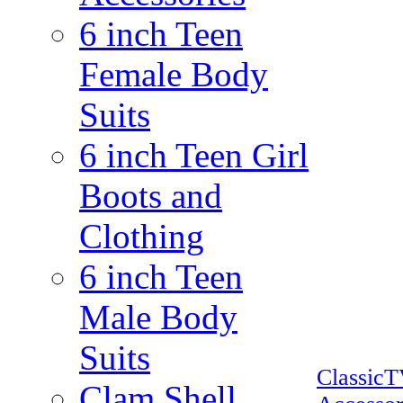
6 inch Teen
Female Body
Suits
6 inch Teen Girl
Boots and
Clothing
6 inch Teen
Male Body
Suits
Classic
Clam Shell