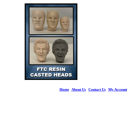
Home
|
About Us
|
Contact Us
|
My Accoun
© 2026 Figures 