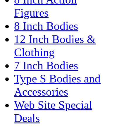
Figures
8 Inch Bodies
12 Inch Bodies &
Clothing
7 Inch Bodies
Type S Bodies and
Accessories
Web Site Special
Deals