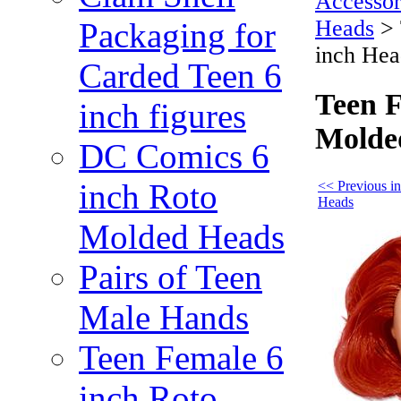
Accessor
Heads
>
Packaging for
inch Hea
Carded Teen 6
Teen 
inch figures
Molde
DC Comics 6
inch Roto
<< Previous i
Heads
Molded Heads
Pairs of Teen
Male Hands
Teen Female 6
inch Roto