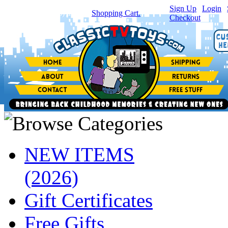
Sign Up
|
Login
|
You have
0
item(s) in your
Shopping Cart.
Checkout
NEW ITEMS
(2026)
Gift Certificates
Free Gifts