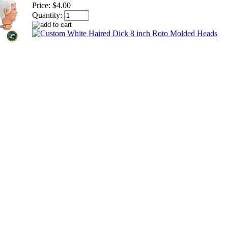
Price:
$4.00
Quantity: