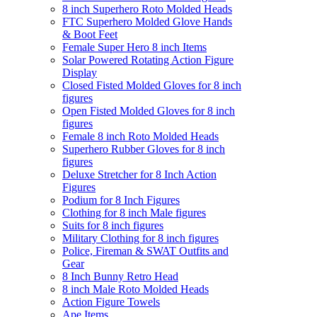
8 inch Superhero Roto Molded Heads
FTC Superhero Molded Glove Hands
& Boot Feet
Female Super Hero 8 inch Items
Solar Powered Rotating Action Figure
Display
Closed Fisted Molded Gloves for 8 inch
figures
Open Fisted Molded Gloves for 8 inch
figures
Female 8 inch Roto Molded Heads
Superhero Rubber Gloves for 8 inch
figures
Deluxe Stretcher for 8 Inch Action
Figures
Podium for 8 Inch Figures
Clothing for 8 inch Male figures
Suits for 8 inch figures
Military Clothing for 8 inch figures
Police, Fireman & SWAT Outfits and
Gear
8 Inch Bunny Retro Head
8 inch Male Roto Molded Heads
Action Figure Towels
Ape Items