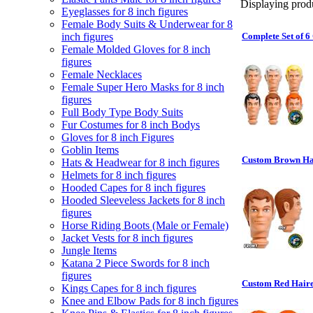
Displaying produ
Eyeglasses for 8 inch figures
Female Body Suits & Underwear for 8
inch figures
Complete Set of 6
Female Molded Gloves for 8 inch
figures
Female Necklaces
Female Super Hero Masks for 8 inch
figures
Full Body Type Body Suits
Fur Costumes for 8 inch Bodys
Gloves for 8 inch Figures
Goblin Items
Custom Brown Hai
Hats & Headwear for 8 inch figures
Helmets for 8 inch figures
Hooded Capes for 8 inch figures
Hooded Sleeveless Jackets for 8 inch
figures
Horse Riding Boots (Male or Female)
Jacket Vests for 8 inch figures
Jungle Items
Katana 2 Piece Swords for 8 inch
figures
Custom Red Haire
Kings Capes for 8 inch figures
Knee and Elbow Pads for 8 inch figures