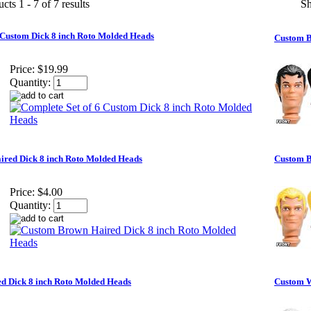
cts 1 - 7 of 7 results
S
 Custom Dick 8 inch Roto Molded Heads
Custom B
Price:
$19.99
Quantity:
red Dick 8 inch Roto Molded Heads
Custom B
Price:
$4.00
Quantity:
d Dick 8 inch Roto Molded Heads
Custom W