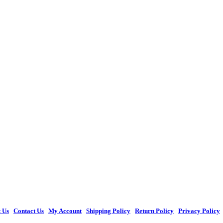
 Us
|
Contact Us
|
My Account
|
Shipping Policy
|
Return Policy
|
Privacy Policy