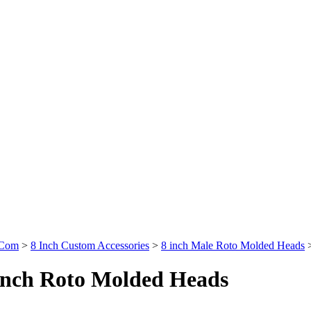
.Com
>
8 Inch Custom Accessories
>
8 inch Male Roto Molded Heads
inch Roto Molded Heads