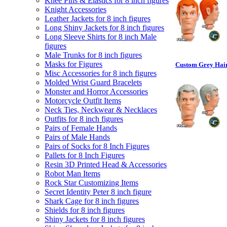
Knee Pins & Elastics for 8 inch figures
Knight Accessories
Leather Jackets for 8 inch figures
Long Shiny Jackets for 8 inch figures
Long Sleeve Shirts for 8 inch Male
figures
Male Trunks for 8 inch figures
Masks for Figures
Custom Grey Hair
Misc Accessories for 8 inch figures
Molded Wrist Guard Bracelets
Monster and Horror Accessories
Motorcycle Outfit Items
Neck Ties, Neckwear & Necklaces
Outfits for 8 inch figures
Pairs of Female Hands
Pairs of Male Hands
Pairs of Socks for 8 Inch Figures
Pallets for 8 Inch Figures
Resin 3D Printed Head & Accessories
Robot Man Items
Rock Star Customizing Items
Secret Identity Peter 8 inch figure
Shark Cage for 8 inch figures
Shields for 8 inch figures
Shiny Jackets for 8 inch figures