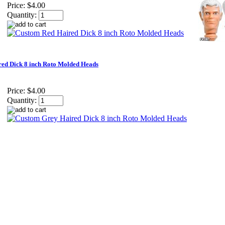
Price:
$4.00
Quantity:
ed Dick 8 inch Roto Molded Heads
Price:
$4.00
Quantity: