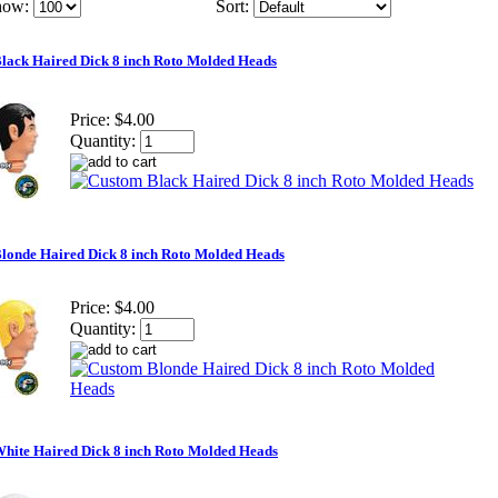
how:
Sort:
lack Haired Dick 8 inch Roto Molded Heads
Price:
$4.00
Quantity:
londe Haired Dick 8 inch Roto Molded Heads
Price:
$4.00
Quantity:
hite Haired Dick 8 inch Roto Molded Heads