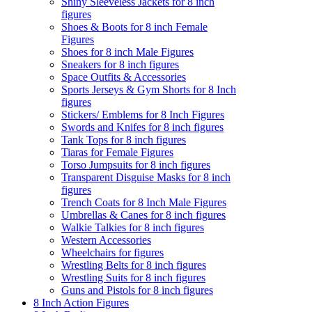
Shiny Sleeveless Jackets for 8 inch
figures
Shoes & Boots for 8 inch Female
Figures
Shoes for 8 inch Male Figures
Sneakers for 8 inch figures
Space Outfits & Accessories
Sports Jerseys & Gym Shorts for 8 Inch
figures
Stickers/ Emblems for 8 Inch Figures
Swords and Knifes for 8 inch figures
Tank Tops for 8 inch figures
Tiaras for Female Figures
Torso Jumpsuits for 8 inch figures
Transparent Disguise Masks for 8 inch
figures
Trench Coats for 8 Inch Male Figures
Umbrellas & Canes for 8 inch figures
Walkie Talkies for 8 inch figures
Western Accessories
Wheelchairs for figures
Wrestling Belts for 8 inch figures
Wrestling Suits for 8 inch figures
Guns and Pistols for 8 inch figures
8 Inch Action Figures