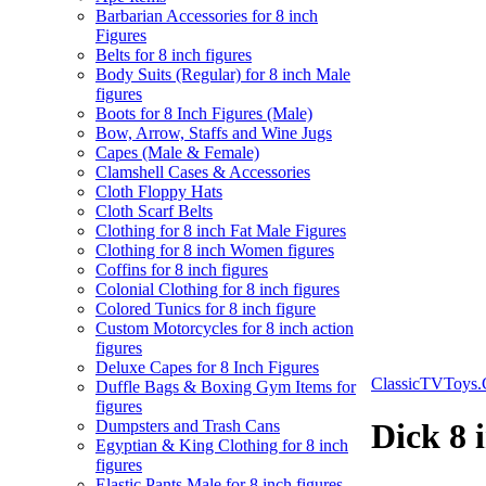
Barbarian Accessories for 8 inch
Figures
Belts for 8 inch figures
Body Suits (Regular) for 8 inch Male
figures
Boots for 8 Inch Figures (Male)
Bow, Arrow, Staffs and Wine Jugs
Capes (Male & Female)
Clamshell Cases & Accessories
Cloth Floppy Hats
Cloth Scarf Belts
Clothing for 8 inch Fat Male Figures
Clothing for 8 inch Women figures
Coffins for 8 inch figures
Colonial Clothing for 8 inch figures
Colored Tunics for 8 inch figure
Custom Motorcycles for 8 inch action
figures
Deluxe Capes for 8 Inch Figures
ClassicTVToys
Duffle Bags & Boxing Gym Items for
figures
Dumpsters and Trash Cans
Dick 8 
Egyptian & King Clothing for 8 inch
figures
Elastic Pants Male for 8 inch figures