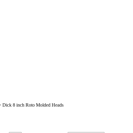
>
Dick 8 inch Roto Molded Heads