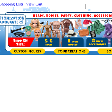
Shopping Lists
|
View Cart
|
Search Site: