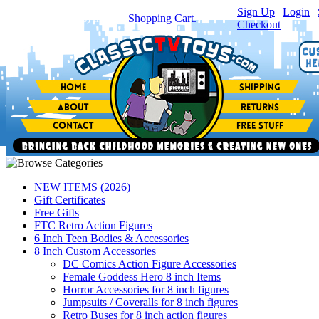
Sign Up
|
Login
|
You have
0
item(s) in your
Shopping Cart.
Checkout
NEW ITEMS (2026)
Gift Certificates
Free Gifts
FTC Retro Action Figures
6 Inch Teen Bodies & Accessories
8 Inch Custom Accessories
DC Comics Action Figure Accessories
Female Goddess Hero 8 inch Items
Horror Accessories for 8 inch figures
Jumpsuits / Coveralls for 8 inch figures
Retro Buses for 8 inch action figures