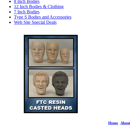
8 Inch Bodies
12 Inch Bodies & Clothing
7 Inch Bodies
Type S Bodies and Accessories
Web Site Special Deals
Home
|
About