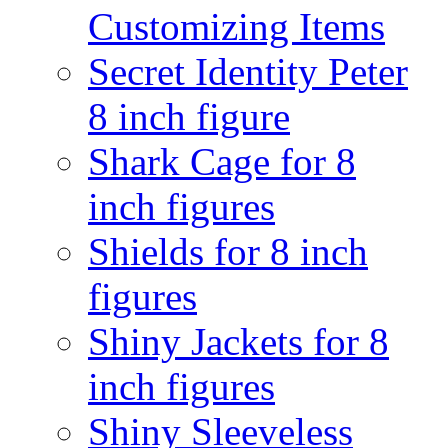
Customizing Items
Secret Identity Peter
8 inch figure
Shark Cage for 8
inch figures
Shields for 8 inch
figures
Shiny Jackets for 8
inch figures
Shiny Sleeveless