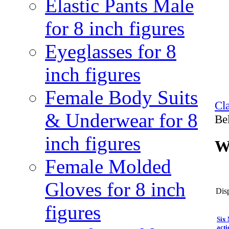
Elastic Pants Male
for 8 inch figures
Eyeglasses for 8
inch figures
Female Body Suits
Cl
& Underwear for 8
Bel
inch figures
Wr
Female Molded
Gloves for 8 inch
Disp
figures
Six
acti