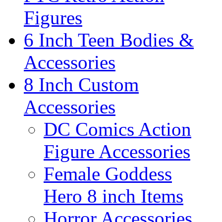
Figures
6 Inch Teen Bodies &
Accessories
8 Inch Custom
Accessories
DC Comics Action
Figure Accessories
Female Goddess
Hero 8 inch Items
Horror Accessories