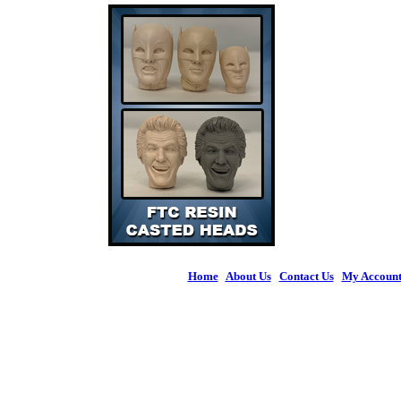
Home
|
About Us
|
Contact Us
|
My Accoun
© 2026 Figures 