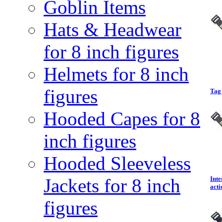
Goblin Items
Hats & Headwear
for 8 inch figures
Helmets for 8 inch
figures
Tag 
Hooded Capes for 8
inch figures
Hooded Sleeveless
Jackets for 8 inch
Inte
acti
figures