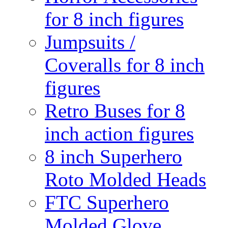
for 8 inch figures
Jumpsuits /
Coveralls for 8 inch
figures
Retro Buses for 8
inch action figures
8 inch Superhero
Roto Molded Heads
FTC Superhero
Molded Glove