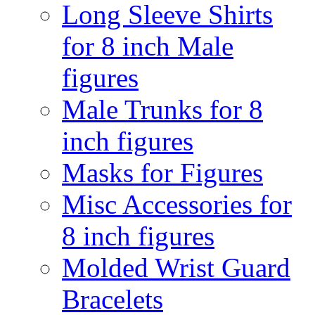
Long Sleeve Shirts
for 8 inch Male
figures
Male Trunks for 8
inch figures
Masks for Figures
Misc Accessories for
8 inch figures
Molded Wrist Guard
Bracelets