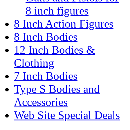
8 inch figures
8 Inch Action Figures
8 Inch Bodies
12 Inch Bodies &
Clothing
7 Inch Bodies
Type S Bodies and
Accessories
Web Site Special Deals