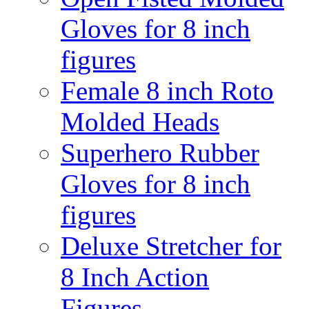
Gloves for 8 inch
figures
Female 8 inch Roto
Molded Heads
Superhero Rubber
Gloves for 8 inch
figures
Deluxe Stretcher for
8 Inch Action
Figures