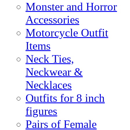
Monster and Horror
Accessories
Motorcycle Outfit
Items
Neck Ties,
Neckwear &
Necklaces
Outfits for 8 inch
figures
Pairs of Female