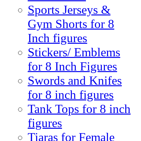
Sports Jerseys &
Gym Shorts for 8
Inch figures
Stickers/ Emblems
for 8 Inch Figures
Swords and Knifes
for 8 inch figures
Tank Tops for 8 inch
figures
Tiaras for Female