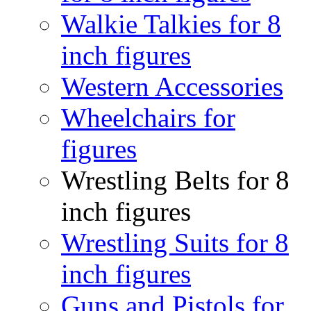
Walkie Talkies for 8
inch figures
Western Accessories
Wheelchairs for
figures
Wrestling Belts for 8
inch figures
Wrestling Suits for 8
inch figures
Guns and Pistols for