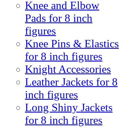
Knee and Elbow
Pads for 8 inch
figures
Knee Pins & Elastics
for 8 inch figures
Knight Accessories
Leather Jackets for 8
inch figures
Long Shiny Jackets
for 8 inch figures