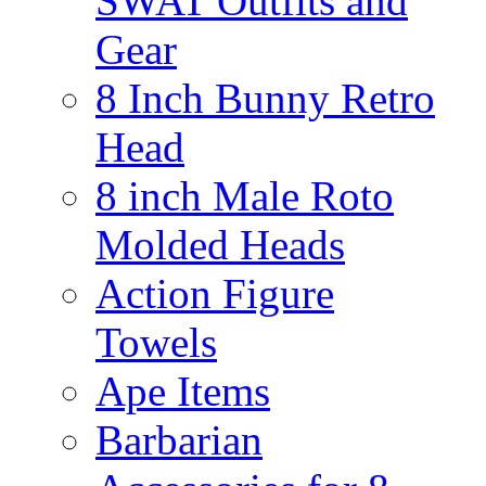
SWAT Outfits and
Gear
8 Inch Bunny Retro
Head
8 inch Male Roto
Molded Heads
Action Figure
Towels
Ape Items
Barbarian