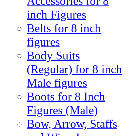
Accessories for 8
inch Figures
Belts for 8 inch
figures
Body Suits
(Regular) for 8 inch
Male figures
Boots for 8 Inch
Figures (Male)
Bow, Arrow, Staffs