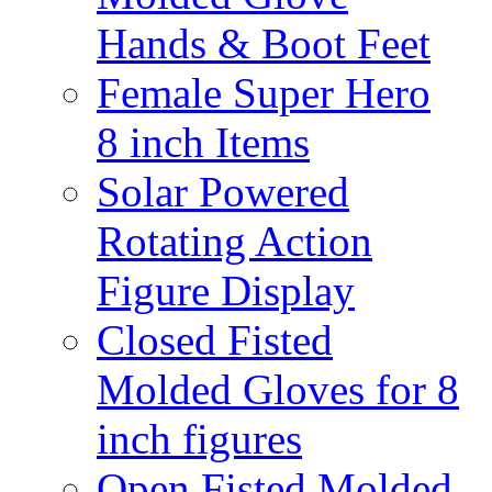
Hands & Boot Feet
Female Super Hero
8 inch Items
Solar Powered
Rotating Action
Figure Display
Closed Fisted
Molded Gloves for 8
inch figures
Open Fisted Molded