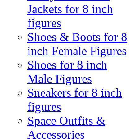
Jackets for 8 inch
figures
Shoes & Boots for 8
inch Female Figures
Shoes for 8 inch
Male Figures
Sneakers for 8 inch
figures
Space Outfits &
Accessories