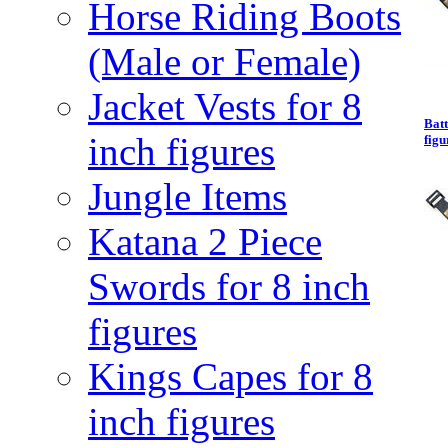
Horse Riding Boots
(Male or Female)
Jacket Vests for 8
Batt
inch figures
figu
Jungle Items
Katana 2 Piece
Swords for 8 inch
figures
Kings Capes for 8
inch figures