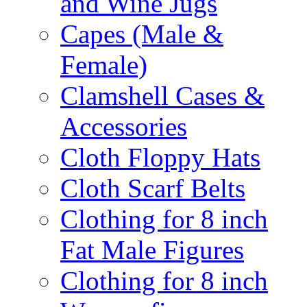
and Wine Jugs
Capes (Male &
Female)
Clamshell Cases &
Accessories
Cloth Floppy Hats
Cloth Scarf Belts
Clothing for 8 inch
Fat Male Figures
Clothing for 8 inch