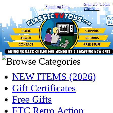
Sign Up
|
Login
|
You have
0
item(s) in your
Shopping Cart.
Checkout
NEW ITEMS (2026)
Gift Certificates
Free Gifts
FTC Retro Action