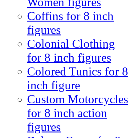
Women figures
Coffins for 8 inch
figures
Colonial Clothing
for 8 inch figures
Colored Tunics for 8
inch figure
Custom Motorcycles
for 8 inch action
figures