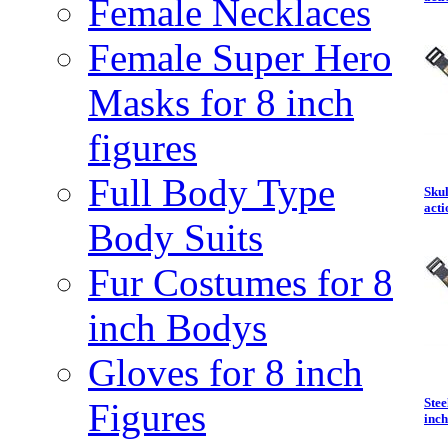
Female Necklaces
Female Super Hero
Masks for 8 inch
figures
Full Body Type
Skul
acti
Body Suits
Fur Costumes for 8
inch Bodys
Gloves for 8 inch
Ste
Figures
inch