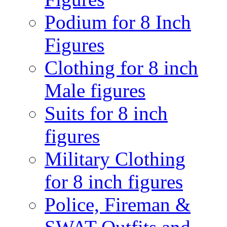
Podium for 8 Inch
Figures
Clothing for 8 inch
Male figures
Suits for 8 inch
figures
Military Clothing
for 8 inch figures
Police, Fireman &