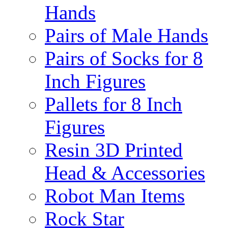
Hands
Pairs of Male Hands
Pairs of Socks for 8
Inch Figures
Pallets for 8 Inch
Figures
Resin 3D Printed
Head & Accessories
Robot Man Items
Rock Star