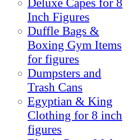
Deluxe Capes for 8
Inch Figures
Duffle Bags &
Boxing Gym Items
for figures
Dumpsters and
Trash Cans
Egyptian & King
Clothing for 8 inch
figures