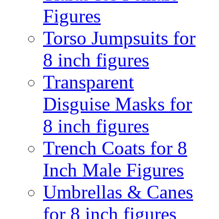
Figures
Torso Jumpsuits for
8 inch figures
Transparent
Disguise Masks for
8 inch figures
Trench Coats for 8
Inch Male Figures
Umbrellas & Canes
for 8 inch figures