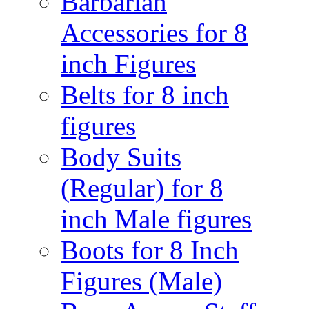
Barbarian
Accessories for 8
inch Figures
Belts for 8 inch
figures
Body Suits
(Regular) for 8
inch Male figures
Boots for 8 Inch
Figures (Male)