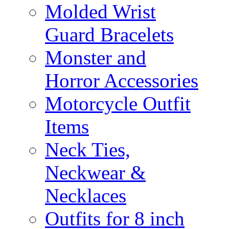
Molded Wrist
Guard Bracelets
Monster and
Horror Accessories
Motorcycle Outfit
Items
Neck Ties,
Neckwear &
Necklaces
Outfits for 8 inch