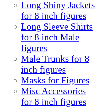
Long Shiny Jackets
for 8 inch figures
Long Sleeve Shirts
for 8 inch Male
figures
Male Trunks for 8
inch figures
Masks for Figures
Misc Accessories
for 8 inch figures