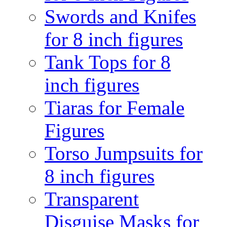
Swords and Knifes
for 8 inch figures
Tank Tops for 8
inch figures
Tiaras for Female
Figures
Torso Jumpsuits for
8 inch figures
Transparent
Disguise Masks for