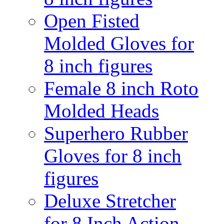
Open Fisted
Molded Gloves for
8 inch figures
Female 8 inch Roto
Molded Heads
Superhero Rubber
Gloves for 8 inch
figures
Deluxe Stretcher
for 8 Inch Action