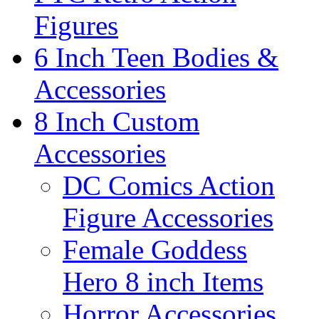
Figures
6 Inch Teen Bodies &
Accessories
8 Inch Custom
Accessories
DC Comics Action
Figure Accessories
Female Goddess
Hero 8 inch Items
Horror Accessories