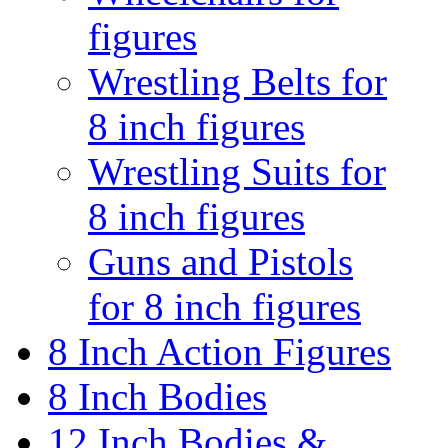
figures
Wrestling Belts for
8 inch figures
Wrestling Suits for
8 inch figures
Guns and Pistols
for 8 inch figures
8 Inch Action Figures
8 Inch Bodies
12 Inch Bodies &