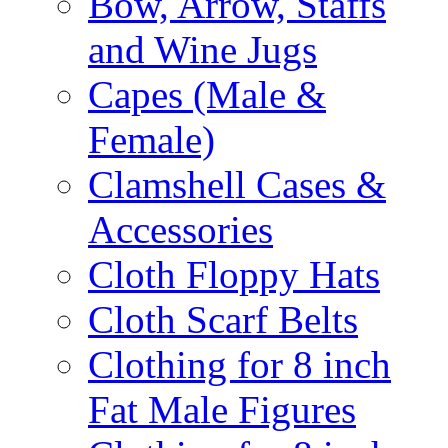
Bow, Arrow, Staffs
and Wine Jugs
Capes (Male &
Female)
Clamshell Cases &
Accessories
Cloth Floppy Hats
Cloth Scarf Belts
Clothing for 8 inch
Fat Male Figures