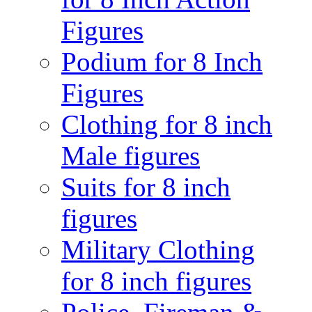
Figures
Podium for 8 Inch
Figures
Clothing for 8 inch
Male figures
Suits for 8 inch
figures
Military Clothing
for 8 inch figures