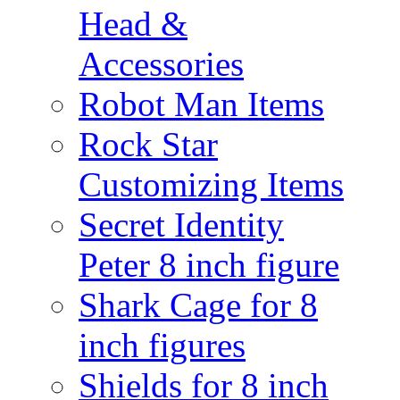
Head &
Accessories
Robot Man Items
Rock Star
Customizing Items
Secret Identity
Peter 8 inch figure
Shark Cage for 8
inch figures
Shields for 8 inch