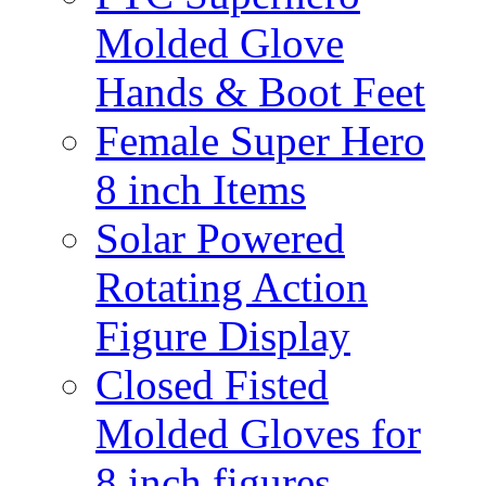
Molded Glove
Hands & Boot Feet
Female Super Hero
8 inch Items
Solar Powered
Rotating Action
Figure Display
Closed Fisted
Molded Gloves for
8 inch figures