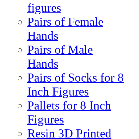
figures
Pairs of Female
Hands
Pairs of Male
Hands
Pairs of Socks for 8
Inch Figures
Pallets for 8 Inch
Figures
Resin 3D Printed