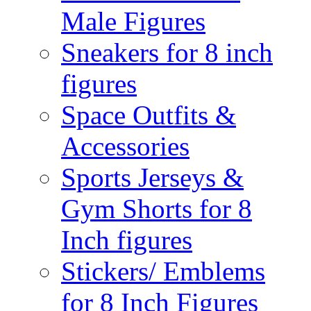
Male Figures
Sneakers for 8 inch
figures
Space Outfits &
Accessories
Sports Jerseys &
Gym Shorts for 8
Inch figures
Stickers/ Emblems
for 8 Inch Figures