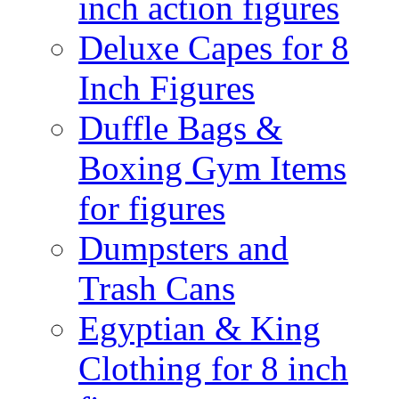
inch action figures
Deluxe Capes for 8
Inch Figures
Duffle Bags &
Boxing Gym Items
for figures
Dumpsters and
Trash Cans
Egyptian & King
Clothing for 8 inch