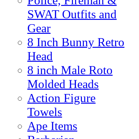
Police, Fireman &
SWAT Outfits and
Gear
8 Inch Bunny Retro
Head
8 inch Male Roto
Molded Heads
Action Figure
Towels
Ape Items