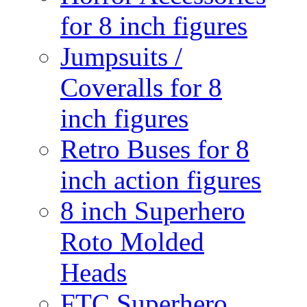
for 8 inch figures
Jumpsuits /
Coveralls for 8
inch figures
Retro Buses for 8
inch action figures
8 inch Superhero
Roto Molded
Heads
FTC Superhero