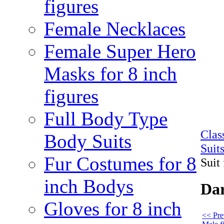
figures
Female Necklaces
Female Super Hero
Masks for 8 inch
figures
Full Body Type
Cla
Body Suits
Suit
Fur Costumes for 8
Suit 
inch Bodys
Dar
Gloves for 8 inch
<< Pre