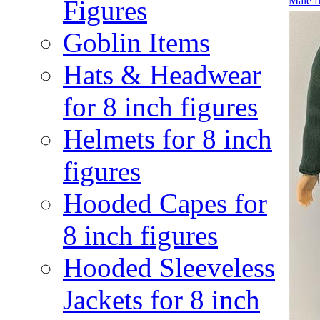
Male f
Figures
Goblin Items
Hats & Headwear
for 8 inch figures
Helmets for 8 inch
figures
Hooded Capes for
8 inch figures
Hooded Sleeveless
Jackets for 8 inch