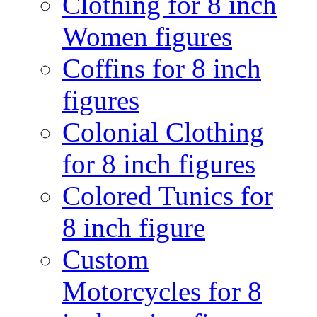
Clothing for 8 inch
Women figures
Coffins for 8 inch
figures
Colonial Clothing
for 8 inch figures
Colored Tunics for
8 inch figure
Custom
Motorcycles for 8