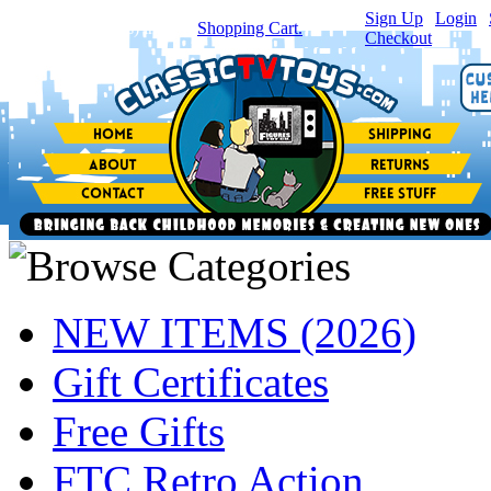
Sign Up
|
Login
|
You have
0
item(s) in your
Shopping Cart.
Checkout
NEW ITEMS (2026)
Gift Certificates
Free Gifts
FTC Retro Action