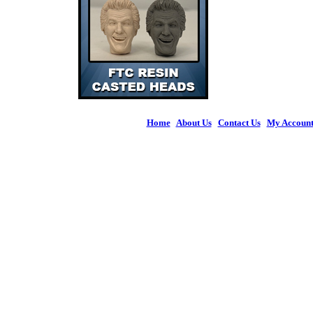
Home
|
About Us
|
Contact Us
|
My Accoun
© 2026 Figures 