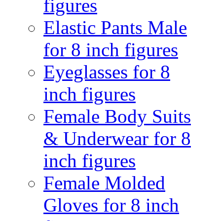
figures
Elastic Pants Male
for 8 inch figures
Eyeglasses for 8
inch figures
Female Body Suits
& Underwear for 8
inch figures
Female Molded
Gloves for 8 inch