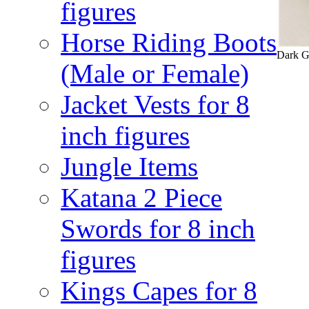
figures
Horse Riding Boots
Dark Gr
(Male or Female)
Jacket Vests for 8
inch figures
Jungle Items
Katana 2 Piece
Swords for 8 inch
figures
Kings Capes for 8