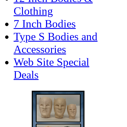
Clothing
7 Inch Bodies
Type S Bodies and
Accessories
Web Site Special
Deals