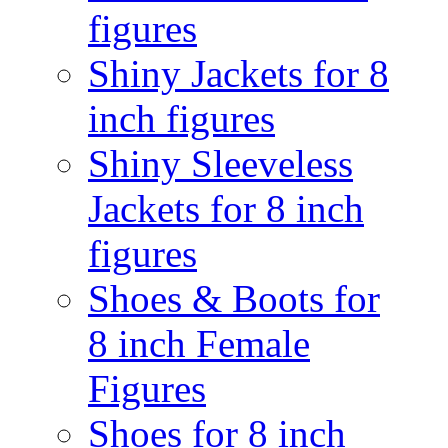
figures
Shiny Jackets for 8
inch figures
Shiny Sleeveless
Jackets for 8 inch
figures
Shoes & Boots for
8 inch Female
Figures
Shoes for 8 inch