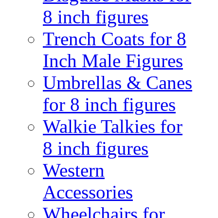
8 inch figures
Trench Coats for 8
Inch Male Figures
Umbrellas & Canes
for 8 inch figures
Walkie Talkies for
8 inch figures
Western
Accessories
Wheelchairs for