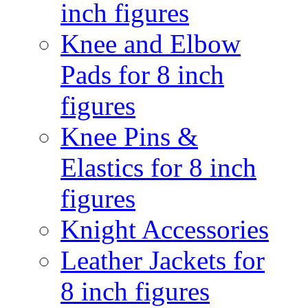
inch figures
Knee and Elbow
Pads for 8 inch
figures
Knee Pins &
Elastics for 8 inch
figures
Knight Accessories
Leather Jackets for
8 inch figures