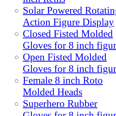
Solar Powered Rotatin
Action Figure Display
Closed Fisted Molded
Gloves for 8 inch figu
Open Fisted Molded
Gloves for 8 inch figu
Female 8 inch Roto
Molded Heads
Superhero Rubber
Gloves for 8 inch figu