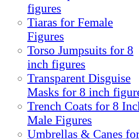
figures
Tiaras for Female
Figures
Torso Jumpsuits for 8
inch figures
Transparent Disguise
Masks for 8 inch figur
Trench Coats for 8 Inc
Male Figures
Umbrellas & Canes for