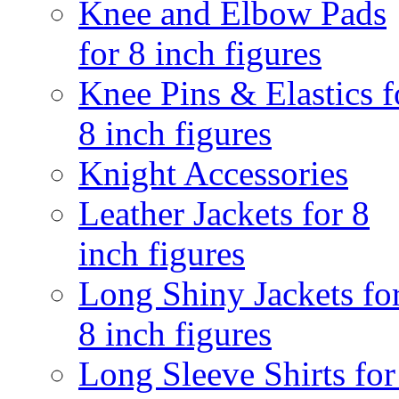
Knee and Elbow Pads
for 8 inch figures
Knee Pins & Elastics f
8 inch figures
Knight Accessories
Leather Jackets for 8
inch figures
Long Shiny Jackets fo
8 inch figures
Long Sleeve Shirts for