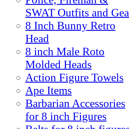
SWAT Outfits and Gea
8 Inch Bunny Retro
Head
8 inch Male Roto
Molded Heads
Action Figure Towels
Ape Items
Barbarian Accessories
for 8 inch Figures