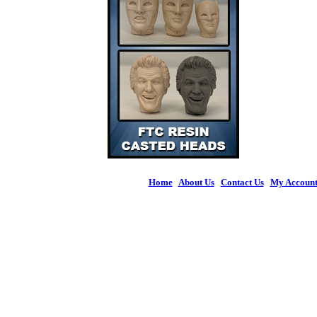
Home
|
About Us
|
Contact Us
|
My Accoun
© 2026 Figures 