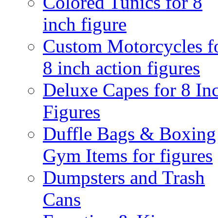
Colored Tunics for 8
inch figure
Custom Motorcycles f
8 inch action figures
Deluxe Capes for 8 In
Figures
Duffle Bags & Boxing
Gym Items for figures
Dumpsters and Trash
Cans