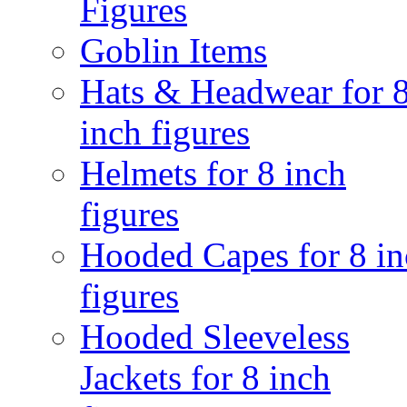
Figures
Goblin Items
Hats & Headwear for 
inch figures
Helmets for 8 inch
figures
Hooded Capes for 8 in
figures
Hooded Sleeveless
Jackets for 8 inch