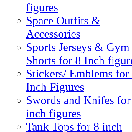
figures
Space Outfits &
Accessories
Sports Jerseys & Gym
Shorts for 8 Inch figur
Stickers/ Emblems for
Inch Figures
Swords and Knifes for
inch figures
Tank Tops for 8 inch