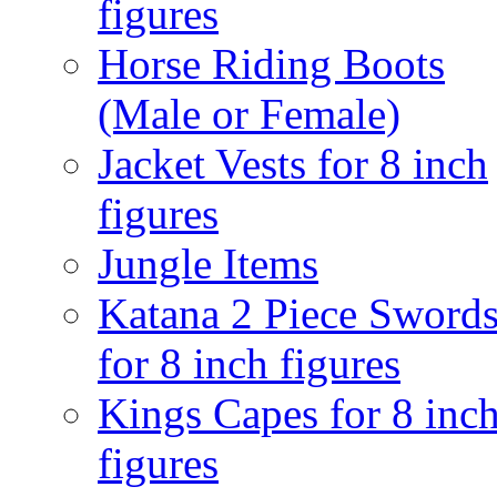
figures
Horse Riding Boots
(Male or Female)
Jacket Vests for 8 inch
figures
Jungle Items
Katana 2 Piece Sword
for 8 inch figures
Kings Capes for 8 inc
figures