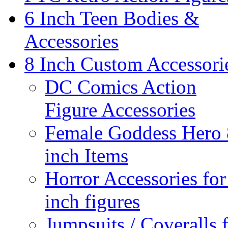
6 Inch Teen Bodies &
Accessories
8 Inch Custom Accessori
DC Comics Action
Figure Accessories
Female Goddess Hero 
inch Items
Horror Accessories for
inch figures
Jumpsuits / Coveralls 