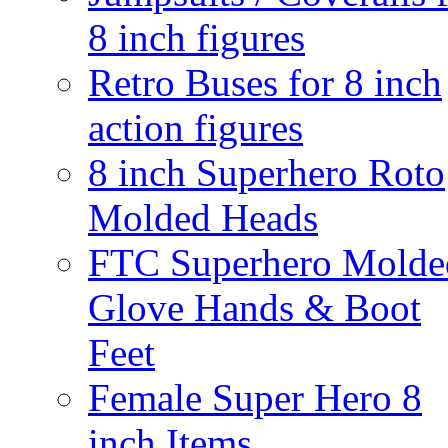
8 inch figures
Retro Buses for 8 inch
action figures
8 inch Superhero Roto
Molded Heads
FTC Superhero Molde
Glove Hands & Boot
Feet
Female Super Hero 8
inch Items