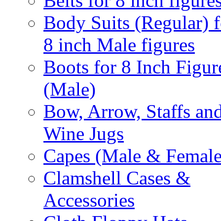
Belts for 8 inch figure
Body Suits (Regular) f
8 inch Male figures
Boots for 8 Inch Figur
(Male)
Bow, Arrow, Staffs an
Wine Jugs
Capes (Male & Female
Clamshell Cases &
Accessories