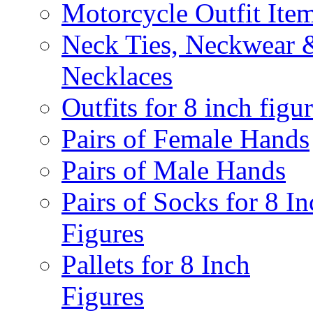
Motorcycle Outfit Ite
Neck Ties, Neckwear 
Necklaces
Outfits for 8 inch figu
Pairs of Female Hands
Pairs of Male Hands
Pairs of Socks for 8 In
Figures
Pallets for 8 Inch
Figures