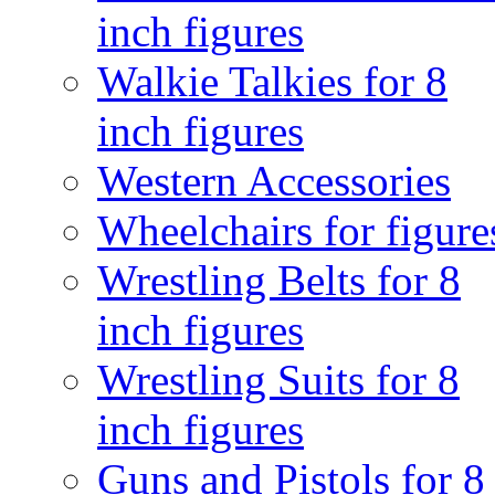
inch figures
Walkie Talkies for 8
inch figures
Western Accessories
Wheelchairs for figure
Wrestling Belts for 8
inch figures
Wrestling Suits for 8
inch figures
Guns and Pistols for 8