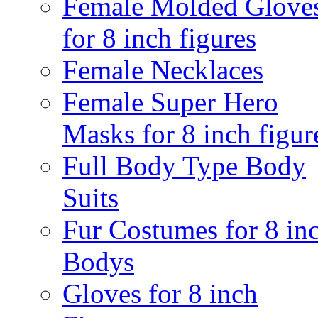
Female Molded Glove
for 8 inch figures
Female Necklaces
Female Super Hero
Masks for 8 inch figur
Full Body Type Body
Suits
Fur Costumes for 8 in
Bodys
Gloves for 8 inch