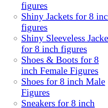
figures
Shiny Jackets for 8 in
figures
Shiny Sleeveless Jacke
for 8 inch figures
Shoes & Boots for 8
inch Female Figures
Shoes for 8 inch Male
Figures
Sneakers for 8 inch