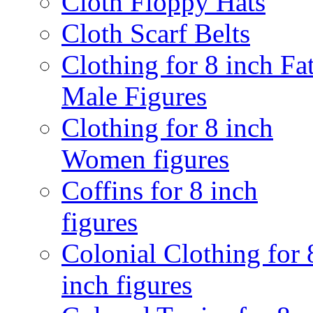
Cloth Floppy Hats
Cloth Scarf Belts
Clothing for 8 inch Fa
Male Figures
Clothing for 8 inch
Women figures
Coffins for 8 inch
figures
Colonial Clothing for 
inch figures