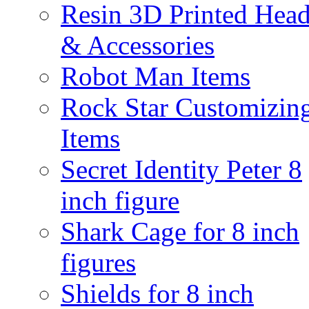
Resin 3D Printed Hea
& Accessories
Robot Man Items
Rock Star Customizin
Items
Secret Identity Peter 8
inch figure
Shark Cage for 8 inch
figures
Shields for 8 inch