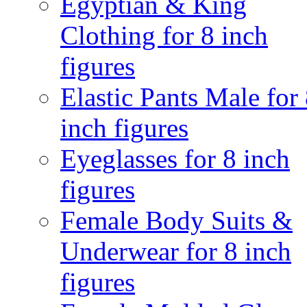
Egyptian & King
Clothing for 8 inch
figures
Elastic Pants Male for
inch figures
Eyeglasses for 8 inch
figures
Female Body Suits &
Underwear for 8 inch
figures