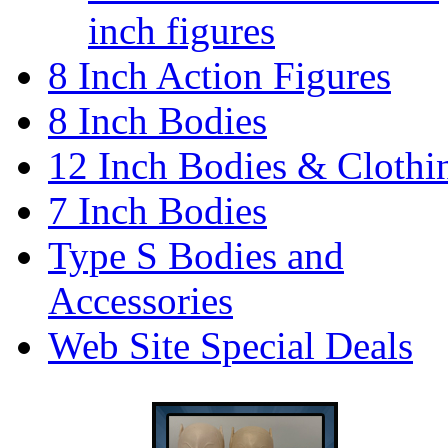
inch figures
8 Inch Action Figures
8 Inch Bodies
12 Inch Bodies & Clothi
7 Inch Bodies
Type S Bodies and
Accessories
Web Site Special Deals