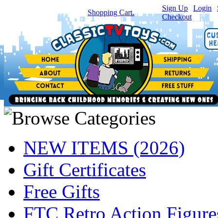
Sign Up
|
Login
|
You have
0
item(s) in your
Shopping Cart.
Checkout
NEW ITEMS (2026)
Gift Certificates
Free Gifts
FTC Retro Action Figure