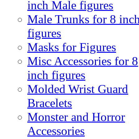
inch Male figures
Male Trunks for 8 inc
figures
Masks for Figures
Misc Accessories for 8
inch figures
Molded Wrist Guard
Bracelets
Monster and Horror
Accessories