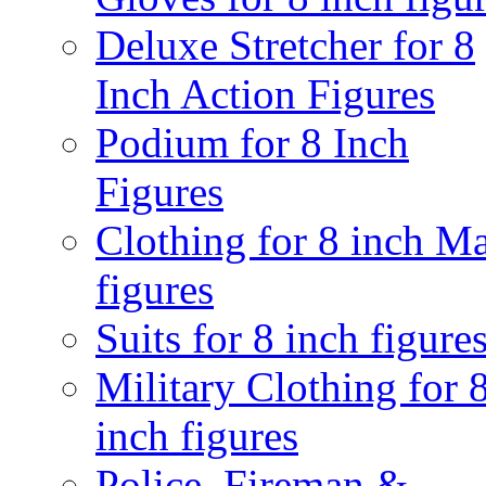
Deluxe Stretcher for 8
Inch Action Figures
Podium for 8 Inch
Figures
Clothing for 8 inch M
figures
Suits for 8 inch figure
Military Clothing for 
inch figures
Police, Fireman &