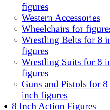
figures
Western Accessories
Wheelchairs for figure
Wrestling Belts for 8 
figures
Wrestling Suits for 8 i
figures
Guns and Pistols for 8
inch figures
8 Inch Action Figures