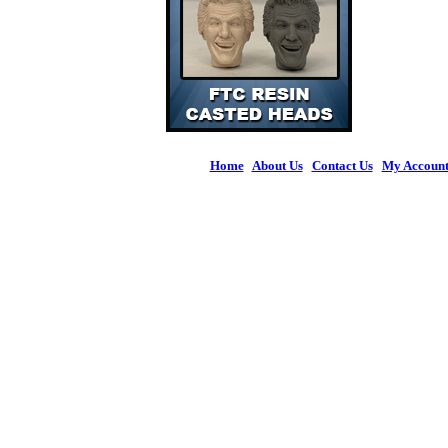
Home
|
About Us
|
Contact Us
|
My Accoun
© 2026 Figures 