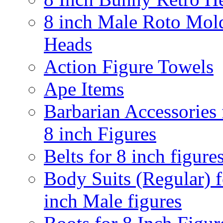
8 inch Male Roto Mol
Heads
Action Figure Towels
Ape Items
Barbarian Accessories 
8 inch Figures
Belts for 8 inch figure
Body Suits (Regular) f
inch Male figures