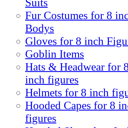
Suits
Fur Costumes for 8 in
Bodys
Gloves for 8 inch Figu
Goblin Items
Hats & Headwear for 
inch figures
Helmets for 8 inch fig
Hooded Capes for 8 in
figures