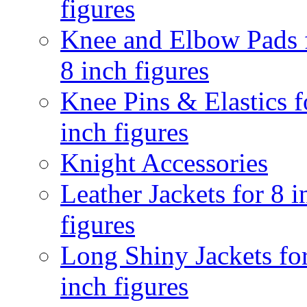
figures
Knee and Elbow Pads 
8 inch figures
Knee Pins & Elastics f
inch figures
Knight Accessories
Leather Jackets for 8 i
figures
Long Shiny Jackets fo
inch figures