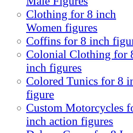
Male Figures
Clothing for 8 inch
Women figures
Coffins for 8 inch figu
Colonial Clothing for 
inch figures
Colored Tunics for 8 i
figure
Custom Motorcycles f
inch action figures