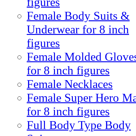
figures
Female Body Suits &
Underwear for 8 inch
figures
Female Molded Glove
for 8 inch figures
Female Necklaces
Female Super Hero M
for 8 inch figures
Full Body Type Body