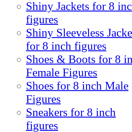
Shiny Jackets for 8 in
figures
Shiny Sleeveless Jacke
for 8 inch figures
Shoes & Boots for 8 i
Female Figures
Shoes for 8 inch Male
Figures
Sneakers for 8 inch
figures