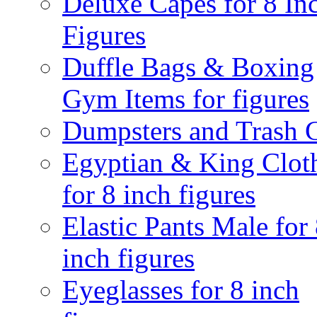
Deluxe Capes for 8 In
Figures
Duffle Bags & Boxing
Gym Items for figures
Dumpsters and Trash 
Egyptian & King Clot
for 8 inch figures
Elastic Pants Male for
inch figures
Eyeglasses for 8 inch