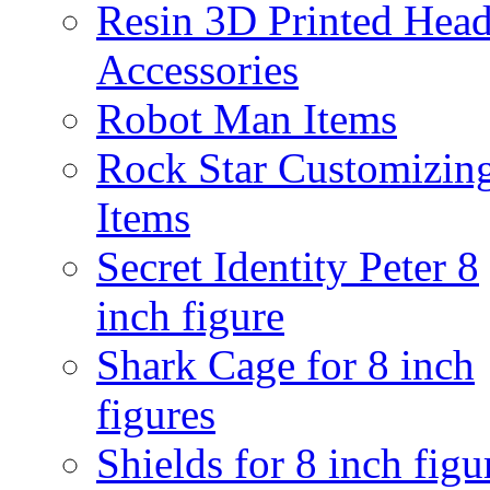
Resin 3D Printed Hea
Accessories
Robot Man Items
Rock Star Customizin
Items
Secret Identity Peter 8
inch figure
Shark Cage for 8 inch
figures
Shields for 8 inch figu