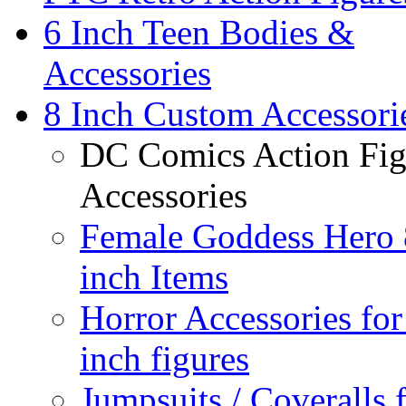
6 Inch Teen Bodies &
Accessories
8 Inch Custom Accessori
DC Comics Action Fig
Accessories
Female Goddess Hero 
inch Items
Horror Accessories for
inch figures
Jumpsuits / Coveralls 