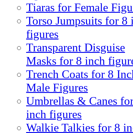
Tiaras for Female Figu
Torso Jumpsuits for 8 
figures
Transparent Disguise
Masks for 8 inch figur
Trench Coats for 8 Inc
Male Figures
Umbrellas & Canes for
inch figures
Walkie Talkies for 8 i