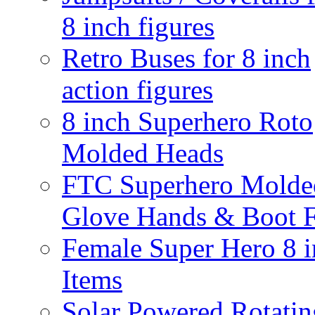
8 inch figures
Retro Buses for 8 inch
action figures
8 inch Superhero Roto
Molded Heads
FTC Superhero Molde
Glove Hands & Boot F
Female Super Hero 8 
Items
Solar Powered Rotatin