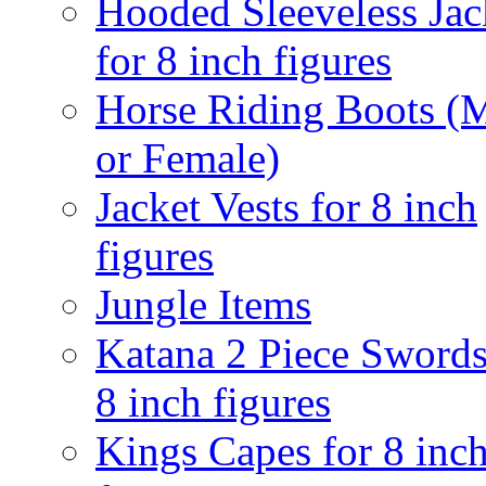
Hooded Sleeveless Jac
for 8 inch figures
Horse Riding Boots (
or Female)
Jacket Vests for 8 inch
figures
Jungle Items
Katana 2 Piece Swords
8 inch figures
Kings Capes for 8 inc