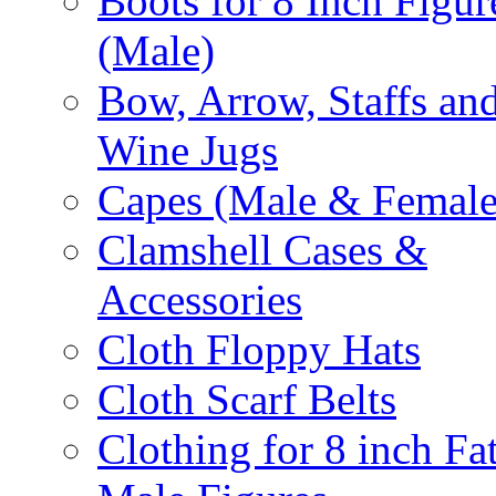
Boots for 8 Inch Figur
(Male)
Bow, Arrow, Staffs an
Wine Jugs
Capes (Male & Female
Clamshell Cases &
Accessories
Cloth Floppy Hats
Cloth Scarf Belts
Clothing for 8 inch Fa