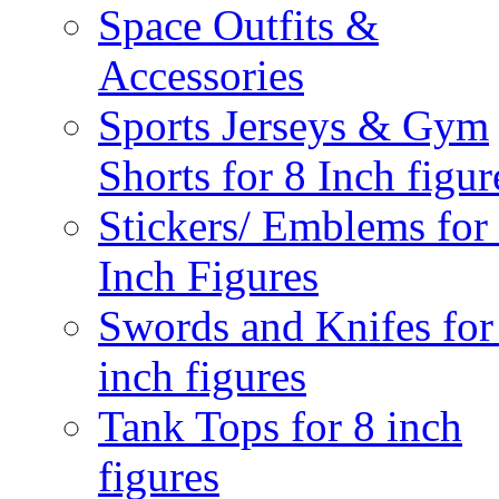
Space Outfits &
Accessories
Sports Jerseys & Gym
Shorts for 8 Inch figur
Stickers/ Emblems for
Inch Figures
Swords and Knifes for
inch figures
Tank Tops for 8 inch
figures