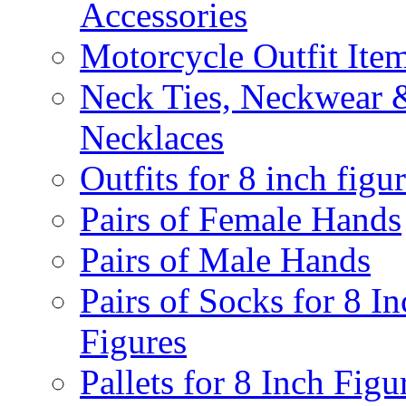
Accessories
Motorcycle Outfit Ite
Neck Ties, Neckwear 
Necklaces
Outfits for 8 inch figu
Pairs of Female Hands
Pairs of Male Hands
Pairs of Socks for 8 In
Figures
Pallets for 8 Inch Figu