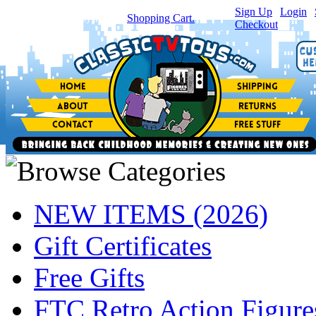
Sign Up
|
Login
|
You have
0
item(s) in your
Shopping Cart.
Checkout
NEW ITEMS (2026)
Gift Certificates
Free Gifts
FTC Retro Action Figure