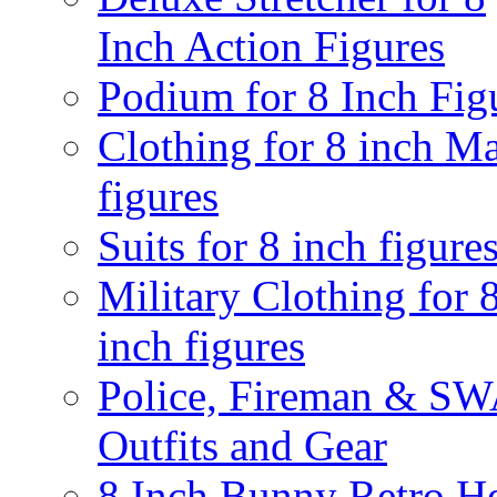
Inch Action Figures
Podium for 8 Inch Fig
Clothing for 8 inch M
figures
Suits for 8 inch figure
Military Clothing for 
inch figures
Police, Fireman & S
Outfits and Gear
8 Inch Bunny Retro H