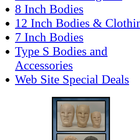
8 Inch Bodies
12 Inch Bodies & Clothi
7 Inch Bodies
Type S Bodies and
Accessories
Web Site Special Deals