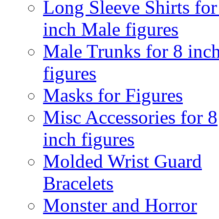
Long Sleeve Shirts for
inch Male figures
Male Trunks for 8 inc
figures
Masks for Figures
Misc Accessories for 8
inch figures
Molded Wrist Guard
Bracelets
Monster and Horror