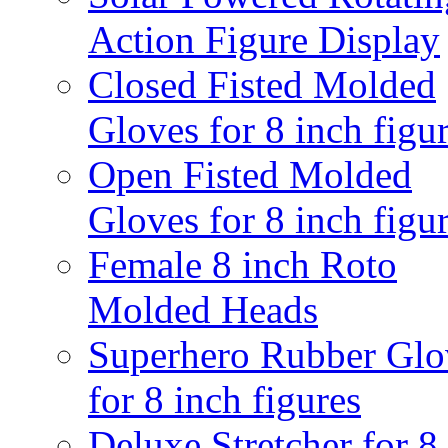
Action Figure Display
Closed Fisted Molded
Gloves for 8 inch figu
Open Fisted Molded
Gloves for 8 inch figu
Female 8 inch Roto
Molded Heads
Superhero Rubber Glo
for 8 inch figures
Deluxe Stretcher for 8