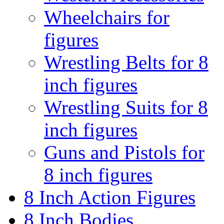
Wheelchairs for
figures
Wrestling Belts for 8
inch figures
Wrestling Suits for 8
inch figures
Guns and Pistols for
8 inch figures
8 Inch Action Figures
8 Inch Bodies