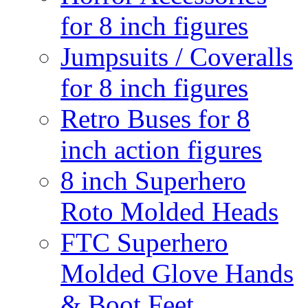
for 8 inch figures
Jumpsuits / Coveralls
for 8 inch figures
Retro Buses for 8
inch action figures
8 inch Superhero
Roto Molded Heads
FTC Superhero
Molded Glove Hands
& Boot Feet