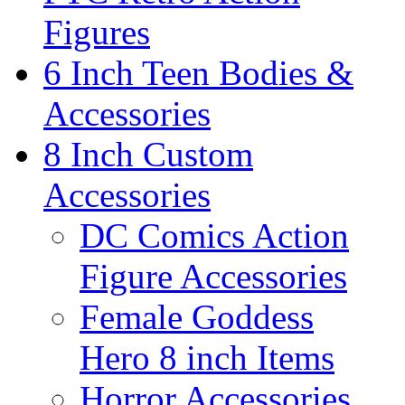
Figures
6 Inch Teen Bodies &
Accessories
8 Inch Custom
Accessories
DC Comics Action
Figure Accessories
Female Goddess
Hero 8 inch Items
Horror Accessories