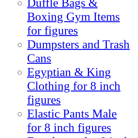
Duffle Bags &
Boxing Gym Items
for figures
Dumpsters and Trash
Cans
Egyptian & King
Clothing for 8 inch
figures
Elastic Pants Male
for 8 inch figures