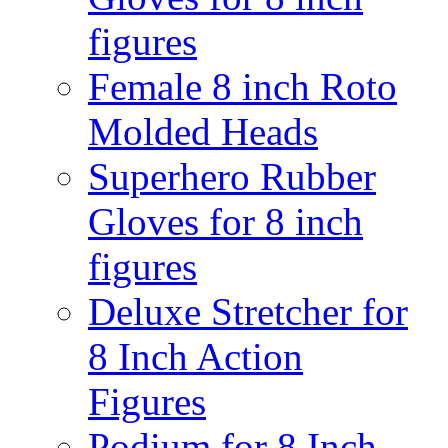
figures
Female 8 inch Roto
Molded Heads
Superhero Rubber
Gloves for 8 inch
figures
Deluxe Stretcher for
8 Inch Action
Figures
Podium for 8 Inch