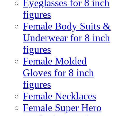
Eyeglasses for 8 inch
figures
Female Body Suits &
Underwear for 8 inch
figures
Female Molded
Gloves for 8 inch
figures
Female Necklaces
Female Super Hero