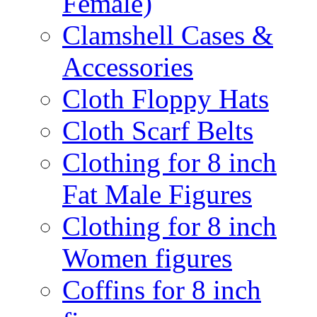
Female)
Clamshell Cases &
Accessories
Cloth Floppy Hats
Cloth Scarf Belts
Clothing for 8 inch
Fat Male Figures
Clothing for 8 inch
Women figures
Coffins for 8 inch