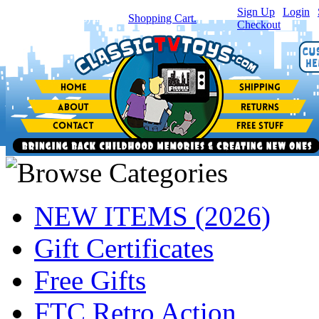
Sign Up
|
Login
|
You have
0
item(s) in your
Shopping Cart.
Checkout
NEW ITEMS (2026)
Gift Certificates
Free Gifts
FTC Retro Action