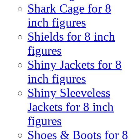
Shark Cage for 8
inch figures
Shields for 8 inch
figures
Shiny Jackets for 8
inch figures
Shiny Sleeveless
Jackets for 8 inch
figures
Shoes & Boots for 8