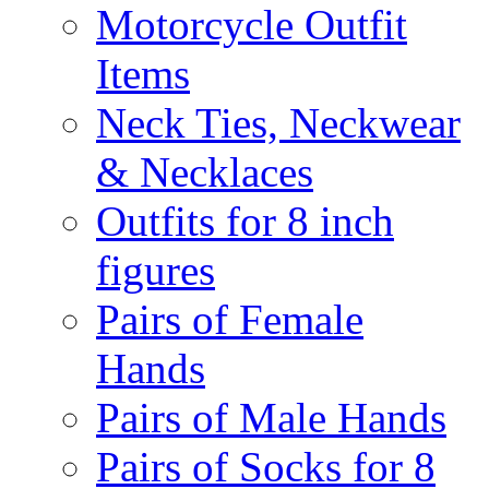
Motorcycle Outfit
Items
Neck Ties, Neckwear
& Necklaces
Outfits for 8 inch
figures
Pairs of Female
Hands
Pairs of Male Hands
Pairs of Socks for 8