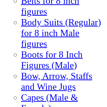
Belts for 8 inch
figures
Body Suits (Regular)
for 8 inch Male
figures
Boots for 8 Inch
Figures (Male)
Bow, Arrow, Staffs
and Wine Jugs
Capes (Male &