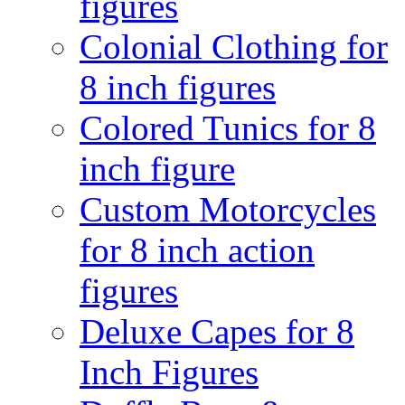
figures
Colonial Clothing for
8 inch figures
Colored Tunics for 8
inch figure
Custom Motorcycles
for 8 inch action
figures
Deluxe Capes for 8
Inch Figures