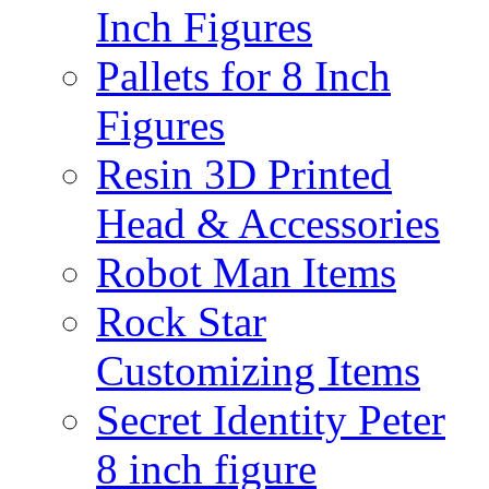
Inch Figures
Pallets for 8 Inch
Figures
Resin 3D Printed
Head & Accessories
Robot Man Items
Rock Star
Customizing Items
Secret Identity Peter
8 inch figure