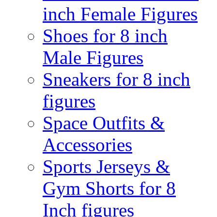
inch Female Figures
Shoes for 8 inch
Male Figures
Sneakers for 8 inch
figures
Space Outfits &
Accessories
Sports Jerseys &
Gym Shorts for 8
Inch figures