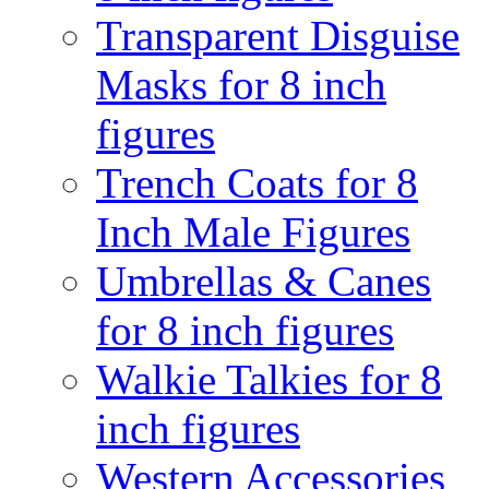
Transparent Disguise
Masks for 8 inch
figures
Trench Coats for 8
Inch Male Figures
Umbrellas & Canes
for 8 inch figures
Walkie Talkies for 8
inch figures
Western Accessories