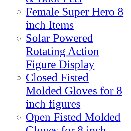
Female Super Hero 8
inch Items
Solar Powered
Rotating Action
Figure Display
Closed Fisted
Molded Gloves for 8
inch figures
Open Fisted Molded
Gloves for 8 inch