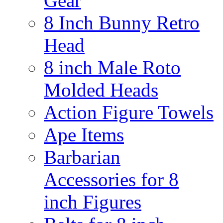
Gear
8 Inch Bunny Retro
Head
8 inch Male Roto
Molded Heads
Action Figure Towels
Ape Items
Barbarian
Accessories for 8
inch Figures