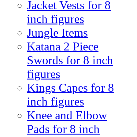
Jacket Vests for 8
inch figures
Jungle Items
Katana 2 Piece
Swords for 8 inch
figures
Kings Capes for 8
inch figures
Knee and Elbow
Pads for 8 inch