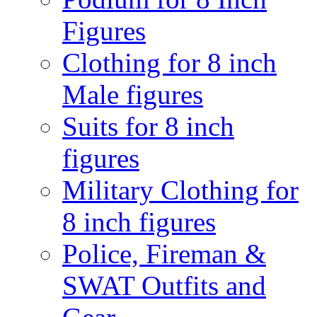
Figures
Clothing for 8 inch
Male figures
Suits for 8 inch
figures
Military Clothing for
8 inch figures
Police, Fireman &
SWAT Outfits and