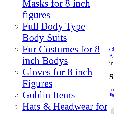
Masks for 8 inch
figures
Full Body Type
Body Suits
Fur Costumes for 8
C
Ac
inch Bodys
in
Gloves for 8 inch
S
Figures
<<
Goblin Items
fi
Hats & Headwear for