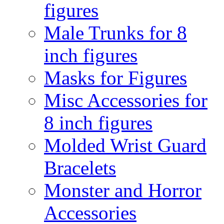
figures
Male Trunks for 8
inch figures
Masks for Figures
Misc Accessories for
8 inch figures
Molded Wrist Guard
Bracelets
Monster and Horror
Accessories