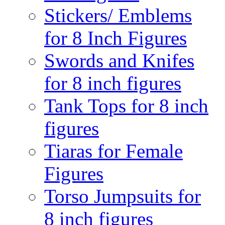
Stickers/ Emblems
for 8 Inch Figures
Swords and Knifes
for 8 inch figures
Tank Tops for 8 inch
figures
Tiaras for Female
Figures
Torso Jumpsuits for
8 inch figures