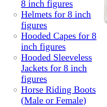
8 inch figures
Helmets for 8 inch
figures
Hooded Capes for 8
inch figures
Hooded Sleeveless
Jackets for 8 inch
figures
Horse Riding Boots
(Male or Female)