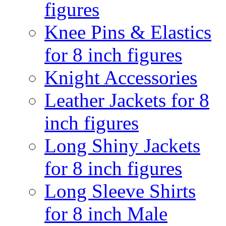
figures
Knee Pins & Elastics
for 8 inch figures
Knight Accessories
Leather Jackets for 8
inch figures
Long Shiny Jackets
for 8 inch figures
Long Sleeve Shirts
for 8 inch Male