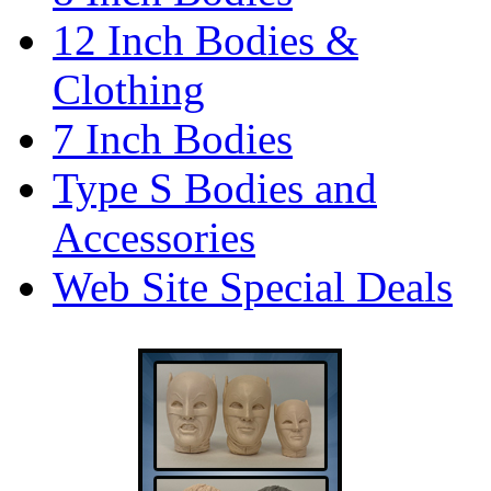
12 Inch Bodies &
Clothing
7 Inch Bodies
Type S Bodies and
Accessories
Web Site Special Deals