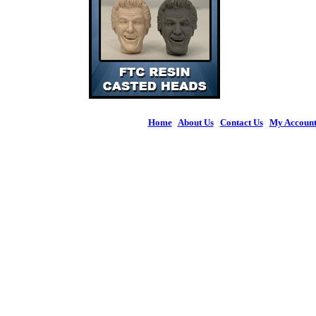
Home
|
About Us
|
Contact Us
|
My Accoun
© 2026 Figures 