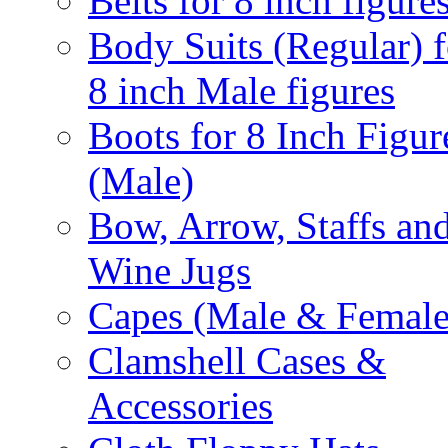
Belts for 8 inch figure
Body Suits (Regular) f
8 inch Male figures
Boots for 8 Inch Figur
(Male)
Bow, Arrow, Staffs an
Wine Jugs
Capes (Male & Female
Clamshell Cases &
Accessories