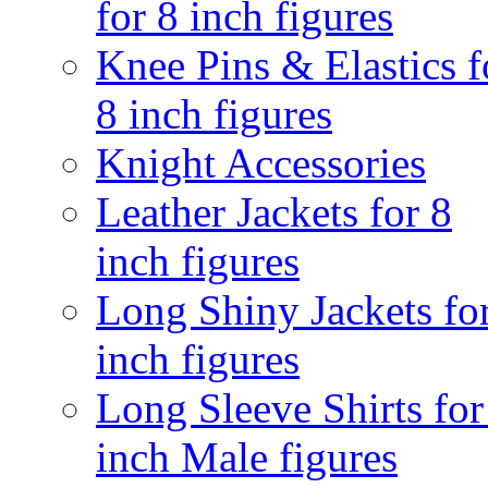
for 8 inch figures
Knee Pins & Elastics f
8 inch figures
Knight Accessories
Leather Jackets for 8
inch figures
Long Shiny Jackets fo
inch figures
Long Sleeve Shirts for
inch Male figures