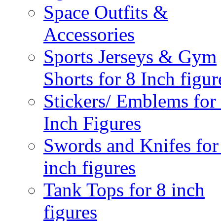
Space Outfits &
Accessories
Sports Jerseys & Gym
Shorts for 8 Inch figur
Stickers/ Emblems for
Inch Figures
Swords and Knifes for
inch figures
Tank Tops for 8 inch
figures