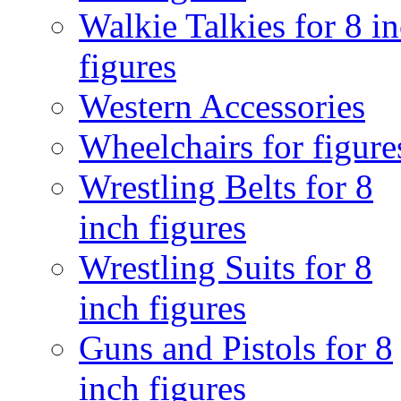
Walkie Talkies for 8 i
figures
Western Accessories
Wheelchairs for figure
Wrestling Belts for 8
inch figures
Wrestling Suits for 8
inch figures
Guns and Pistols for 8
inch figures