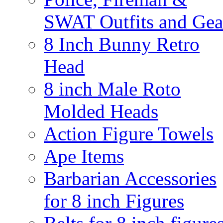
SWAT Outfits and Gea
8 Inch Bunny Retro
Head
8 inch Male Roto
Molded Heads
Action Figure Towels
Ape Items
Barbarian Accessories
for 8 inch Figures