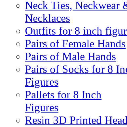
Neck Ties, Neckwear 
Necklaces
Outfits for 8 inch figu
Pairs of Female Hands
Pairs of Male Hands
Pairs of Socks for 8 In
Figures
Pallets for 8 Inch
Figures
Resin 3D Printed Hea