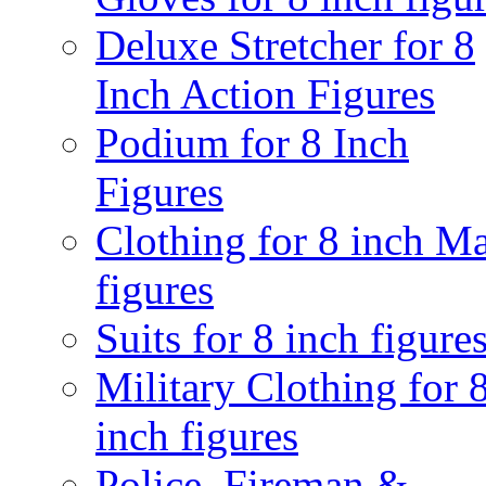
Deluxe Stretcher for 8
Inch Action Figures
Podium for 8 Inch
Figures
Clothing for 8 inch M
figures
Suits for 8 inch figure
Military Clothing for 
inch figures
Police, Fireman &