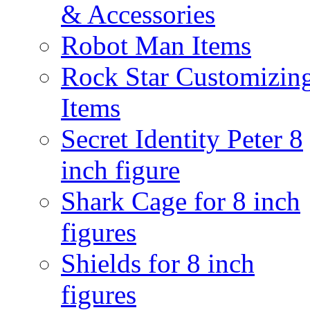
& Accessories
Robot Man Items
Rock Star Customizin
Items
Secret Identity Peter 8
inch figure
Shark Cage for 8 inch
figures
Shields for 8 inch
figures