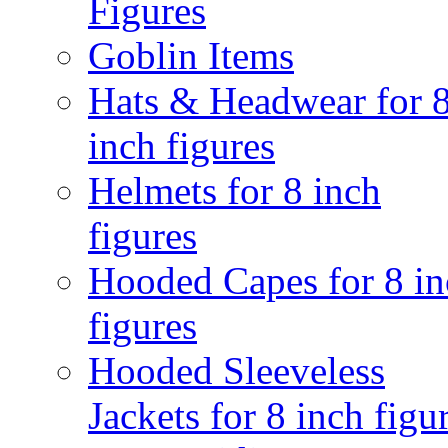
Figures
Goblin Items
Hats & Headwear for 
inch figures
Helmets for 8 inch
figures
Hooded Capes for 8 in
figures
Hooded Sleeveless
Jackets for 8 inch figu