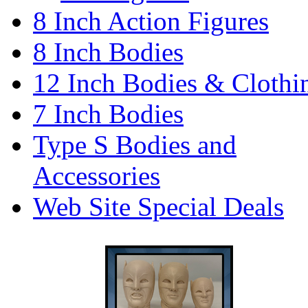
8 Inch Action Figures
8 Inch Bodies
12 Inch Bodies & Clothi
7 Inch Bodies
Type S Bodies and
Accessories
Web Site Special Deals