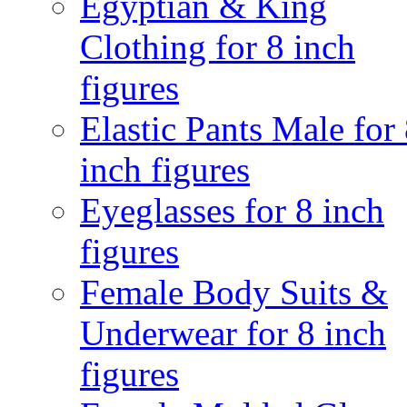
Egyptian & King
Clothing for 8 inch
figures
Elastic Pants Male for
inch figures
Eyeglasses for 8 inch
figures
Female Body Suits &
Underwear for 8 inch
figures