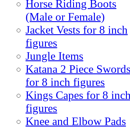
Horse Riding Boots
(Male or Female)
Jacket Vests for 8 inch
figures
Jungle Items
Katana 2 Piece Sword
for 8 inch figures
Kings Capes for 8 inc
figures
Knee and Elbow Pads