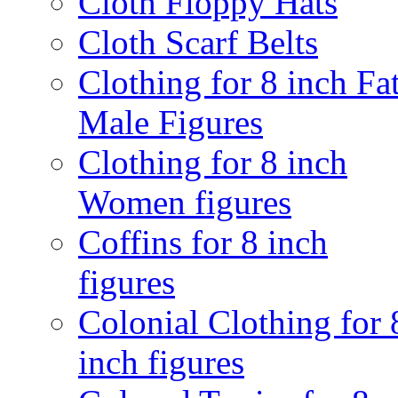
Cloth Floppy Hats
Cloth Scarf Belts
Clothing for 8 inch Fa
Male Figures
Clothing for 8 inch
Women figures
Coffins for 8 inch
figures
Colonial Clothing for 
inch figures