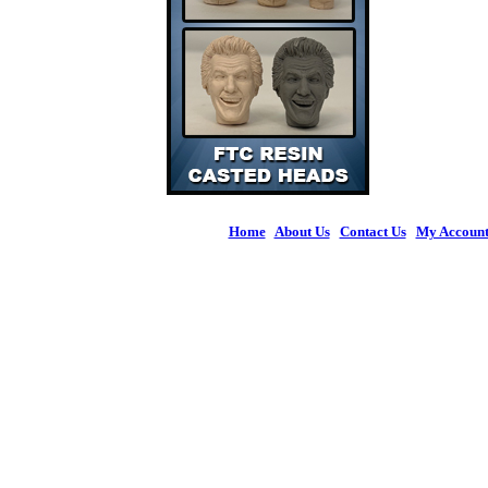
Home
|
About Us
|
Contact Us
|
My Accoun
© 2026 Figures 