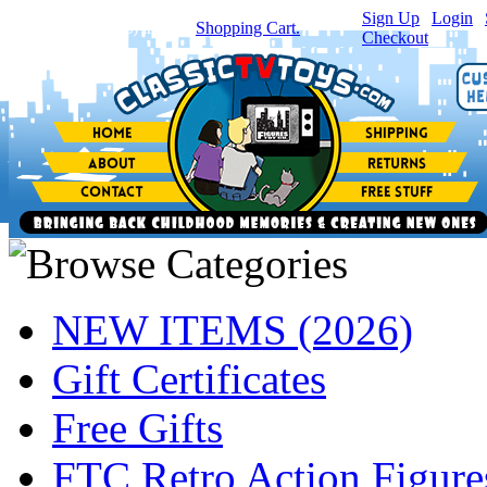
Sign Up
|
Login
|
You have
0
item(s) in your
Shopping Cart.
Checkout
NEW ITEMS (2026)
Gift Certificates
Free Gifts
FTC Retro Action Figure