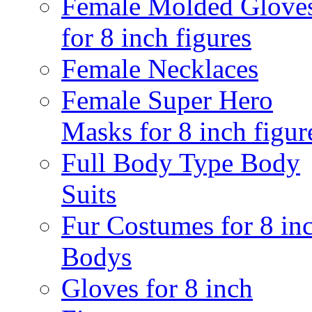
Female Molded Glove
for 8 inch figures
Female Necklaces
Female Super Hero
Masks for 8 inch figur
Full Body Type Body
Suits
Fur Costumes for 8 in
Bodys
Gloves for 8 inch