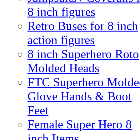
8 inch figures
Retro Buses for 8 inch
action figures
8 inch Superhero Roto
Molded Heads
FTC Superhero Molde
Glove Hands & Boot
Feet
Female Super Hero 8
inch Items