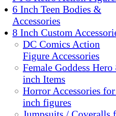
6 Inch Teen Bodies &
Accessories
8 Inch Custom Accessori
DC Comics Action
Figure Accessories
Female Goddess Hero 
inch Items
Horror Accessories for
inch figures
Jumpsuits / Coveralls 