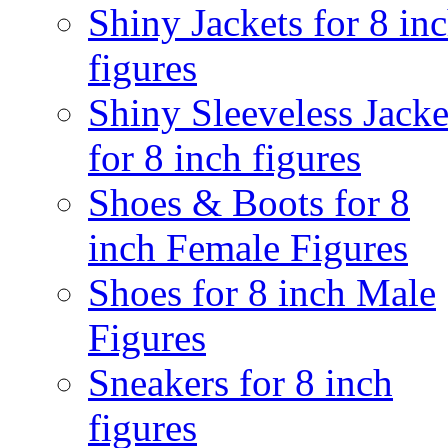
Shiny Jackets for 8 in
figures
Shiny Sleeveless Jacke
for 8 inch figures
Shoes & Boots for 8
inch Female Figures
Shoes for 8 inch Male
Figures
Sneakers for 8 inch
figures