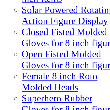
Solar Powered Rotatin
Action Figure Display
Closed Fisted Molded
Gloves for 8 inch figu
Open Fisted Molded
Gloves for 8 inch figu
Female 8 inch Roto
Molded Heads
Superhero Rubber
Gloves for 8 inch figu