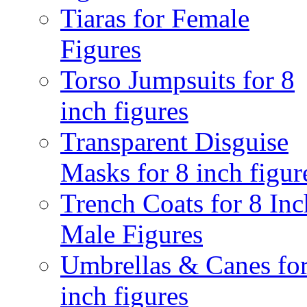
Tiaras for Female
Figures
Torso Jumpsuits for 8
inch figures
Transparent Disguise
Masks for 8 inch figur
Trench Coats for 8 Inc
Male Figures
Umbrellas & Canes for
inch figures