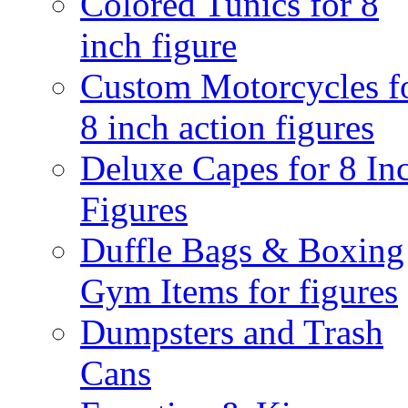
Colored Tunics for 8
inch figure
Custom Motorcycles f
8 inch action figures
Deluxe Capes for 8 In
Figures
Duffle Bags & Boxing
Gym Items for figures
Dumpsters and Trash
Cans