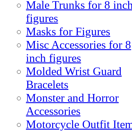
Male Trunks for 8 inc
figures
Masks for Figures
Misc Accessories for 8
inch figures
Molded Wrist Guard
Bracelets
Monster and Horror
Accessories
Motorcycle Outfit Ite