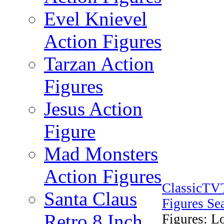
Evel Knievel
Action Figures
Tarzan Action
Figures
Jesus Action
Figure
Mad Monsters
Action Figures
ClassicTV
Santa Claus
Figures Se
Retro 8 Inch
Figures: L