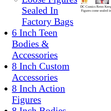
DC Comics Retro Kresg
Sealed In
Figures come sealed in
Factory Bags
6 Inch Teen
Bodies &
Accessories
8 Inch Custom
Accessories
8 Inch Action
Figures
8 Inch Bodies