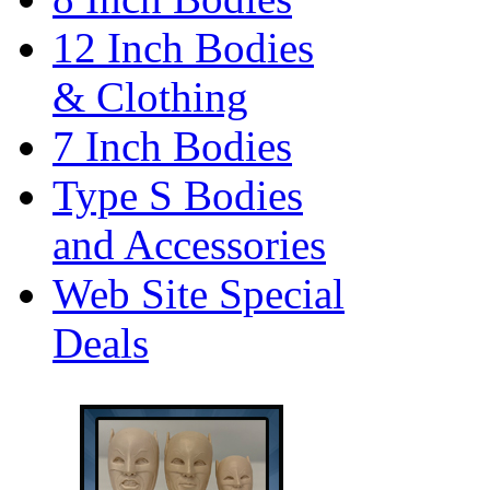
12 Inch Bodies
& Clothing
7 Inch Bodies
Type S Bodies
and Accessories
Web Site Special
Deals