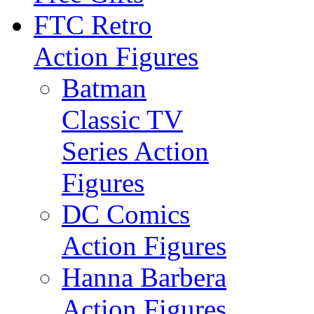
FTC Retro
Action Figures
Batman
Classic TV
Series Action
Figures
DC Comics
Action Figures
Hanna Barbera
Action Figures