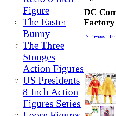
Figure
DC Comi
The Easter
Factory
Bunny
<< Previous in Loo
The Three
Stooges
Action Figures
US Presidents
8 Inch Action
Figures Series
Loose Figures