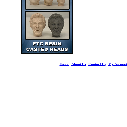
Home
|
About Us
|
Contact Us
|
My Accoun
© 2026 Figures 