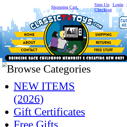
Sign Up
|
Login
|
You have
0
item(s) in your
Shopping Cart.
Checkout
NEW ITEMS
(2026)
Gift Certificates
Free Gifts