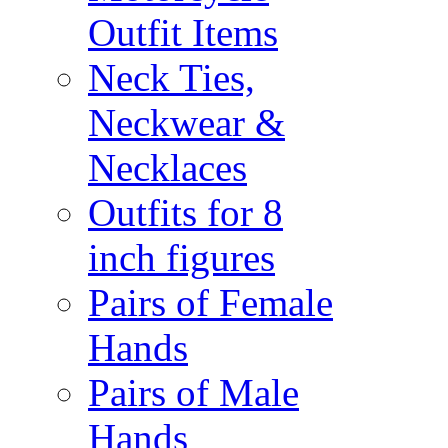
Outfit Items
Neck Ties,
Neckwear &
Necklaces
Outfits for 8
inch figures
Pairs of Female
Hands
Pairs of Male
Hands