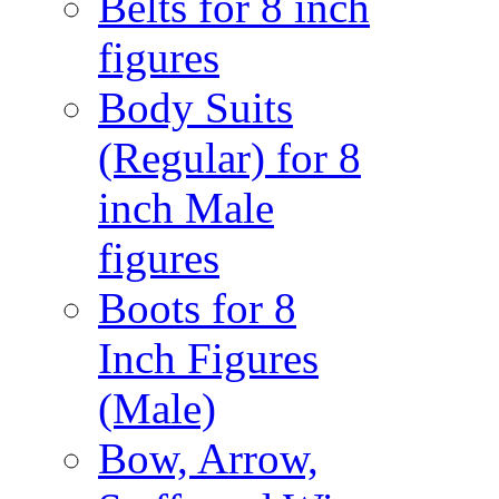
Belts for 8 inch
figures
Body Suits
(Regular) for 8
inch Male
figures
Boots for 8
Inch Figures
(Male)
Bow, Arrow,