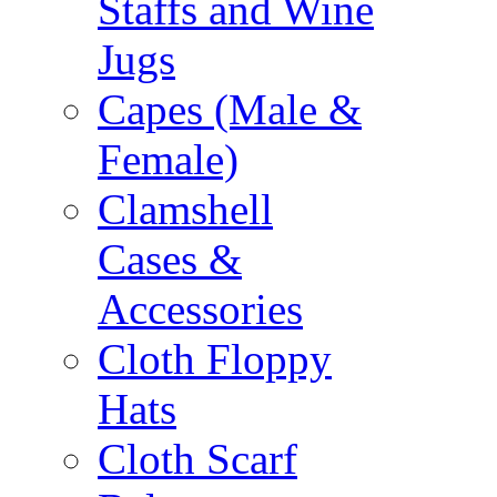
Staffs and Wine
Jugs
Capes (Male &
Female)
Clamshell
Cases &
Accessories
Cloth Floppy
Hats
Cloth Scarf