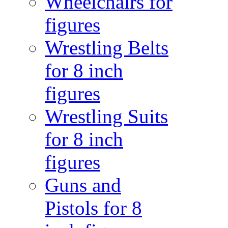
Wheelchairs for
figures
Wrestling Belts
for 8 inch
figures
Wrestling Suits
for 8 inch
figures
Guns and
Pistols for 8