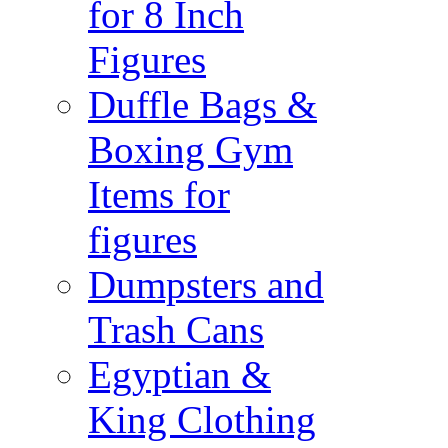
for 8 Inch
Figures
Duffle Bags &
Boxing Gym
Items for
figures
Dumpsters and
Trash Cans
Egyptian &
King Clothing