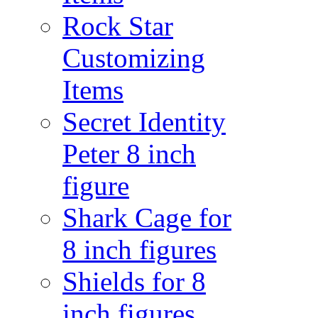
Rock Star
Customizing
Items
Secret Identity
Peter 8 inch
figure
Shark Cage for
8 inch figures
Shields for 8
inch figures