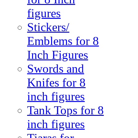
figures
Stickers/
Emblems for 8
Inch Figures
Swords and
Knifes for 8
inch figures
Tank Tops for 8
inch figures
Tiaras for