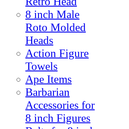
Retro Head
8 inch Male
Roto Molded
Heads
Action Figure
Towels
Ape Items
Barbarian
Accessories for
8 inch Figures