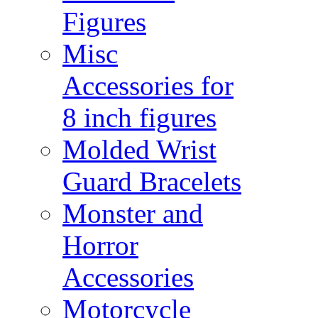
Figures
Misc
Accessories for
8 inch figures
Molded Wrist
Guard Bracelets
Monster and
Horror
Accessories
Motorcycle