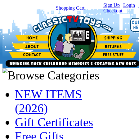
Sign Up
|
Login
|
You have
0
item(s) in your
Shopping Cart.
Checkout
NEW ITEMS
(2026)
Gift Certificates
Free Gifts