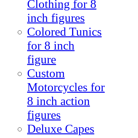
Clothing for 8
inch figures
Colored Tunics
for 8 inch
figure
Custom
Motorcycles for
8 inch action
figures
Deluxe Capes