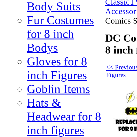
Classic
Body Suits
Accessor
Fur Costumes
Comics Se
for 8 inch
DC Com
Bodys
8 inch 
Gloves for 8
<< Previous
inch Figures
Figures
Goblin Items
Hats &
Headwear for 8
inch figures