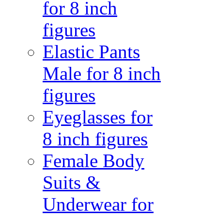
for 8 inch
figures
Elastic Pants
Male for 8 inch
figures
Eyeglasses for
8 inch figures
Female Body
Suits &
Underwear for