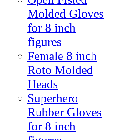
Molded Gloves
for 8 inch
figures
Female 8 inch
Roto Molded
Heads
Superhero
Rubber Gloves
for 8 inch