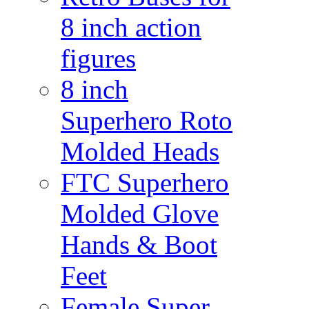
8 inch action
figures
8 inch
Superhero Roto
Molded Heads
FTC Superhero
Molded Glove
Hands & Boot
Feet
Female Super