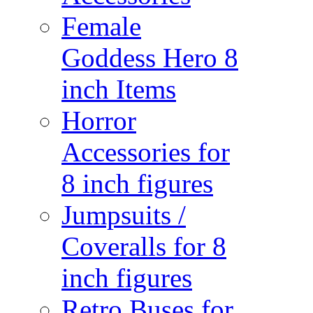
Female
Goddess Hero 8
inch Items
Horror
Accessories for
8 inch figures
Jumpsuits /
Coveralls for 8
inch figures
Retro Buses for