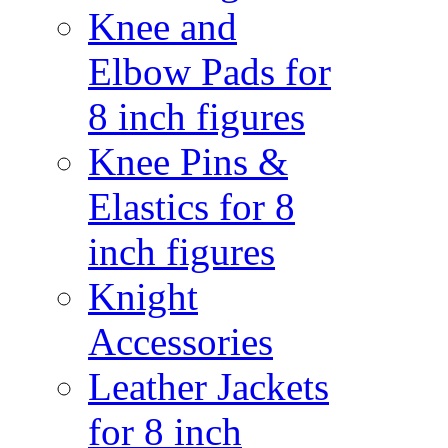
Knee and
Elbow Pads for
8 inch figures
Knee Pins &
Elastics for 8
inch figures
Knight
Accessories
Leather Jackets
for 8 inch