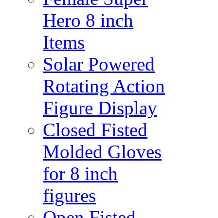
Hero 8 inch
Items
Solar Powered
Rotating Action
Figure Display
Closed Fisted
Molded Gloves
for 8 inch
figures
Open Fisted