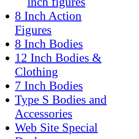
inch figures
8 Inch Action
Figures
8 Inch Bodies
12 Inch Bodies &
Clothing
7 Inch Bodies
Type S Bodies and
Accessories
Web Site Special