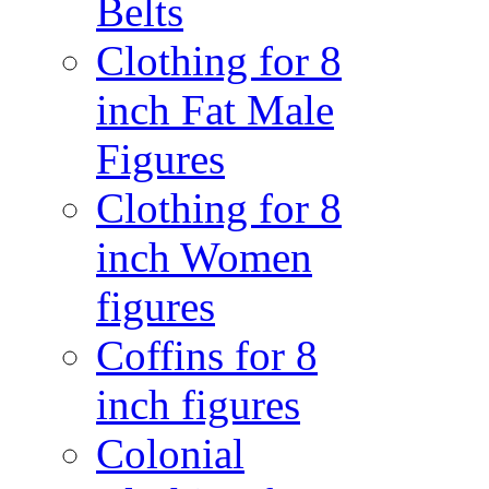
Belts
Clothing for 8
inch Fat Male
Figures
Clothing for 8
inch Women
figures
Coffins for 8
inch figures
Colonial