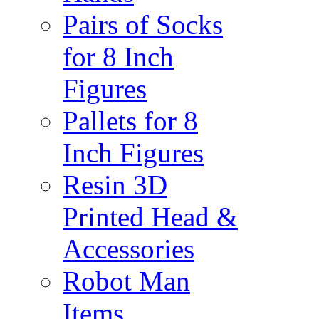
Pairs of Socks
for 8 Inch
Figures
Pallets for 8
Inch Figures
Resin 3D
Printed Head &
Accessories
Robot Man
Items