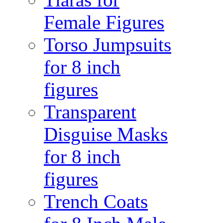
Female Figures
Torso Jumpsuits
for 8 inch
figures
Transparent
Disguise Masks
for 8 inch
figures
Trench Coats