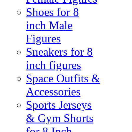
Shoes for 8
inch Male
Figures
Sneakers for 8
inch figures
Space Outfits &
Accessories
Sports Jerseys
& Gym Shorts
for 8 Inch