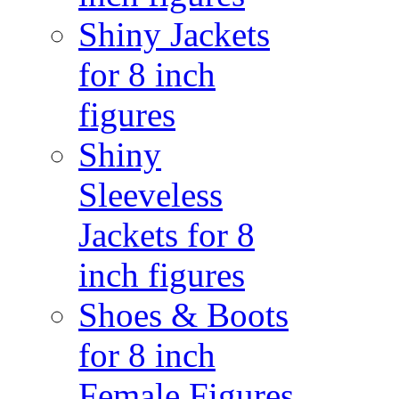
Shiny Jackets
for 8 inch
figures
Shiny
Sleeveless
Jackets for 8
inch figures
Shoes & Boots
for 8 inch
Female Figures