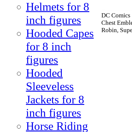
Helmets for 8
DC Comics Se
inch figures
Chest Emble
Robin, Supe
Hooded Capes
for 8 inch
figures
Hooded
Sleeveless
Jackets for 8
inch figures
Horse Riding