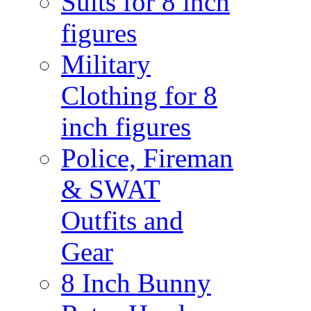
Suits for 8 inch
figures
Military
Clothing for 8
inch figures
Police, Fireman
& SWAT
Outfits and
Gear
8 Inch Bunny