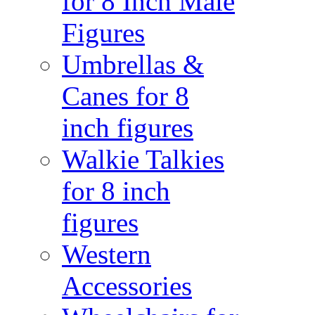
for 8 Inch Male
Figures
Umbrellas &
Canes for 8
inch figures
Walkie Talkies
for 8 inch
figures
Western
Accessories