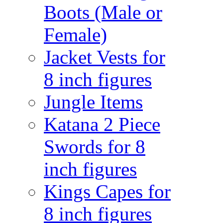
Boots (Male or
Female)
Jacket Vests for
8 inch figures
Jungle Items
Katana 2 Piece
Swords for 8
inch figures
Kings Capes for
8 inch figures