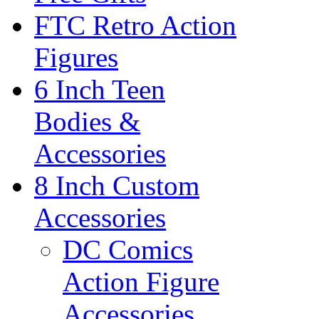
FTC Retro Action
Figures
6 Inch Teen
Bodies &
Accessories
8 Inch Custom
Accessories
DC Comics
Action Figure
Accessories