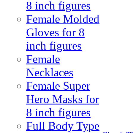
8 inch figures
Female Molded
Gloves for 8
inch figures
Female
Necklaces
Female Super
Hero Masks for
8 inch figures
Full Body Type