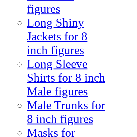
figures
Long Shiny
Jackets for 8
inch figures
Long Sleeve
Shirts for 8 inch
Male figures
Male Trunks for
8 inch figures
Masks for