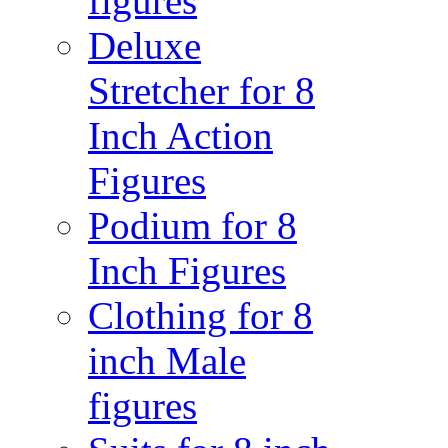
figures
Deluxe
Stretcher for 8
Inch Action
Figures
Podium for 8
Inch Figures
Clothing for 8
inch Male
figures