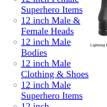
Superhero Items
12 inch Male &
Female Heads
12 inch Male
Lightning 
Bodies
12 inch Male
Clothing & Shoes
12 inch Male
Superhero Items
12 inch