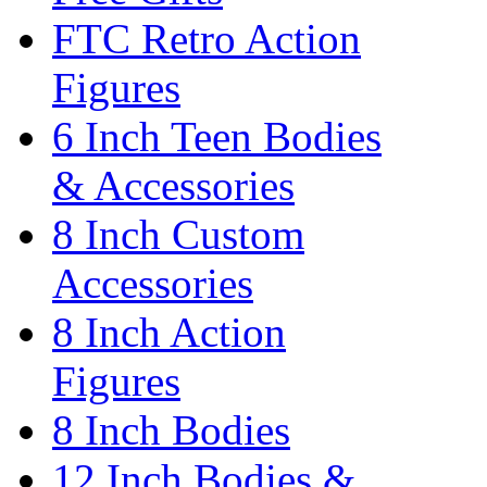
FTC Retro Action
Figures
6 Inch Teen Bodies
& Accessories
8 Inch Custom
Accessories
8 Inch Action
Figures
8 Inch Bodies
12 Inch Bodies &