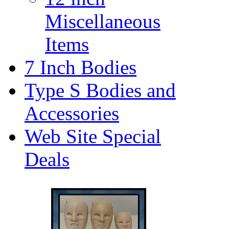
Miscellaneous
Items
7 Inch Bodies
Type S Bodies and
Accessories
Web Site Special
Deals