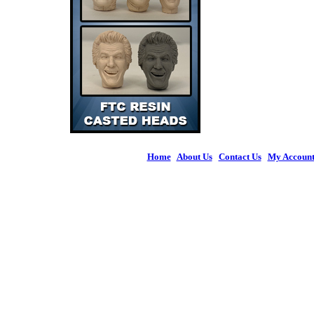
Home
|
About Us
|
Contact Us
|
My Accoun
© 2026 Figures 