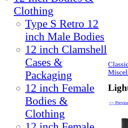
Clothing
Type S Retro 12
inch Male Bodies
12 inch Clamshell
Cases &
Class
Miscel
Packaging
12 inch Female
Ligh
Bodies &
<< Previou
Clothing
12 inch Female