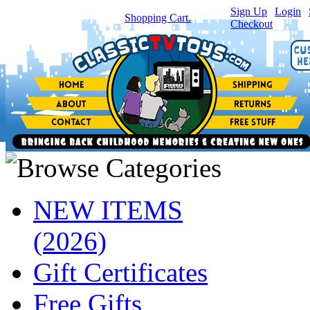
Sign Up
|
Login
|
You have
0
item(s) in your
Shopping Cart.
Checkout
NEW ITEMS
(2026)
Gift Certificates
Free Gifts