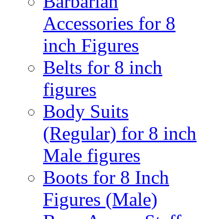
Barbarian
Accessories for 8
inch Figures
Belts for 8 inch
figures
Body Suits
(Regular) for 8 inch
Male figures
Boots for 8 Inch
Figures (Male)