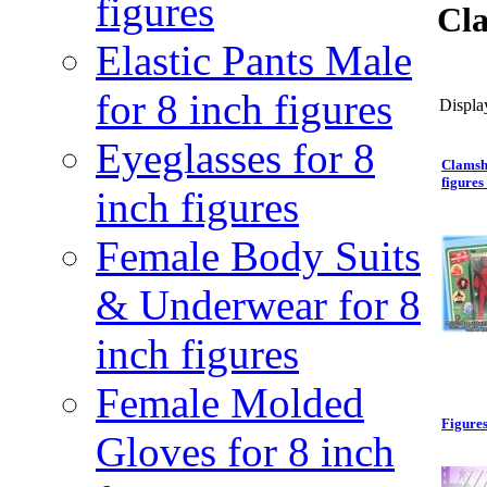
figures
Cla
Elastic Pants Male
for 8 inch figures
Display
Eyeglasses for 8
Clamsh
figures 
inch figures
Female Body Suits
& Underwear for 8
inch figures
Female Molded
Figures
Gloves for 8 inch