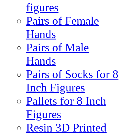
figures
Pairs of Female
Hands
Pairs of Male
Hands
Pairs of Socks for 8
Inch Figures
Pallets for 8 Inch
Figures
Resin 3D Printed