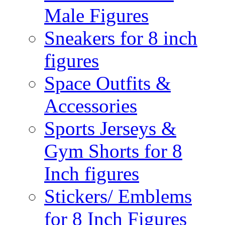
Male Figures
Sneakers for 8 inch
figures
Space Outfits &
Accessories
Sports Jerseys &
Gym Shorts for 8
Inch figures
Stickers/ Emblems
for 8 Inch Figures