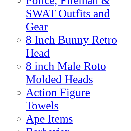
Police, Fireman &
SWAT Outfits and
Gear
8 Inch Bunny Retro
Head
8 inch Male Roto
Molded Heads
Action Figure
Towels
Ape Items