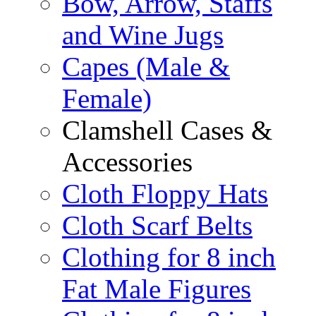
Bow, Arrow, Staffs
and Wine Jugs
Capes (Male &
Female)
Clamshell Cases &
Accessories
Cloth Floppy Hats
Cloth Scarf Belts
Clothing for 8 inch
Fat Male Figures