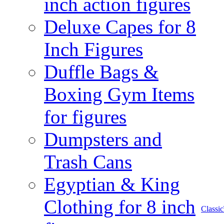
inch action figures
Deluxe Capes for 8
Inch Figures
Duffle Bags &
Boxing Gym Items
for figures
Dumpsters and
Trash Cans
Egyptian & King
Clothing for 8 inch
Class