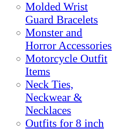
Molded Wrist
Guard Bracelets
Monster and
Horror Accessories
Motorcycle Outfit
Items
Neck Ties,
Neckwear &
Necklaces
Outfits for 8 inch