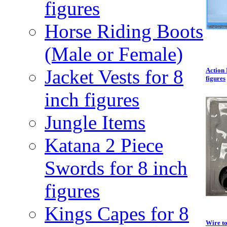
figures
Horse Riding Boots
(Male or Female)
Jacket Vests for 8
Action 
figures
inch figures
Jungle Items
Katana 2 Piece
Swords for 8 inch
figures
Kings Capes for 8
Wire to