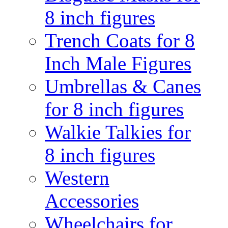
8 inch figures
Trench Coats for 8
Inch Male Figures
Umbrellas & Canes
for 8 inch figures
Walkie Talkies for
8 inch figures
Western
Accessories
Wheelchairs for