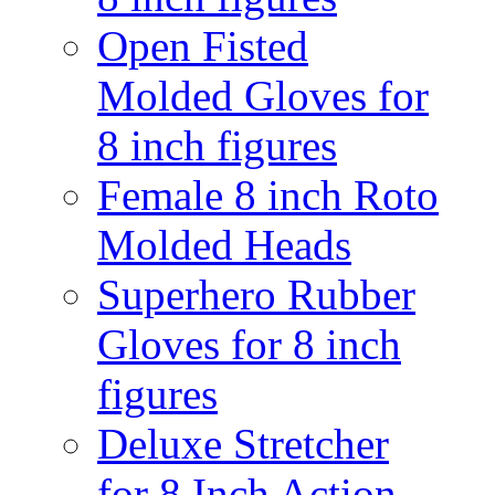
Open Fisted
Molded Gloves for
8 inch figures
Female 8 inch Roto
Molded Heads
Superhero Rubber
Gloves for 8 inch
figures
Deluxe Stretcher
for 8 Inch Action