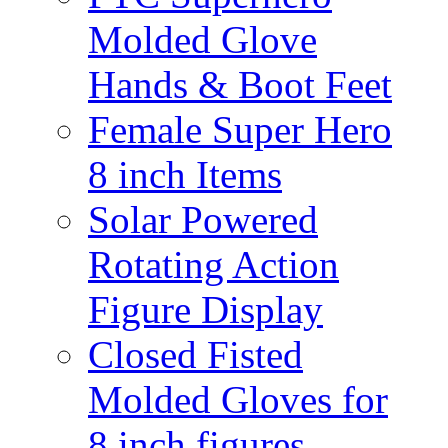
Molded Glove
Hands & Boot Feet
Female Super Hero
8 inch Items
Solar Powered
Rotating Action
Figure Display
Closed Fisted
Molded Gloves for
8 inch figures