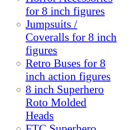
for 8 inch figures
Jumpsuits /
Coveralls for 8 inch
figures
Retro Buses for 8
inch action figures
8 inch Superhero
Roto Molded
Heads
FTC Superhero