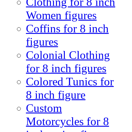
Clothing for 8 inch
Women figures
Coffins for 8 inch
figures
Colonial Clothing
for 8 inch figures
Colored Tunics for
8 inch figure
Custom
Motorcycles for 8