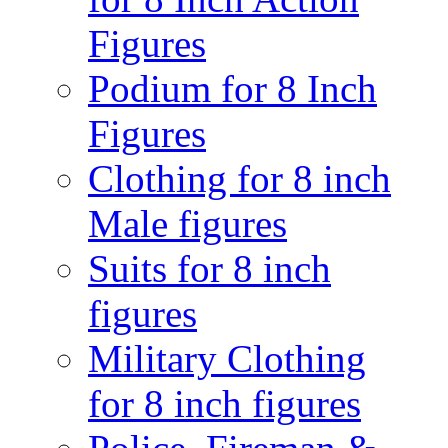
Figures
Podium for 8 Inch
Figures
Clothing for 8 inch
Male figures
Suits for 8 inch
figures
Military Clothing
for 8 inch figures