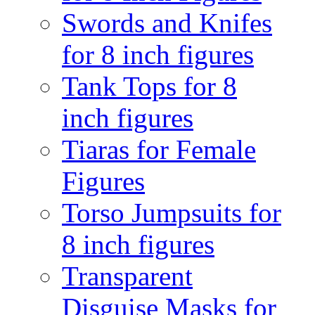
Swords and Knifes
for 8 inch figures
Tank Tops for 8
inch figures
Tiaras for Female
Figures
Torso Jumpsuits for
8 inch figures
Transparent
Disguise Masks for