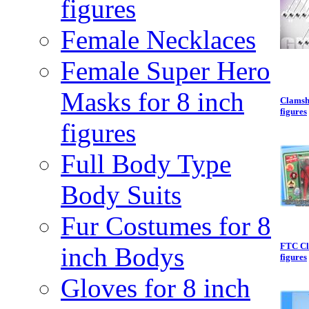
figures
Female Necklaces
Female Super Hero
Masks for 8 inch
Clamsh
figures
figures
Full Body Type
Body Suits
Fur Costumes for 8
FTC Cl
inch Bodys
figures
Gloves for 8 inch