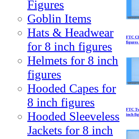
Figures
Goblin Items
Hats & Headwear
FTC Cl
for 8 inch figures
figures 
Helmets for 8 inch
figures
Hooded Capes for
8 inch figures
FTC Tw
Hooded Sleeveless
inch fi
Jackets for 8 inch