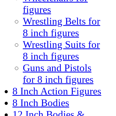
figures
Wrestling Belts for
8 inch figures
Wrestling Suits for
8 inch figures
Guns and Pistols
for 8 inch figures
8 Inch Action Figures
8 Inch Bodies
12 Inch Bodies &