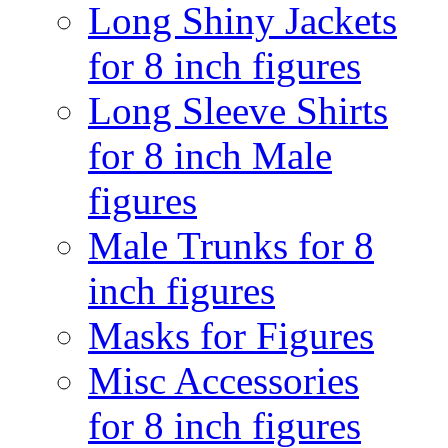
Long Shiny Jackets
for 8 inch figures
Long Sleeve Shirts
for 8 inch Male
figures
Male Trunks for 8
inch figures
Masks for Figures
Misc Accessories
for 8 inch figures