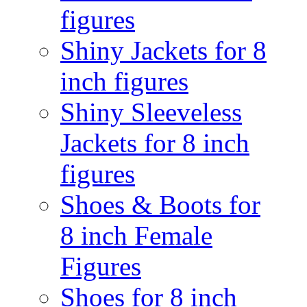
figures
Shiny Jackets for 8
inch figures
Shiny Sleeveless
Jackets for 8 inch
figures
Shoes & Boots for
8 inch Female
Figures
Shoes for 8 inch