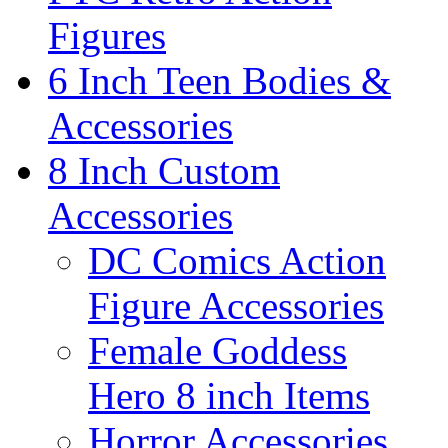
Figures
6 Inch Teen Bodies &
Accessories
8 Inch Custom
Accessories
DC Comics Action
Figure Accessories
Female Goddess
Hero 8 inch Items
Horror Accessories