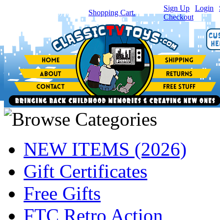
Sign Up
|
Login
|
You have
0
item(s) in your
Shopping Cart.
Checkout
NEW ITEMS (2026)
Gift Certificates
Free Gifts
FTC Retro Action