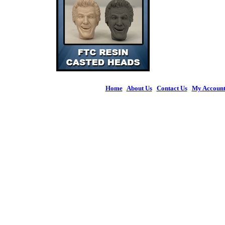
Home
|
About Us
|
Contact Us
|
My Accoun
© 2026 Figures 