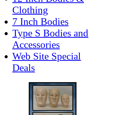
Clothing
7 Inch Bodies
Type S Bodies and
Accessories
Web Site Special
Deals