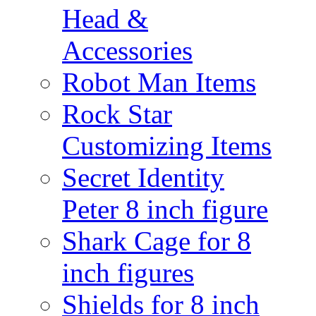
Head &
Accessories
Robot Man Items
Rock Star
Customizing Items
Secret Identity
Peter 8 inch figure
Shark Cage for 8
inch figures
Shields for 8 inch