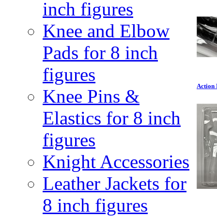
inch figures
Knee and Elbow
Pads for 8 inch
figures
Action 
Knee Pins &
Elastics for 8 inch
figures
Knight Accessories
Leather Jackets for
8 inch figures