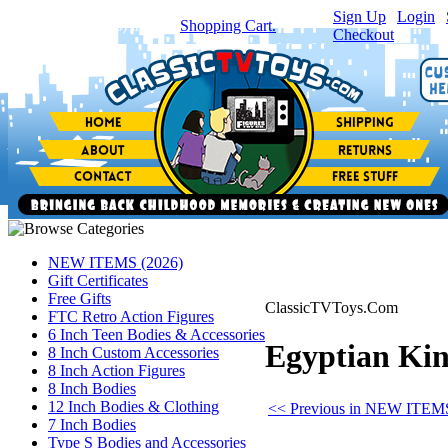
Sign Up
|
Login
|
You have
0
item(s) in your
Shopping Cart.
Checkout
NEW ITEMS (2026)
Gift Certificates
Free Gifts
ClassicTVToys.Com
FTC Retro Action Figures
6 Inch Teen Bodies & Accessories
Egyptian King
8 Inch Custom Accessories
8 Inch Action Figures
8 Inch Bodies
12 Inch Bodies & Clothing
<< Previous in NEW ITEMS
7 Inch Bodies
Type S Bodies and Accessories