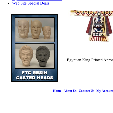
Web Site Special Deals
Egyptian King Printed Apron 
Home
|
About Us
|
Contact Us
|
My Accoun
© 2026 Figures 