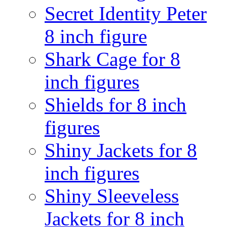
Secret Identity Peter
8 inch figure
Shark Cage for 8
inch figures
Shields for 8 inch
figures
Shiny Jackets for 8
inch figures
Shiny Sleeveless
Jackets for 8 inch