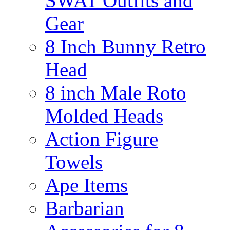
SWAT Outfits and
Gear
8 Inch Bunny Retro
Head
8 inch Male Roto
Molded Heads
Action Figure
Towels
Ape Items
Barbarian