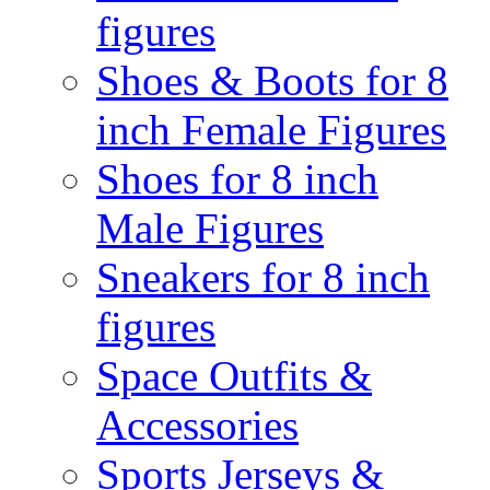
figures
Shoes & Boots for 8
inch Female Figures
Shoes for 8 inch
Male Figures
Sneakers for 8 inch
figures
Space Outfits &
Accessories
Sports Jerseys &