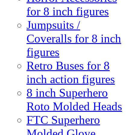
for 8 inch figures
Jumpsuits /
Coveralls for 8 inch
figures
Retro Buses for 8
inch action figures
8 inch Superhero
Roto Molded Heads
FTC Superhero
Molded Glove