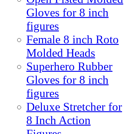
Gloves for 8 inch
figures
Female 8 inch Roto
Molded Heads
Superhero Rubber
Gloves for 8 inch
figures
Deluxe Stretcher for
8 Inch Action
Figures