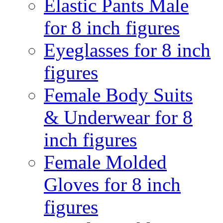
Elastic Pants Male
for 8 inch figures
Eyeglasses for 8 inch
figures
Female Body Suits
& Underwear for 8
inch figures
Female Molded
Gloves for 8 inch
figures