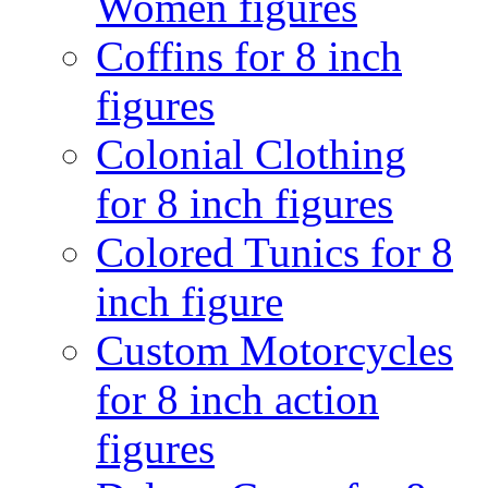
Women figures
Coffins for 8 inch
figures
Colonial Clothing
for 8 inch figures
Colored Tunics for 8
inch figure
Custom Motorcycles
for 8 inch action
figures