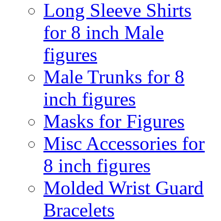
Long Sleeve Shirts
for 8 inch Male
figures
Male Trunks for 8
inch figures
Masks for Figures
Misc Accessories for
8 inch figures
Molded Wrist Guard
Bracelets