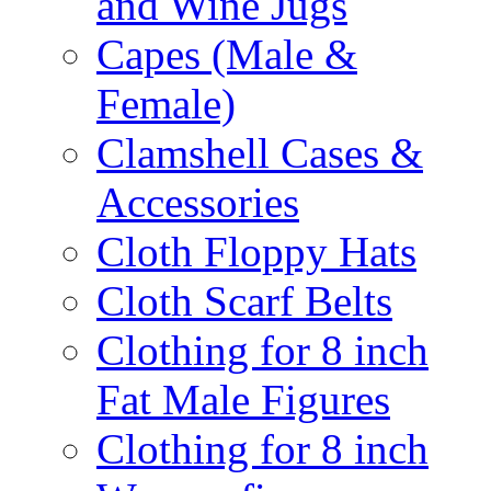
and Wine Jugs
Capes (Male &
Female)
Clamshell Cases &
Accessories
Cloth Floppy Hats
Cloth Scarf Belts
Clothing for 8 inch
Fat Male Figures
Clothing for 8 inch