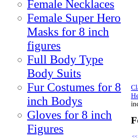
Female Necklaces
Female Super Hero
Masks for 8 inch
figures
Full Body Type
Body Suits
Fur Costumes for 8
Cl
He
inch Bodys
in
Gloves for 8 inch
F
Figures
<<