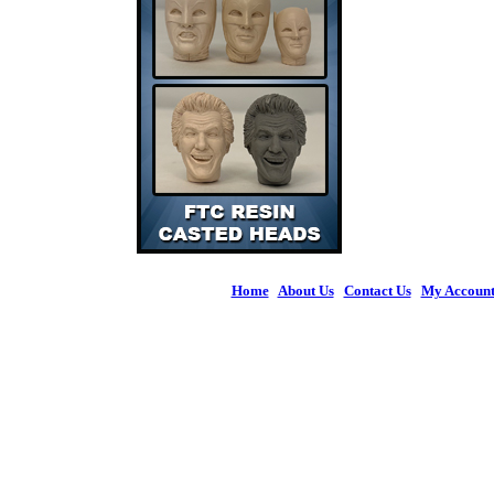
Home
|
About Us
|
Contact Us
|
My Accoun
© 2026 Figures 