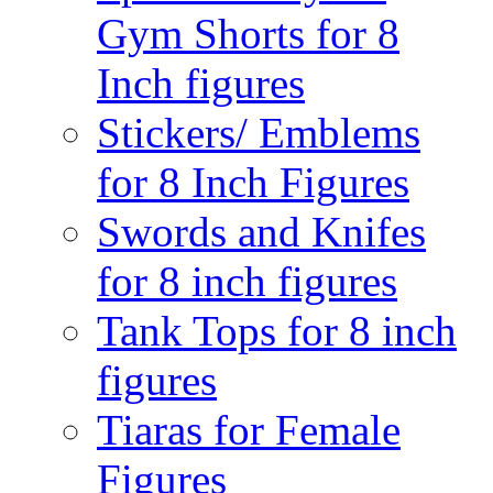
Gym Shorts for 8
Inch figures
Stickers/ Emblems
for 8 Inch Figures
Swords and Knifes
for 8 inch figures
Tank Tops for 8 inch
figures
Tiaras for Female
Figures