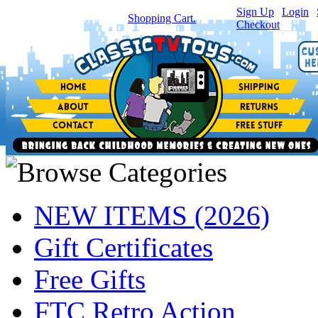
Sign Up
|
Login
|
You have
0
item(s) in your
Shopping Cart.
Checkout
NEW ITEMS (2026)
Gift Certificates
Free Gifts
FTC Retro Action