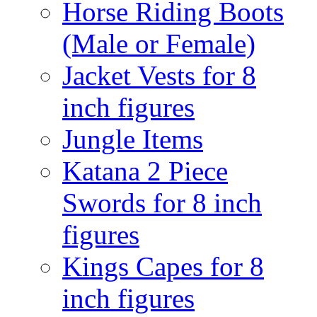
Horse Riding Boots
(Male or Female)
Jacket Vests for 8
inch figures
Jungle Items
Katana 2 Piece
Swords for 8 inch
figures
Kings Capes for 8
inch figures