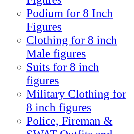
Podium for 8 Inch
Figures
Clothing for 8 inch
Male figures
Suits for 8 inch
figures
Military Clothing for
8 inch figures
Police, Fireman &