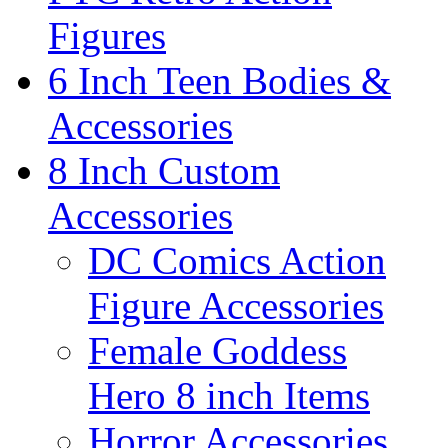
Figures
6 Inch Teen Bodies &
Accessories
8 Inch Custom
Accessories
DC Comics Action
Figure Accessories
Female Goddess
Hero 8 inch Items
Horror Accessories