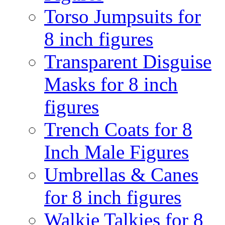
Torso Jumpsuits for
8 inch figures
Transparent Disguise
Masks for 8 inch
figures
Trench Coats for 8
Inch Male Figures
Umbrellas & Canes
for 8 inch figures
Walkie Talkies for 8