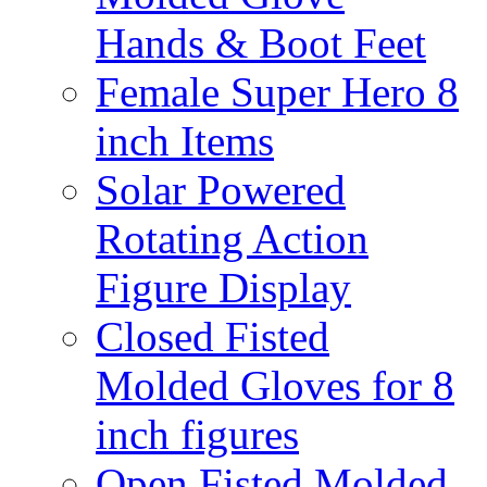
Hands & Boot Feet
Female Super Hero 8
inch Items
Solar Powered
Rotating Action
Figure Display
Closed Fisted
Molded Gloves for 8
inch figures
Open Fisted Molded