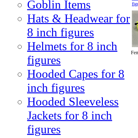
Goblin Items
fig
Hats & Headwear for
8 inch figures
Helmets for 8 inch
Fem
figures
Hooded Capes for 8
inch figures
Hooded Sleeveless
Jackets for 8 inch
figures