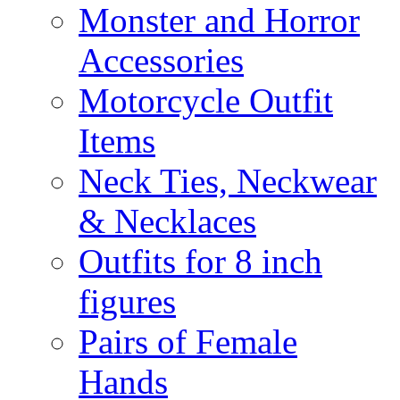
Monster and Horror
Accessories
Motorcycle Outfit
Items
Neck Ties, Neckwear
& Necklaces
Outfits for 8 inch
figures
Pairs of Female
Hands