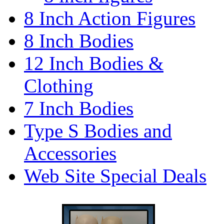
8 Inch Action Figures
8 Inch Bodies
12 Inch Bodies &
Clothing
7 Inch Bodies
Type S Bodies and
Accessories
Web Site Special Deals