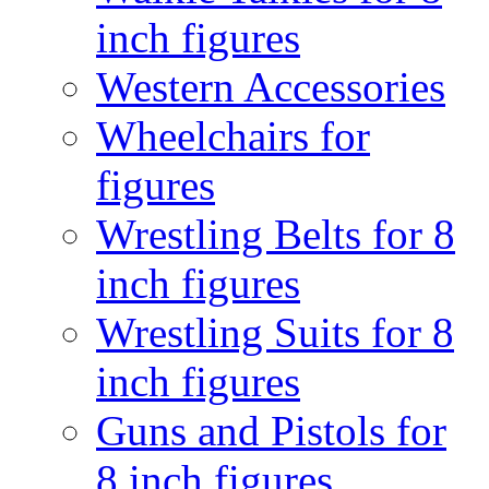
inch figures
Western Accessories
Wheelchairs for
figures
Wrestling Belts for 8
inch figures
Wrestling Suits for 8
inch figures
Guns and Pistols for
8 inch figures