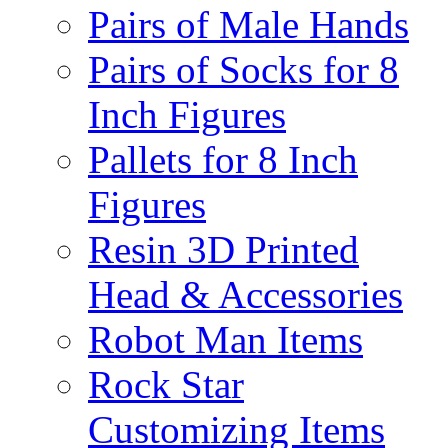
Pairs of Male Hands
Pairs of Socks for 8
Inch Figures
Pallets for 8 Inch
Figures
Resin 3D Printed
Head & Accessories
Robot Man Items
Rock Star
Customizing Items