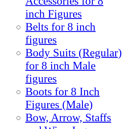
Accessories for 8
inch Figures
Belts for 8 inch
figures
Body Suits (Regular)
for 8 inch Male
figures
Boots for 8 Inch
Figures (Male)
Bow, Arrow, Staffs