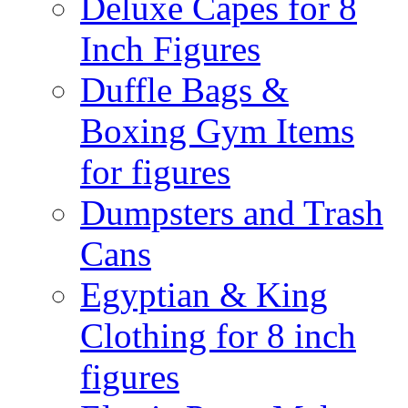
Deluxe Capes for 8
Inch Figures
Duffle Bags &
Boxing Gym Items
for figures
Dumpsters and Trash
Cans
Egyptian & King
Clothing for 8 inch
figures