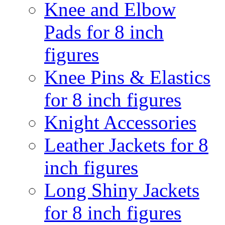
Knee and Elbow
Pads for 8 inch
figures
Knee Pins & Elastics
for 8 inch figures
Knight Accessories
Leather Jackets for 8
inch figures
Long Shiny Jackets
for 8 inch figures