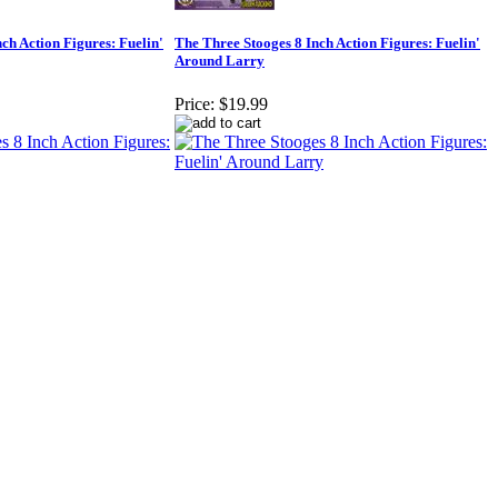
ch Action Figures: Fuelin'
The Three Stooges 8 Inch Action Figures: Fuelin'
Around Larry
Price:
$19.99