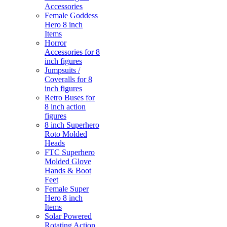
Accessories
Female Goddess
Hero 8 inch
Items
Horror
Accessories for 8
inch figures
Jumpsuits /
Coveralls for 8
inch figures
Retro Buses for
8 inch action
figures
8 inch Superhero
Roto Molded
Heads
FTC Superhero
Molded Glove
Hands & Boot
Feet
Female Super
Hero 8 inch
Items
Solar Powered
Rotating Action