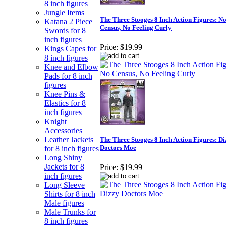
8 inch figures
Jungle Items
The Three Stooges 8 Inch Action Figures: N
Katana 2 Piece
Census, No Feeling Curly
Swords for 8
inch figures
Price:
$19.99
Kings Capes for
8 inch figures
Knee and Elbow
Pads for 8 inch
figures
Knee Pins &
Elastics for 8
inch figures
Knight
Accessories
Leather Jackets
The Three Stooges 8 Inch Action Figures: Di
Doctors Moe
for 8 inch figures
Long Shiny
Jackets for 8
Price:
$19.99
inch figures
Long Sleeve
Shirts for 8 inch
Male figures
Male Trunks for
8 inch figures