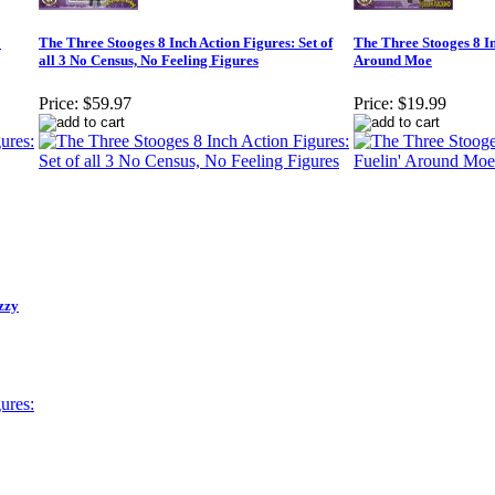
o
The Three Stooges 8 Inch Action Figures: Set of
The Three Stooges 8 In
all 3 No Census, No Feeling Figures
Around Moe
Price:
$59.97
Price:
$19.99
zzy