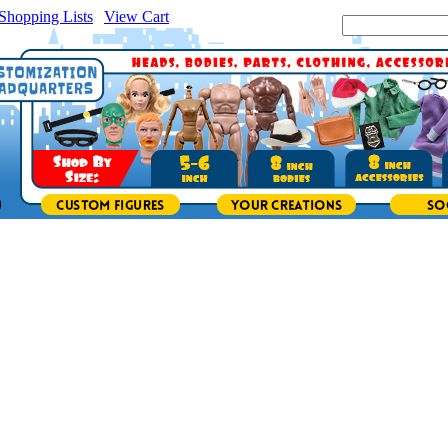
Shopping Lists
|
View Cart
|
Search Site: