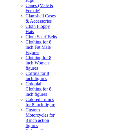
Jugs
Capes (Male &
Female)
Clamshell Cases
& Accessories
Cloth Floppy
Hats
Cloth Scarf Belts
Clothing for 8
inch Fat Male
Figures
Clothing for 8
inch Women
figures
Coffins for 8
inch figures
Colonial
Clothing for 8
inch figures
Colored Tunics
for 8 inch figure
Custom
Motorcycles for
8 inch action
figures