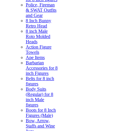
Police, Fireman
& SWAT Outfits
and Gear
8 Inch Bunny
Retro Head
8 inch Male
Roto Molded
Heads
Action Figure
Towels
Ape Items
Barbarian
Accessories for 8
inch Figures
Belts for 8 inch
figures
Body Suits
(Regular) for 8
inch Male
figures
Boots for 8 Inch
Figures (Male)
Bow, Arrow,
Staffs and Wine