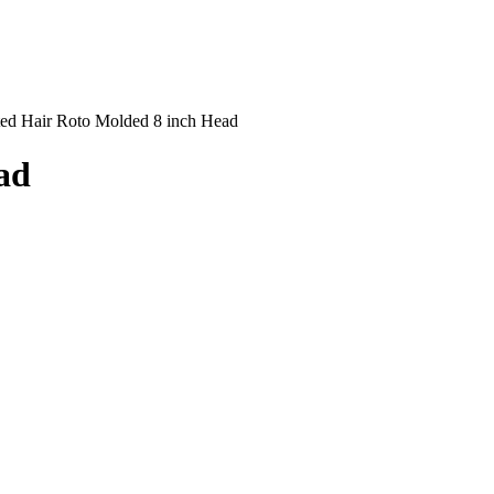
ed Hair Roto Molded 8 inch Head
ad