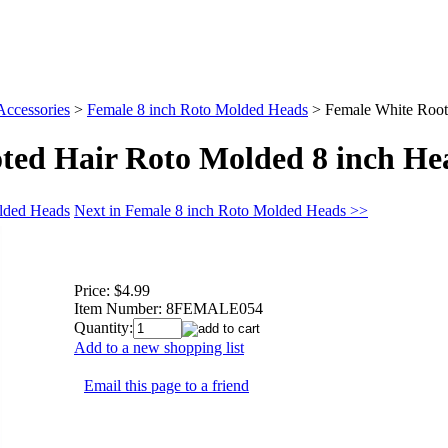
Accessories
>
Female 8 inch Roto Molded Heads
>
Female White Root
ted Hair Roto Molded 8 inch He
olded Heads
Next in Female 8 inch Roto Molded Heads >>
Price:
$4.99
Item Number:
8FEMALE054
Quantity:
Add to a new shopping list
Email this page to a friend