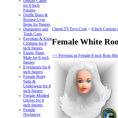
Deluxe Capes
for 8 Inch
Figures
Duffle Bags &
Boxing Gym
Items for figures
ClassicTVToys.Com
>
8 Inch Custom 
Dumpsters and
Trash Cans
Egyptian & King
Female White Roo
Clothing for 8
inch figures
Elastic Pants
<< Previous in Female 8 inch Roto M
Male for 8 inch
figures
Eyeglasses for 8
inch figures
Female Body
Suits &
Underwear for 8
inch figures
Female Molded
Gloves for 8
inch figures
Female
Necklaces