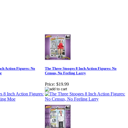
nch Action Figures: No
The Three Stooges 8 Inch Action Figures: No
e
Census, No Feeling Larry
Price:
$19.99