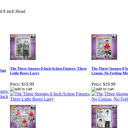
d 8 inch Head
The Three Stooges 8 Inch Action Figures: Three
The Three Stooges 8 I
Suit
Little Beers Larry
Census, No Feeling Mo
Price:
$19.99
Price:
$19.99