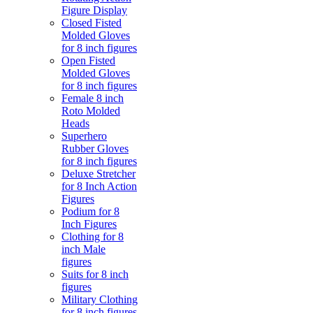
Figure Display
Closed Fisted
Molded Gloves
for 8 inch figures
Open Fisted
Molded Gloves
for 8 inch figures
Female 8 inch
Roto Molded
Heads
Superhero
Rubber Gloves
for 8 inch figures
Deluxe Stretcher
for 8 Inch Action
Figures
Podium for 8
Inch Figures
Clothing for 8
inch Male
figures
Suits for 8 inch
figures
Military Clothing
for 8 inch figures