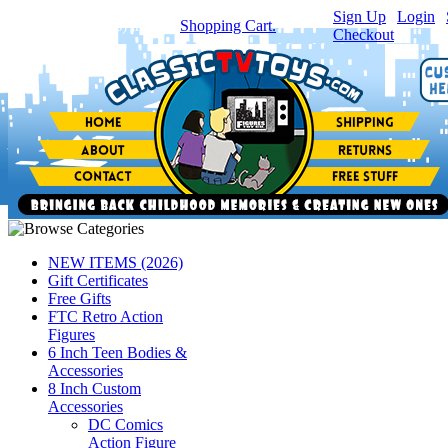
Sign Up
|
Login
|
You have
0
item(s) in your
Shopping Cart.
Checkout
NEW ITEMS (2026)
Gift Certificates
Free Gifts
FTC Retro Action
Figures
6 Inch Teen Bodies &
Accessories
8 Inch Custom
Accessories
DC Comics
Action Figure