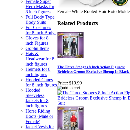
Female Super
Hero Masks for
Female White Rooted Hair Roto Molde
8 inch figures
Full Body Type
Body Suits
Related Products
Fur Costumes
for 8 inch Bodys
Gloves for 8
inch Figures
Goblin Items
Hats &
Headwear for 8
inch figures
The Three Stooges 8 Inch Action Figures:
Helmets for 8
Brideless Groom Exclusive Shemp In Black 
inch figures
Hooded Capes
Price:
$19.99
for 8 inch figures
Hooded
Sleeveless
Jackets for 8
inch figures
Horse Riding
Boots (Male or
Female)
Jacket Vests for