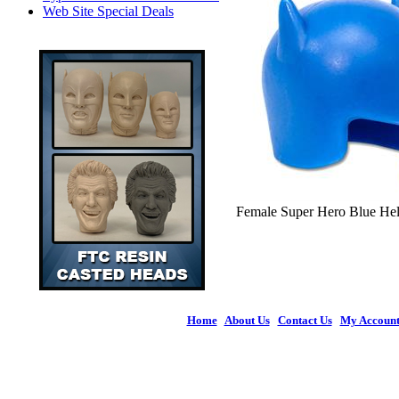
Web Site Special Deals
Female Super Hero Blue Helm
Home
|
About Us
|
Contact Us
|
My Accoun
© 2026 Figures 