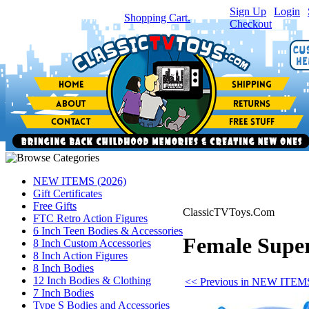
Sign Up
|
Login
|
You have
0
item(s) in your
Shopping Cart.
Checkout
NEW ITEMS (2026)
Gift Certificates
Free Gifts
ClassicTVToys.Com
FTC Retro Action Figures
6 Inch Teen Bodies & Accessories
Female Super
8 Inch Custom Accessories
8 Inch Action Figures
8 Inch Bodies
12 Inch Bodies & Clothing
<< Previous in NEW ITEMS
7 Inch Bodies
Type S Bodies and Accessories