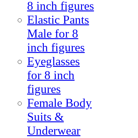
8 inch figures
Elastic Pants
Male for 8
inch figures
Eyeglasses
for 8 inch
figures
Female Body
Suits &
Underwear