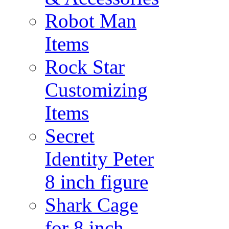
Robot Man
Items
Rock Star
Customizing
Items
Secret
Identity Peter
8 inch figure
Shark Cage
for 8 inch