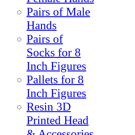
Pairs of Male
Hands
Pairs of
Socks for 8
Inch Figures
Pallets for 8
Inch Figures
Resin 3D
Printed Head
& Accessories