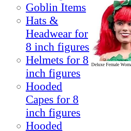
Goblin Items
Hats &
Headwear for
8 inch figures
Helmets for 8
Deluxe Female Woma
inch figures
Hooded
Capes for 8
inch figures
Hooded