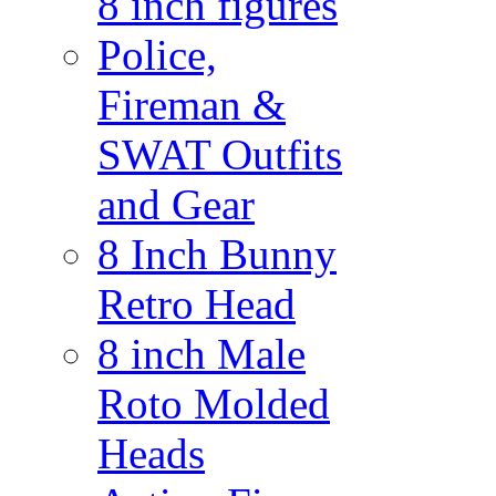
8 inch figures
Police,
Fireman &
SWAT Outfits
and Gear
8 Inch Bunny
Retro Head
8 inch Male
Roto Molded
Heads