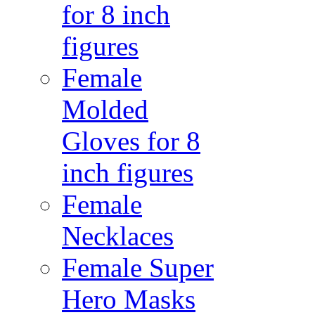
for 8 inch
figures
Female
Molded
Gloves for 8
inch figures
Female
Necklaces
Female Super
Hero Masks