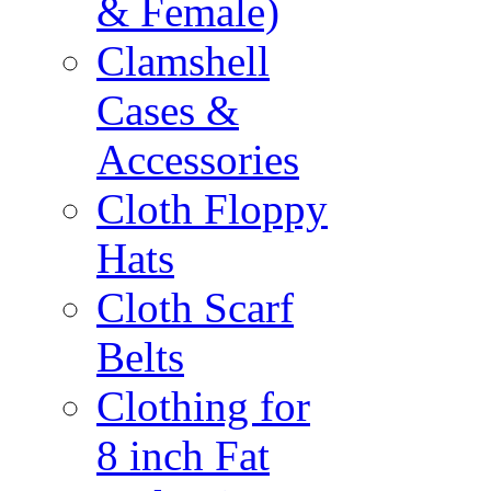
& Female)
Clamshell
Cases &
Accessories
Cloth Floppy
Hats
Cloth Scarf
Belts
Clothing for
8 inch Fat