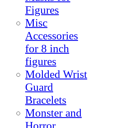
Figures
Misc
Accessories
for 8 inch
figures
Molded Wrist
Guard
Bracelets
Monster and
Horror