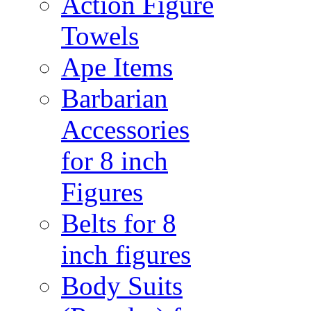
Action Figure
Towels
Ape Items
Barbarian
Accessories
for 8 inch
Figures
Belts for 8
inch figures
Body Suits