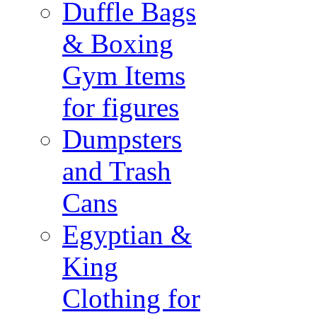
Duffle Bags
& Boxing
Gym Items
for figures
Dumpsters
and Trash
Cans
Egyptian &
King
Clothing for