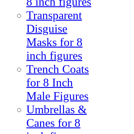
8 inch figures
Transparent
Disguise
Masks for 8
inch figures
Trench Coats
for 8 Inch
Male Figures
Umbrellas &
Canes for 8