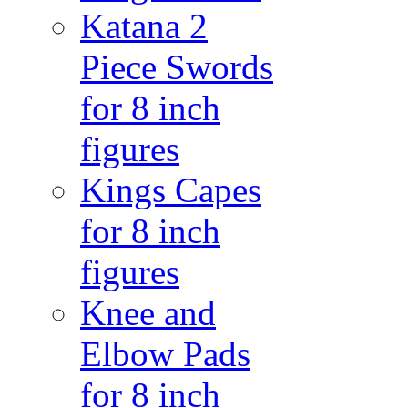
Katana 2
Piece Swords
for 8 inch
figures
Kings Capes
for 8 inch
figures
Knee and
Elbow Pads
for 8 inch