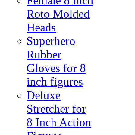
Female 8 inch
Roto Molded
Heads
Superhero
Rubber
Gloves for 8
inch figures
Deluxe
Stretcher for
8 Inch Action