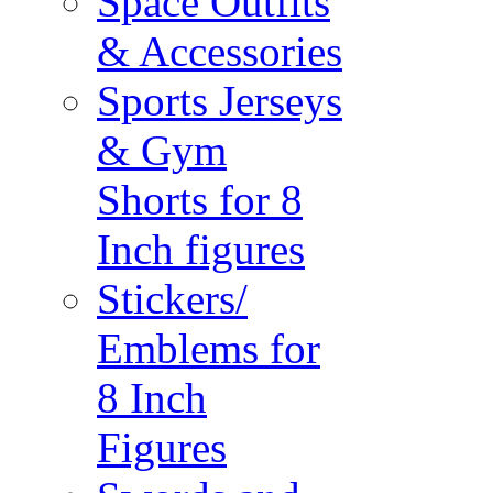
Space Outfits
& Accessories
Sports Jerseys
& Gym
Shorts for 8
Inch figures
Stickers/
Emblems for
8 Inch
Figures