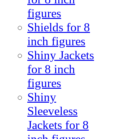
figures
Shields for 8
inch figures
Shiny Jackets
for 8 inch
figures
Shiny
Sleeveless
Jackets for 8
inch figures