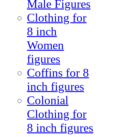
Male Figures
Clothing for
8 inch
Women
figures
Coffins for 8
inch figures
Colonial
Clothing for
8 inch figures