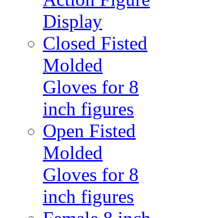
Display
Closed Fisted
Molded
Gloves for 8
inch figures
Open Fisted
Molded
Gloves for 8
inch figures