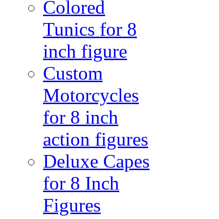
Colored
Tunics for 8
inch figure
Custom
Motorcycles
for 8 inch
action figures
Deluxe Capes
for 8 Inch
Figures