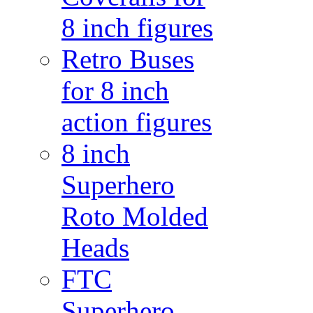
8 inch figures
Retro Buses
for 8 inch
action figures
8 inch
Superhero
Roto Molded
Heads
FTC
Superhero