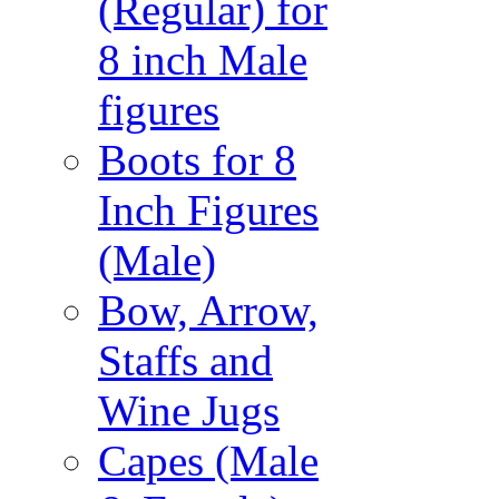
(Regular) for
8 inch Male
figures
Boots for 8
Inch Figures
(Male)
Bow, Arrow,
Staffs and
Wine Jugs
Capes (Male