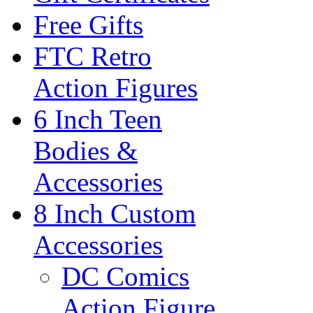
Free Gifts
FTC Retro
Action Figures
6 Inch Teen
Bodies &
Accessories
8 Inch Custom
Accessories
DC Comics
Action Figure