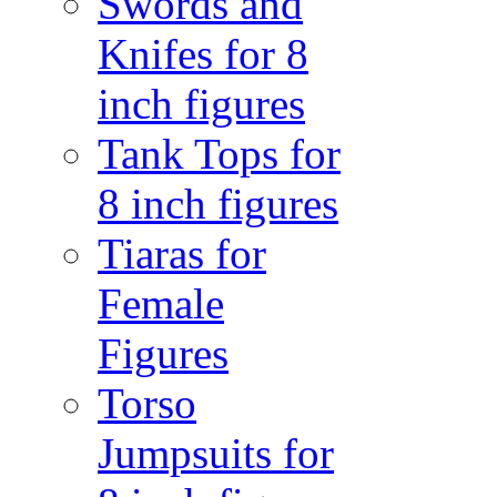
Swords and
Knifes for 8
inch figures
Tank Tops for
8 inch figures
Tiaras for
Female
Figures
Torso
Jumpsuits for