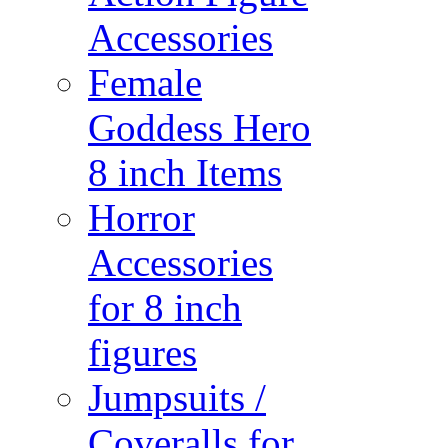
Accessories
Female
Goddess Hero
8 inch Items
Horror
Accessories
for 8 inch
figures
Jumpsuits /
Coveralls for