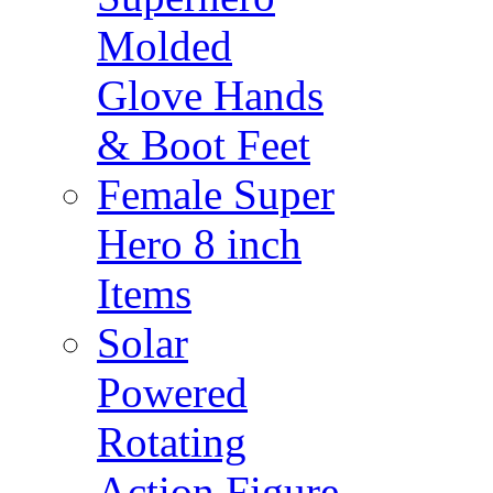
Molded
Glove Hands
& Boot Feet
Female Super
Hero 8 inch
Items
Solar
Powered
Rotating
Action Figure