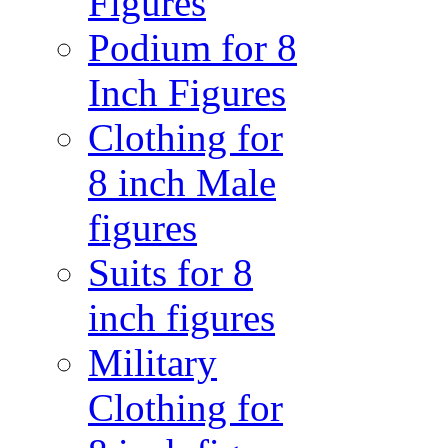
Figures
Podium for 8
Inch Figures
Clothing for
8 inch Male
figures
Suits for 8
inch figures
Military
Clothing for