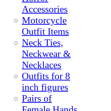
Accessories
Motorcycle
Outfit Items
Neck Ties,
Neckwear &
Necklaces
Outfits for 8
inch figures
Pairs of
Female Hands