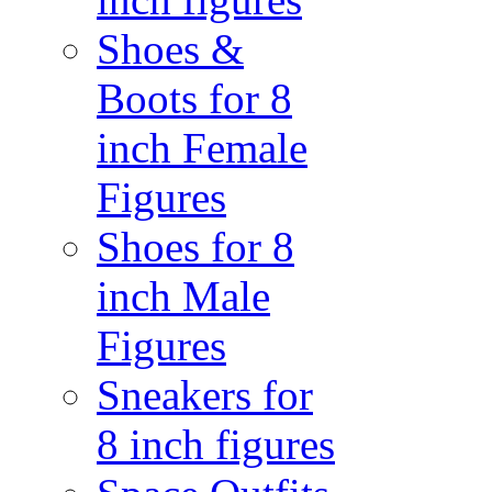
Shoes &
Boots for 8
inch Female
Figures
Shoes for 8
inch Male
Figures
Sneakers for
8 inch figures