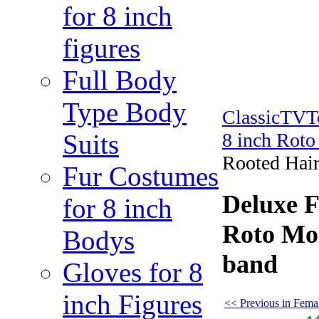
for 8 inch
figures
Full Body
Type Body
ClassicTV
Suits
8 inch Rot
Rooted Hair
Fur Costumes
Deluxe 
for 8 inch
Roto Mol
Bodys
band
Gloves for 8
inch Figures
<< Previous in Fema