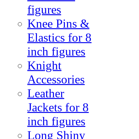
figures
Knee Pins &
Elastics for 8
inch figures
Knight
Accessories
Leather
Jackets for 8
inch figures
Long Shiny