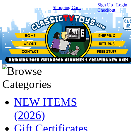
Sign Up
|
Login
|
You have
0
item(s) in your
Shopping Cart.
Checkout
NEW ITEMS
(2026)
Gift Certificates