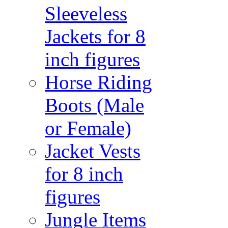
Sleeveless
Jackets for 8
inch figures
Horse Riding
Boots (Male
or Female)
Jacket Vests
for 8 inch
figures
Jungle Items