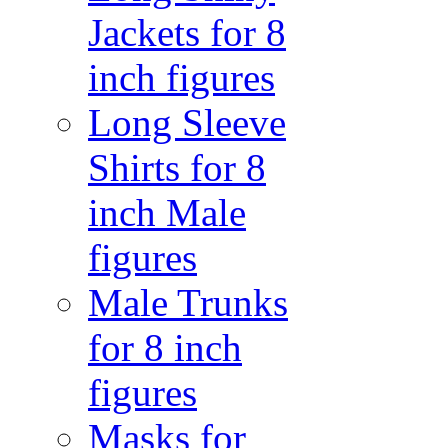
Jackets for 8
inch figures
Long Sleeve
Shirts for 8
inch Male
figures
Male Trunks
for 8 inch
figures
Masks for