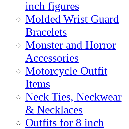
inch figures
Molded Wrist Guard
Bracelets
Monster and Horror
Accessories
Motorcycle Outfit
Items
Neck Ties, Neckwear
& Necklaces
Outfits for 8 inch