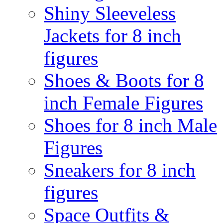
Shiny Sleeveless
Jackets for 8 inch
figures
Shoes & Boots for 8
inch Female Figures
Shoes for 8 inch Male
Figures
Sneakers for 8 inch
figures
Space Outfits &