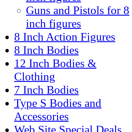
Guns and Pistols for 8
inch figures
8 Inch Action Figures
8 Inch Bodies
12 Inch Bodies &
Clothing
7 Inch Bodies
Type S Bodies and
Accessories
Web Site Special Deals