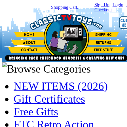
Sign Up
|
Login
|
You have
0
item(s) in your
Shopping Cart.
Checkout
NEW ITEMS (2026)
Gift Certificates
Free Gifts
FTC Retro Action