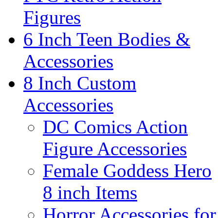
Figures
6 Inch Teen Bodies &
Accessories
8 Inch Custom
Accessories
DC Comics Action
Figure Accessories
Female Goddess Hero
8 inch Items
Horror Accessories for