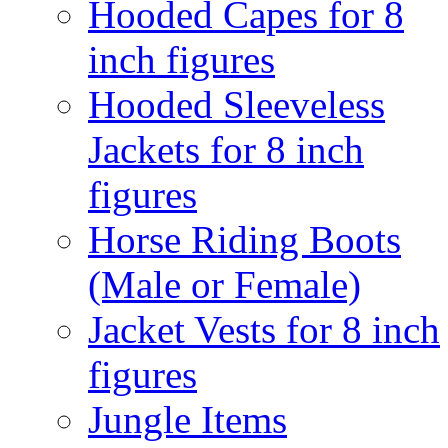
Hooded Capes for 8
inch figures
Hooded Sleeveless
Jackets for 8 inch
figures
Horse Riding Boots
(Male or Female)
Jacket Vests for 8 inch
figures
Jungle Items