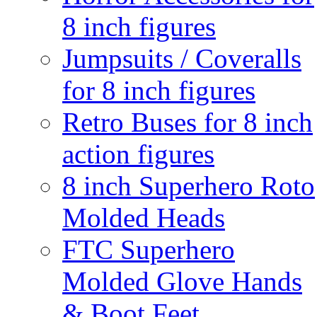
8 inch figures
Jumpsuits / Coveralls
for 8 inch figures
Retro Buses for 8 inch
action figures
8 inch Superhero Roto
Molded Heads
FTC Superhero
Molded Glove Hands
& Boot Feet