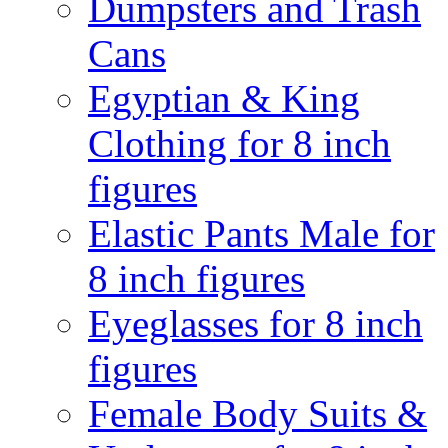
Dumpsters and Trash
Cans
Egyptian & King
Clothing for 8 inch
figures
Elastic Pants Male for
8 inch figures
Eyeglasses for 8 inch
figures
Female Body Suits &