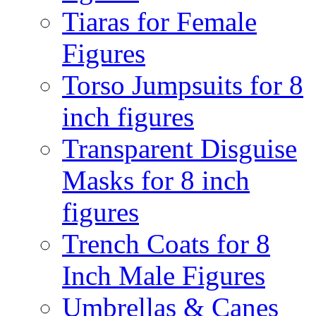
Tiaras for Female
Figures
Torso Jumpsuits for 8
inch figures
Transparent Disguise
Masks for 8 inch
figures
Trench Coats for 8
Inch Male Figures
Umbrellas & Canes