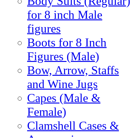
Body Suits (Regular)
for 8 inch Male
figures
Boots for 8 Inch
Figures (Male)
Bow, Arrow, Staffs
and Wine Jugs
Capes (Male &
Female)
Clamshell Cases &