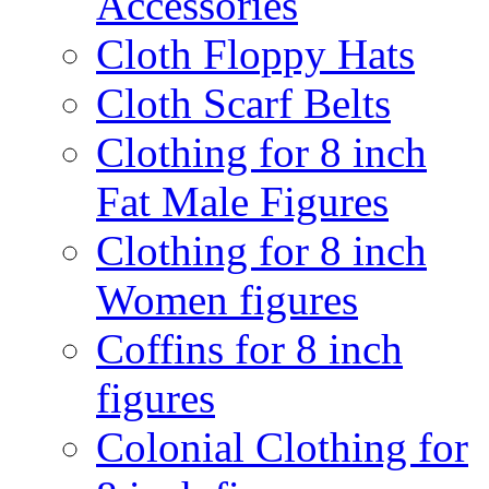
Accessories
Cloth Floppy Hats
Cloth Scarf Belts
Clothing for 8 inch
Fat Male Figures
Clothing for 8 inch
Women figures
Coffins for 8 inch
figures
Colonial Clothing for