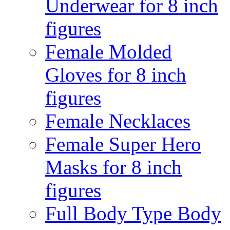
Underwear for 8 inch
figures
Female Molded
Gloves for 8 inch
figures
Female Necklaces
Female Super Hero
Masks for 8 inch
figures
Full Body Type Body