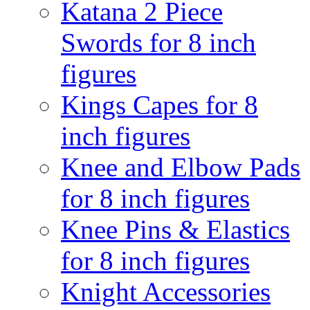
Katana 2 Piece
Swords for 8 inch
figures
Kings Capes for 8
inch figures
Knee and Elbow Pads
for 8 inch figures
Knee Pins & Elastics
for 8 inch figures
Knight Accessories