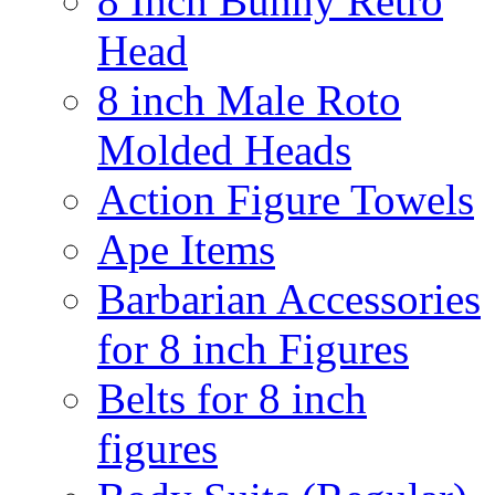
8 Inch Bunny Retro
Head
8 inch Male Roto
Molded Heads
Action Figure Towels
Ape Items
Barbarian Accessories
for 8 inch Figures
Belts for 8 inch
figures