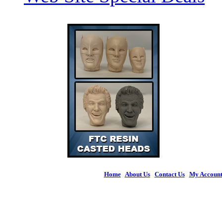
Home
|
About Us
|
Contact Us
|
My Accoun
© 2026 Figures 