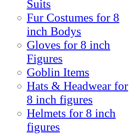
Suits
Fur Costumes for 8
inch Bodys
Gloves for 8 inch
Figures
Goblin Items
Hats & Headwear for
8 inch figures
Helmets for 8 inch
figures