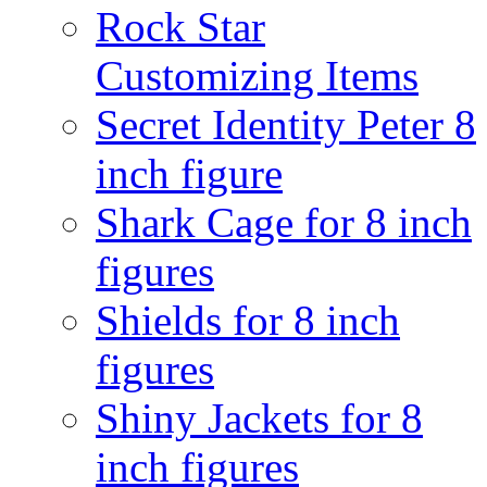
Rock Star
Customizing Items
Secret Identity Peter 8
inch figure
Shark Cage for 8 inch
figures
Shields for 8 inch
figures
Shiny Jackets for 8
inch figures