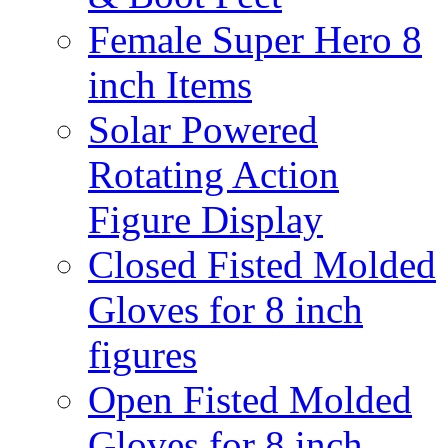
Female Super Hero 8
inch Items
Solar Powered
Rotating Action
Figure Display
Closed Fisted Molded
Gloves for 8 inch
figures
Open Fisted Molded
Gloves for 8 inch