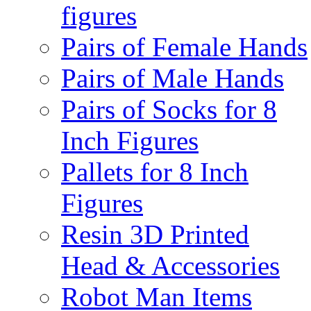
figures
Pairs of Female Hands
Pairs of Male Hands
Pairs of Socks for 8
Inch Figures
Pallets for 8 Inch
Figures
Resin 3D Printed
Head & Accessories
Robot Man Items