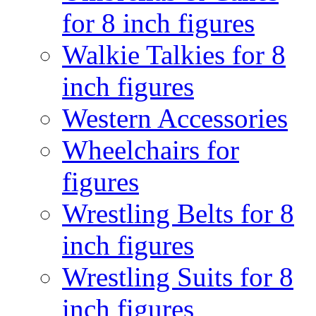
for 8 inch figures
Walkie Talkies for 8
inch figures
Western Accessories
Wheelchairs for
figures
Wrestling Belts for 8
inch figures
Wrestling Suits for 8
inch figures