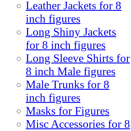
Leather Jackets for 8
inch figures
Long Shiny Jackets
for 8 inch figures
Long Sleeve Shirts for
8 inch Male figures
Male Trunks for 8
inch figures
Masks for Figures
Misc Accessories for 8