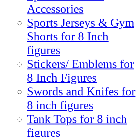
Accessories
Sports Jerseys & Gym
Shorts for 8 Inch
figures
Stickers/ Emblems for
8 Inch Figures
Swords and Knifes for
8 inch figures
Tank Tops for 8 inch
figures