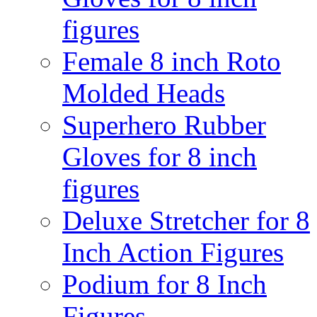
figures
Female 8 inch Roto
Molded Heads
Superhero Rubber
Gloves for 8 inch
figures
Deluxe Stretcher for 8
Inch Action Figures
Podium for 8 Inch
Figures