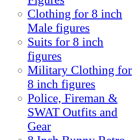
Clothing for 8 inch
Male figures
Suits for 8 inch
figures
Military Clothing for
8 inch figures
Police, Fireman &
SWAT Outfits and
Gear