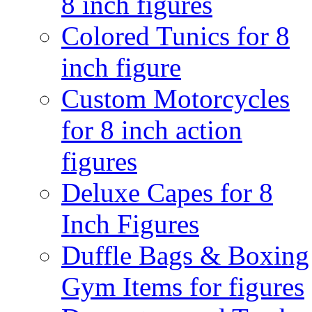
8 inch figures
Colored Tunics for 8
inch figure
Custom Motorcycles
for 8 inch action
figures
Deluxe Capes for 8
Inch Figures
Duffle Bags & Boxing
Gym Items for figures