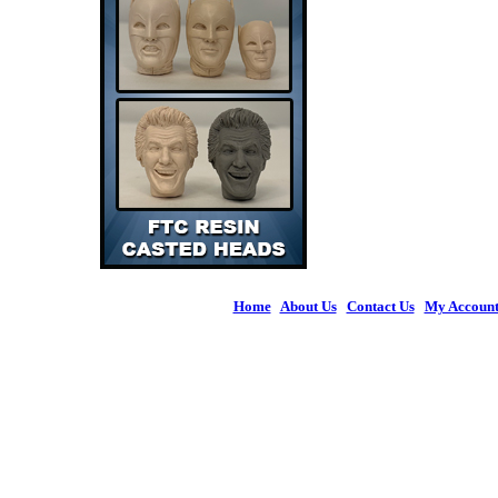
Home
|
About Us
|
Contact Us
|
My Accoun
© 2026 Figures 