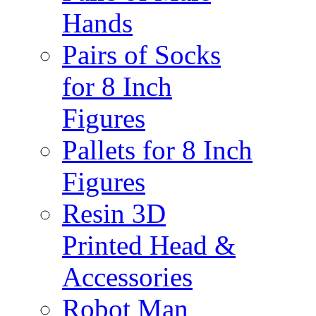
Hands
Pairs of Socks
for 8 Inch
Figures
Pallets for 8 Inch
Figures
Resin 3D
Printed Head &
Accessories
Robot Man