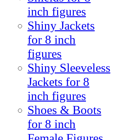
inch figures
Shiny Jackets
for 8 inch
figures
Shiny Sleeveless
Jackets for 8
inch figures
Shoes & Boots
for 8 inch
Female Figures