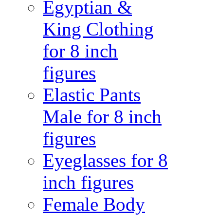
Egyptian &
King Clothing
for 8 inch
figures
Elastic Pants
Male for 8 inch
figures
Eyeglasses for 8
inch figures
Female Body