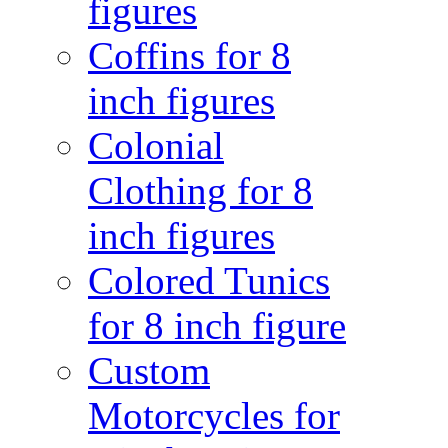
figures
Coffins for 8
inch figures
Colonial
Clothing for 8
inch figures
Colored Tunics
for 8 inch figure
Custom
Motorcycles for