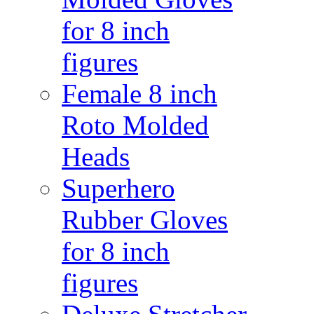
for 8 inch
figures
Female 8 inch
Roto Molded
Heads
Superhero
Rubber Gloves
for 8 inch
figures