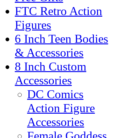
FTC Retro Action
Figures
6 Inch Teen Bodies
& Accessories
8 Inch Custom
Accessories
DC Comics
Action Figure
Accessories
Female Goddess