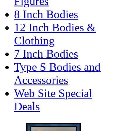
Figures
8 Inch Bodies
12 Inch Bodies &
Clothing
7 Inch Bodies
Type S Bodies and
Accessories
Web Site Special
Deals