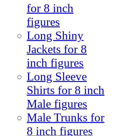
for 8 inch
figures
Long Shiny
Jackets for 8
inch figures
Long Sleeve
Shirts for 8 inch
Male figures
Male Trunks for
8 inch figures