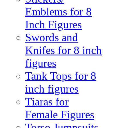
Emblems for 8
Inch Figures
Swords and
Knifes for 8 inch
figures
Tank Tops for 8
inch figures
Tiaras for
Female Figures
Torso Jumpsuits