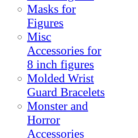
Masks for
Figures
Misc
Accessories for
8 inch figures
Molded Wrist
Guard Bracelets
Monster and
Horror
Accessories