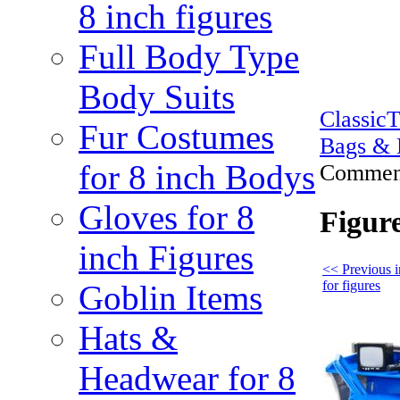
8 inch figures
Full Body Type
Body Suits
Classic
Fur Costumes
Bags & 
for 8 inch Bodys
Comment
Gloves for 8
Figur
inch Figures
<< Previous 
for figures
Goblin Items
Hats &
Headwear for 8