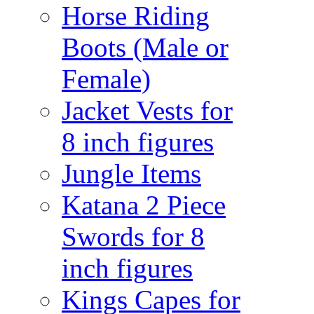
Horse Riding
Boots (Male or
Female)
Jacket Vests for
8 inch figures
Jungle Items
Katana 2 Piece
Swords for 8
inch figures
Kings Capes for