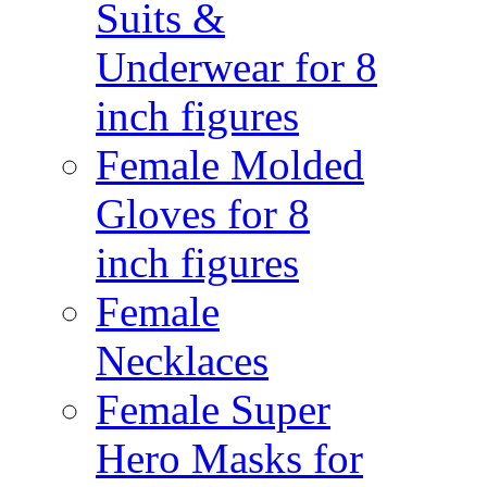
Suits &
Underwear for 8
inch figures
Female Molded
Gloves for 8
inch figures
Female
Necklaces
Female Super
Hero Masks for