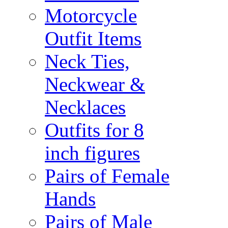
Motorcycle
Outfit Items
Neck Ties,
Neckwear &
Necklaces
Outfits for 8
inch figures
Pairs of Female
Hands
Pairs of Male