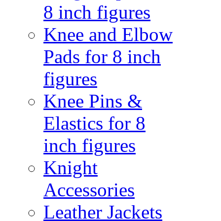
8 inch figures
Knee and Elbow
Pads for 8 inch
figures
Knee Pins &
Elastics for 8
inch figures
Knight
Accessories
Leather Jackets