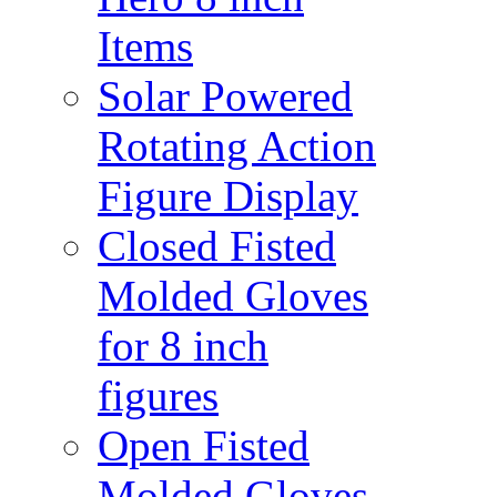
Items
Solar Powered
Rotating Action
Figure Display
Closed Fisted
Molded Gloves
for 8 inch
figures
Open Fisted
Molded Gloves