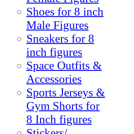
Shoes for 8 inch
Male Figures
Sneakers for 8
inch figures
Space Outfits &
Accessories
Sports Jerseys &
Gym Shorts for
8 Inch figures
Stickers/