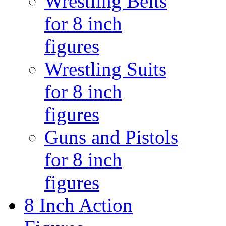
Wrestling Belts
for 8 inch
figures
Wrestling Suits
for 8 inch
figures
Guns and Pistols
for 8 inch
figures
8 Inch Action