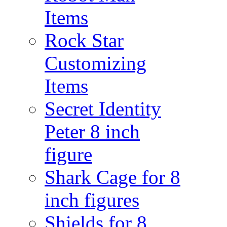
Items
Rock Star
Customizing
Items
Secret Identity
Peter 8 inch
figure
Shark Cage for 8
inch figures
Shields for 8