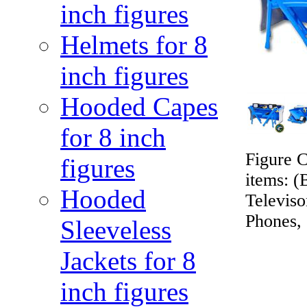
inch figures
Helmets for 8
inch figures
Hooded Capes
for 8 inch
Figure C
figures
items: (
Hooded
Televis
Phones, 
Sleeveless
Jackets for 8
inch figures