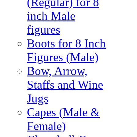
(Regular) for 8
inch Male
figures
Boots for 8 Inch
Figures (Male)
Bow, Arrow,
Staffs and Wine
Jugs
Capes (Male &
Female)