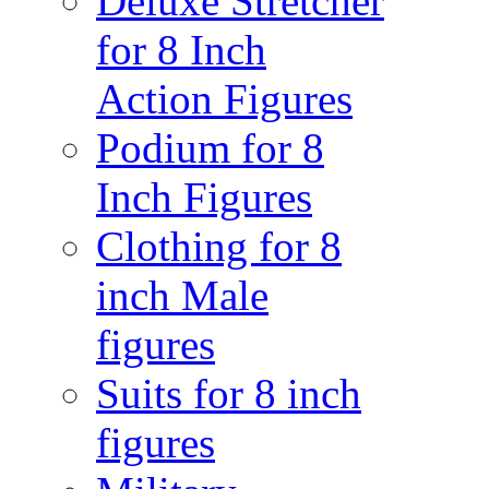
Deluxe Stretcher
for 8 Inch
Action Figures
Podium for 8
Inch Figures
Clothing for 8
inch Male
figures
Suits for 8 inch
figures