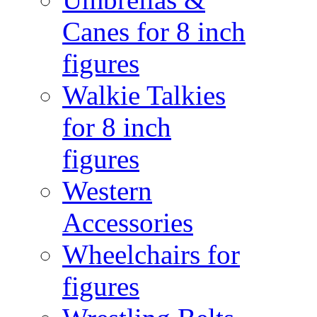
Canes for 8 inch
figures
Walkie Talkies
for 8 inch
figures
Western
Accessories
Wheelchairs for
figures