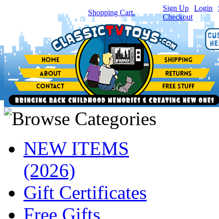
Sign Up
|
Login
|
You have
0
item(s) in your
Shopping Cart.
Checkout
NEW ITEMS
(2026)
Gift Certificates
Free Gifts