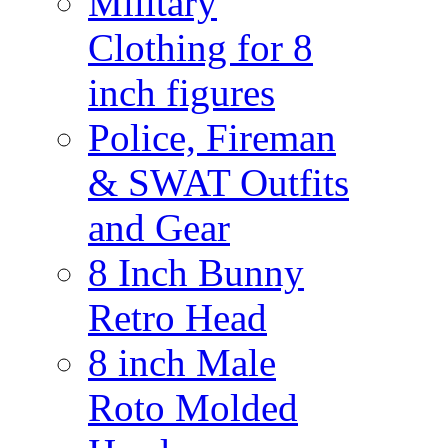
Military
Clothing for 8
inch figures
Police, Fireman
& SWAT Outfits
and Gear
8 Inch Bunny
Retro Head
8 inch Male
Roto Molded