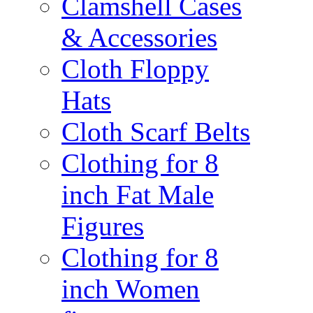
Clamshell Cases
& Accessories
Cloth Floppy
Hats
Cloth Scarf Belts
Clothing for 8
inch Fat Male
Figures
Clothing for 8
inch Women