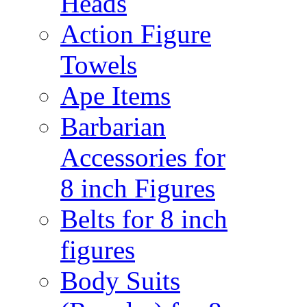
Heads
Action Figure
Towels
Ape Items
Barbarian
Accessories for
8 inch Figures
Belts for 8 inch
figures
Body Suits