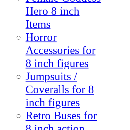
Hero 8 inch
Items
Horror
Accessories for
8 inch figures
Jumpsuits /
Coveralls for 8
inch figures
Retro Buses for
8 inch action