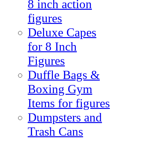
8 inch action
figures
Deluxe Capes
for 8 Inch
Figures
Duffle Bags &
Boxing Gym
Items for figures
Dumpsters and
Trash Cans