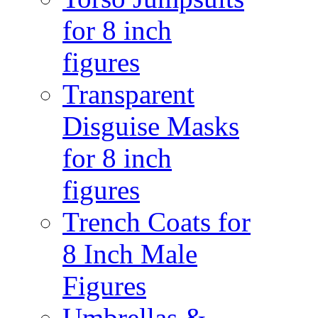
for 8 inch
figures
Transparent
Disguise Masks
for 8 inch
figures
Trench Coats for
8 Inch Male
Figures
Umbrellas &