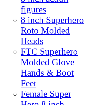
figures
8 inch Superhero
Roto Molded
Heads
FTC Superhero
Molded Glove
Hands & Boot
Feet
Female Super
Hero 8 inch