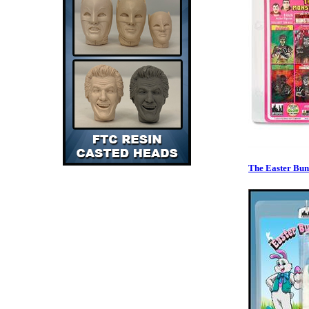
The Easter Bu