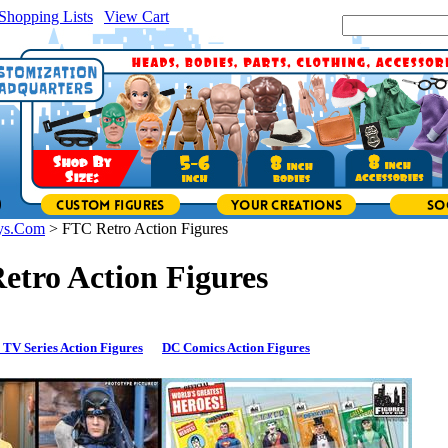
Shopping Lists
|
View Cart
|
Search Site:
ys.Com
>
FTC Retro Action Figures
etro Action Figures
 TV Series Action Figures
DC Comics Action Figures