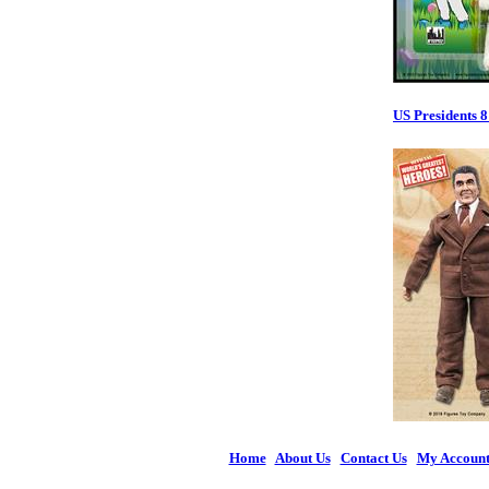
US Presidents 8
Home
|
About Us
|
Contact Us
|
My Accoun