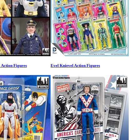
Action Figures
Evel Knievel Action Figures