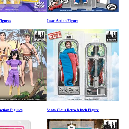
Figures
Jesus Action Figure
ction Figures
Santa Claus Retro 8 Inch Figure