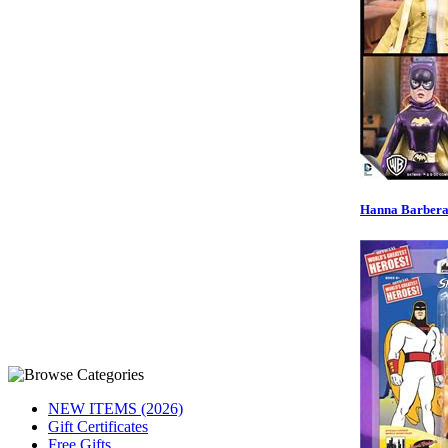
Hanna Barbera 
NEW ITEMS (2026)
Gift Certificates
Free Gifts