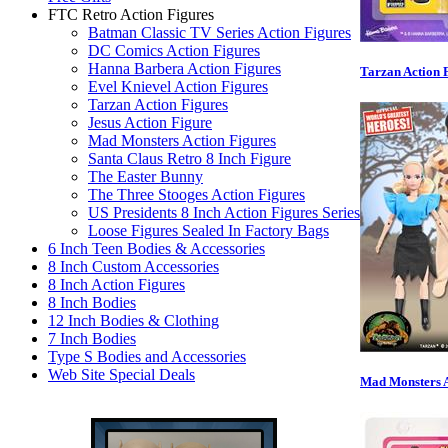
FTC Retro Action Figures
Batman Classic TV Series Action Figures
DC Comics Action Figures
Hanna Barbera Action Figures
Tarzan Action 
Evel Knievel Action Figures
Tarzan Action Figures
Jesus Action Figure
Mad Monsters Action Figures
Santa Claus Retro 8 Inch Figure
The Easter Bunny
The Three Stooges Action Figures
US Presidents 8 Inch Action Figures Series
Loose Figures Sealed In Factory Bags
6 Inch Teen Bodies & Accessories
8 Inch Custom Accessories
8 Inch Action Figures
8 Inch Bodies
12 Inch Bodies & Clothing
7 Inch Bodies
Type S Bodies and Accessories
Web Site Special Deals
Mad Monsters A