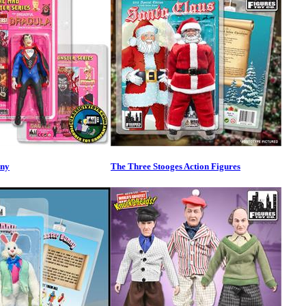
nny
The Three Stooges Action Figures