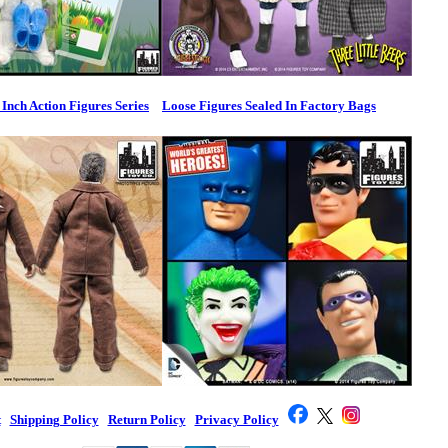
 Inch Action Figures Series
Loose Figures Sealed In Factory Bags
t
|
Shipping Policy
|
Return Policy
|
Privacy Policy
|