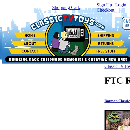
Sign Up
|
Login
|
You have
0
item(s) in your
Shopping Cart.
Checkout
ClassicTVTo
FTC R
Batman Classic